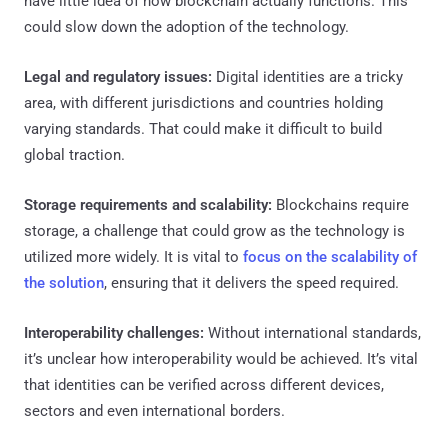
have little idea of how blockchain actually functions. This
could slow down the adoption of the technology.
Legal and regulatory issues:
Digital identities are a tricky
area, with different jurisdictions and countries holding
varying standards. That could make it difficult to build
global traction.
Storage requirements and scalability:
Blockchains require
storage, a challenge that could grow as the technology is
utilized more widely. It is vital to
focus on the scalability of
the solution
, ensuring that it delivers the speed required.
Interoperability challenges:
Without international standards,
it’s unclear how interoperability would be achieved. It’s vital
that identities can be verified across different devices,
sectors and even international borders.