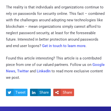
The reality is that individuals and organizations continue to
rely on passwords for security online. This fact – combined
with the challenges around adopting new technologies like
blockchain – mean organizations simply cannot afford to
neglect password security, at least for the foreseeable
future. Interested in better protection around passwords
and end user logons?
Get in touch to learn more
.
Found this article interesting?
This article is a contributed
piece from one of our valued partners.
Follow us on
Google
News
,
Twitter
and
LinkedIn
to read more exclusive content
we post.
Tweet
Share
Share


