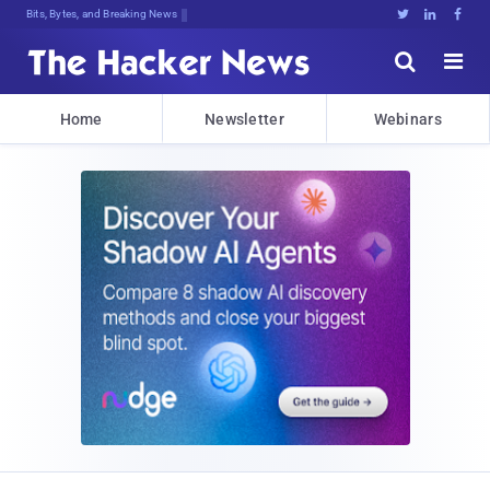
Bits, Bytes, and Breaking News





Home
Newsletter
Webinars