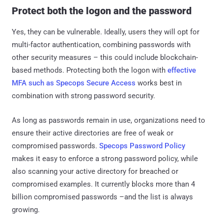
Protect both the logon and the password
Yes, they can be vulnerable. Ideally, users they will opt for
multi-factor authentication, combining passwords with
other security measures – this could include blockchain-
based methods. Protecting both the logon with
effective
MFA such as Specops Secure Access
works best in
combination with strong password security.
As long as passwords remain in use, organizations need to
ensure their active directories are free of weak or
compromised passwords.
Specops Password Policy
makes it easy to enforce a strong password policy, while
also scanning your active directory for breached or
compromised examples. It currently blocks more than 4
billion compromised passwords –and the list is always
growing.