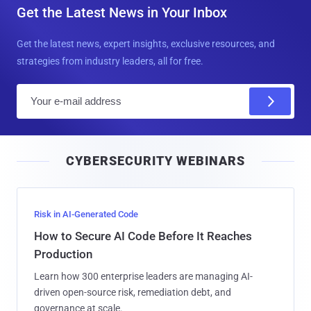
Get the Latest News in Your Inbox
Get the latest news, expert insights, exclusive resources, and
strategies from industry leaders, all for free.
E
m
a
i
CYBERSECURITY WEBINARS
l
Risk in AI-Generated Code
How to Secure AI Code Before It Reaches
Production
Learn how 300 enterprise leaders are managing AI-
driven open-source risk, remediation debt, and
governance at scale.