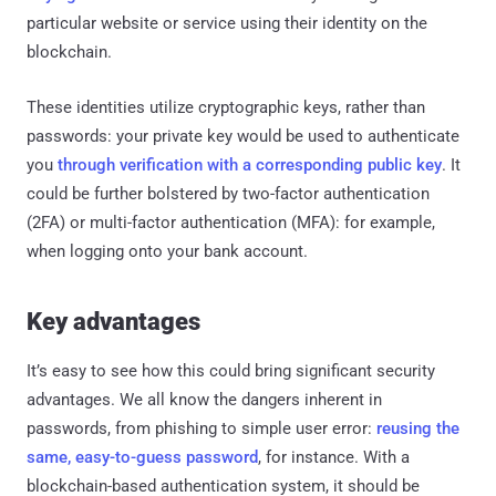
particular website or service using their identity on the
blockchain.
These identities utilize cryptographic keys, rather than
passwords: your private key would be used to authenticate
you
through verification with a corresponding public key
. It
could be further bolstered by two-factor authentication
(2FA) or multi-factor authentication (MFA): for example,
when logging onto your bank account.
Key advantages
It’s easy to see how this could bring significant security
advantages. We all know the dangers inherent in
passwords, from phishing to simple user error:
reusing the
same, easy-to-guess password
, for instance. With a
blockchain-based authentication system, it should be