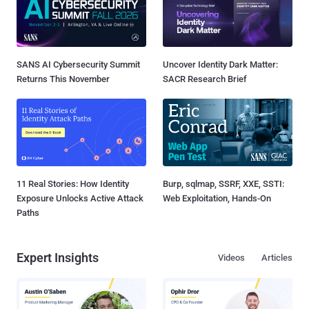
SANS AI Cybersecurity Summit
Uncover Identity Dark Matter:
Returns This November
SACR Research Brief
11 Real Stories: How Identity
Burp, sqlmap, SSRF, XXE, SSTI:
Exposure Unlocks Active Attack
Web Exploitation, Hands-On
Paths
Expert Insights
Videos
Articles