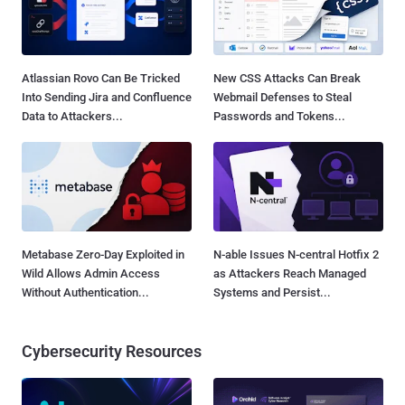
Atlassian Rovo Can Be Tricked
New CSS Attacks Can Break
Into Sending Jira and Confluence
Webmail Defenses to Steal
Data to Attackers...
Passwords and Tokens...
Metabase Zero-Day Exploited in
N-able Issues N-central Hotfix 2
Wild Allows Admin Access
as Attackers Reach Managed
Without Authentication...
Systems and Persist...
Cybersecurity Resources