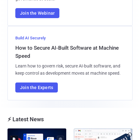
Join the Webinar
Build AI Securely
How to Secure AI-Built Software at Machine
Speed
Learn how to govern risk, secure AI-built software, and
keep control as development moves at machine speed.
Join the Experts
⚡ Latest News