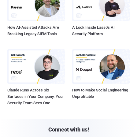
How AI-Assisted Attacks Are
A Look Inside Lasso's AI
Breaking Legacy SIEM Tools
Security Platform
Claude Runs Across Six
How to Make Social Engineering
Surfaces in Your Company. Your
Unprofitable
Security Team Sees One.
Connect with us!