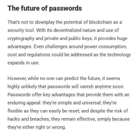
The future of passwords
That’s not to downplay the potential of blockchain as a
security tool. With its decentralized nature and use of
cryptography and private and public keys, it provides huge
advantages. Even challenges around power consumption,
cost and regulations could be addressed as the technology
expands in use.
However, while no-one can predict the future, it seems
highly unlikely that passwords will vanish anytime soon.
Passwords offer key advantages that provide them with an
enduring appeal: they’re simple and universal; they’re
flexible as they can easily be reset; and despite the risk of
hacks and breaches, they remain effective, simply because
they’re either right or wrong.