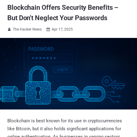
Blockchain Offers Security Benefits –
But Don't Neglect Your Passwords
The Hacker News
Apr 17, 2025


Blockchain is best known for its use in cryptocurrencies
like Bitcoin, but it also holds significant applications for
online authentication. As businesses in varying sectors