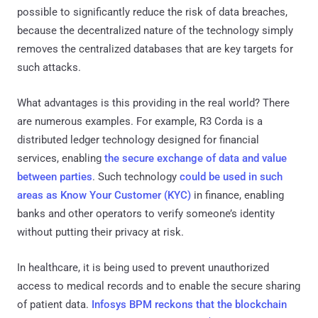
possible to significantly reduce the risk of data breaches,
because the decentralized nature of the technology simply
removes the centralized databases that are key targets for
such attacks.
What advantages is this providing in the real world? There
are numerous examples. For example, R3 Corda is a
distributed ledger technology designed for financial
services, enabling
the secure exchange of data and value
between parties
. Such technology
could be used in such
areas as Know Your Customer (KYC)
in finance, enabling
banks and other operators to verify someone’s identity
without putting their privacy at risk.
In healthcare, it is being used to prevent unauthorized
access to medical records and to enable the secure sharing
of patient data.
Infosys BPM reckons that the blockchain