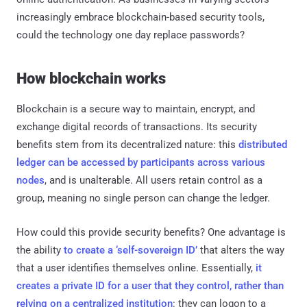
increasingly embrace blockchain-based security tools,
could the technology one day replace passwords?
How blockchain works
Blockchain is a secure way to maintain, encrypt, and
exchange digital records of transactions. Its security
benefits stem from its decentralized nature: this
distributed
ledger can be accessed by participants across various
nodes
, and is unalterable. All users retain control as a
group, meaning no single person can change the ledger.
How could this provide security benefits? One advantage is
the ability
to create a ‘self-sovereign ID’
that alters the way
that a user identifies themselves online. Essentially,
it
creates a private ID for a user that they control, rather than
relying on a centralized institution
: they can logon to a