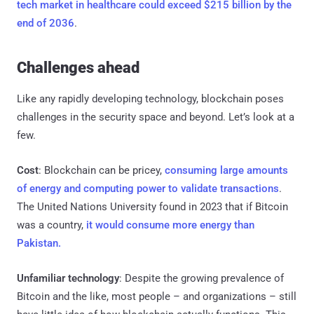
tech market in healthcare could exceed $215 billion by the
end of 2036
.
Challenges ahead
Like any rapidly developing technology, blockchain poses
challenges in the security space and beyond. Let’s look at a
few.
Cost
: Blockchain can be pricey,
consuming large amounts
of energy and computing power to validate transactions
.
The United Nations University found in 2023 that if Bitcoin
was a country,
it would consume more energy than
Pakistan.
Unfamiliar technology
: Despite the growing prevalence of
Bitcoin and the like, most people – and organizations – still