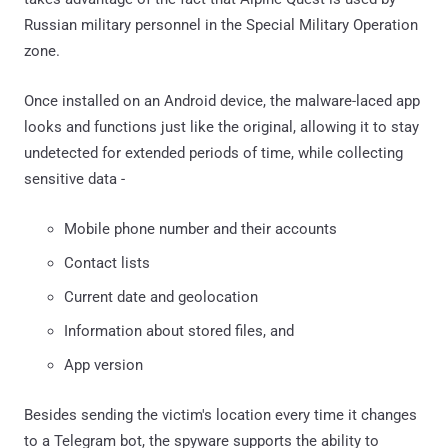
Russian military personnel in the Special Military Operation
zone.
Once installed on an Android device, the malware-laced app
looks and functions just like the original, allowing it to stay
undetected for extended periods of time, while collecting
sensitive data -
Mobile phone number and their accounts
Contact lists
Current date and geolocation
Information about stored files, and
App version
Besides sending the victim's location every time it changes
to a Telegram bot, the spyware supports the ability to