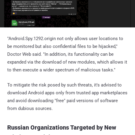
"Android.Spy.1292.origin not only allows user locations to
be monitored but also confidential files to be hijacked,"
Doctor Web said. "In addition, its functionality can be
expanded via the download of new modules, which allows it
to then execute a wider spectrum of malicious tasks."
To mitigate the risk posed by such threats, it's advised to
download Android apps only from trusted app marketplaces
and avoid downloading "free" paid versions of software
from dubious sources.
Russian Organizations Targeted by New