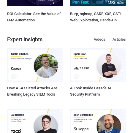
ROI Calculator: See the Value of
Burp, sqlmap, SSRF, XXE, SSTI:
IAM Automation
Web Exploitation, Hands-On
Expert Insights
Videos
Articles
How AI-Assisted Attacks Are
A Look Inside Lasso's AI
Breaking Legacy SIEM Tools
Security Platform