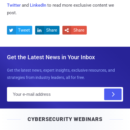
Twitter
and
LinkedIn
to read more exclusive content we
post.
Tweet
Share
Share



Get the Latest News in Your Inbox
Get the latest news, expert insights, exclusive resources, and
strategies from industry leaders, all for free.
E
m
a
i
CYBERSECURITY WEBINARS
l