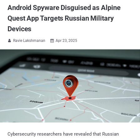
Android Spyware Disguised as Alpine
Quest App Targets Russian Military
Devices
Ravie Lakshmanan
Apr 23, 2025


Cybersecurity researchers have revealed that Russian