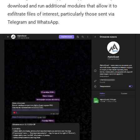
download and run additional modules that allow it to
exfiltrate files of interest, particularly those sent via
Telegram and WhatsApp.