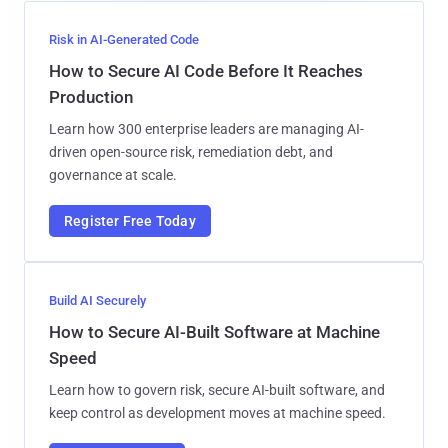
Risk in AI-Generated Code
How to Secure AI Code Before It Reaches
Production
Learn how 300 enterprise leaders are managing AI-
driven open-source risk, remediation debt, and
governance at scale.
Register Free Today
Build AI Securely
How to Secure AI-Built Software at Machine
Speed
Learn how to govern risk, secure AI-built software, and
keep control as development moves at machine speed.