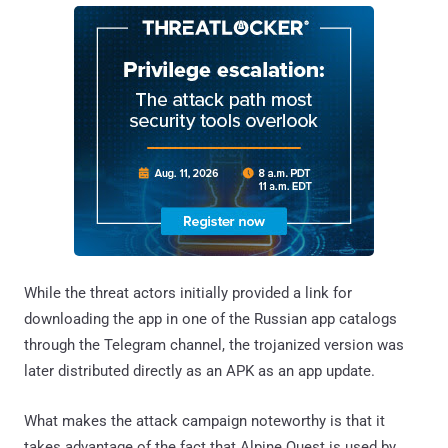
While the threat actors initially provided a link for
downloading the app in one of the Russian app catalogs
through the Telegram channel, the trojanized version was
later distributed directly as an APK as an app update.
What makes the attack campaign noteworthy is that it
takes advantage of the fact that Alpine Quest is used by