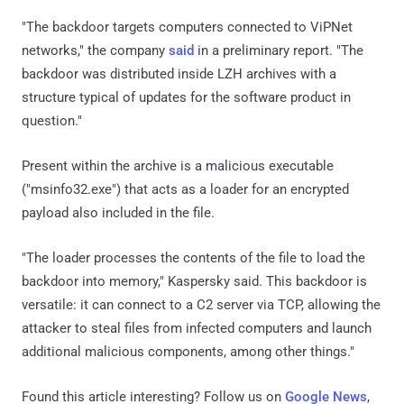
"The backdoor targets computers connected to ViPNet
networks," the company
said
in a preliminary report. "The
backdoor was distributed inside LZH archives with a
structure typical of updates for the software product in
question."
Present within the archive is a malicious executable
("msinfo32.exe") that acts as a loader for an encrypted
payload also included in the file.
"The loader processes the contents of the file to load the
backdoor into memory," Kaspersky said. This backdoor is
versatile: it can connect to a C2 server via TCP, allowing the
attacker to steal files from infected computers and launch
additional malicious components, among other things."
Found this article interesting? Follow us on
Google News
,