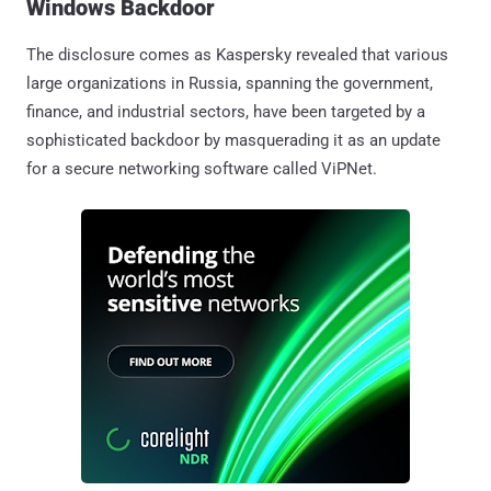
Windows Backdoor
The disclosure comes as Kaspersky revealed that various
large organizations in Russia, spanning the government,
finance, and industrial sectors, have been targeted by a
sophisticated backdoor by masquerading it as an update
for a secure networking software called ViPNet.