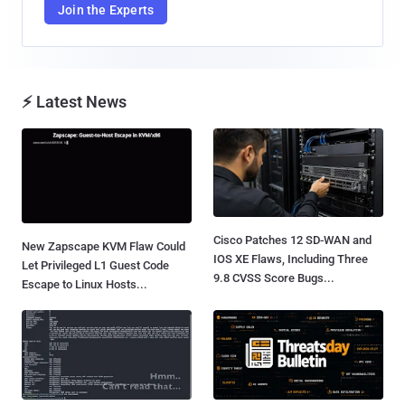
Join the Experts
⚡ Latest News
Cisco Patches 12 SD-WAN and
New Zapscape KVM Flaw Could
IOS XE Flaws, Including Three
Let Privileged L1 Guest Code
9.8 CVSS Score Bugs...
Escape to Linux Hosts...