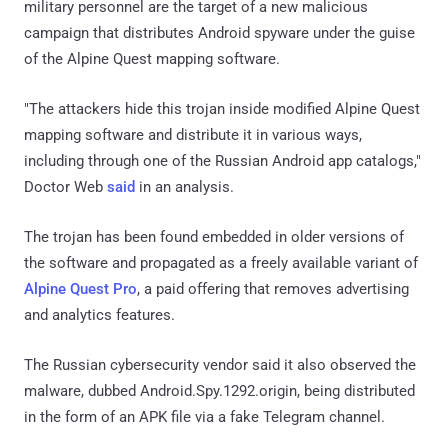
military personnel are the target of a new malicious
campaign that distributes Android spyware under the guise
of the Alpine Quest mapping software.
"The attackers hide this trojan inside modified Alpine Quest
mapping software and distribute it in various ways,
including through one of the Russian Android app catalogs,"
Doctor Web
said
in an analysis.
The trojan has been found embedded in older versions of
the software and propagated as a freely available variant of
Alpine Quest Pro
, a paid offering that removes advertising
and analytics features.
The Russian cybersecurity vendor said it also observed the
malware, dubbed Android.Spy.1292.origin, being distributed
in the form of an APK file via a fake Telegram channel.