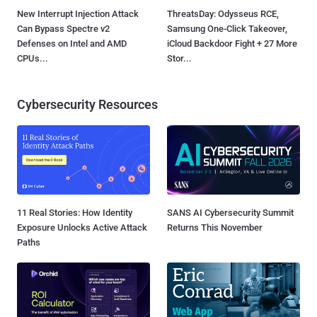
New Interrupt Injection Attack
ThreatsDay: Odysseus RCE,
Can Bypass Spectre v2
Samsung One-Click Takeover,
Defenses on Intel and AMD
iCloud Backdoor Fight + 27 More
CPUs...
Stor...
Cybersecurity Resources
11 Real Stories: How Identity
SANS AI Cybersecurity Summit
Exposure Unlocks Active Attack
Returns This November
Paths