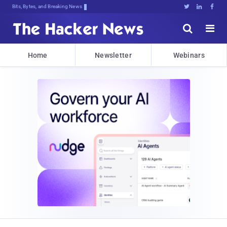
Bits, Bytes, and Breaking News





Home
Newsletter
Webinars