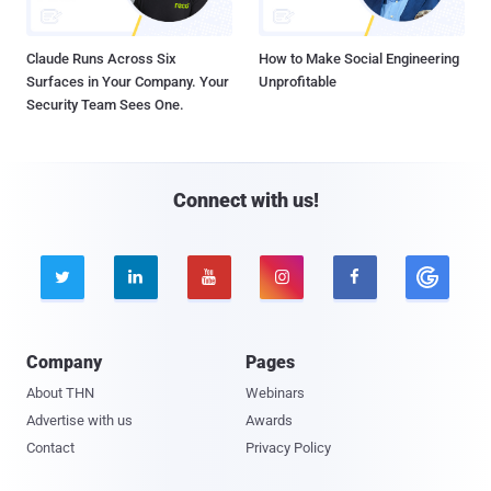
Claude Runs Across Six
How to Make Social Engineering
Surfaces in Your Company. Your
Unprofitable
Security Team Sees One.
Connect with us!





Company
Pages
About THN
Webinars
Advertise with us
Awards
Contact
Privacy Policy