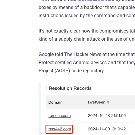
boxes by means of a backdoor that's capable
instructions issued by the command-and-contr
It's not exactly clear how the compromises tak
kind of a supply chain attack or the use of uno
Google told The Hacker News at the time that
Protect-certified Android devices and that th
Project (AOSP) code repository.