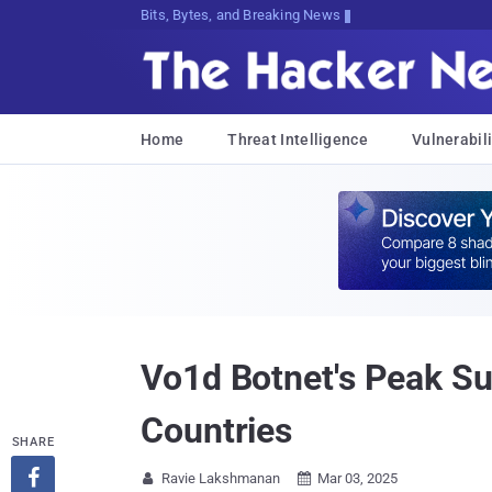
Bits, Bytes, and Breaking News
Home
Threat Intelligence
Vulnerabili
Vo1d Botnet's Peak Su
Countries
SHARE

Ravie Lakshmanan
Mar 03, 2025

