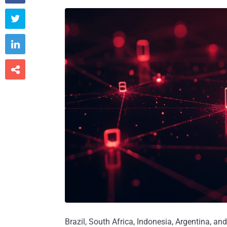



Brazil, South Africa, Indonesia, Argentina, a