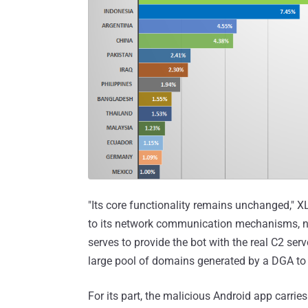
"Its core functionality remains unchanged," X
to its network communication mechanisms, no
serves to provide the bot with the real C2 se
large pool of domains generated by a DGA to 
For its part, the malicious Android app carr