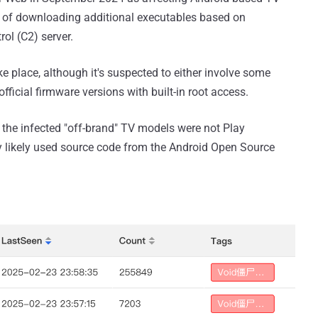
 of downloading additional executables based on
ol (C2) server.
e place, although it's suspected to either involve some
fficial firmware versions with built-in root access.
 the infected "off-brand" TV models were not Play
ey likely used source code from the Android Open Source