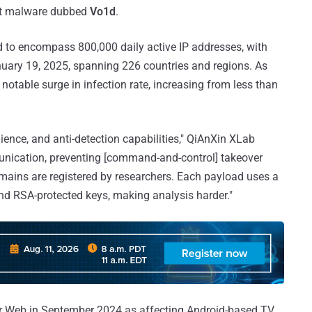
net malware dubbed
Vo1d
.
 to encompass 800,000 daily active IP addresses, with
nuary 19, 2025, spanning 226 countries and regions. As
notable surge in infection rate, increasing from less than
lience, and anti-detection capabilities," QiAnXin XLab
nication, preventing [command-and-control] takeover
mains are registered by researchers. Each payload uses a
d RSA-protected keys, making analysis harder."
 Web in September 2024 as affecting Android-based TV