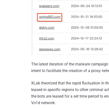
The latest iteration of the malware campaign 
intent to facilitate the creation of a proxy net
XLab theorized that the rapid fluctuation in the
leased in specific regions to other criminal act
the bots are leased for a set time period to ena
Vo1d network.