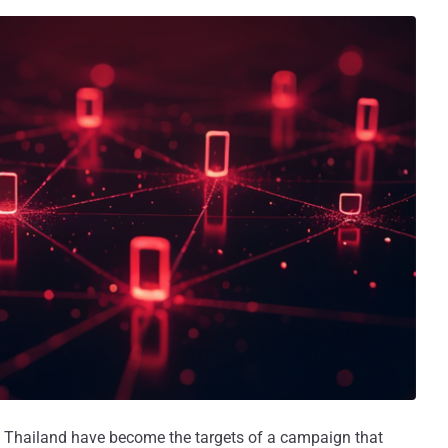
nd Thailand have become the targets of a campaign that