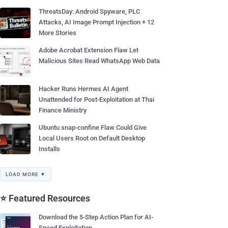
ThreatsDay: Android Spyware, PLC
Attacks, AI Image Prompt Injection + 12
More Stories
Adobe Acrobat Extension Flaw Let
Malicious Sites Read WhatsApp Web Data
Hacker Runs Hermes AI Agent
Unattended for Post-Exploitation at Thai
Finance Ministry
Ubuntu snap-confine Flaw Could Give
Local Users Root on Default Desktop
Installs
LOAD MORE ▼
⭐ Featured Resources
Download the 5-Step Action Plan for AI-
Speed Exploitation