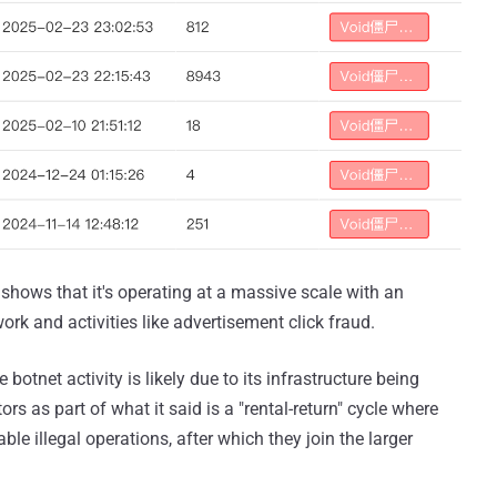
shows that it's operating at a massive scale with an
work and activities like advertisement click fraud.
 botnet activity is likely due to its infrastructure being
ors as part of what it said is a "rental-return" cycle where
ble illegal operations, after which they join the larger