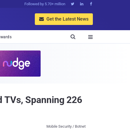
Followed by 5.70+ million



Get the Latest News


wards

d TVs, Spanning 226
Mobile Security / Botnet