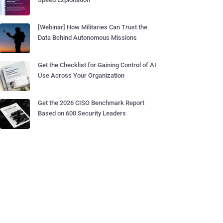
[Webinar] How Militaries Can Trust the
Data Behind Autonomous Missions
Get the Checklist for Gaining Control of AI
Use Across Your Organization
Get the 2026 CISO Benchmark Report
Based on 600 Security Leaders