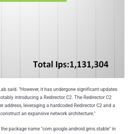
Lab said. "However, it has undergone significant updates
tably introducing a Redirector C2. The Redirector C2
rver address, leveraging a hardcoded Redirector C2 and a
construct an expansive network architecture."
ies the package name "com.google.android.gms.stable" in