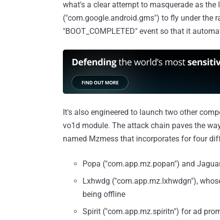
what's a clear attempt to masquerade as the 
("com.google.android.gms") to fly under the rad
"BOOT_COMPLETED" event so that it automatic
It's also engineered to launch two other compo
vo1d module. The attack chain paves the way
named Mzmess that incorporates for four diff
Popa ("com.app.mz.popan") and Jaguar 
Lxhwdg ("com.app.mz.lxhwdgn"), whose
being offline
Spirit ("com.app.mz.spiritn") for ad prom