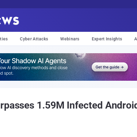
ties
Cyber Attacks
Webinars
Expert Insights
A
rpasses 1.59M Infected Androi