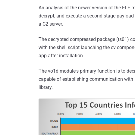
An analysis of the newer version of the ELF m
decrypt, and execute a second-stage payload 
a C2 server.
The decrypted compressed package (ts01) contai
with the shell script launching the cv compon
app after installation.
The vo1d module's primary function is to de
capable of establishing communication with 
library.