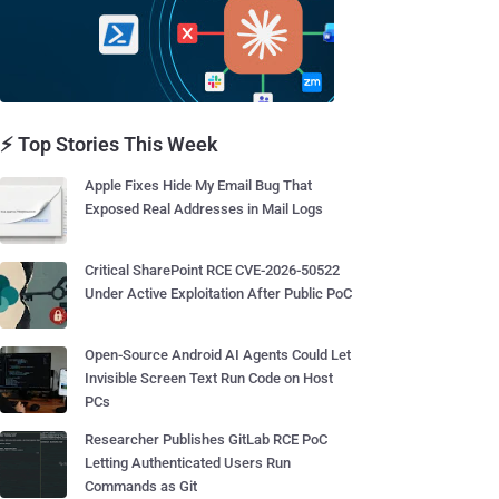
⚡ Top Stories This Week
Apple Fixes Hide My Email Bug That
Exposed Real Addresses in Mail Logs
Critical SharePoint RCE CVE-2026-50522
Under Active Exploitation After Public PoC
Open-Source Android AI Agents Could Let
Invisible Screen Text Run Code on Host
PCs
Researcher Publishes GitLab RCE PoC
Letting Authenticated Users Run
Commands as Git