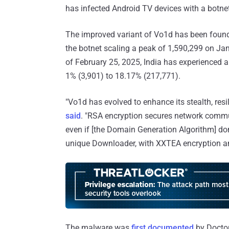
has infected Android TV devices with a bot
The improved variant of Vo1d has been found
the botnet scaling a peak of 1,590,299 on Ja
of February 25, 2025, India has experienced a 
1% (3,901) to 18.17% (217,771).
"Vo1d has evolved to enhance its stealth, resi
said
. "RSA encryption secures network commu
even if [the Domain Generation Algorithm] do
unique Downloader, with XXTEA encryption an
The malware was
first documented
by Doctor