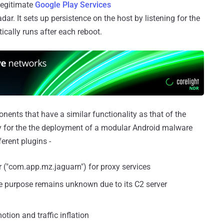
legitimate
Google Play Services
ar. It sets up persistence on the host by listening for the
ally runs after each reboot.
nents that have a similar functionality as that of the
 for the the deployment of a modular Android malware
erent plugins -
("com.app.mz.jaguarn") for proxy services
 purpose remains unknown due to its C2 server
otion and traffic inflation