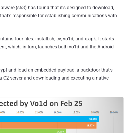
alware (s63) has found that it's designed to download,
that's responsible for establishing communications with
ns four files: install.sh, cv, vo1d, and x.apk. It starts
ent, which, in turn, launches both vo1d and the Android
crypt and load an embedded payload, a backdoor that's
a C2 server and downloading and executing a native