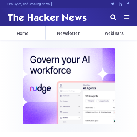
Bits, Bytes, and Breaking News





Home
Newsletter
Webinars