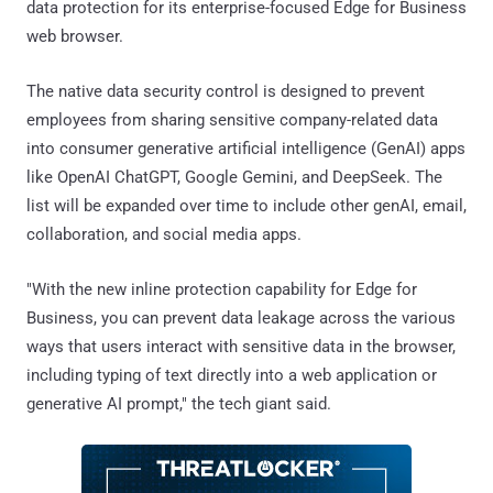
data protection for its enterprise-focused Edge for Business
web browser.
The native data security control is designed to prevent
employees from sharing sensitive company-related data
into consumer generative artificial intelligence (GenAI) apps
like OpenAI ChatGPT, Google Gemini, and DeepSeek. The
list will be expanded over time to include other genAI, email,
collaboration, and social media apps.
"With the new inline protection capability for Edge for
Business, you can prevent data leakage across the various
ways that users interact with sensitive data in the browser,
including typing of text directly into a web application or
generative AI prompt," the tech giant said.