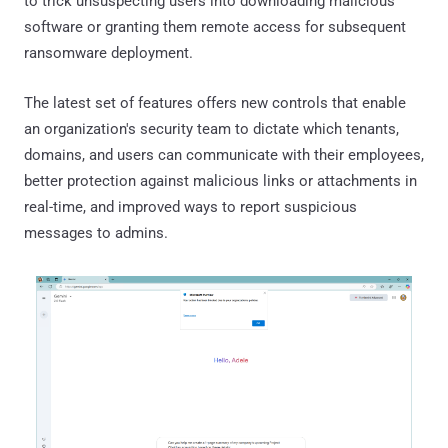
to trick unsuspecting users into downloading malicious
software or granting them remote access for subsequent
ransomware deployment.
The latest set of features offers new controls that enable
an organization's security team to dictate which tenants,
domains, and users can communicate with their employees,
better protection against malicious links or attachments in
real-time, and improved ways to report suspicious
messages to admins.