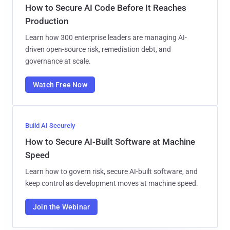
How to Secure AI Code Before It Reaches
Production
Learn how 300 enterprise leaders are managing AI-
driven open-source risk, remediation debt, and
governance at scale.
Watch Free Now
Build AI Securely
How to Secure AI-Built Software at Machine
Speed
Learn how to govern risk, secure AI-built software, and
keep control as development moves at machine speed.
Join the Webinar