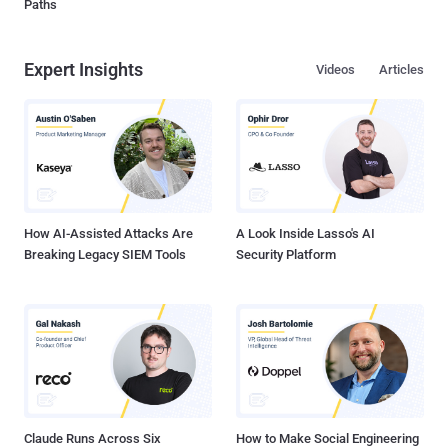
Paths
Expert Insights
Videos
Articles
How AI-Assisted Attacks Are
A Look Inside Lasso's AI
Breaking Legacy SIEM Tools
Security Platform
Claude Runs Across Six
How to Make Social Engineering