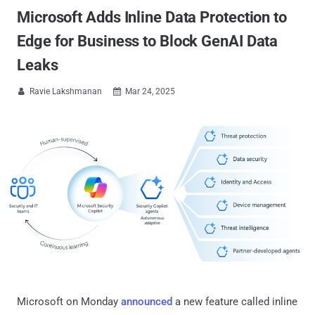
Microsoft Adds Inline Data Protection to
Edge for Business to Block GenAI Data
Leaks
Ravie Lakshmanan
Mar 24, 2025


Microsoft on Monday
announced
a new feature called inline