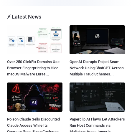
⚡ Latest News
Over 250 ClickFix Domains Use
OpenAI Disrupts Poipet Scam
Browser Fingerprinting to Hide
Network Using ChatGPT Across
macOS Malware Lures...
Multiple Fraud Schemes...
Poison Claude Sells Discounted
Paperclip AI Flaws Let Attackers
Claude Access While Its
Run Host Commands via
Operator Sees Every Customer
Malicious Agent Imports...