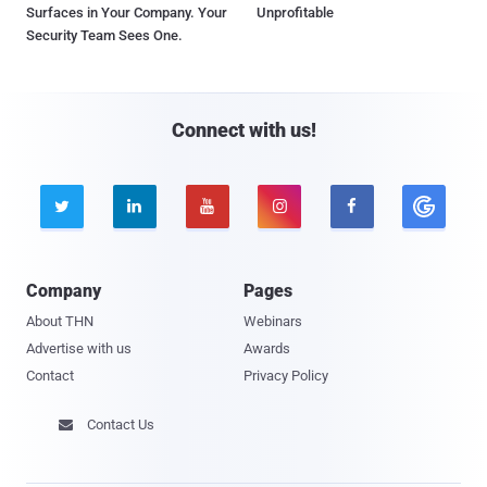
Surfaces in Your Company. Your
Unprofitable
Security Team Sees One.
Connect with us!





Company
Pages
About THN
Webinars
Advertise with us
Awards
Contact
Privacy Policy
Contact Us
