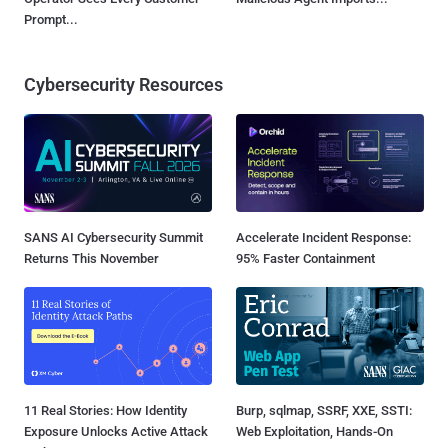
Prompt...
Cybersecurity Resources
SANS AI Cybersecurity Summit
Accelerate Incident Response:
Returns This November
95% Faster Containment
11 Real Stories: How Identity
Burp, sqlmap, SSRF, XXE, SSTI:
Exposure Unlocks Active Attack
Web Exploitation, Hands-On