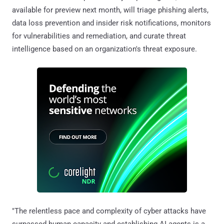
available for preview next month, will triage phishing alerts,
data loss prevention and insider risk notifications, monitors
for vulnerabilities and remediation, and curate threat
intelligence based on an organization's threat exposure.
"The relentless pace and complexity of cyber attacks have
surpassed human capacity and establishing AI agents is a