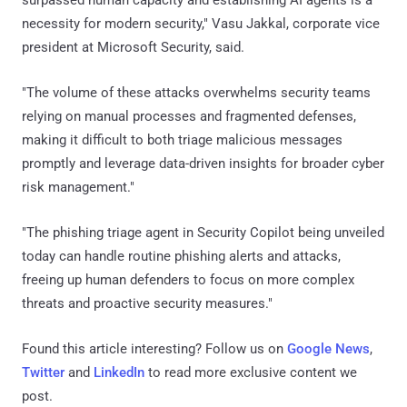
necessity for modern security," Vasu Jakkal, corporate vice
president at Microsoft Security, said.
"The volume of these attacks overwhelms security teams
relying on manual processes and fragmented defenses,
making it difficult to both triage malicious messages
promptly and leverage data-driven insights for broader cyber
risk management."
"The phishing triage agent in Security Copilot being unveiled
today can handle routine phishing alerts and attacks,
freeing up human defenders to focus on more complex
threats and proactive security measures."
Found this article interesting? Follow us on
Google News
,
Twitter
and
LinkedIn
to read more exclusive content we
post.