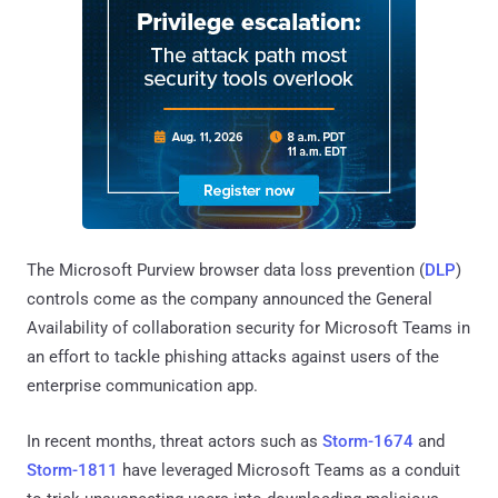
The Microsoft Purview browser data loss prevention (
DLP
)
controls come as the company announced the General
Availability of collaboration security for Microsoft Teams in
an effort to tackle phishing attacks against users of the
enterprise communication app.
In recent months, threat actors such as
Storm-1674
and
Storm-1811
have leveraged Microsoft Teams as a conduit