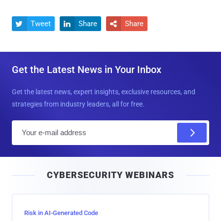
Tweet
Share
Share



Get the Latest News in Your Inbox
Get the latest news, expert insights, exclusive resources, and
strategies from industry leaders, all for free.
E
m
a
i
CYBERSECURITY WEBINARS
l
Risk in AI-Generated Code