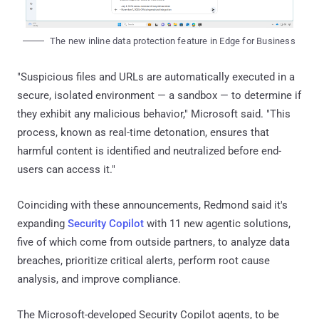
The new inline data protection feature in Edge for Business
"Suspicious files and URLs are automatically executed in a
secure, isolated environment — a sandbox — to determine if
they exhibit any malicious behavior," Microsoft said. "This
process, known as real-time detonation, ensures that
harmful content is identified and neutralized before end-
users can access it."
Coinciding with these announcements, Redmond said it's
expanding
Security Copilot
with 11 new agentic solutions,
five of which come from outside partners, to analyze data
breaches, prioritize critical alerts, perform root cause
analysis, and improve compliance.
The Microsoft-developed Security Copilot agents, to be