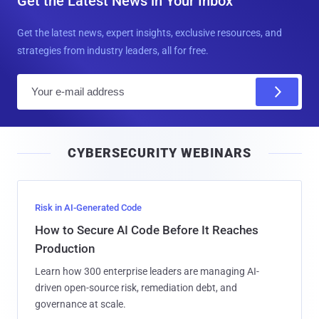
Get the Latest News in Your Inbox
Get the latest news, expert insights, exclusive resources, and
strategies from industry leaders, all for free.
E
m
a
i
CYBERSECURITY WEBINARS
l
Risk in AI-Generated Code
How to Secure AI Code Before It Reaches
Production
Learn how 300 enterprise leaders are managing AI-
driven open-source risk, remediation debt, and
governance at scale.