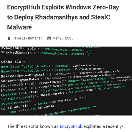
EncryptHub Exploits Windows Zero-Day
to Deploy Rhadamanthys and StealC
Malware
Ravie Lakshmanan
Mar 26, 2025


The threat actor known as
EncryptHub
exploited a recently-