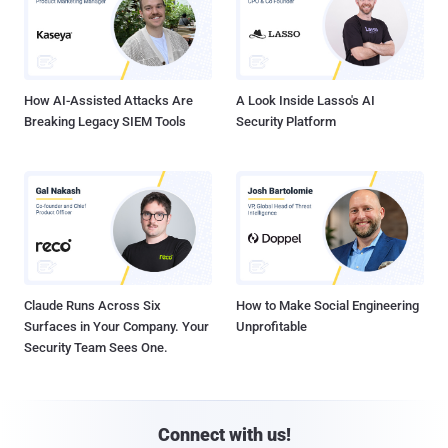
How AI-Assisted Attacks Are
A Look Inside Lasso's AI
Breaking Legacy SIEM Tools
Security Platform
Claude Runs Across Six
How to Make Social Engineering
Surfaces in Your Company. Your
Unprofitable
Security Team Sees One.
Connect with us!