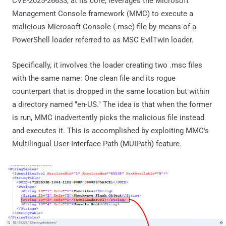
CVE-2025-26633, at its core, leverages the Microsoft
Management Console framework (MMC) to execute a
malicious Microsoft Console (.msc) file by means of a
PowerShell loader referred to as MSC EvilTwin loader.
Specifically, it involves the loader creating two .msc files
with the same name: One clean file and its rogue
counterpart that is dropped in the same location but within
a directory named "en-US." The idea is that when the former
is run, MMC inadvertently picks the malicious file instead
and executes it. This is accomplished by exploiting MMC's
Multilingual User Interface Path (MUIPath) feature.