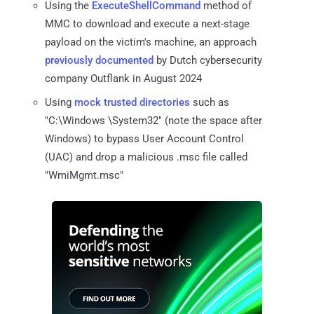
Using the
ExecuteShellCommand
method of
MMC to download and execute a next-stage
payload on the victim's machine, an approach
previously documented
by Dutch cybersecurity
company Outflank in August 2024
Using
mock trusted directories
such as
"C:\Windows \System32" (note the space after
Windows) to bypass User Account Control
(UAC) and drop a malicious .msc file called
"WmiMgmt.msc"