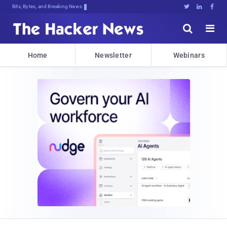
Bits, Bytes, and Breaking News





Home
Newsletter
Webinars