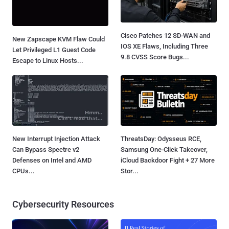
Cisco Patches 12 SD-WAN and
New Zapscape KVM Flaw Could
IOS XE Flaws, Including Three
Let Privileged L1 Guest Code
9.8 CVSS Score Bugs...
Escape to Linux Hosts...
New Interrupt Injection Attack
ThreatsDay: Odysseus RCE,
Can Bypass Spectre v2
Samsung One-Click Takeover,
Defenses on Intel and AMD
iCloud Backdoor Fight + 27 More
CPUs...
Stor...
Cybersecurity Resources