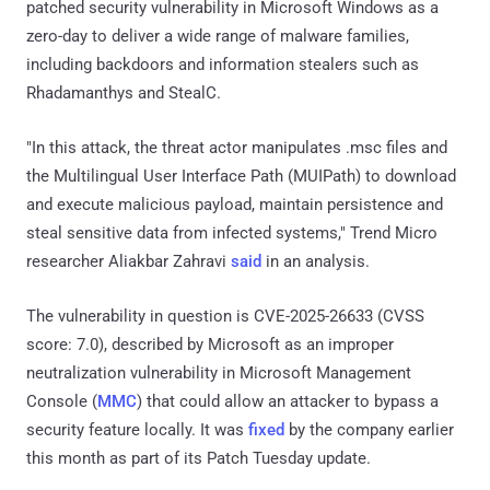
patched security vulnerability in Microsoft Windows as a
zero-day to deliver a wide range of malware families,
including backdoors and information stealers such as
Rhadamanthys and StealC.
"In this attack, the threat actor manipulates .msc files and
the Multilingual User Interface Path (MUIPath) to download
and execute malicious payload, maintain persistence and
steal sensitive data from infected systems," Trend Micro
researcher Aliakbar Zahravi
said
in an analysis.
The vulnerability in question is CVE-2025-26633 (CVSS
score: 7.0), described by Microsoft as an improper
neutralization vulnerability in Microsoft Management
Console (
MMC
) that could allow an attacker to bypass a
security feature locally. It was
fixed
by the company earlier
this month as part of its Patch Tuesday update.