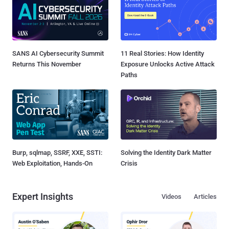
SANS AI Cybersecurity Summit
11 Real Stories: How Identity
Returns This November
Exposure Unlocks Active Attack
Paths
Burp, sqlmap, SSRF, XXE, SSTI:
Solving the Identity Dark Matter
Web Exploitation, Hands-On
Crisis
Expert Insights
Videos
Articles