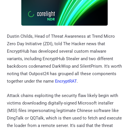
Dustin Childs, Head of Threat Awareness at Trend Micro
Zero Day Initiative (ZDI), told The Hacker news that
EncryptHub has developed several custom malware
variants, including EncryptHub Stealer and two different
backdoors codenamed DarkWisp and SilentPrism. It's worth
noting that Outpost24 has grouped all these components
together under the name
EncryptRAT
.
Attack chains exploiting the security flaw likely begin with
victims downloading digitally-signed Microsoft installer
(MSI) files impersonating legitimate Chinese software like
DingTalk or QQTalk, which is then used to fetch and execute
the loader from a remote server. It's said that the threat