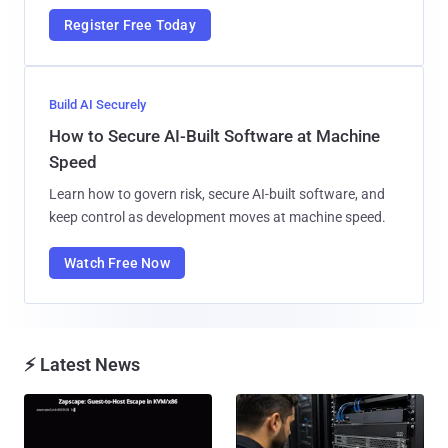
Register Free Today
Build AI Securely
How to Secure AI-Built Software at Machine
Speed
Learn how to govern risk, secure AI-built software, and
keep control as development moves at machine speed.
Watch Free Now
⚡ Latest News