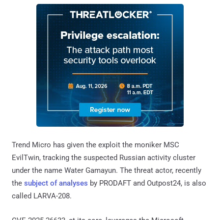
Trend Micro has given the exploit the moniker MSC
EvilTwin, tracking the suspected Russian activity cluster
under the name Water Gamayun. The threat actor, recently
the
subject of analyses
by PRODAFT and Outpost24, is also
called LARVA-208.