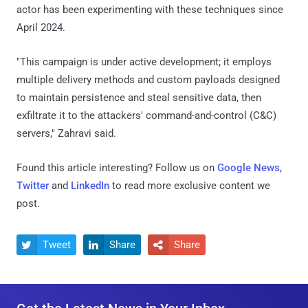
actor has been experimenting with these techniques since
April 2024.
"This campaign is under active development; it employs
multiple delivery methods and custom payloads designed
to maintain persistence and steal sensitive data, then
exfiltrate it to the attackers' command-and-control (C&C)
servers," Zahravi said.
Found this article interesting? Follow us on
Google News
,
Twitter
and
LinkedIn
to read more exclusive content we
post.
Tweet
Share
Share


