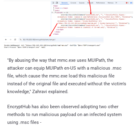
"By abusing the way that mmc.exe uses MUIPath, the
attacker can equip MUIPath en-US with a malicious .msc
file, which cause the mmc.exe load this malicious file
instead of the original file and executed without the victim's
knowledge," Zahravi explained.
EncryptHub has also been observed adopting two other
methods to run malicious payload on an infected system
using .msc files -