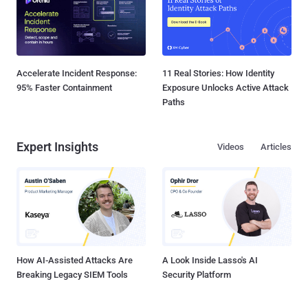
Accelerate Incident Response:
11 Real Stories: How Identity
95% Faster Containment
Exposure Unlocks Active Attack
Paths
Expert Insights
Videos
Articles
How AI-Assisted Attacks Are
A Look Inside Lasso's AI
Breaking Legacy SIEM Tools
Security Platform