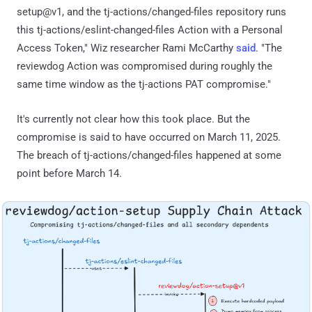
setup@v1, and the tj-actions/changed-files repository runs
this tj-actions/eslint-changed-files Action with a Personal
Access Token," Wiz researcher Rami McCarthy
said
. "The
reviewdog Action was compromised during roughly the
same time window as the tj-actions PAT compromise."
It's currently not clear how this took place. But the
compromise is said to have occurred on March 11, 2025.
The breach of tj-actions/changed-files happened at some
point before March 14.