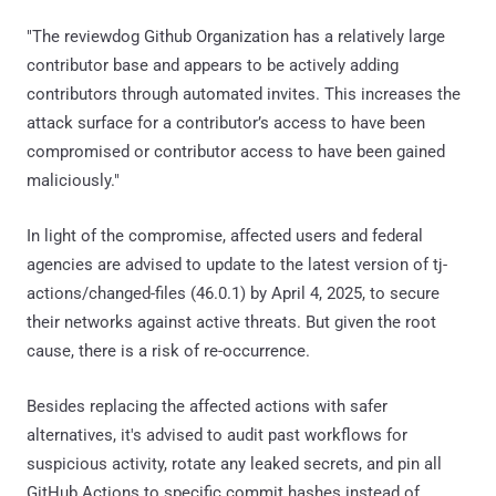
"The reviewdog Github Organization has a relatively large
contributor base and appears to be actively adding
contributors through automated invites. This increases the
attack surface for a contributor’s access to have been
compromised or contributor access to have been gained
maliciously."
In light of the compromise, affected users and federal
agencies are advised to update to the latest version of tj-
actions/changed-files (46.0.1) by April 4, 2025, to secure
their networks against active threats. But given the root
cause, there is a risk of re-occurrence.
Besides replacing the affected actions with safer
alternatives, it's advised to audit past workflows for
suspicious activity, rotate any leaked secrets, and pin all
GitHub Actions to specific commit hashes instead of