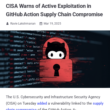
CISA Warns of Active Exploitation in
GitHub Action Supply Chain Compromise
Ravie Lakshmanan
Mar 19, 2025


The U.S. Cybersecurity and Infrastructure Security Agency
(CISA) on Tuesday
added
a vulnerability linked to the
supply
chain compromise
of the GitHub Action, tj-