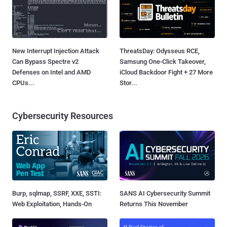
New Interrupt Injection Attack
ThreatsDay: Odysseus RCE,
Can Bypass Spectre v2
Samsung One-Click Takeover,
Defenses on Intel and AMD
iCloud Backdoor Fight + 27 More
CPUs...
Stor...
Cybersecurity Resources
Burp, sqlmap, SSRF, XXE, SSTI:
SANS AI Cybersecurity Summit
Web Exploitation, Hands-On
Returns This November