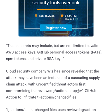
"These secrets may include, but are not limited to, valid
AWS access keys, GitHub personal access tokens (PATs),
npm tokens, and private RSA keys."
Cloud security company Wiz has since revealed that the
attack may have been an instance of a cascading supply
chain attack, with unidentified threat actors first
compromising the reviewdog/action-setup@v1 GitHub
Action to infiltrate tj-actions/changed-files.
"tj-actions/eslint-changed-files uses reviewdog/action-