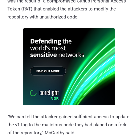
was the result of a compromised Github Personal Access
Token (PAT) that enabled the attackers to modify the
repository with unauthorized code.
"We can tell the attacker gained sufficient access to update
the v1 tag to the malicious code they had placed on a fork
of the repository," McCarthy said.