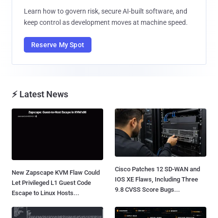
Learn how to govern risk, secure AI-built software, and
keep control as development moves at machine speed.
Reserve My Spot
⚡ Latest News
Cisco Patches 12 SD-WAN and
New Zapscape KVM Flaw Could
IOS XE Flaws, Including Three
Let Privileged L1 Guest Code
9.8 CVSS Score Bugs...
Escape to Linux Hosts...