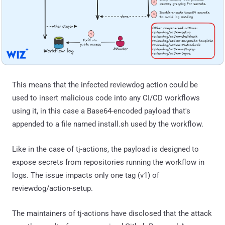
This means that the infected reviewdog action could be
used to insert malicious code into any CI/CD workflows
using it, in this case a Base64-encoded payload that's
appended to a file named install.sh used by the workflow.
Like in the case of tj-actions, the payload is designed to
expose secrets from repositories running the workflow in
logs. The issue impacts only one tag (v1) of
reviewdog/action-setup.
The maintainers of tj-actions have disclosed that the attack