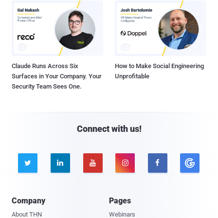
Claude Runs Across Six
How to Make Social Engineering
Surfaces in Your Company. Your
Unprofitable
Security Team Sees One.
Connect with us!





Company
Pages
About THN
Webinars