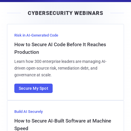
i
CYBERSECURITY WEBINARS
l
Risk in AI-Generated Code
How to Secure AI Code Before It Reaches
Production
Learn how 300 enterprise leaders are managing AI-
driven open-source risk, remediation debt, and
governance at scale.
Secure My Spot
Build AI Securely
How to Secure AI-Built Software at Machine
Speed