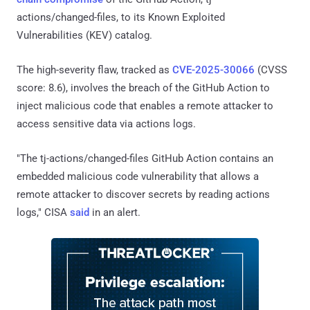
actions/changed-files, to its Known Exploited
Vulnerabilities (KEV) catalog.
The high-severity flaw, tracked as
CVE-2025-30066
(CVSS
score: 8.6), involves the breach of the GitHub Action to
inject malicious code that enables a remote attacker to
access sensitive data via actions logs.
"The tj-actions/changed-files GitHub Action contains an
embedded malicious code vulnerability that allows a
remote attacker to discover secrets by reading actions
logs," CISA
said
in an alert.