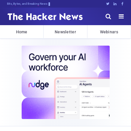
Bits, Bytes, and Breaking News





Home
Newsletter
Webinars