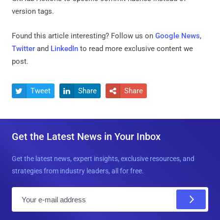
version tags.
Found this article interesting? Follow us on
Google News
,
Twitter
and
LinkedIn
to read more exclusive content we
post.
Tweet
Share
Share



Get the Latest News in Your Inbox
Get the latest news, expert insights, exclusive resources, and
strategies from industry leaders, all for free.
E
m
a