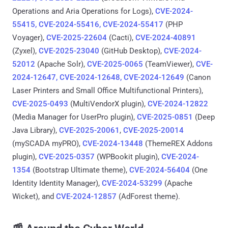
Operations and Aria Operations for Logs),
CVE-2024-
55415, CVE-2024-55416, CVE-2024-55417
(PHP
Voyager),
CVE-2025-22604
(Cacti),
CVE-2024-40891
(Zyxel),
CVE-2025-23040
(GitHub Desktop),
CVE-2024-
52012
(Apache Solr),
CVE-2025-0065
(TeamViewer),
CVE-
2024-12647, CVE-2024-12648, CVE-2024-12649
(Canon
Laser Printers and Small Office Multifunctional Printers),
CVE-2025-0493
(MultiVendorX plugin),
CVE-2024-12822
(Media Manager for UserPro plugin),
CVE-2025-0851
(Deep
Java Library),
CVE-2025-20061
,
CVE-2025-20014
(mySCADA myPRO),
CVE-2024-13448
(ThemeREX Addons
plugin),
CVE-2025-0357
(WPBookit plugin),
CVE-2024-
1354
(Bootstrap Ultimate theme),
CVE-2024-56404
(One
Identity Identity Manager),
CVE-2024-53299
(Apache
Wicket), and
CVE-2024-12857
(AdForest theme).