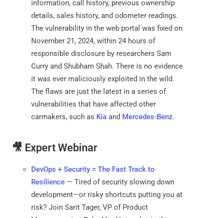
information, call history, previous ownership
details, sales history, and odometer readings.
The vulnerability in the web portal was fixed on
November 21, 2024, within 24 hours of
responsible disclosure by researchers Sam
Curry and Shubham Shah. There is no evidence
it was ever maliciously exploited in the wild.
The flaws are just the latest in a series of
vulnerabilities that have affected other
carmakers, such as
Kia
and
Mercedes-Benz
.
🎥 Expert Webinar
DevOps + Security = The Fast Track to
Resilience
— Tired of security slowing down
development—or risky shortcuts putting you at
risk? Join Sarit Tager, VP of Product