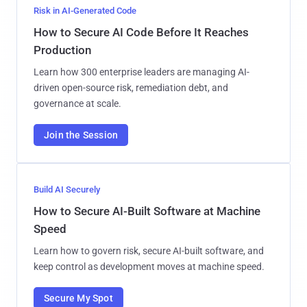
Risk in AI-Generated Code
How to Secure AI Code Before It Reaches
Production
Learn how 300 enterprise leaders are managing AI-
driven open-source risk, remediation debt, and
governance at scale.
Join the Session
Build AI Securely
How to Secure AI-Built Software at Machine
Speed
Learn how to govern risk, secure AI-built software, and
keep control as development moves at machine speed.
Secure My Spot