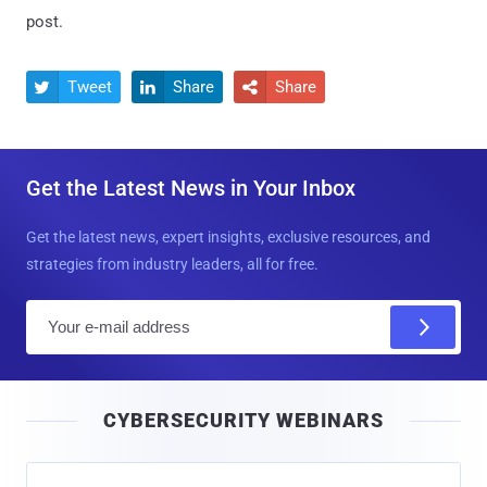
post.
Tweet
Share
Share



Get the Latest News in Your Inbox
Get the latest news, expert insights, exclusive resources, and
strategies from industry leaders, all for free.
E
m
a
i
CYBERSECURITY WEBINARS
l