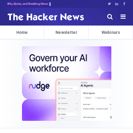
Dec$d14,G#jLVO[B!HTakqM>w@L.[B}[}pT





Home
Newsletter
Webinars