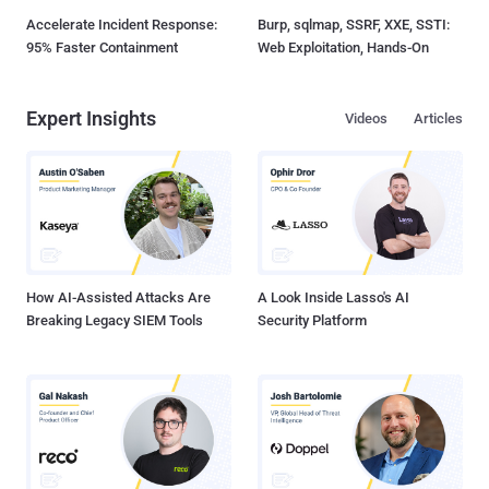
Accelerate Incident Response:
Burp, sqlmap, SSRF, XXE, SSTI:
95% Faster Containment
Web Exploitation, Hands-On
Expert Insights
Videos
Articles
How AI-Assisted Attacks Are
A Look Inside Lasso's AI
Breaking Legacy SIEM Tools
Security Platform