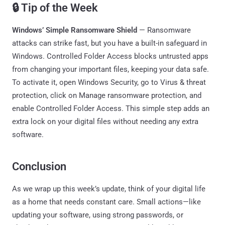
🔒 Tip of the Week
Windows’ Simple Ransomware Shield
— Ransomware
attacks can strike fast, but you have a built-in safeguard in
Windows. Controlled Folder Access blocks untrusted apps
from changing your important files, keeping your data safe.
To activate it, open Windows Security, go to Virus & threat
protection, click on Manage ransomware protection, and
enable Controlled Folder Access. This simple step adds an
extra lock on your digital files without needing any extra
software.
Conclusion
As we wrap up this week’s update, think of your digital life
as a home that needs constant care. Small actions—like
updating your software, using strong passwords, or