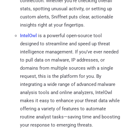
connection. Whether you're checking overall
stats, spotting unusual activity, or setting up
custom alerts, Sniffnet puts clear, actionable
insights right at your fingertips.
IntelOwl
is a powerful open-source tool
designed to streamline and speed up threat
intelligence management. If you’ve ever needed
to pull data on malware, IP addresses, or
domains from multiple sources with a single
request, this is the platform for you. By
integrating a wide range of advanced malware
analysis tools and online analyzers, IntelOwl
makes it easy to enhance your threat data while
offering a variety of features to automate
routine analyst tasks—saving time and boosting
your response to emerging threats.