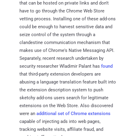
that can be hosted on private links and don't
have to go through the Chrome Web Store
vetting process. Installing one of these add-ons
could be enough to harvest sensitive data and
seize control of the system through a
clandestine communication mechanism that
makes use of Chrome's Native Messaging API.
Separately, recent research undertaken by
security researcher Wladimir Palant has
found
that third-party extension developers are
abusing a language translation feature built into
the extension description system to push
sketchy add-ons users search for legitimate
extensions on the Web Store. Also discovered
were an
additional set of Chrome extensions
capable of injecting ads into web pages,
tracking website visits, affiliate fraud, and