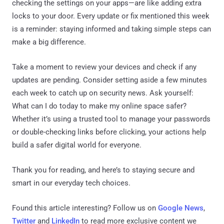
checking the settings on your apps—are like adding extra
locks to your door. Every update or fix mentioned this week
is a reminder: staying informed and taking simple steps can
make a big difference.
Take a moment to review your devices and check if any
updates are pending. Consider setting aside a few minutes
each week to catch up on security news. Ask yourself:
What can I do today to make my online space safer?
Whether it’s using a trusted tool to manage your passwords
or double-checking links before clicking, your actions help
build a safer digital world for everyone.
Thank you for reading, and here’s to staying secure and
smart in our everyday tech choices.
Found this article interesting? Follow us on
Google News
,
Twitter
and
LinkedIn
to read more exclusive content we