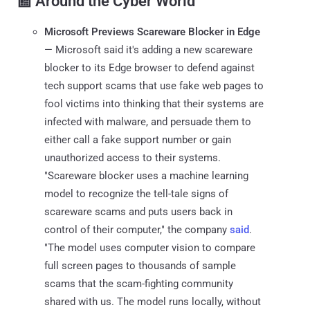
📰 Around the Cyber World
Microsoft Previews Scareware Blocker in Edge
— Microsoft said it's adding a new scareware
blocker to its Edge browser to defend against
tech support scams that use fake web pages to
fool victims into thinking that their systems are
infected with malware, and persuade them to
either call a fake support number or gain
unauthorized access to their systems.
"Scareware blocker uses a machine learning
model to recognize the tell-tale signs of
scareware scams and puts users back in
control of their computer," the company
said
.
"The model uses computer vision to compare
full screen pages to thousands of sample
scams that the scam-fighting community
shared with us. The model runs locally, without