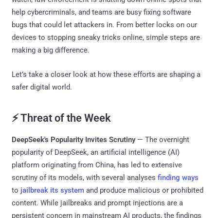
help cybercriminals, and teams are busy fixing software
bugs that could let attackers in. From better locks on our
devices to stopping sneaky tricks online, simple steps are
making a big difference.
Let’s take a closer look at how these efforts are shaping a
safer digital world.
⚡ Threat of the Week
DeepSeek's Popularity Invites Scrutiny
— The overnight
popularity of DeepSeek, an artificial intelligence (AI)
platform originating from China, has led to extensive
scrutiny of its models, with several analyses
finding ways
to
jailbreak its system
and produce malicious or prohibited
content. While jailbreaks and prompt injections are a
persistent concern in mainstream AI products, the findings