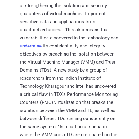
at strengthening the isolation and security
guarantees of virtual machines to protect
sensitive data and applications from
unauthorized access. This also means that
vulnerabilities discovered in the technology can
undermine
its confidentiality and integrity
objectives by breaching the isolation between
the Virtual Machine Manager (VMM) and Trust
Domains (TDs). A new study by a group of
researchers from the Indian Institute of
Technology Kharagpur and Intel has uncovered
a critical flaw in TDX's Performance Monitoring
Counters (PMC) virtualization that breaks the
isolation between the VMM and TD, as well as
between different TDs running concurrently on
the same system. "In a particular scenario
where the VMM and a TD are co-located on the