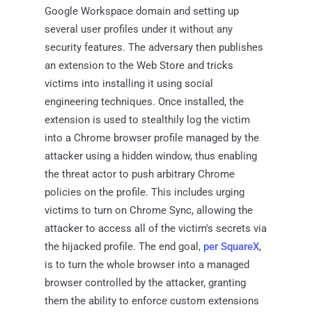
Google Workspace domain and setting up
several user profiles under it without any
security features. The adversary then publishes
an extension to the Web Store and tricks
victims into installing it using social
engineering techniques. Once installed, the
extension is used to stealthily log the victim
into a Chrome browser profile managed by the
attacker using a hidden window, thus enabling
the threat actor to push arbitrary Chrome
policies on the profile. This includes urging
victims to turn on Chrome Sync, allowing the
attacker to access all of the victim's secrets via
the hijacked profile. The end goal,
per SquareX
,
is to turn the whole browser into a managed
browser controlled by the attacker, granting
them the ability to enforce custom extensions