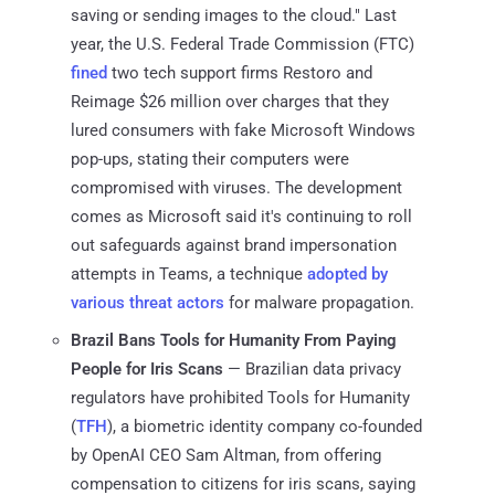
saving or sending images to the cloud." Last
year, the U.S. Federal Trade Commission (FTC)
fined
two tech support firms Restoro and
Reimage $26 million over charges that they
lured consumers with fake Microsoft Windows
pop-ups, stating their computers were
compromised with viruses. The development
comes as Microsoft said it's continuing to roll
out safeguards against brand impersonation
attempts in Teams, a technique
adopted by
various threat actors
for malware propagation.
Brazil Bans Tools for Humanity From Paying
People for Iris Scans
— Brazilian data privacy
regulators have prohibited Tools for Humanity
(
TFH
), a biometric identity company co-founded
by OpenAI CEO Sam Altman, from offering
compensation to citizens for iris scans, saying