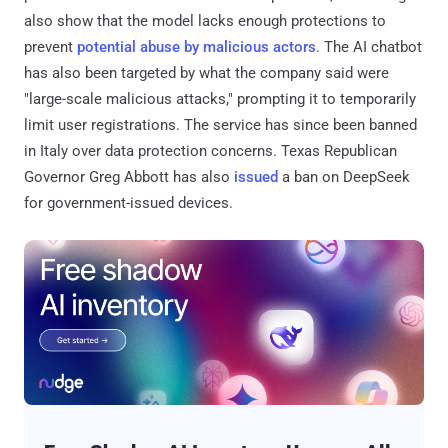
also show that the model lacks enough protections to
prevent
potential abuse by malicious actors
. The AI chatbot
has also been targeted by what the company said were
"large-scale malicious attacks," prompting it to temporarily
limit user registrations. The service has since been banned
in Italy over data protection concerns. Texas Republican
Governor Greg Abbott has also
issued
a ban on DeepSeek
for government-issued devices.