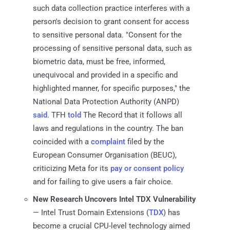
such data collection practice interferes with a
person's decision to grant consent for access
to sensitive personal data. "Consent for the
processing of sensitive personal data, such as
biometric data, must be free, informed,
unequivocal and provided in a specific and
highlighted manner, for specific purposes," the
National Data Protection Authority (ANPD)
said
. TFH
told
The Record that it follows all
laws and regulations in the country. The ban
coincided with a
complaint
filed by the
European Consumer Organisation (BEUC),
criticizing Meta for its
pay or consent policy
and for failing to give users a fair choice.
New Research Uncovers Intel TDX Vulnerability
— Intel Trust Domain Extensions (
TDX
) has
become a crucial CPU-level technology aimed