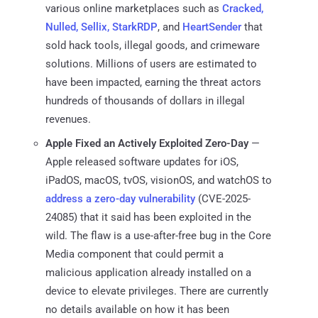
various online marketplaces such as
Cracked,
Nulled, Sellix, StarkRDP
, and
HeartSender
that
sold hack tools, illegal goods, and crimeware
solutions. Millions of users are estimated to
have been impacted, earning the threat actors
hundreds of thousands of dollars in illegal
revenues.
Apple Fixed an Actively Exploited Zero-Day
—
Apple released software updates for iOS,
iPadOS, macOS, tvOS, visionOS, and watchOS to
address a zero-day vulnerability
(CVE-2025-
24085) that it said has been exploited in the
wild. The flaw is a use-after-free bug in the Core
Media component that could permit a
malicious application already installed on a
device to elevate privileges. There are currently
no details available on how it has been