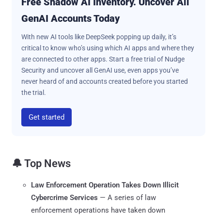
Free Shadow AI Inventory. Uncover All
GenAI Accounts Today
With new AI tools like DeepSeek popping up daily, it’s
critical to know who’s using which AI apps and where they
are connected to other apps. Start a free trial of Nudge
Security and uncover all GenAI use, even apps you’ve
never heard of and accounts created before you started
the trial.
Get started
🔔 Top News
Law Enforcement Operation Takes Down Illicit
Cybercrime Services
— A series of law
enforcement operations have taken down