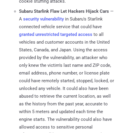
cookie stuffing attacks.
Subaru Starlink Flaw Let Hackers Hijack Cars
—
A
security vulnerability
in Subaru's Starlink
connected vehicle service that could have
granted unrestricted targeted access
to all
vehicles and customer accounts in the United
States, Canada, and Japan. Using the access
provided by the vulnerability, an attacker who
only knew the victim's last name and ZIP code,
email address, phone number, or license plate
could have remotely started, stopped, locked, or
unlocked any vehicle. It could also have been
abused to retrieve the current location, as well
as the history from the past year, accurate to
within 5 meters and updated each time the
engine starts. The vulnerability could also have
allowed access to sensitive personal