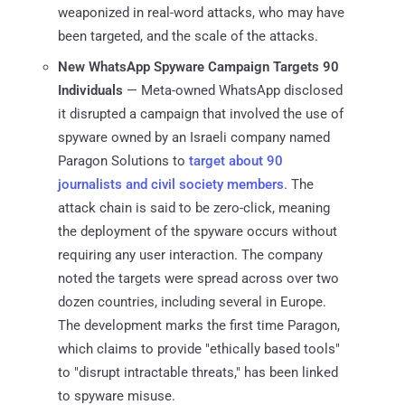
weaponized in real-word attacks, who may have
been targeted, and the scale of the attacks.
New WhatsApp Spyware Campaign Targets 90
Individuals
— Meta-owned WhatsApp disclosed
it disrupted a campaign that involved the use of
spyware owned by an Israeli company named
Paragon Solutions to
target about 90
journalists and civil society members
. The
attack chain is said to be zero-click, meaning
the deployment of the spyware occurs without
requiring any user interaction. The company
noted the targets were spread across over two
dozen countries, including several in Europe.
The development marks the first time Paragon,
which claims to provide "ethically based tools"
to "disrupt intractable threats," has been linked
to spyware misuse.