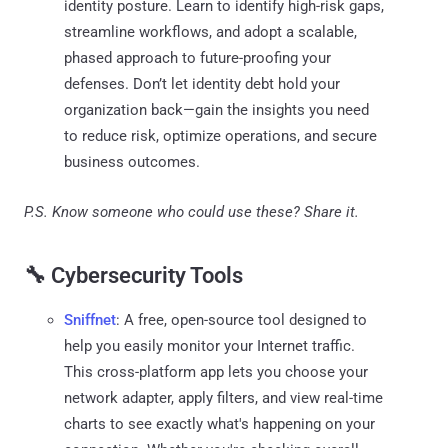
identity posture. Learn to identify high-risk gaps,
streamline workflows, and adopt a scalable,
phased approach to future-proofing your
defenses. Don’t let identity debt hold your
organization back—gain the insights you need
to reduce risk, optimize operations, and secure
business outcomes.
P.S. Know someone who could use these? Share it.
🔧 Cybersecurity Tools
Sniffnet
: A free, open-source tool designed to
help you easily monitor your Internet traffic.
This cross-platform app lets you choose your
network adapter, apply filters, and view real-time
charts to see exactly what's happening on your