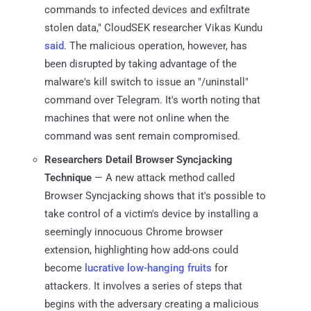
commands to infected devices and exfiltrate
stolen data," CloudSEK researcher Vikas Kundu
said
. The malicious operation, however, has
been disrupted by taking advantage of the
malware's kill switch to issue an "/uninstall"
command over Telegram. It's worth noting that
machines that were not online when the
command was sent remain compromised.
Researchers Detail Browser Syncjacking
Technique
— A new attack method called
Browser Syncjacking shows that it's possible to
take control of a victim's device by installing a
seemingly innocuous Chrome browser
extension, highlighting how add-ons could
become
lucrative low-hanging fruits
for
attackers. It involves a series of steps that
begins with the adversary creating a malicious