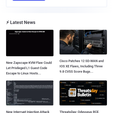
⚡ Latest News
Cisco Patches 12 SD-WAN and
New Zapscape KVM Flaw Could
IOS XE Flaws, Including Three
Let Privileged L1 Guest Code
9.8 CVSS Score Bugs...
Escape to Linux Hosts...
New Interrupt Injection Attack
ThreatsDay: Odysseus RCE,