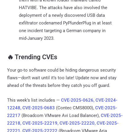
HATVIBE. The attacks have also involved the
deployment of a newly discovered USB data
exfiltrator codenamed PyPlunderPlug in at least
one incident targeting a German company in
mid-January 2023.
‎️‍🔥 Trending CVEs
Your go-to software could be hiding dangerous security
flaws—don’t wait until it’s too late! Update now and stay
ahead of the threats before they catch you off guard.
This week’s list includes —
CVE-2025-0626, CVE-2024-
12248, CVE-2025-0683
(Contec CMS8000),
CVE-2025-
22217
(Broadcom VMware Avi Load Balancer),
CVE-2025-
22218, CVE-2025-22219, CVE-2025-22220, CVE-2025-
22221, CVE-2025-22222
(Broadcom VMware Aria