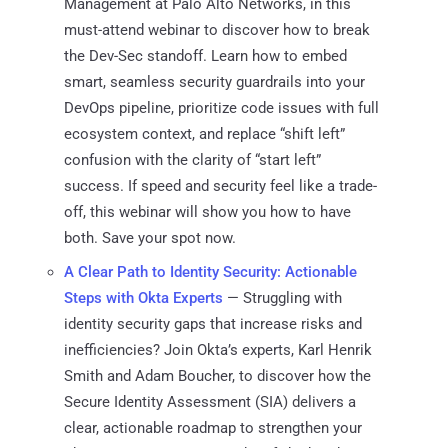
Management at Palo Alto Networks, in this
must-attend webinar to discover how to break
the Dev-Sec standoff. Learn how to embed
smart, seamless security guardrails into your
DevOps pipeline, prioritize code issues with full
ecosystem context, and replace “shift left”
confusion with the clarity of “start left”
success. If speed and security feel like a trade-
off, this webinar will show you how to have
both. Save your spot now.
A Clear Path to Identity Security: Actionable
Steps with Okta Experts
— Struggling with
identity security gaps that increase risks and
inefficiencies? Join Okta’s experts, Karl Henrik
Smith and Adam Boucher, to discover how the
Secure Identity Assessment (SIA) delivers a
clear, actionable roadmap to strengthen your