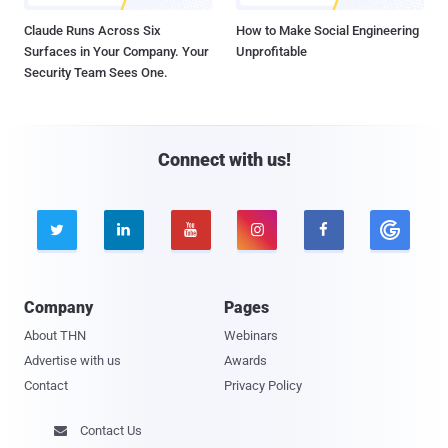
Claude Runs Across Six
How to Make Social Engineering
Surfaces in Your Company. Your
Unprofitable
Security Team Sees One.
Connect with us!





Company
Pages
About THN
Webinars
Advertise with us
Awards
Contact
Privacy Policy
Contact Us
