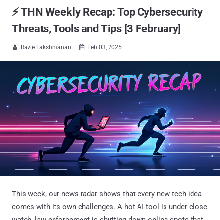
⚡ THN Weekly Recap: Top Cybersecurity
Threats, Tools and Tips [3 February]
Ravie Lakshmanan
Feb 03, 2025


This week, our news radar shows that every new tech idea
comes with its own challenges. A hot AI tool is under close
watch, law enforcement is shutting down online spots that