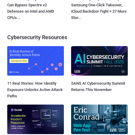
Can Bypass Spectre v2
Samsung One-Click Takeover,
Defenses on Intel and AMD
iCloud Backdoor Fight + 27 More
CPUs...
Stor...
Cybersecurity Resources
11 Real Stories: How Identity
SANS AI Cybersecurity Summit
Exposure Unlocks Active Attack
Returns This November
Paths