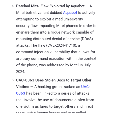
Patched Mitel Flaw Exploited by Aquabot
— A
Mirai botnet variant dubbed
Aquabot
is actively
attempting to exploit a medium-severity
security flaw impacting Mitel phones in order to
ensnare them into a rogue network capable of
mounting distributed denial-of-service (DDoS)
attacks. The flaw (CVE-2024-41710), a
command injection vulnerability that allows for
arbitrary command execution within the context
of the phone, was addressed by Mitel in July
2024.
UAC-0063 Uses Stolen Docs to Target Other
Victims
— A hacking group tracked as
UAC-
0063
has been linked to a series of attacks
that involve the use of documents stolen from
one victim as lures to target others and infect
them with a known loader malware called