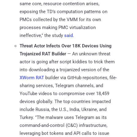
same core, resource contention arises,
exposing the TD’s computation patterns on
PMCs collected by the VMM for its own
processes making PMC virtualization
ineffective," the study
said
.
Threat Actor Infects Over 18K Devices Using
Trojanized RAT Builder
— An unknown threat
actor is going after script kiddies to trick them
into downloading a trojanized version of the
XWorm RAT
builder via GitHub repositories, file-
sharing services, Telegram channels, and
YouTube videos to compromise over 18,459
devices globally. The top countries impacted
include Russia, the U.S., India, Ukraine, and
Turkey. "The malware uses Telegram as its
command-and-control (C&C) infrastructure,
leveraging bot tokens and API calls to issue