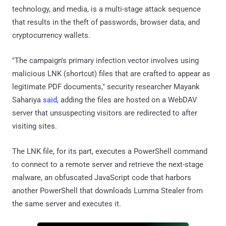
technology, and media, is a multi-stage attack sequence
that results in the theft of passwords, browser data, and
cryptocurrency wallets.
"The campaign's primary infection vector involves using
malicious LNK (shortcut) files that are crafted to appear as
legitimate PDF documents," security researcher Mayank
Sahariya
said
, adding the files are hosted on a WebDAV
server that unsuspecting visitors are redirected to after
visiting sites.
The LNK file, for its part, executes a PowerShell command
to connect to a remote server and retrieve the next-stage
malware, an obfuscated JavaScript code that harbors
another PowerShell that downloads Lumma Stealer from
the same server and executes it.