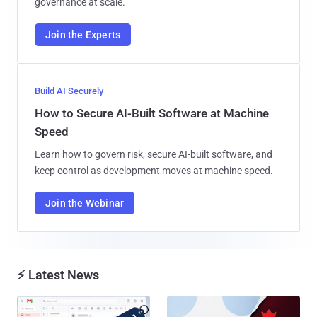
governance at scale.
Join the Experts
Build AI Securely
How to Secure AI-Built Software at Machine
Speed
Learn how to govern risk, secure AI-built software, and
keep control as development moves at machine speed.
Join the Webinar
⚡ Latest News