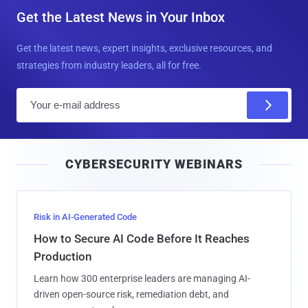
Get the Latest News in Your Inbox
Get the latest news, expert insights, exclusive resources, and
strategies from industry leaders, all for free.
E
m
a
i
CYBERSECURITY WEBINARS
l
Risk in AI-Generated Code
How to Secure AI Code Before It Reaches
Production
Learn how 300 enterprise leaders are managing AI-
driven open-source risk, remediation debt, and