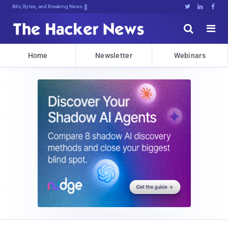
Bits, Bytes, and Breaking News





Home
Newsletter
Webinars