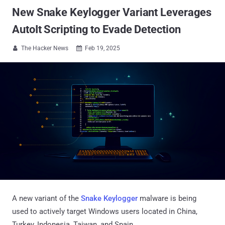
New Snake Keylogger Variant Leverages
AutoIt Scripting to Evade Detection
The Hacker News
Feb 19, 2025


A new variant of the
Snake Keylogger
malware is being
used to actively target Windows users located in China,
Turkey, Indonesia, Taiwan, and Spain.