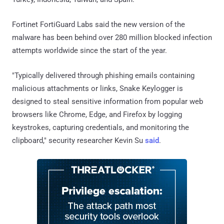
Fortinet FortiGuard Labs said the new version of the
malware has been behind over 280 million blocked infection
attempts worldwide since the start of the year.
"Typically delivered through phishing emails containing
malicious attachments or links, Snake Keylogger is
designed to steal sensitive information from popular web
browsers like Chrome, Edge, and Firefox by logging
keystrokes, capturing credentials, and monitoring the
clipboard," security researcher Kevin Su
said
.