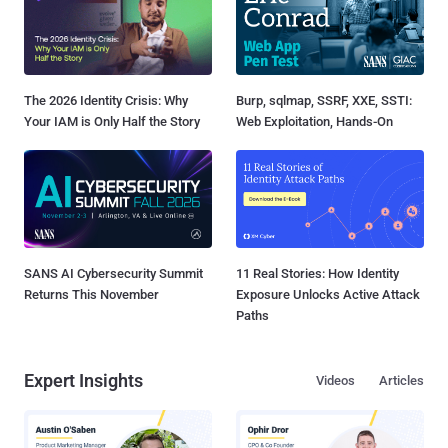
The 2026 Identity Crisis: Why
Burp, sqlmap, SSRF, XXE, SSTI:
Your IAM is Only Half the Story
Web Exploitation, Hands-On
SANS AI Cybersecurity Summit
11 Real Stories: How Identity
Returns This November
Exposure Unlocks Active Attack
Paths
Expert Insights
Videos
Articles