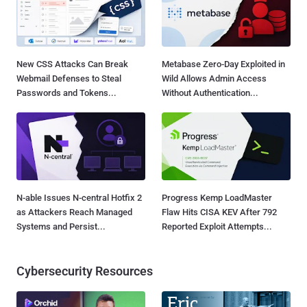
New CSS Attacks Can Break
Metabase Zero-Day Exploited in
Webmail Defenses to Steal
Wild Allows Admin Access
Passwords and Tokens...
Without Authentication...
N-able Issues N-central Hotfix 2
Progress Kemp LoadMaster
as Attackers Reach Managed
Flaw Hits CISA KEV After 792
Systems and Persist...
Reported Exploit Attempts...
Cybersecurity Resources