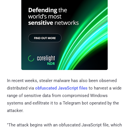
In recent weeks, stealer malware has also been observed
distributed via
obfuscated JavaScript files
to harvest a wide
range of sensitive data from compromised Windows
systems and exfiltrate it to a Telegram bot operated by the
attacker.
"The attack begins with an obfuscated JavaScript file, which