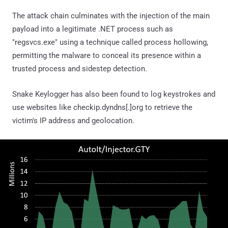
The attack chain culminates with the injection of the main
payload into a legitimate .NET process such as
"regsvcs.exe" using a technique called process hollowing,
permitting the malware to conceal its presence within a
trusted process and sidestep detection.
Snake Keylogger has also been found to log keystrokes and
use websites like checkip.dyndns[.]org to retrieve the
victim's IP address and geolocation.