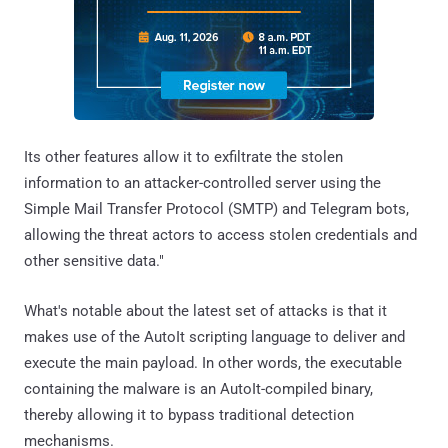
Its other features allow it to exfiltrate the stolen
information to an attacker-controlled server using the
Simple Mail Transfer Protocol (SMTP) and Telegram bots,
allowing the threat actors to access stolen credentials and
other sensitive data."
What's notable about the latest set of attacks is that it
makes use of the AutoIt scripting language to deliver and
execute the main payload. In other words, the executable
containing the malware is an AutoIt-compiled binary,
thereby allowing it to bypass traditional detection
mechanisms.