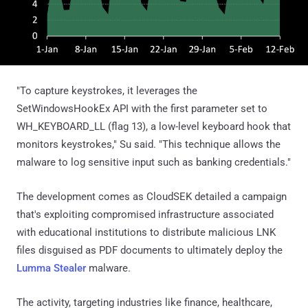
"To capture keystrokes, it leverages the
SetWindowsHookEx API with the first parameter set to
WH_KEYBOARD_LL (flag 13), a low-level keyboard hook that
monitors keystrokes," Su said. "This technique allows the
malware to log sensitive input such as banking credentials."
The development comes as CloudSEK detailed a campaign
that's exploiting compromised infrastructure associated
with educational institutions to distribute malicious LNK
files disguised as PDF documents to ultimately deploy the
Lumma Stealer
malware.
The activity, targeting industries like finance, healthcare,