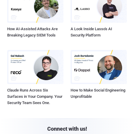
How AI-Assisted Attacks Are
A Look Inside Lasso's AI
Breaking Legacy SIEM Tools
Security Platform
Claude Runs Across Six
How to Make Social Engineering
Surfaces in Your Company. Your
Unprofitable
Security Team Sees One.
Connect with us!