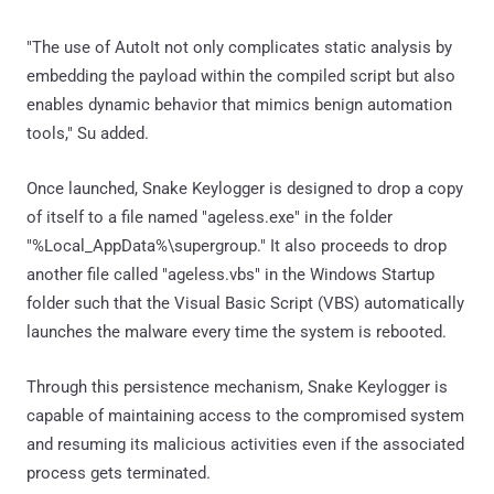
"The use of AutoIt not only complicates static analysis by
embedding the payload within the compiled script but also
enables dynamic behavior that mimics benign automation
tools," Su added.
Once launched, Snake Keylogger is designed to drop a copy
of itself to a file named "ageless.exe" in the folder
"%Local_AppData%\supergroup." It also proceeds to drop
another file called "ageless.vbs" in the Windows Startup
folder such that the Visual Basic Script (VBS) automatically
launches the malware every time the system is rebooted.
Through this persistence mechanism, Snake Keylogger is
capable of maintaining access to the compromised system
and resuming its malicious activities even if the associated
process gets terminated.