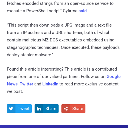
fetches encoded strings from an open-source service to
execute a PowerShell script," Cyfirma
said
.
"This script then downloads a JPG image and a text file
from an IP address and a URL shortener, both of which
contain malicious MZ DOS executables embedded using
steganographic techniques. Once executed, these payloads
deploy stealer malware."
Found this article interesting?
This article is a contributed
piece from one of our valued partners.
Follow us on
Google
News
,
Twitter
and
LinkedIn
to read more exclusive content
we post.
Tweet
Share
Share


