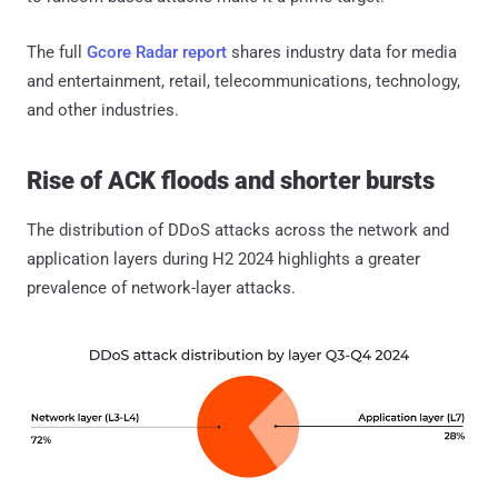
The full
Gcore Radar report
shares industry data for media
and entertainment, retail, telecommunications, technology,
and other industries.
Rise of ACK floods and shorter bursts
The distribution of DDoS attacks across the network and
application layers during H2 2024 highlights a greater
prevalence of network-layer attacks.