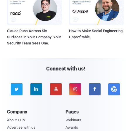
Claude Runs Across Six
How to Make Social Engineering
Surfaces in Your Company. Your
Unprofitable
Security Team Sees One.
Connect with us!





Company
Pages
About THN
Webinars
Advertise with us
Awards