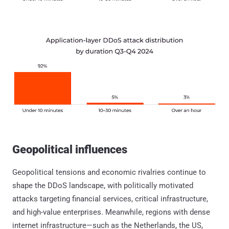
Geopolitical influences
Geopolitical tensions and economic rivalries continue to
shape the DDoS landscape, with politically motivated
attacks targeting financial services, critical infrastructure,
and high-value enterprises. Meanwhile, regions with dense
internet infrastructure—such as the Netherlands, the US,