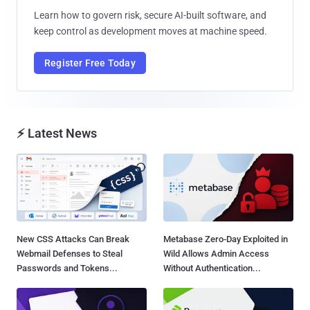
Learn how to govern risk, secure AI-built software, and
keep control as development moves at machine speed.
Register Free Today
⚡ Latest News
New CSS Attacks Can Break
Metabase Zero-Day Exploited in
Webmail Defenses to Steal
Wild Allows Admin Access
Passwords and Tokens...
Without Authentication...