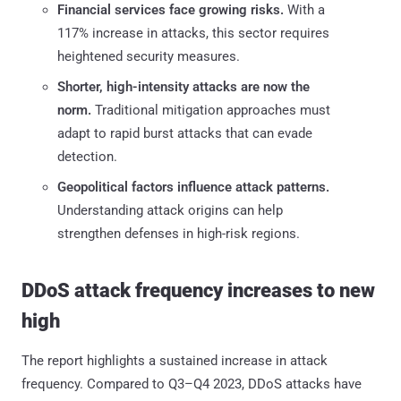
Financial services face growing risks.
With a
117% increase in attacks, this sector requires
heightened security measures.
Shorter, high-intensity attacks are now the
norm.
Traditional mitigation approaches must
adapt to rapid burst attacks that can evade
detection.
Geopolitical factors influence attack patterns.
Understanding attack origins can help
strengthen defenses in high-risk regions.
DDoS attack frequency increases to new
high
The report highlights a sustained increase in attack
frequency. Compared to Q3–Q4 2023, DDoS attacks have