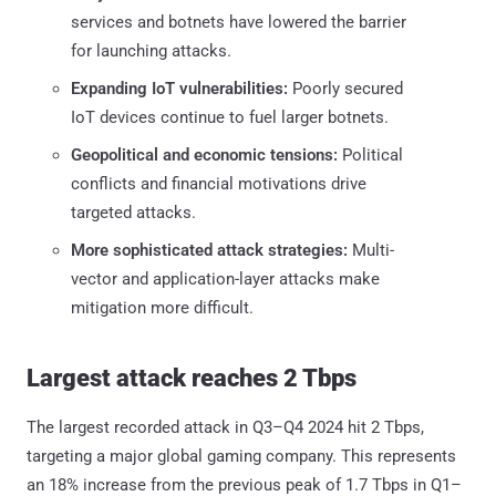
services and botnets have lowered the barrier
for launching attacks.
Expanding IoT vulnerabilities:
Poorly secured
IoT devices continue to fuel larger botnets.
Geopolitical and economic tensions:
Political
conflicts and financial motivations drive
targeted attacks.
More sophisticated attack strategies:
Multi-
vector and application-layer attacks make
mitigation more difficult.
Largest attack reaches 2 Tbps
The largest recorded attack in Q3–Q4 2024 hit 2 Tbps,
targeting a major global gaming company. This represents
an 18% increase from the previous peak of 1.7 Tbps in Q1–