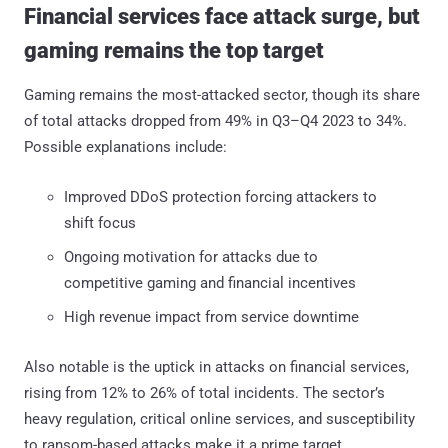
Financial services face attack surge, but
gaming remains the top target
Gaming remains the most-attacked sector, though its share
of total attacks dropped from 49% in Q3–Q4 2023 to 34%.
Possible explanations include:
Improved DDoS protection forcing attackers to
shift focus
Ongoing motivation for attacks due to
competitive gaming and financial incentives
High revenue impact from service downtime
Also notable is the uptick in attacks on financial services,
rising from 12% to 26% of total incidents. The sector’s
heavy regulation, critical online services, and susceptibility
to ransom-based attacks make it a prime target.