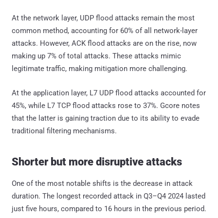
At the network layer, UDP flood attacks remain the most
common method, accounting for 60% of all network-layer
attacks. However, ACK flood attacks are on the rise, now
making up 7% of total attacks. These attacks mimic
legitimate traffic, making mitigation more challenging.
At the application layer, L7 UDP flood attacks accounted for
45%, while L7 TCP flood attacks rose to 37%. Gcore notes
that the latter is gaining traction due to its ability to evade
traditional filtering mechanisms.
Shorter but more disruptive attacks
One of the most notable shifts is the decrease in attack
duration. The longest recorded attack in Q3–Q4 2024 lasted
just five hours, compared to 16 hours in the previous period.