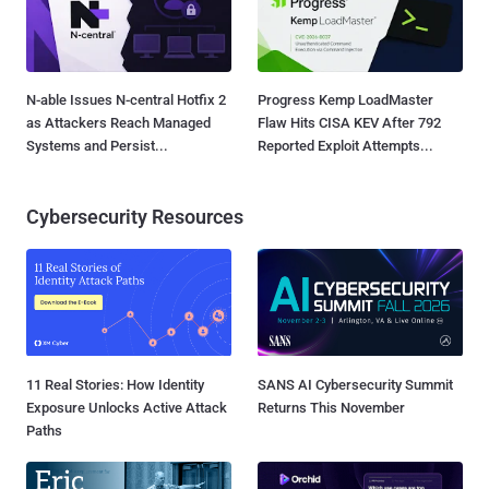
N-able Issues N-central Hotfix 2
Progress Kemp LoadMaster
as Attackers Reach Managed
Flaw Hits CISA KEV After 792
Systems and Persist...
Reported Exploit Attempts...
Cybersecurity Resources
11 Real Stories: How Identity
SANS AI Cybersecurity Summit
Exposure Unlocks Active Attack
Returns This November
Paths