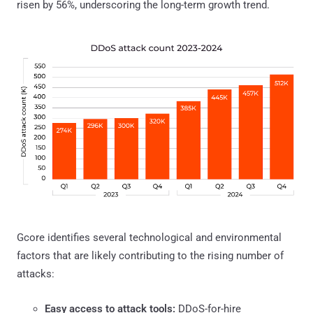
risen by 56%, underscoring the long-term growth trend.
Gcore identifies several technological and environmental
factors that are likely contributing to the rising number of
attacks:
Easy access to attack tools:
DDoS-for-hire