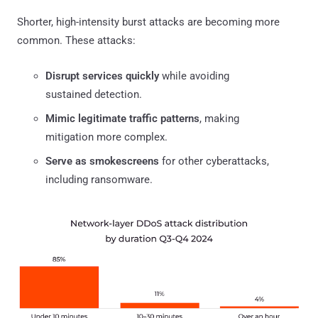
Shorter, high-intensity burst attacks are becoming more
common. These attacks:
Disrupt services quickly
while avoiding
sustained detection.
Mimic legitimate traffic patterns
, making
mitigation more complex.
Serve as smokescreens
for other cyberattacks,
including ransomware.