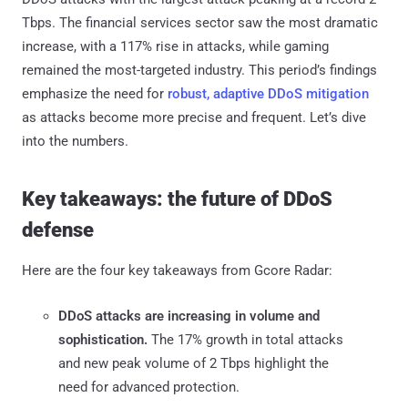
Tbps. The financial services sector saw the most dramatic
increase, with a 117% rise in attacks, while gaming
remained the most-targeted industry. This period’s findings
emphasize the need for
robust, adaptive DDoS mitigation
as attacks become more precise and frequent. Let’s dive
into the numbers.
Key takeaways: the future of DDoS
defense
Here are the four key takeaways from Gcore Radar:
DDoS attacks are increasing in volume and
sophistication.
The 17% growth in total attacks
and new peak volume of 2 Tbps highlight the
need for advanced protection.