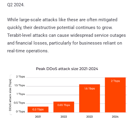
Q2 2024.
While large-scale attacks like these are often mitigated
quickly, their destructive potential continues to grow.
Terabit-level attacks can cause widespread service outages
and financial losses, particularly for businesses reliant on
real-time operations.