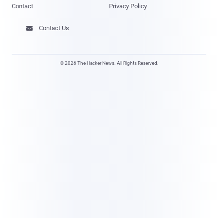
Contact
Privacy Policy
Contact Us

© 2026 The Hacker News. All Rights Reserved.