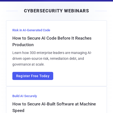
i
CYBERSECURITY WEBINARS
l
Risk in AI-Generated Code
How to Secure AI Code Before It Reaches
Production
Learn how 300 enterprise leaders are managing AI-
driven open-source risk, remediation debt, and
governance at scale.
Register Free Today
Build AI Securely
How to Secure AI-Built Software at Machine
Speed