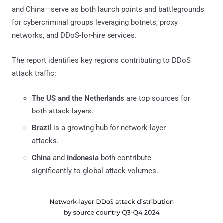
and China—serve as both launch points and battlegrounds
for cybercriminal groups leveraging botnets, proxy
networks, and DDoS-for-hire services.
The report identifies key regions contributing to DDoS
attack traffic:
The US and the Netherlands
are top sources for
both attack layers.
Brazil
is a growing hub for network-layer
attacks.
China
and
Indonesia
both contribute
significantly to global attack volumes.