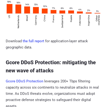
Download
the full report
for application-layer attack
geographic data.
Gcore DDoS Protection: mitigating the
new wave of attacks
Gcore DDoS Protection
leverages 200+ Tbps filtering
capacity across six continents to neutralize attacks in real
time. As DDoS threats evolve, organizations must adopt
proactive defense strategies to safeguard their digital
assets.