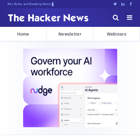
Bits, Bytes, and Breaking News





Home
Newsletter
Webinars