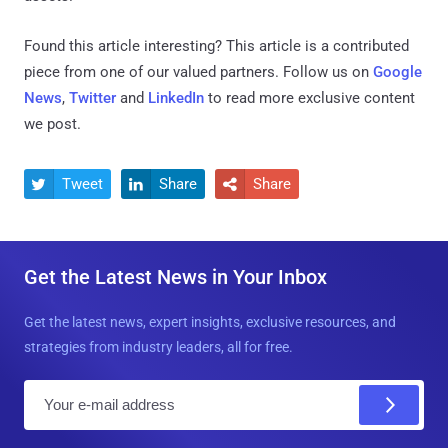
Found this article interesting?
This article is a contributed
piece from one of our valued partners.
Follow us on
Google
News
,
Twitter
and
LinkedIn
to read more exclusive content
we post.
Tweet
Share
Share



Get the Latest News in Your Inbox
Get the latest news, expert insights, exclusive resources, and
strategies from industry leaders, all for free.
E
m
a