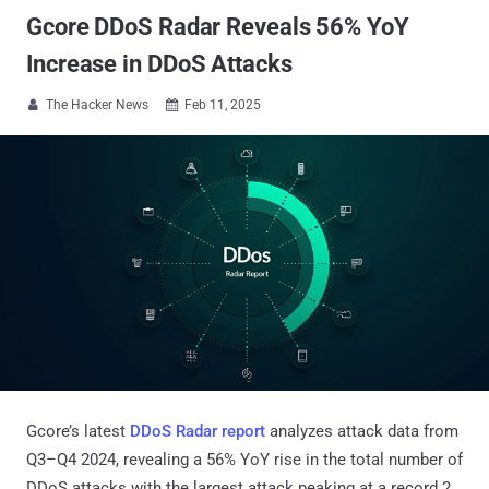
Gcore DDoS Radar Reveals 56% YoY
Increase in DDoS Attacks
The Hacker News
Feb 11, 2025


Gcore’s latest
DDoS Radar report
analyzes attack data from
Q3–Q4 2024, revealing a 56% YoY rise in the total number of
DDoS attacks with the largest attack peaking at a record 2