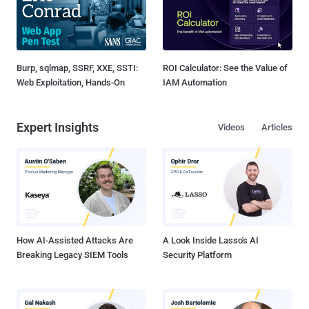
Burp, sqlmap, SSRF, XXE, SSTI:
ROI Calculator: See the Value of
Web Exploitation, Hands-On
IAM Automation
Expert Insights
Videos
Articles
How AI-Assisted Attacks Are
A Look Inside Lasso's AI
Breaking Legacy SIEM Tools
Security Platform