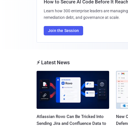
How to Secure AI Code Before It Reac
Learn how 300 enterprise leaders are managing 
remediation debt, and governance at scale.
Join the Session
⚡ Latest News
Atlassian Rovo Can Be Tricked Into
New C
Sending Jira and Confluence Data to
Defen