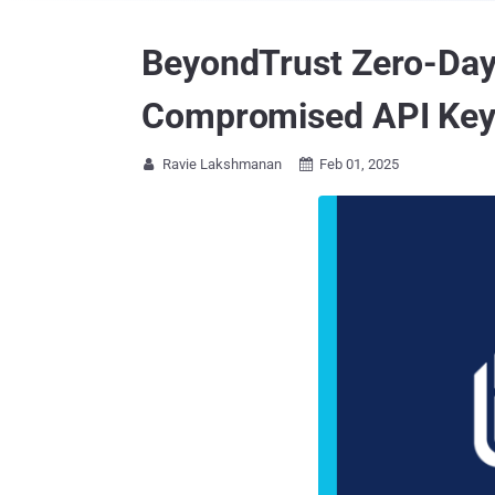
BeyondTrust Zero-Day
Compromised API Ke
Ravie Lakshmanan
Feb 01, 2025

