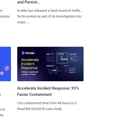
and Persist...
m-
N-able has released a fresh round of hotfixes
usiness
for N‑central as part of its investigation into
ongoi......
Accelerate Incident Response: 95%
k
Faster Containment
Cut containment time from 48 hours to 3.
Read the Orchid IR case study.
n to
ts.