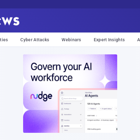
ties
Cyber Attacks
Webinars
Expert Insights
A