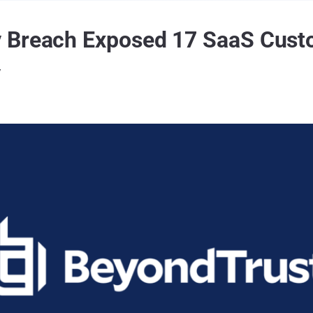
 Breach Exposed 17 SaaS Cust
y