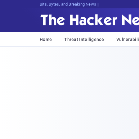
Bits, Bytes, and Breaking News
Home
Threat Intelligence
Vulnerabili