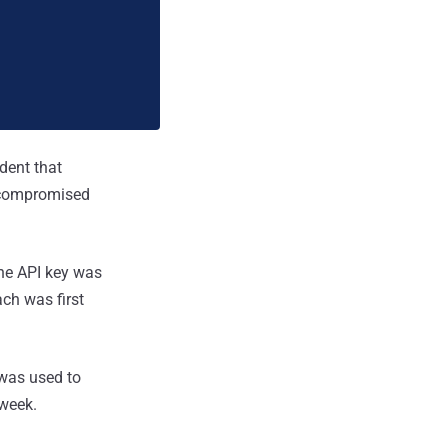
dent that
 compromised
he API key was
ch was first
 was used to
week.