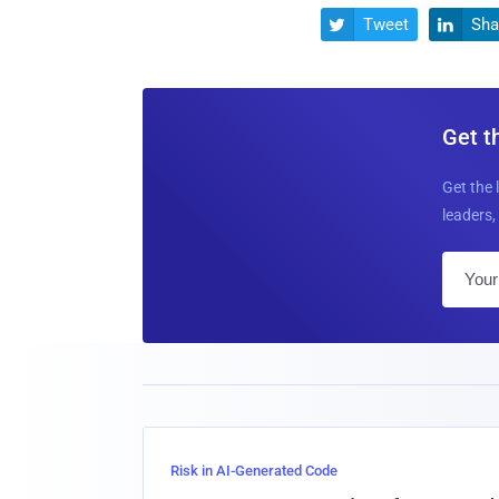
Tweet
Sha


Get t
Get the 
leaders, 
Risk in AI-Generated Code