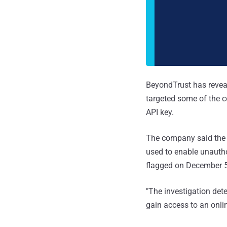
BeyondTrust has reveal
targeted some of the
API key.
The company said the 
used to enable unautho
flagged on December 5
"The investigation dete
gain access to an onl