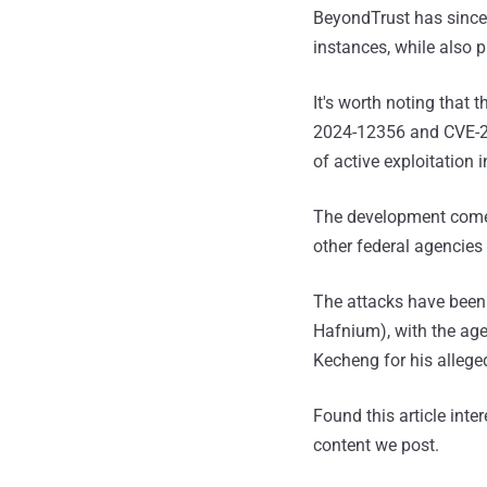
BeyondTrust has since
instances, while also 
It's worth noting that
2024-12356 and CVE-202
of active exploitation 
The development come
other federal agencies
The attacks have been 
Hafnium), with the ag
Kecheng for his allege
Found this article inte
content we post.