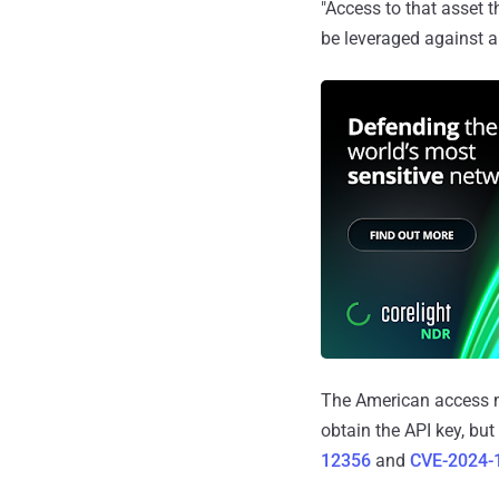
"Access to that asset t
be leveraged against 
The American access m
obtain the API key, bu
12356
and
CVE-2024-