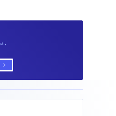
ustry