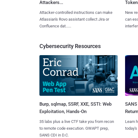
Attackers...
Tokens
Attacker-controlled instructions can make
New re
Atlassian's Rovo assistant collect Jira or
can es
Confluence dat......
interfer
Cybersecurity Resources
Burp, sqlmap, SSRF, XXE, SSTI: Web
SANS 
Exploitation, Hands-On
Retur
35 labs plus a live CTF take you from recon
Learn h
to remote code execution. GWAPT prep,
today's
SANS CDI in D.C.