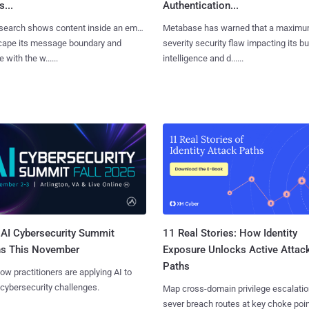
...
Authentication...
search shows content inside an email
Metabase has warned that a maximu
cape its message boundary and
severity security flaw impacting its b
e with the w......
intelligence and d......
AI Cybersecurity Summit
11 Real Stories: How Identity
ns This November
Exposure Unlocks Active Attac
Paths
ow practitioners are applying AI to
 cybersecurity challenges.
Map cross-domain privilege escalatio
sever breach routes at key choke poin