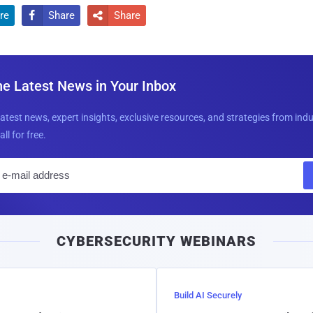
re
Share
Share


he Latest News in Your Inbox
latest news, expert insights, exclusive resources, and strategies from ind
all for free.
E
m
a
i
CYBERSECURITY WEBINARS
l
Build AI Securely