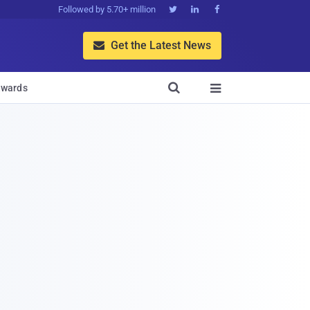
Followed by 5.70+ million



Get the Latest News


wards
