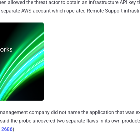
hen allowed the threat actor to obtain an infrastructure API key 
a separate AWS account which operated Remote Support infrastru
anagement company did not name the application that was exp
t said the probe uncovered two separate flaws in its own products
12686
).