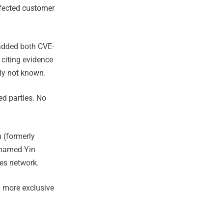
fected customer
 added both CVE-
citing evidence
tly not known.
ed parties. No
 (formerly
 named Yin
ces network.
 more exclusive