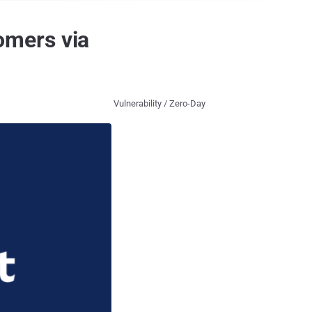
omers via
Vulnerability / Zero-Day