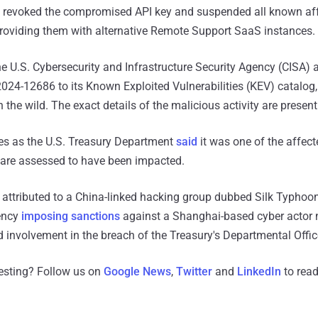
 revoked the compromised API key and suspended all known af
providing them with alternative Remote Support SaaS instances.
 the U.S. Cybersecurity and Infrastructure Security Agency (CISA)
4-12686 to its Known Exploited Vulnerabilities (KEV) catalog, 
in the wild. The exact details of the malicious activity are presen
s as the U.S. Treasury Department
said
it was one of the affect
 are assessed to have been impacted.
attributed to a China-linked hacking group dubbed Silk Typhoon
ency
imposing sanctions
against a Shanghai-based cyber actor
d involvement in the breach of the Treasury's Departmental Offi
resting? Follow us on
Google News
,
Twitter
and
LinkedIn
to read