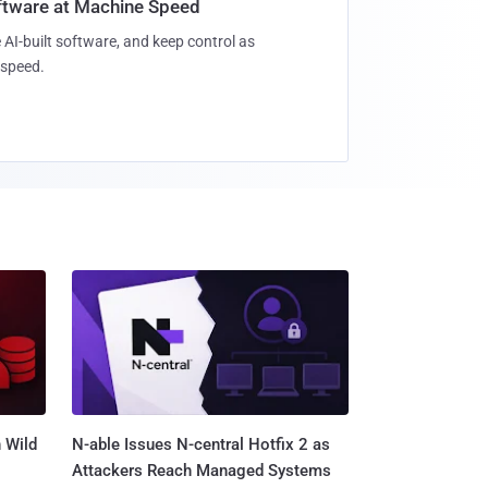
oftware at Machine Speed
 AI-built software, and keep control as
speed.
 Wild
N-able Issues N-central Hotfix 2 as
Attackers Reach Managed Systems