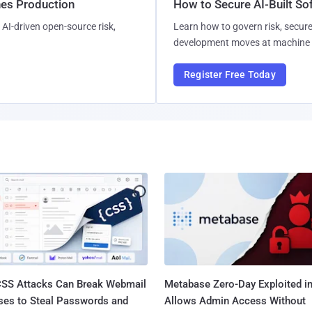
hes Production
How to Secure AI-Built S
AI-driven open-source risk,
Learn how to govern risk, secure
development moves at machine 
Register Free Today
SS Attacks Can Break Webmail
Metabase Zero-Day Exploited in
ses to Steal Passwords and
Allows Admin Access Without