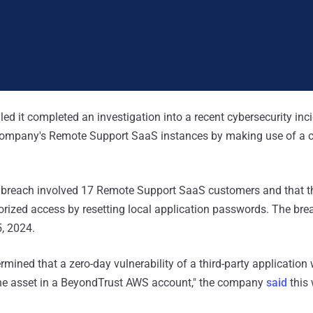
ed it completed an investigation into a recent cybersecurity inci
 company's Remote Support SaaS instances by making use of a
breach involved 17 Remote Support SaaS customers and that t
rized access by resetting local application passwords. The brea
, 2024.
rmined that a zero-day vulnerability of a third-party application
ine asset in a BeyondTrust AWS account," the company
said
this 