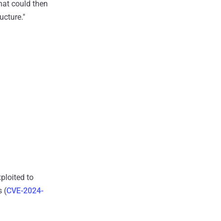
that could then
cture."
loited to
 (
CVE-2024-