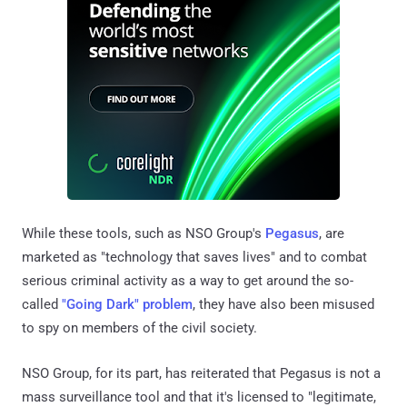
While these tools, such as NSO Group's
Pegasus
, are
marketed as "technology that saves lives" and to combat
serious criminal activity as a way to get around the so-
called
"Going Dark" problem
, they have also been misused
to spy on members of the civil society.
NSO Group, for its part, has reiterated that Pegasus is not a
mass surveillance tool and that it's licensed to "legitimate,