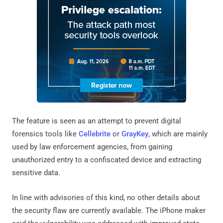
The feature is seen as an attempt to prevent digital
forensics tools like
Cellebrite
or
GrayKey
, which are mainly
used by law enforcement agencies, from gaining
unauthorized entry to a confiscated device and extracting
sensitive data.
In line with advisories of this kind, no other details about
the security flaw are currently available. The iPhone maker