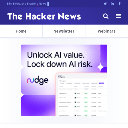
Bits, Bytes, and Breaking News





Home
Newsletter
Webinars