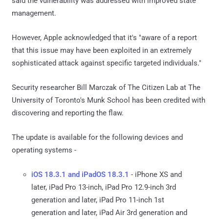
said the vulnerability was addressed with improved state
management.
However, Apple acknowledged that it's "aware of a report
that this issue may have been exploited in an extremely
sophisticated attack against specific targeted individuals."
Security researcher Bill Marczak of The Citizen Lab at The
University of Toronto's Munk School has been credited with
discovering and reporting the flaw.
The update is available for the following devices and
operating systems -
iOS 18.3.1 and iPadOS 18.3.1
- iPhone XS and
later, iPad Pro 13-inch, iPad Pro 12.9-inch 3rd
generation and later, iPad Pro 11-inch 1st
generation and later, iPad Air 3rd generation and