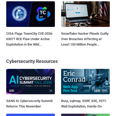
CISA Flags TeamCity CVE-2026-
Snowflake Hacker Pleads Guilty
63077 RCE Flaw Under Active
Over Breaches Affecting at
Exploitation in the Wild...
Least 100 Million People...
Cybersecurity Resources
SANS AI Cybersecurity Summit
Burp, sqlmap, SSRF, XXE, SSTI:
Returns This November
Web Exploitation, Hands-On