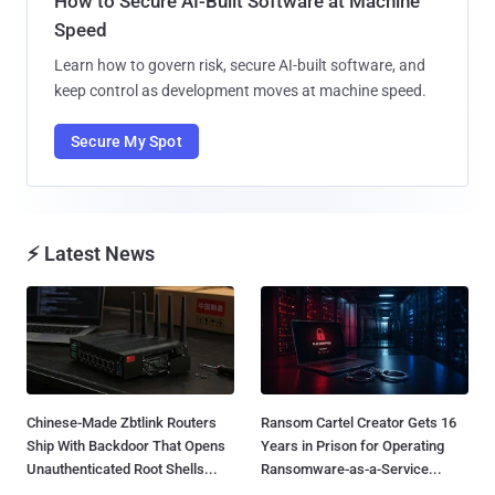
How to Secure AI-Built Software at Machine
Speed
Learn how to govern risk, secure AI-built software, and
keep control as development moves at machine speed.
Secure My Spot
⚡ Latest News
Chinese-Made Zbtlink Routers
Ransom Cartel Creator Gets 16
Ship With Backdoor That Opens
Years in Prison for Operating
Unauthenticated Root Shells...
Ransomware-as-a-Service...