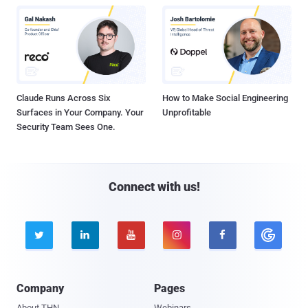
Claude Runs Across Six
How to Make Social Engineering
Surfaces in Your Company. Your
Unprofitable
Security Team Sees One.
Connect with us!





Company
Pages
About THN
Webinars