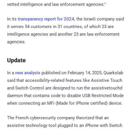
vetted intelligence and law enforcement agencies."
In its
transparency report for 2024
, the Israeli company said
it serves 54 customers in 31 countries, of which 23 are
intelligence agencies and another 23 are law enforcement
agencies.
Update
In a
new analysis
published on February 14, 2025, Quarkslab
said that accessibility-related features like Assistive Touch
and Switch Control are designed to run the assistivetouchd
daemon that contains code to disable USB Restricted Mode
when connecting an MFi (Made for iPhone certified) device.
The French cybersecurity company theorized that an
assistive technology tool plugged to an iPhone with Switch