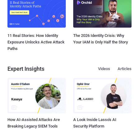
11 Real Stories: How Identity
The 2026 Identity Crisis: Why
Exposure Unlocks Active Attack
Your IAM is Only Half the Story
Paths
Expert Insights
Videos
Articles
How AI-Assisted Attacks Are
A Look Inside Lasso's AI
Breaking Legacy SIEM Tools
Security Platform