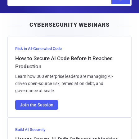
m
a
i
CYBERSECURITY WEBINARS
l
Risk in AI-Generated Code
How to Secure AI Code Before It Reaches
Production
Learn how 300 enterprise leaders are managing AI-
driven open-source risk, remediation debt, and
governance at scale.
Join the Session
Build AI Securely