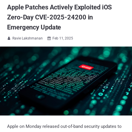
Apple Patches Actively Exploited iOS
Zero-Day CVE-2025-24200 in
Emergency Update
Ravie Lakshmanan
Feb 11, 2025


Apple on Monday released out-of-band security updates to