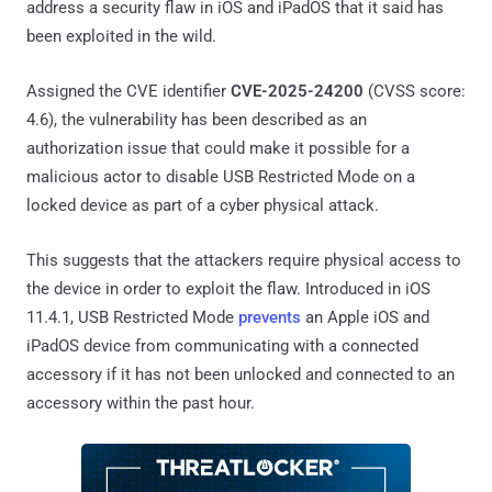
address a security flaw in iOS and iPadOS that it said has
been exploited in the wild.
Assigned the CVE identifier
CVE-2025-24200
(CVSS score:
4.6), the vulnerability has been described as an
authorization issue that could make it possible for a
malicious actor to disable USB Restricted Mode on a
locked device as part of a cyber physical attack.
This suggests that the attackers require physical access to
the device in order to exploit the flaw. Introduced in iOS
11.4.1, USB Restricted Mode
prevents
an Apple iOS and
iPadOS device from communicating with a connected
accessory if it has not been unlocked and connected to an
accessory within the past hour.