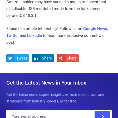
Control enabled may have caused a popup to appear that
can disable USB restricted mode from the lock screen
before iOS 18.3.1.
Found this article interesting? Follow us on
Google News
,
Twitter
and
LinkedIn
to read more exclusive content we
post.
Tweet
Share
Share



Get the Latest News in Your Inbox
Get the latest news, expert insights, exclusive resources, and
strategies from industry leaders, all for free.
E