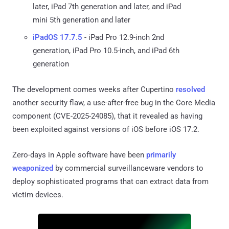
later, iPad 7th generation and later, and iPad
mini 5th generation and later
iPadOS 17.7.5
- iPad Pro 12.9-inch 2nd
generation, iPad Pro 10.5-inch, and iPad 6th
generation
The development comes weeks after Cupertino
resolved
another security flaw, a use-after-free bug in the Core Media
component (CVE-2025-24085), that it revealed as having
been exploited against versions of iOS before iOS 17.2.
Zero-days in Apple software have been
primarily
weaponized
by commercial surveillanceware vendors to
deploy sophisticated programs that can extract data from
victim devices.