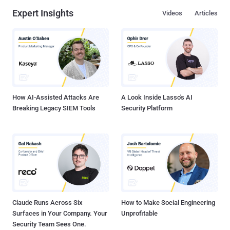
Expert Insights
Videos
Articles
How AI-Assisted Attacks Are
A Look Inside Lasso's AI
Breaking Legacy SIEM Tools
Security Platform
Claude Runs Across Six
How to Make Social Engineering
Surfaces in Your Company. Your
Unprofitable
Security Team Sees One.