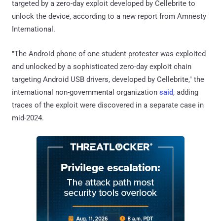
targeted by a zero-day exploit developed by Cellebrite to
unlock the device, according to a new report from Amnesty
International.
"The Android phone of one student protester was exploited
and unlocked by a sophisticated zero-day exploit chain
targeting Android USB drivers, developed by Cellebrite," the
international non-governmental organization
said
, adding
traces of the exploit were discovered in a separate case in
mid-2024.