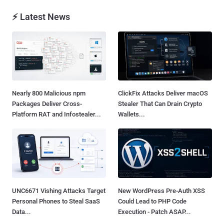
⚡ Latest News
Nearly 800 Malicious npm
ClickFix Attacks Deliver macOS
Packages Deliver Cross-
Stealer That Can Drain Crypto
Platform RAT and Infostealer...
Wallets...
UNC6671 Vishing Attacks Target
New WordPress Pre-Auth XSS
Personal Phones to Steal SaaS
Could Lead to PHP Code
Data...
Execution - Patch ASAP...