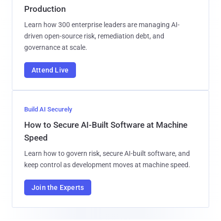
Production
Learn how 300 enterprise leaders are managing AI-
driven open-source risk, remediation debt, and
governance at scale.
Attend Live
Build AI Securely
How to Secure AI-Built Software at Machine
Speed
Learn how to govern risk, secure AI-built software, and
keep control as development moves at machine speed.
Join the Experts