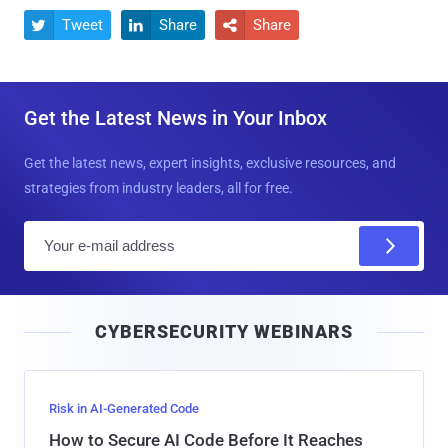
Tweet
Share
Share



Get the Latest News in Your Inbox
Get the latest news, expert insights, exclusive resources, and
strategies from industry leaders, all for free.
E
m
a
i
CYBERSECURITY WEBINARS
l
Risk in AI-Generated Code
How to Secure AI Code Before It Reaches