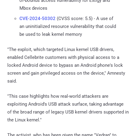
of-bounds access vulnerability for Extigy and
Mbox devices
CVE-2024-50302
(CVSS score: 5.5) - A use of
an uninitialized resource vulnerability that could
be used to leak kernel memory
"The exploit, which targeted Linux kernel USB drivers,
enabled Cellebrite customers with physical access to a
locked Android device to bypass an Android phone's lock
screen and gain privileged access on the device," Amnesty
said.
"This case highlights how real-world attackers are
exploiting Android's USB attack surface, taking advantage
of the broad range of legacy USB kernel drivers supported in
the Linux kernel."
The activist, who has been given the name "Vedran" to