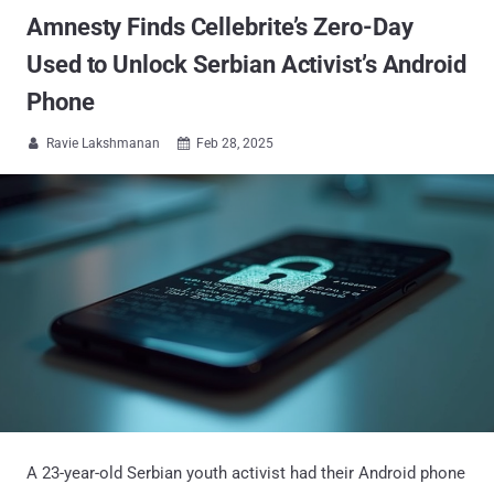
Amnesty Finds Cellebrite’s Zero-Day
Used to Unlock Serbian Activist’s Android
Phone
Ravie Lakshmanan
Feb 28, 2025


A 23-year-old Serbian youth activist had their Android phone