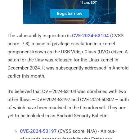
The vulnerability in question is
CVE-2024-53104
(CVSS
score: 7.8), a case of privilege escalation in a kernel
component known as the USB Video Class (UVC) driver. A
patch for the flaw was released for the Linux kernel in
December 2024. It was subsequently addressed in Android
earlier this month.
It's believed that CVE-2024-53104 was combined with two
other flaws – CVE-2024-53197 and CVE-2024-50302 – both
of which have been resolved in the Linux kernel. They are
yet to be included in an Android Security Bulletin.
CVE-2024-53197
(CVSS score: N/A) - An out-