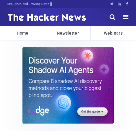
Bits, Bytes, and Breaking News





Home
Newsletter
Webinars