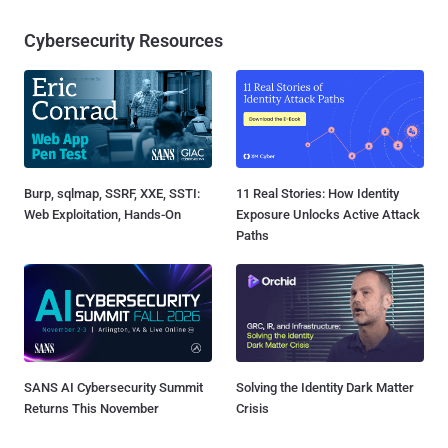
Cybersecurity Resources
Burp, sqlmap, SSRF, XXE, SSTI:
11 Real Stories: How Identity
Web Exploitation, Hands-On
Exposure Unlocks Active Attack
Paths
SANS AI Cybersecurity Summit
Solving the Identity Dark Matter
Returns This November
Crisis