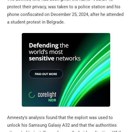
protect their privacy, was taken to a police station and his
phone confiscated on December 25, 2024, after he attended
a student protest in Belgrade.
Amnesty's analysis found that the exploit was used to
unlock his Samsung Galaxy A32 and that the authorities