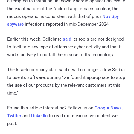
attempted to install an unknown Android application. While
the exact nature of the Android app remains unclear, the
modus operandi is consistent with that of prior
NoviSpy
spyware
infections reported in mid-December 2024.
Earlier this week, Cellebrite
said
its tools are not designed
to facilitate any type of offensive cyber activity and that it
works actively to curtail the misuse of its technology.
The Israeli company also said it will no longer allow Serbia
to use its software, stating "we found it appropriate to stop
the use of our products by the relevant customers at this
time."
Found this article interesting? Follow us on
Google News
,
Twitter
and
LinkedIn
to read more exclusive content we
post.