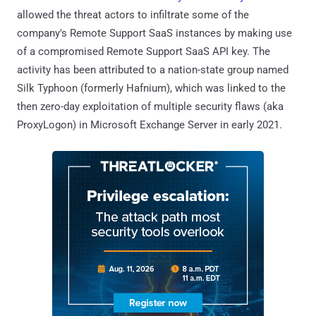
allowed the threat actors to infiltrate some of the
company's Remote Support SaaS instances by making use
of a compromised Remote Support SaaS API key. The
activity has been attributed to a nation-state group named
Silk Typhoon (formerly Hafnium), which was linked to the
then zero-day exploitation of multiple security flaws (aka
ProxyLogon) in Microsoft Exchange Server in early 2021.