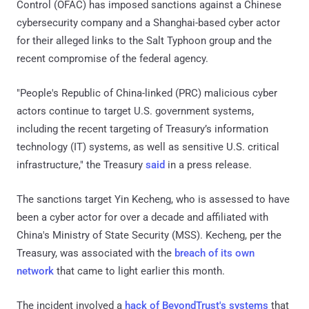
Control (OFAC) has imposed sanctions against a Chinese
cybersecurity company and a Shanghai-based cyber actor
for their alleged links to the Salt Typhoon group and the
recent compromise of the federal agency.
"People's Republic of China-linked (PRC) malicious cyber
actors continue to target U.S. government systems,
including the recent targeting of Treasury’s information
technology (IT) systems, as well as sensitive U.S. critical
infrastructure," the Treasury
said
in a press release.
The sanctions target Yin Kecheng, who is assessed to have
been a cyber actor for over a decade and affiliated with
China's Ministry of State Security (MSS). Kecheng, per the
Treasury, was associated with the
breach of its own
network
that came to light earlier this month.
The incident involved a
hack of BeyondTrust's systems
that