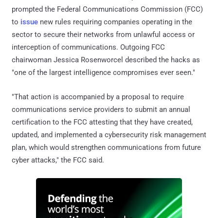
prompted the Federal Communications Commission (FCC)
to
issue
new rules requiring companies operating in the
sector to secure their networks from unlawful access or
interception of communications. Outgoing FCC
chairwoman Jessica Rosenworcel described the hacks as
"one of the largest intelligence compromises ever seen."
"That action is accompanied by a proposal to require
communications service providers to submit an annual
certification to the FCC attesting that they have created,
updated, and implemented a cybersecurity risk management
plan, which would strengthen communications from future
cyber attacks," the FCC said.