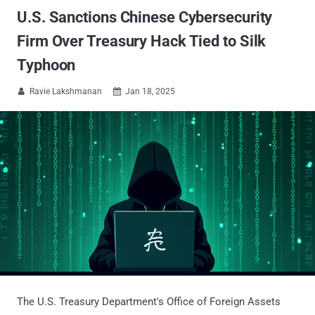
U.S. Sanctions Chinese Cybersecurity
Firm Over Treasury Hack Tied to Silk
Typhoon
Ravie Lakshmanan
Jan 18, 2025


The U.S. Treasury Department's Office of Foreign Assets