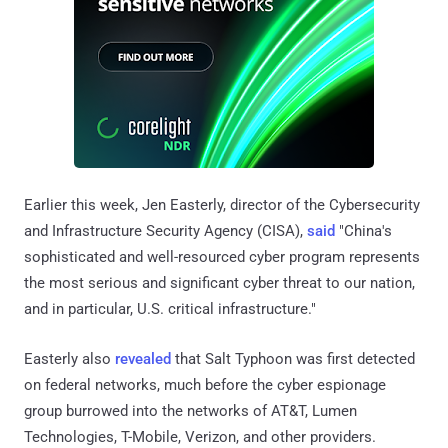
Earlier this week, Jen Easterly, director of the Cybersecurity
and Infrastructure Security Agency (CISA),
said
"China's
sophisticated and well-resourced cyber program represents
the most serious and significant cyber threat to our nation,
and in particular, U.S. critical infrastructure."
Easterly also
revealed
that Salt Typhoon was first detected
on federal networks, much before the cyber espionage
group burrowed into the networks of AT&T, Lumen
Technologies, T-Mobile, Verizon, and other providers.