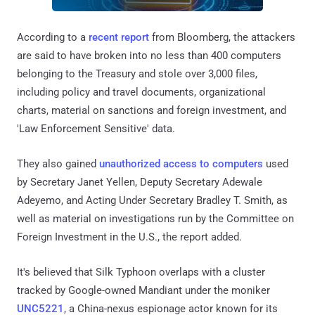
According to a
recent report
from Bloomberg, the attackers
are said to have broken into no less than 400 computers
belonging to the Treasury and stole over 3,000 files,
including policy and travel documents, organizational
charts, material on sanctions and foreign investment, and
'Law Enforcement Sensitive' data.
They also gained
unauthorized access to computers
used
by Secretary Janet Yellen, Deputy Secretary Adewale
Adeyemo, and Acting Under Secretary Bradley T. Smith, as
well as material on investigations run by the Committee on
Foreign Investment in the U.S., the report added.
It's believed that Silk Typhoon overlaps with a cluster
tracked by Google-owned Mandiant under the moniker
UNC5221
, a China-nexus espionage actor known for its