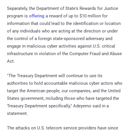
Separately, the Department of State's Rewards for Justice
program is
offering
a reward of up to $10 million for
information that could lead to the identification or location
of any individuals who are acting at the direction or under
the control of a foreign state-sponsored adversary and
engage in malicious cyber activities against U.S. critical
infrastructure in violation of the Computer Fraud and Abuse
Act.
"The Treasury Department will continue to use its
authorities to hold accountable malicious cyber actors who
target the American people, our companies, and the United
States government, including those who have targeted the
Treasury Department specifically," Adeyemo said in a
statement.
The attacks on U.S. telecom service providers have since