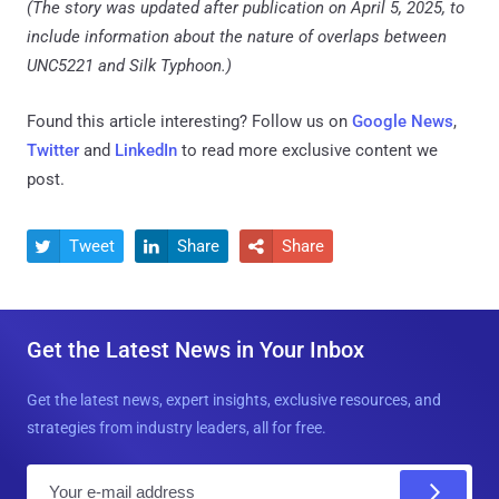
(The story was updated after publication on April 5, 2025, to
include information about the nature of overlaps between
UNC5221 and Silk Typhoon.)
Found this article interesting? Follow us on
Google News
,
Twitter
and
LinkedIn
to read more exclusive content we
post.
Tweet
Share
Share



Get the Latest News in Your Inbox
Get the latest news, expert insights, exclusive resources, and
strategies from industry leaders, all for free.
E