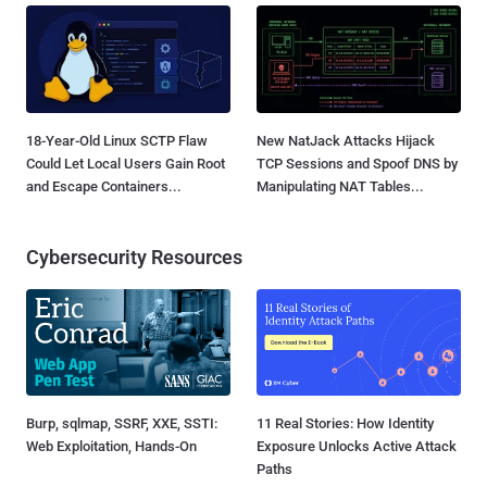
18-Year-Old Linux SCTP Flaw
New NatJack Attacks Hijack
Could Let Local Users Gain Root
TCP Sessions and Spoof DNS by
and Escape Containers...
Manipulating NAT Tables...
Cybersecurity Resources
Burp, sqlmap, SSRF, XXE, SSTI:
11 Real Stories: How Identity
Web Exploitation, Hands-On
Exposure Unlocks Active Attack
Paths