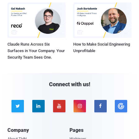
Claude Runs Across Six
How to Make Social Engineering
Surfaces in Your Company. Your
Unprofitable
Security Team Sees One.
Connect with us!





Company
Pages
About THN
Webinars