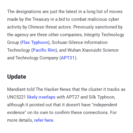
The designations are just the latest in a long list of moves
made by the Treasury in a bid to combat malicious cyber
activity by Chinese threat actors. Previously sanctioned by
the agency are three other companies, Integrity Technology
Group (
Flax Typhoon
), Sichuan Silence Information
Technology (
Pacific Rim
), and Wuhan Xiaoruizhi Science
and Technology Company (
APT31
).
Update
Mandiant told The Hacker News that the cluster it tracks as
UNC5221
likely overlaps
with APT27 and Silk Typhoon,
although it pointed out that it doesn't have "independent
evidence" on its own to confirm these connections. For
more details,
refer here
.