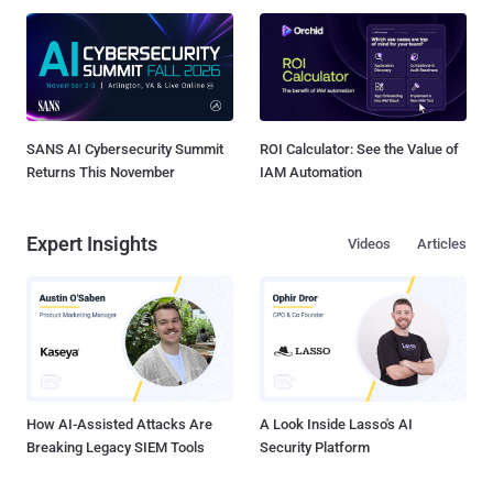
SANS AI Cybersecurity Summit
ROI Calculator: See the Value of
Returns This November
IAM Automation
Expert Insights
Videos
Articles
How AI-Assisted Attacks Are
A Look Inside Lasso's AI
Breaking Legacy SIEM Tools
Security Platform