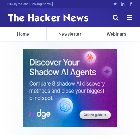
Bits, Bytes, and Breaking News





Home
Newsletter
Webinars