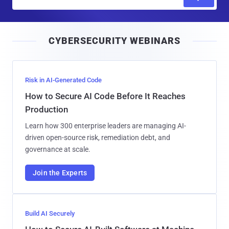
m
a
i
CYBERSECURITY WEBINARS
l
Risk in AI-Generated Code
How to Secure AI Code Before It Reaches
Production
Learn how 300 enterprise leaders are managing AI-
driven open-source risk, remediation debt, and
governance at scale.
Join the Experts
Build AI Securely