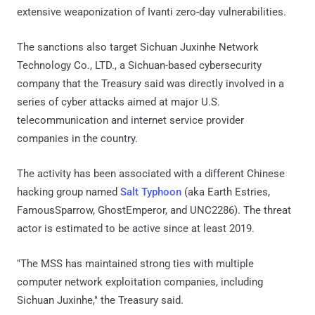
extensive weaponization of Ivanti zero-day vulnerabilities.
The sanctions also target Sichuan Juxinhe Network
Technology Co., LTD., a Sichuan-based cybersecurity
company that the Treasury said was directly involved in a
series of cyber attacks aimed at major U.S.
telecommunication and internet service provider
companies in the country.
The activity has been associated with a different Chinese
hacking group named
Salt Typhoon
(aka Earth Estries,
FamousSparrow, GhostEmperor, and UNC2286). The threat
actor is estimated to be active since at least 2019.
"The MSS has maintained strong ties with multiple
computer network exploitation companies, including
Sichuan Juxinhe," the Treasury said.