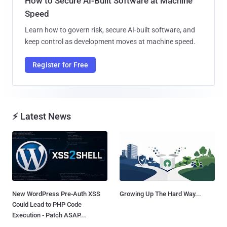
How to Secure AI-Built Software at Machine
Speed
Learn how to govern risk, secure AI-built software, and
keep control as development moves at machine speed.
Register for Free
⚡ Latest News
New WordPress Pre-Auth XSS
Growing Up The Hard Way...
Could Lead to PHP Code
Execution - Patch ASAP...