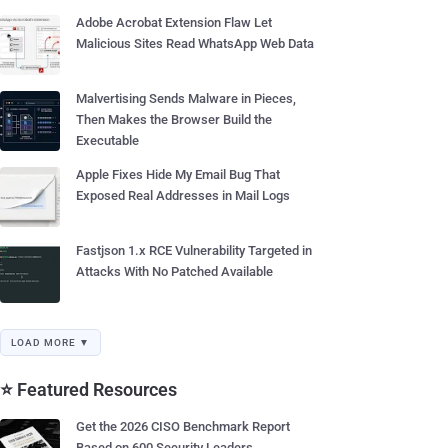
Adobe Acrobat Extension Flaw Let
Malicious Sites Read WhatsApp Web Data
Malvertising Sends Malware in Pieces,
Then Makes the Browser Build the
Executable
Apple Fixes Hide My Email Bug That
Exposed Real Addresses in Mail Logs
Fastjson 1.x RCE Vulnerability Targeted in
Attacks With No Patched Available
LOAD MORE ▼
⭐ Featured Resources
Get the 2026 CISO Benchmark Report
Based on 600 Security Leaders