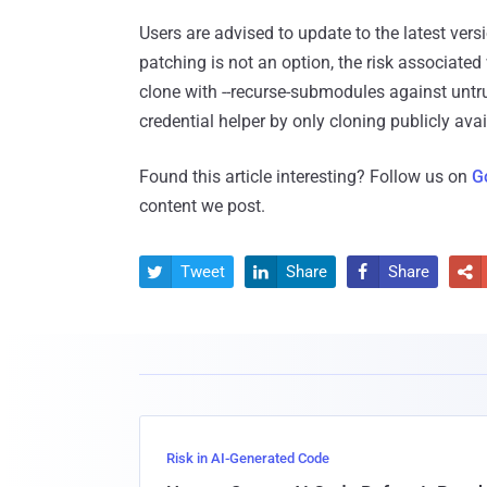
Users are advised to update to the latest versi
patching is not an option, the risk associated
clone with --recurse-submodules against untru
credential helper by only cloning publicly avai
Found this article interesting? Follow us on
G
content we post.
Tweet
Share
Share




Risk in AI-Generated Code