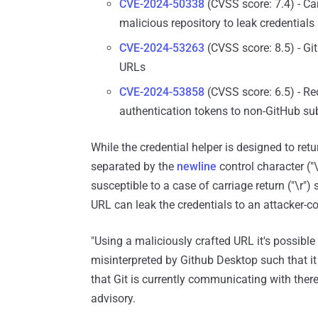
CVE-2024-50338
(CVSS score: 7.4) - Ca
malicious repository to leak credentials
CVE-2024-53263
(CVSS score: 8.5) - Git
URLs
CVE-2024-53858
(CVSS score: 6.5) - Re
authentication tokens to non-GitHub s
While the credential helper is designed to ret
separated by the
newline
control character ("
susceptible to a case of carriage return ("\r"
URL can leak the credentials to an attacker-co
"Using a maliciously crafted URL it's possible
misinterpreted by Github Desktop such that it 
that Git is currently communicating with thereb
advisory.