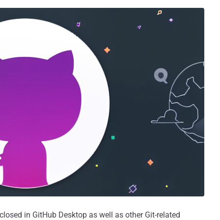
sclosed in GitHub Desktop as well as other Git-related