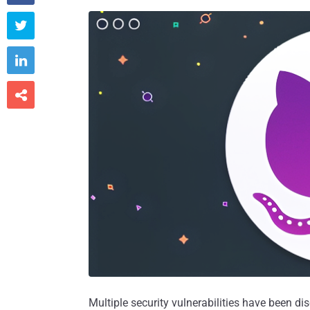



Multiple security vulnerabilities have been di