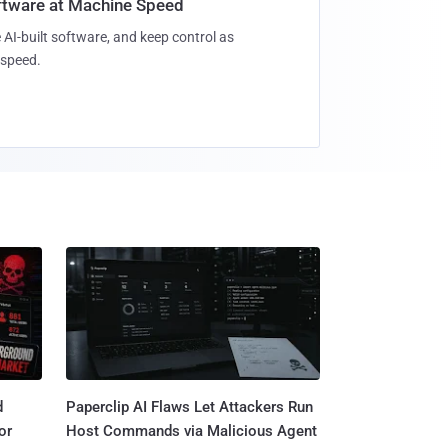
oftware at Machine Speed
 AI-built software, and keep control as
speed.
d
Paperclip AI Flaws Let Attackers Run
or
Host Commands via Malicious Agent