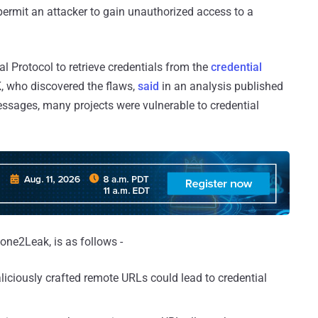
d permit an attacker to gain unauthorized access to a
al Protocol to retrieve credentials from the
credential
K, who discovered the flaws,
said
in an analysis published
ssages, many projects were vulnerable to credential
lone2Leak, is as follows -
liciously crafted remote URLs could lead to credential