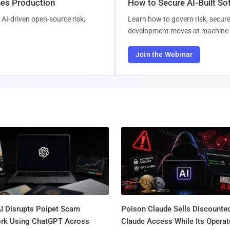
hes Production
How to Secure AI-Built S
AI-driven open-source risk,
Learn how to govern risk, secure
development moves at machine 
Join the Webinar
I Disrupts Poipet Scam
Poison Claude Sells Discounte
rk Using ChatGPT Across
Claude Access While Its Operat