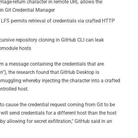
rriage-return character in remote URL allows the
 in Git Credential Manager
 LFS permits retrieval of credentials via crafted HTTP
cursive repository cloning in GitHub CLI can leak
ubmodule hosts
urn a message containing the credentials that are
\n"), the research found that GitHub Desktop is
) smuggling whereby injecting the character into a crafted
ntrolled host.
 to cause the credential request coming from Git to be
will send credentials for a different host than the host
y allowing for secret exfiltration," GitHub said in an