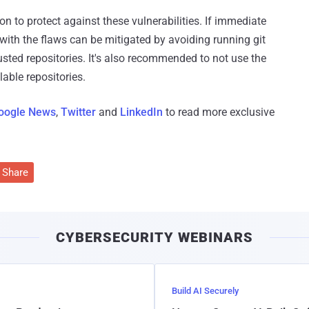
on to protect against these vulnerabilities. If immediate
 with the flaws can be mitigated by avoiding running git
sted repositories. It's also recommended to not use the
lable repositories.
oogle News
,
Twitter
and
LinkedIn
to read more exclusive
Share
CYBERSECURITY WEBINARS
Build AI Securely