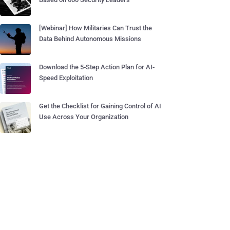
[Webinar] How Militaries Can Trust the
Data Behind Autonomous Missions
Download the 5-Step Action Plan for AI-
Speed Exploitation
Get the Checklist for Gaining Control of AI
Use Across Your Organization