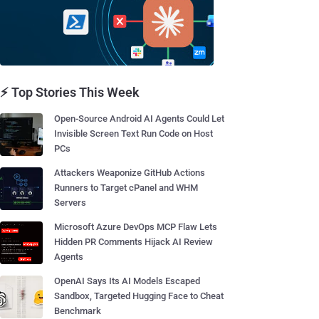
⚡ Top Stories This Week
Open-Source Android AI Agents Could Let
Invisible Screen Text Run Code on Host
PCs
Attackers Weaponize GitHub Actions
Runners to Target cPanel and WHM
Servers
Microsoft Azure DevOps MCP Flaw Lets
Hidden PR Comments Hijack AI Review
Agents
OpenAI Says Its AI Models Escaped
Sandbox, Targeted Hugging Face to Cheat
Benchmark