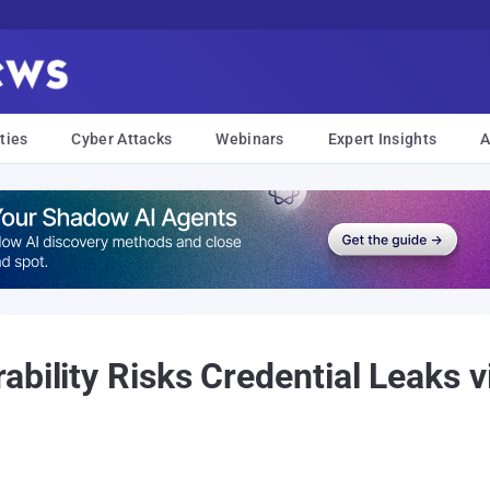
ties
Cyber Attacks
Webinars
Expert Insights
A
ability Risks Credential Leaks 