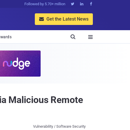
Followed by 5.70+ million



Get the Latest News


wards

via Malicious Remote
Vulnerability / Software Security