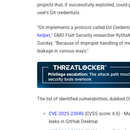
projects that, if successfully exploited, coul
user's Git credentials.
"Git implements a protocol called Git Credenti
helper
," GMO Flatt Security researcher Ry0ta
Sunday. "Because of improper handling of me
leakage in various ways."
The list of identified vulnerabilities, dubbed C
CVE-2025-23040
(CVSS score: 6.6) - Ma
leaks in GitHub Desktop