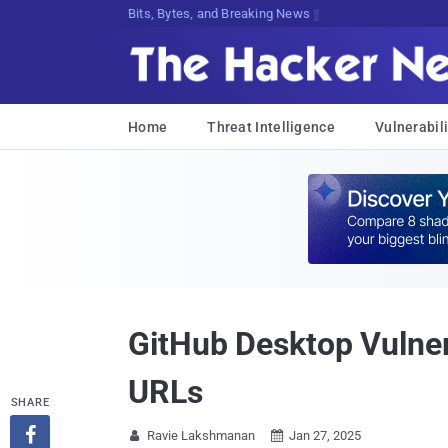
Decrypting Tomorrow's Threats Today
Home
Threat Intelligence
Vulnerabili
GitHub Desktop Vulner
URLs
SHARE

Ravie Lakshmanan
Jan 27, 2025

