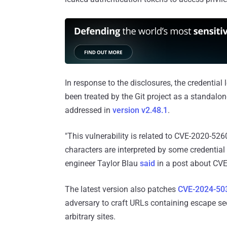
In response to the disclosures, the credenti
been treated by the Git project as a standalone
addressed in
version v2.48.1
.
"This vulnerability is related to CVE-2020-526
characters are interpreted by some credentia
engineer Taylor Blau
said
in a post about CV
The latest version also patches
CVE-2024-50
adversary to craft URLs containing escape sequ
arbitrary sites.