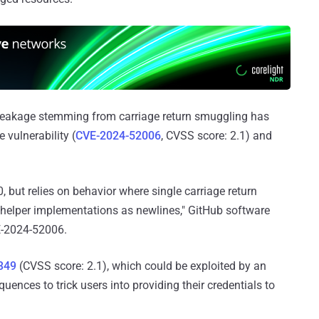
al leakage stemming from carriage return smuggling has
 vulnerability (
CVE-2024-52006
, CVSS score: 2.1) and
0, but relies on behavior where single carriage return
l helper implementations as newlines," GitHub software
E-2024-52006.
349
(CVSS score: 2.1), which could be exploited by an
ences to trick users into providing their credentials to