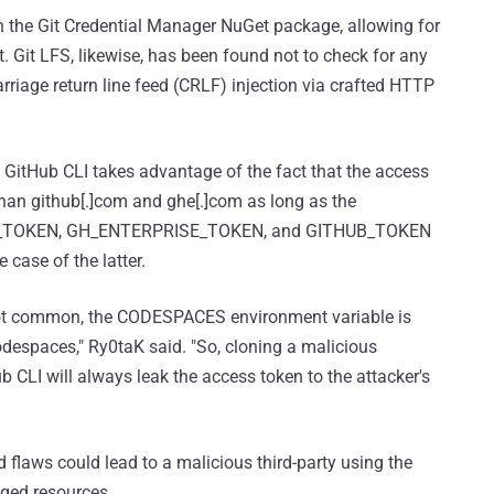
in the Git Credential Manager NuGet package, allowing for
. Git LFS, likewise, has been found not to check for any
rriage return line feed (CRLF) injection via crafted HTTP
g GitHub CLI takes advantage of the fact that the access
 than github[.]com and ghe[.]com as long as the
SE_TOKEN, GH_ENTERPRISE_TOKEN, and GITHUB_TOKEN
 case of the latter.
e not common, the CODESPACES environment variable is
despaces," Ry0taK said. "So, cloning a malicious
CLI will always leak the access token to the attacker's
 flaws could lead to a malicious third-party using the
eged resources.