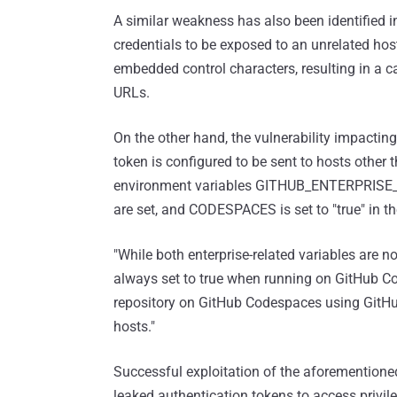
A similar weakness has also been identified 
credentials to be exposed to an unrelated host
embedded control characters, resulting in a ca
URLs.
On the other hand, the vulnerability impactin
token is configured to be sent to hosts other
environment variables GITHUB_ENTERPRI
are set, and CODESPACES is set to "true" in the
"While both enterprise-related variables ar
always set to true when running on GitHub Co
repository on GitHub Codespaces using GitHub 
hosts."
Successful exploitation of the aforementioned
leaked authentication tokens to access privil