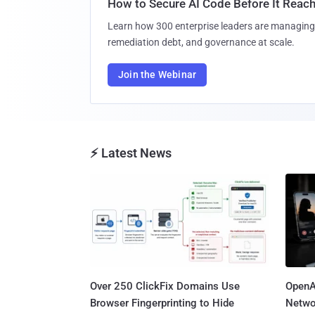
How to Secure AI Code Before It Reac
Learn how 300 enterprise leaders are managing 
remediation debt, and governance at scale.
Join the Webinar
⚡ Latest News
Over 250 ClickFix Domains Use
OpenA
Browser Fingerprinting to Hide
Netwo