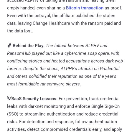
accused ALPHV of taking the ransom and leaving them
empty-handed, even sharing a
Bitcoin transaction
as proof.
Even with the betrayal, the affiliate published the stolen
data, leaving Change Healthcare with the ransom paid and
the data lost.
🏀 Behind the Play:
The fallout between ALPHV and
RansomHub played out like a cybercrime soap opera, with
conflicting stories and heated accusations across dark web
forums. Despite the chaos, ALPHV's attacks on Prudential
and others solidified their reputation as one of the year's
most formidable ransomware players.
💡SaaS Security Lessons:
For prevention, track credential
leaks with darknet monitoring and enforce Single Sign-On
(SSO) to streamline authentication and reduce credential
risks. For detection and response, follow authentication
activities, detect compromised credentials early, and apply