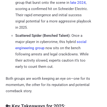
group that burst onto the scene in
late 2024
,
scoring a confirmed hit on Schneider Electric.
Their rapid emergence and initial success
signal potential for a more aggressive playbook
in 2025.
Scattered Spider (Benched Talent):
Once a
major player in cybercrime, this hybrid
social
engineering group
now sits on the bench
following arrests and legal crackdowns. While
their activity slowed, experts caution it’s too
early to count them out.
Both groups are worth keeping an eye on—one for its
momentum, the other for its reputation and potential
comeback story.
🔑 Key Takeaways for 2025: