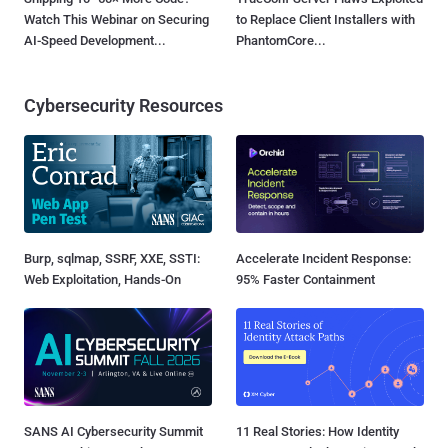
Watch This Webinar on Securing
to Replace Client Installers with
AI-Speed Development...
PhantomCore...
Cybersecurity Resources
Burp, sqlmap, SSRF, XXE, SSTI:
Accelerate Incident Response:
Web Exploitation, Hands-On
95% Faster Containment
SANS AI Cybersecurity Summit
11 Real Stories: How Identity