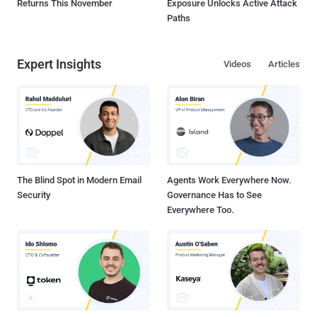
Returns This November
Exposure Unlocks Active Attack
Paths
Expert Insights
Videos
Articles
The Blind Spot in Modern Email
Agents Work Everywhere Now.
Security
Governance Has to See
Everywhere Too.