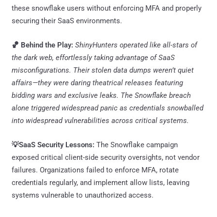
these snowflake users without enforcing MFA and properly
securing their SaaS environments.
🏀 Behind the Play:
ShinyHunters operated like all-stars of
the dark web, effortlessly taking advantage of SaaS
misconfigurations. Their stolen data dumps weren’t quiet
affairs—they were daring theatrical releases featuring
bidding wars and exclusive leaks. The Snowflake breach
alone triggered widespread panic as credentials snowballed
into widespread vulnerabilities across critical systems.
💡SaaS Security Lessons:
The Snowflake campaign
exposed critical client-side security oversights, not vendor
failures. Organizations failed to enforce MFA, rotate
credentials regularly, and implement allow lists, leaving
systems vulnerable to unauthorized access.