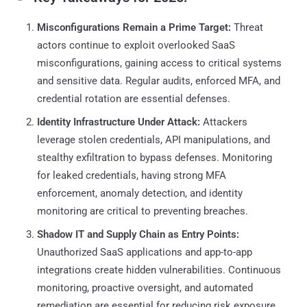
Misconfigurations Remain a Prime Target:
Threat
actors continue to exploit overlooked SaaS
misconfigurations, gaining access to critical systems
and sensitive data. Regular audits, enforced MFA, and
credential rotation are essential defenses.
Identity Infrastructure Under Attack:
Attackers
leverage stolen credentials, API manipulations, and
stealthy exfiltration to bypass defenses. Monitoring
for leaked credentials, having strong MFA
enforcement, anomaly detection, and identity
monitoring are critical to preventing breaches.
Shadow IT and Supply Chain as Entry Points:
Unauthorized SaaS applications and app-to-app
integrations create hidden vulnerabilities. Continuous
monitoring, proactive oversight, and automated
remediation are essential for reducing risk exposure.