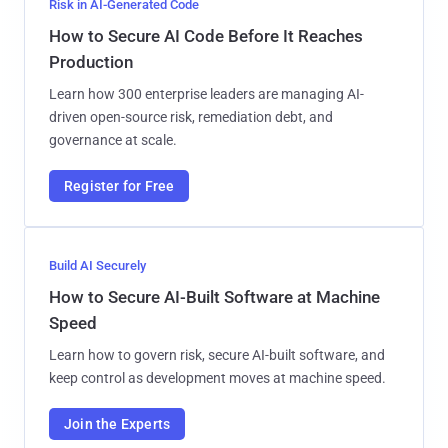
Risk in AI-Generated Code
How to Secure AI Code Before It Reaches
Production
Learn how 300 enterprise leaders are managing AI-
driven open-source risk, remediation debt, and
governance at scale.
Register for Free
Build AI Securely
How to Secure AI-Built Software at Machine
Speed
Learn how to govern risk, secure AI-built software, and
keep control as development moves at machine speed.
Join the Experts