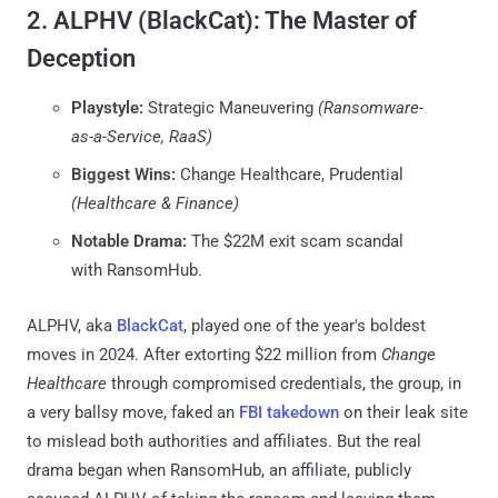
2. ALPHV (BlackCat): The Master of
Deception
Playstyle:
Strategic Maneuvering
(Ransomware-
as-a-Service, RaaS)
Biggest Wins:
Change Healthcare, Prudential
(Healthcare & Finance)
Notable Drama:
The $22M exit scam scandal
with RansomHub.
ALPHV, aka
BlackCat
, played one of the year's boldest
moves in 2024. After extorting $22 million from
Change
Healthcare
through compromised credentials, the group, in
a very ballsy move, faked an
FBI takedown
on their leak site
to mislead both authorities and affiliates. But the real
drama began when RansomHub, an affiliate, publicly