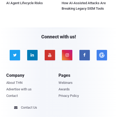
AI Agent Lifecycle Risks
How AI-Assisted Attacks Are
Breaking Legacy SIEM Tools
Connect with us!





Company
Pages
About THN
Webinars
Advertise with us
Awards
Contact
Privacy Policy
Contact Us
