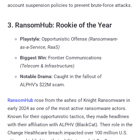
account suspension policies to prevent brute-force attacks.
3. RansomHub: Rookie of the Year
Playstyle:
Opportunistic Offense
(Ransomware-
as-a-Service, RaaS)
Biggest Win:
Frontier Communications
(Telecom & Infrastructure)
Notable Drama:
Caught in the fallout of
ALPHV’s $22M scam.
RansomHub
rose from the ashes of Knight Ransomware in
early 2024 as one of the most active ransomware actors.
Known for their opportunistic tactics, they made headlines
with their affiliation with ALPHV (BlackCat). Their role in the
Change Healthcare breach impacted over 100 million U.S.