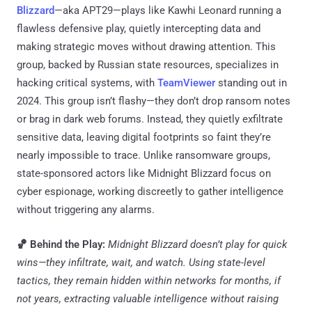
Blizzard
—aka APT29—plays like Kawhi Leonard running a
flawless defensive play, quietly intercepting data and
making strategic moves without drawing attention. This
group, backed by Russian state resources, specializes in
hacking critical systems, with
TeamViewer
standing out in
2024. This group isn’t flashy—they don’t drop ransom notes
or brag in dark web forums. Instead, they quietly exfiltrate
sensitive data, leaving digital footprints so faint they’re
nearly impossible to trace. Unlike ransomware groups,
state-sponsored actors like Midnight Blizzard focus on
cyber espionage, working discreetly to gather intelligence
without triggering any alarms.
🏀 Behind the Play:
Midnight Blizzard doesn’t play for quick
wins—they infiltrate, wait, and watch. Using state-level
tactics, they remain hidden within networks for months, if
not years, extracting valuable intelligence without raising