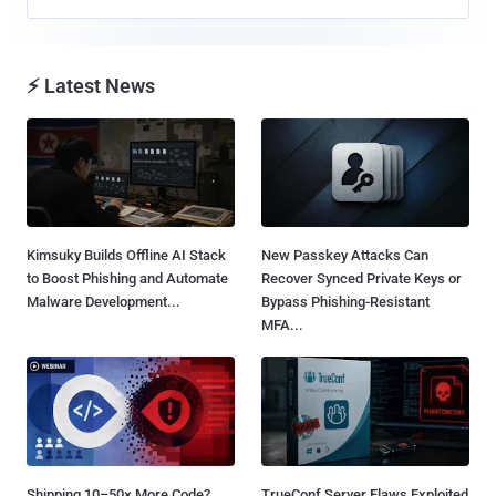
⚡ Latest News
Kimsuky Builds Offline AI Stack
New Passkey Attacks Can
to Boost Phishing and Automate
Recover Synced Private Keys or
Malware Development...
Bypass Phishing-Resistant
MFA...
Shipping 10–50× More Code?
TrueConf Server Flaws Exploited