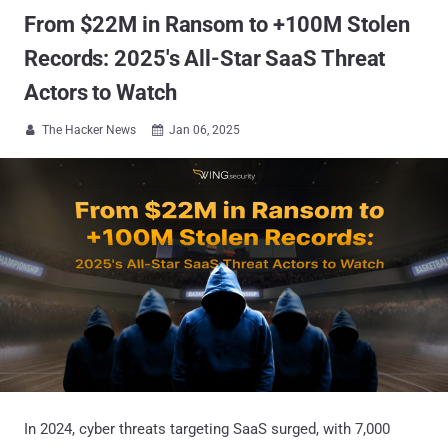
From $22M in Ransom to +100M Stolen
Records: 2025's All-Star SaaS Threat
Actors to Watch
The Hacker News
Jan 06, 2025


In 2024, cyber threats targeting SaaS surged, with 7,000