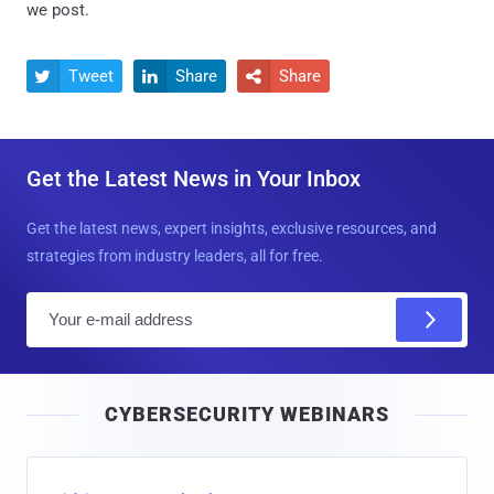
we post.
Tweet
Share
Share



Get the Latest News in Your Inbox
Get the latest news, expert insights, exclusive resources, and
strategies from industry leaders, all for free.
E
m
a
i
CYBERSECURITY WEBINARS
l