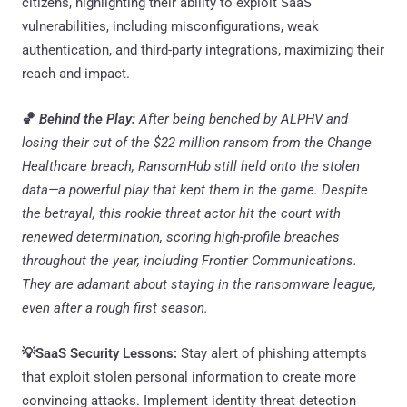
citizens, highlighting their ability to exploit SaaS
vulnerabilities, including misconfigurations, weak
authentication, and third-party integrations, maximizing their
reach and impact.
🏀
Behind the Play:
After being benched by ALPHV and
losing their cut of the $22 million ransom from the Change
Healthcare breach, RansomHub still held onto the stolen
data—a powerful play that kept them in the game. Despite
the betrayal, this rookie threat actor hit the court with
renewed determination, scoring high-profile breaches
throughout the year, including Frontier Communications.
They are adamant about staying in the ransomware league,
even after a rough first season.
💡SaaS Security Lessons:
Stay alert of phishing attempts
that exploit stolen personal information to create more
convincing attacks. Implement identity threat detection