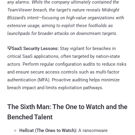
any alarms. While the company ultimately contained the
TeamViewer breach, the target's nature reveals Midnight
Blizzard's intent—focusing on high-value organizations with
extensive usage, aiming to exploit these footholds as
launchpads for broader attacks on downstream targets.
💡SaaS Security Lessons:
Stay vigilant for breaches in
critical SaaS applications, often targeted by nation-state
actors. Perform regular configuration audits to reduce risks
and ensure secure access controls such as multi-factor
authentication (MFA). Proactive auditing helps minimize
breach impact and limits exploitation pathways.
The Sixth Man: The One to Watch and the
Benched Talent
Hellcat (The Ones to Watch):
A ransomware