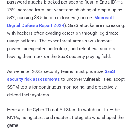
password attacks blocked per second (just in Entra ID)—a
75% increase from last year—and phishing attempts up by
58%, causing $3.5 billion in losses (source:
Microsoft
Digital Defense Report 2024
). SaaS attacks are increasing,
with hackers often evading detection through legitimate
usage patterns. The cyber threat arena saw standout
players, unexpected underdogs, and relentless scorers
leaving their mark on the SaaS security playing field.
As we enter 2025, security teams must prioritize
SaaS
security risk assessments
to uncover vulnerabilities, adopt
SSPM tools for continuous monitoring, and proactively
defend their systems.
Here are the Cyber Threat All-Stars to watch out for—the
MVPs, rising stars, and master strategists who shaped the
game.