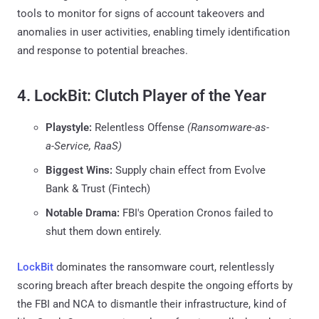
tools to monitor for signs of account takeovers and
anomalies in user activities, enabling timely identification
and response to potential breaches.
4. LockBit: Clutch Player of the Year
Playstyle:
Relentless Offense
(Ransomware-as-
a-Service, RaaS)
Biggest Wins:
Supply chain effect from Evolve
Bank & Trust (Fintech)
Notable Drama:
FBI's Operation Cronos failed to
shut them down entirely.
LockBit
dominates the ransomware court, relentlessly
scoring breach after breach despite the ongoing efforts by
the FBI and NCA to dismantle their infrastructure, kind of