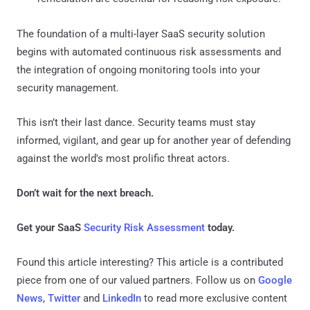
The foundation of a multi-layer SaaS security solution
begins with automated continuous risk assessments and
the integration of ongoing monitoring tools into your
security management.
This isn’t their last dance. Security teams must stay
informed, vigilant, and gear up for another year of defending
against the world's most prolific threat actors.
Don’t wait for the next breach.
Get your SaaS
Security Risk Assessment
today.
Found this article interesting?
This article is a contributed
piece from one of our valued partners.
Follow us on
Google
News
,
Twitter
and
LinkedIn
to read more exclusive content