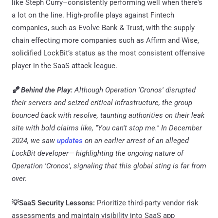
like Steph Curry–consistently performing well when there's
a lot on the line. High-profile plays against Fintech
companies, such as Evolve Bank & Trust, with the supply
chain effecting more companies such as Affirm and Wise,
solidified LockBit’s status as the most consistent offensive
player in the SaaS attack league.
🏀 Behind the Play:
Although Operation 'Cronos' disrupted
their servers and seized critical infrastructure, the group
bounced back with resolve, taunting authorities on their leak
site with bold claims like, "You can't stop me." In December
2024, we saw
updates
on an earlier arrest of an alleged
LockBit developer— highlighting the ongoing nature of
Operation 'Cronos', signaling that this global sting is far from
over.
💡SaaS Security Lessons:
Prioritize third-party vendor risk
assessments and maintain visibility into SaaS app