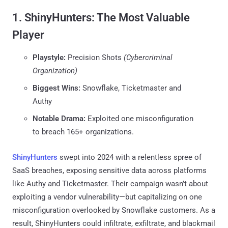
1. ShinyHunters: The Most Valuable
Player
Playstyle:
Precision Shots
(Cybercriminal
Organization)
Biggest Wins:
Snowflake, Ticketmaster and
Authy
Notable Drama:
Exploited one misconfiguration
to breach 165+ organizations.
ShinyHunters
swept into 2024 with a relentless spree of
SaaS breaches, exposing sensitive data across platforms
like Authy and Ticketmaster. Their campaign wasn’t about
exploiting a vendor vulnerability—but capitalizing on one
misconfiguration overlooked by Snowflake customers. As a
result, ShinyHunters could infiltrate, exfiltrate, and blackmail