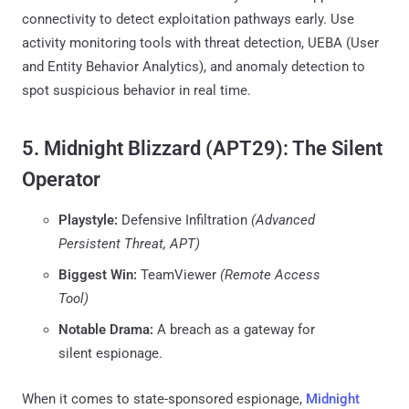
connectivity to detect exploitation pathways early. Use
activity monitoring tools with threat detection, UEBA (User
and Entity Behavior Analytics), and anomaly detection to
spot suspicious behavior in real time.
5. Midnight Blizzard (APT29): The Silent
Operator
Playstyle:
Defensive Infiltration
(Advanced
Persistent Threat, APT)
Biggest Win:
TeamViewer
(Remote Access
Tool)
Notable Drama:
A breach as a gateway for
silent espionage.
When it comes to state-sponsored espionage,
Midnight