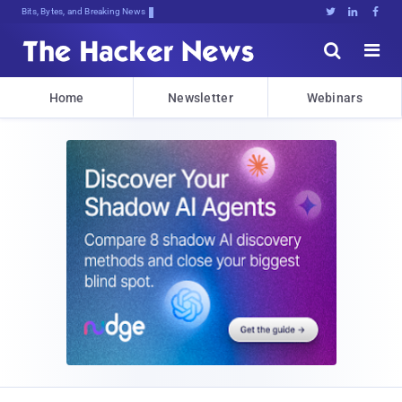
Bits, Bytes, and Breaking News





Home
Newsletter
Webinars