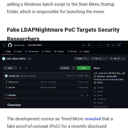
adding a Windows batch script to the Start Menu Startup
folder, which is responsible for launching the miner.
Fake LDAPNightmare PoC Targets Security
Researchers
The development comes as Trend Micro
revealed
that a
fake proof-of-concept (PoC) for a recently disclosed