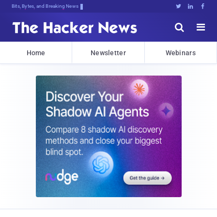
Bits, Bytes, and Breaking News





Home
Newsletter
Webinars