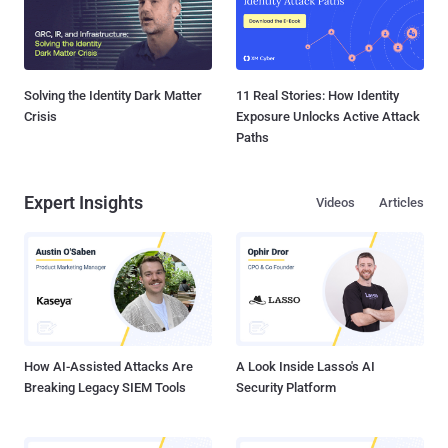
Solving the Identity Dark Matter
11 Real Stories: How Identity
Crisis
Exposure Unlocks Active Attack
Paths
Expert Insights
Videos
Articles
How AI-Assisted Attacks Are
A Look Inside Lasso's AI
Breaking Legacy SIEM Tools
Security Platform