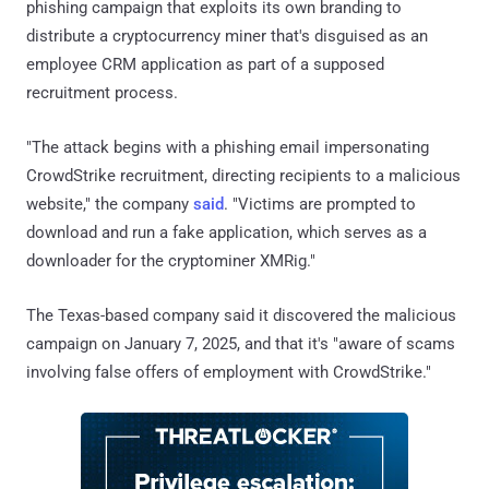
phishing campaign that exploits its own branding to
distribute a cryptocurrency miner that's disguised as an
employee CRM application as part of a supposed
recruitment process.
"The attack begins with a phishing email impersonating
CrowdStrike recruitment, directing recipients to a malicious
website," the company
said
. "Victims are prompted to
download and run a fake application, which serves as a
downloader for the cryptominer XMRig."
The Texas-based company said it discovered the malicious
campaign on January 7, 2025, and that it's "aware of scams
involving false offers of employment with CrowdStrike."