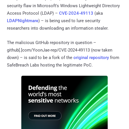
security flaw in Microsoft's Windows Lightweight Directory
Access Protocol (LDAP) –
CVE-2024-49113
(aka
LDAPNightmare
) – is being used to lure security
researchers into downloading an information stealer.
The malicious GitHub repository in question –
github[.]com/YoonJae-rep/CVE-2024-49113 (now taken
down) – is said to be a fork of the
original repository
from
SafeBreach Labs hosting the legitimate PoC.