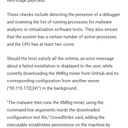
next-stage payloads.
These checks include detecting the presence of a debugger
and scanning the list of running processes for malware
analysis or virtualization software tools. They also ensure
that the system has a certain number of active processes
and the CPU has at least two cores.
Should the host satisfy all the criteria, an error message
about a failed installation is displayed to the user, while
covertly downloading the XMRig miner from GitHub and its
corresponding configuration from another server
("93.115.172[.]41") in the background.
"The malware then runs the XMRig miner, using the
command-line arguments inside the downloaded
configuration text file," CrowdStrike said, adding the
executable establishes persistence on the machine by