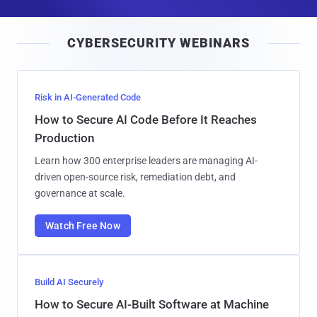
a
i
CYBERSECURITY WEBINARS
l
Risk in AI-Generated Code
How to Secure AI Code Before It Reaches
Production
Learn how 300 enterprise leaders are managing AI-
driven open-source risk, remediation debt, and
governance at scale.
Watch Free Now
Build AI Securely
How to Secure AI-Built Software at Machine