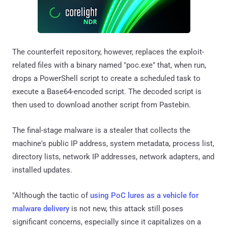
The counterfeit repository, however, replaces the exploit-
related files with a binary named "poc.exe" that, when run,
drops a PowerShell script to create a scheduled task to
execute a Base64-encoded script. The decoded script is
then used to download another script from Pastebin.
The final-stage malware is a stealer that collects the
machine's public IP address, system metadata, process list,
directory lists, network IP addresses, network adapters, and
installed updates.
"Although the tactic of
using PoC lures as a vehicle for
malware delivery
is not new, this attack still poses
significant concerns, especially since it capitalizes on a