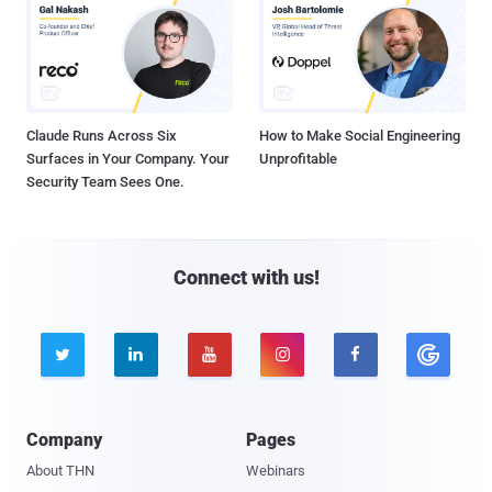
Claude Runs Across Six
How to Make Social Engineering
Surfaces in Your Company. Your
Unprofitable
Security Team Sees One.
Connect with us!





Company
Pages
About THN
Webinars