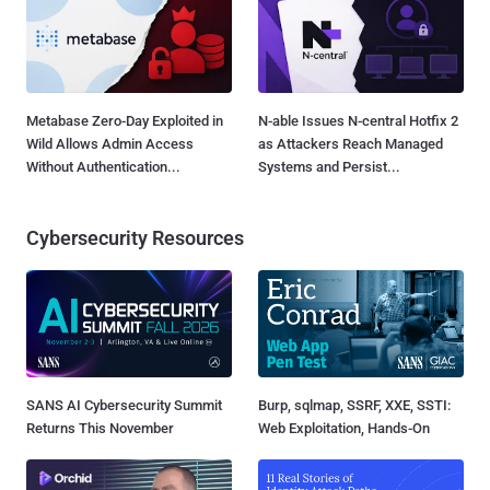
Metabase Zero-Day Exploited in
N-able Issues N-central Hotfix 2
Wild Allows Admin Access
as Attackers Reach Managed
Without Authentication...
Systems and Persist...
Cybersecurity Resources
SANS AI Cybersecurity Summit
Burp, sqlmap, SSRF, XXE, SSTI:
Returns This November
Web Exploitation, Hands-On