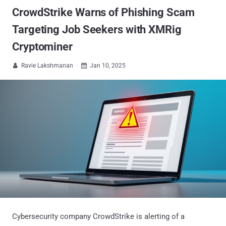
CrowdStrike Warns of Phishing Scam
Targeting Job Seekers with XMRig
Cryptominer
Ravie Lakshmanan
Jan 10, 2025


Cybersecurity company CrowdStrike is alerting of a