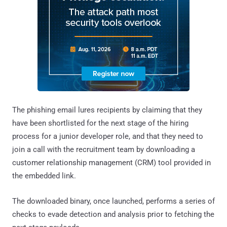
The phishing email lures recipients by claiming that they
have been shortlisted for the next stage of the hiring
process for a junior developer role, and that they need to
join a call with the recruitment team by downloading a
customer relationship management (CRM) tool provided in
the embedded link.
The downloaded binary, once launched, performs a series of
checks to evade detection and analysis prior to fetching the