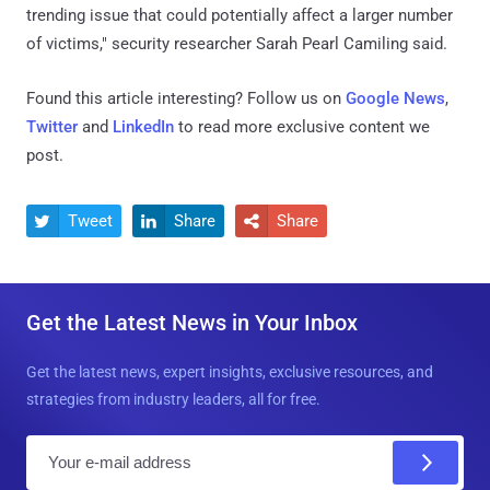
trending issue that could potentially affect a larger number
of victims," security researcher Sarah Pearl Camiling said.
Found this article interesting? Follow us on
Google News
,
Twitter
and
LinkedIn
to read more exclusive content we
post.
Tweet
Share
Share



Get the Latest News in Your Inbox
Get the latest news, expert insights, exclusive resources, and
strategies from industry leaders, all for free.
E
m