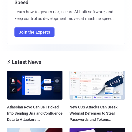
Speed
Learn how to govern risk, secure AI-built software, and
keep control as development moves at machine speed.
Join the Experts
⚡ Latest News
Atlassian Rovo Can Be Tricked
New CSS Attacks Can Break
Into Sending Jira and Confluence
Webmail Defenses to Steal
Data to Attackers...
Passwords and Tokens...