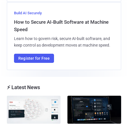
Build AI Securely
How to Secure AI-Built Software at Machine
Speed
Learn how to govern risk, secure AI-built software, and
keep control as development moves at machine speed.
Register for Free
⚡ Latest News