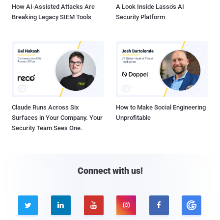
How AI-Assisted Attacks Are
A Look Inside Lasso's AI
Breaking Legacy SIEM Tools
Security Platform
Claude Runs Across Six
How to Make Social Engineering
Surfaces in Your Company. Your
Unprofitable
Security Team Sees One.
Connect with us!




