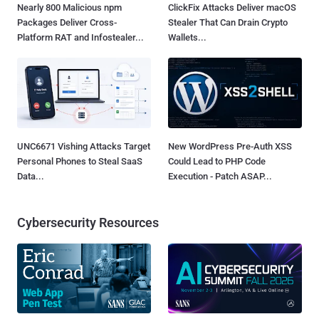
Nearly 800 Malicious npm
ClickFix Attacks Deliver macOS
Packages Deliver Cross-
Stealer That Can Drain Crypto
Platform RAT and Infostealer...
Wallets...
UNC6671 Vishing Attacks Target
New WordPress Pre-Auth XSS
Personal Phones to Steal SaaS
Could Lead to PHP Code
Data...
Execution - Patch ASAP...
Cybersecurity Resources