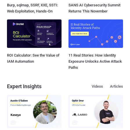
Burp, sqlmap, SSRF, XXE, SSTI:
SANS AI Cybersecurity Summit
Web Exploitation, Hands-On
Returns This November
ROI Calculator: See the Value of
11 Real Stories: How Identity
IAM Automation
Exposure Unlocks Active Attack
Paths
Expert Insights
Videos
Articles