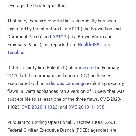
leverage the flaw in question.
That said, there are reports that vulnerability has been
exploited by threat actors like APT1 (aka Brown Fox and
Comment Panda) and
APT27
(aka Brown Worm and
Emissary Panda), per reports from
Health-ISAC
and
Tenable
.
Dutch security firm EclecticIQ also
revealed
in February
2024 that the command-and-control (C2) addresses
associated with a
malicious campaign
exploiting security
flaws in Ivanti appliances ran a version of JQuery that was
susceptible to at least one of the three flaws, CVE-2020-
11023,
CVE-2020-11022
, and
CVE-2019-11358
.
Pursuant to Binding Operational Directive (BOD) 22-01,
Federal Civilian Executive Branch (FCEB) agencies are