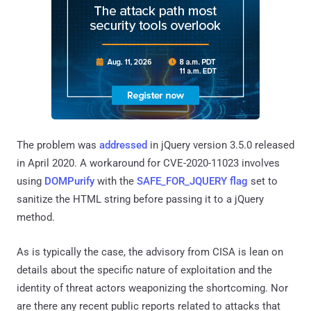
The problem was
addressed
in jQuery version 3.5.0 released
in April 2020. A workaround for CVE-2020-11023 involves
using
DOMPurify
with the
SAFE_FOR_JQUERY flag
set to
sanitize the HTML string before passing it to a jQuery
method.
As is typically the case, the advisory from CISA is lean on
details about the specific nature of exploitation and the
identity of threat actors weaponizing the shortcoming. Nor
are there any recent public reports related to attacks that