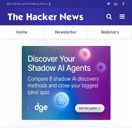
Bits, Bytes, and Breaking News





Home
Newsletter
Webinars