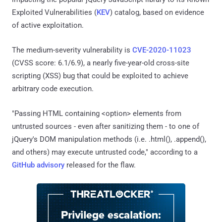
Exploited Vulnerabilities (
KEV
) catalog, based on evidence
of active exploitation.
The medium-severity vulnerability is
CVE-2020-11023
(CVSS score: 6.1/6.9), a nearly five-year-old cross-site
scripting (XSS) bug that could be exploited to achieve
arbitrary code execution.
"Passing HTML containing <option> elements from
untrusted sources - even after sanitizing them - to one of
jQuery's DOM manipulation methods (i.e. .html(), .append(),
and others) may execute untrusted code," according to a
GitHub advisory
released for the flaw.