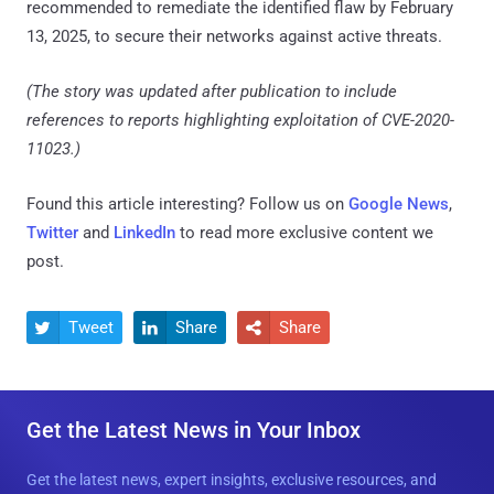
recommended to remediate the identified flaw by February
13, 2025, to secure their networks against active threats.
(The story was updated after publication to include
references to reports highlighting exploitation of CVE-2020-
11023.)
Found this article interesting? Follow us on
Google News
,
Twitter
and
LinkedIn
to read more exclusive content we
post.
Tweet
Share
Share



Get the Latest News in Your Inbox
Get the latest news, expert insights, exclusive resources, and