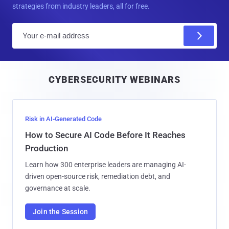
strategies from industry leaders, all for free.
E
m
a
i
CYBERSECURITY WEBINARS
l
Risk in AI-Generated Code
How to Secure AI Code Before It Reaches
Production
Learn how 300 enterprise leaders are managing AI-
driven open-source risk, remediation debt, and
governance at scale.
Join the Session