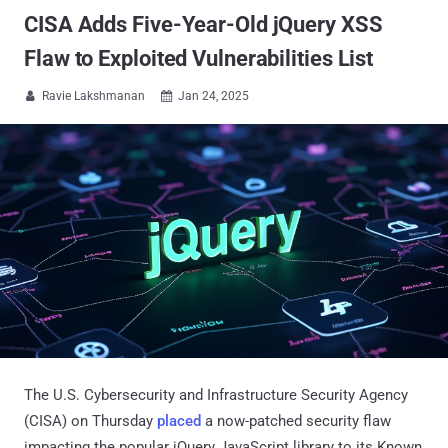
CISA Adds Five-Year-Old jQuery XSS
Flaw to Exploited Vulnerabilities List
Ravie Lakshmanan
Jan 24, 2025


The U.S. Cybersecurity and Infrastructure Security Agency
(CISA) on Thursday
placed
a now-patched security flaw
impacting the popular jQuery JavaScript library to its Known