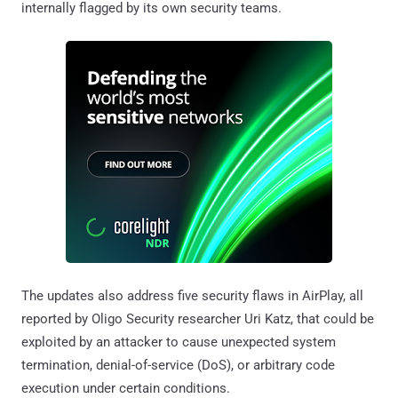
internally flagged by its own security teams.
The updates also address five security flaws in AirPlay, all
reported by Oligo Security researcher Uri Katz, that could be
exploited by an attacker to cause unexpected system
termination, denial-of-service (DoS), or arbitrary code
execution under certain conditions.