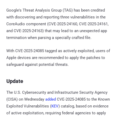
Google's Threat Analysis Group (TAG) has been credited
with discovering and reporting three vulnerabilities in the
CoreAudio component (CVE-2025-24160, CVE-2025-24161,
and CVE-2025-24163) that may lead to an unexpected app
termination when parsing a specially crafted file.
With CVE-2025-24085 tagged as actively exploited, users of
Apple devices are recommended to apply the patches to
safeguard against potential threats.
Update
The U.S. Cybersecurity and Infrastructure Security Agency
(CISA) on Wednesday
added
CVE-2025-24085 to the Known
Exploited Vulnerabilities (
KEV
) catalog, based on evidence
of active exploitation, requiring federal agencies to apply