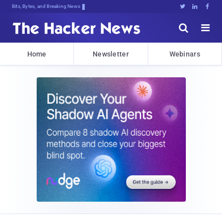
Bits, Bytes, and Breaking News





Home
Newsletter
Webinars