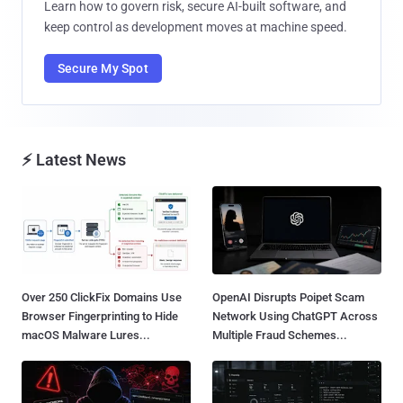
Learn how to govern risk, secure AI-built software, and
keep control as development moves at machine speed.
Secure My Spot
⚡ Latest News
Over 250 ClickFix Domains Use
OpenAI Disrupts Poipet Scam
Browser Fingerprinting to Hide
Network Using ChatGPT Across
macOS Malware Lures...
Multiple Fraud Schemes...