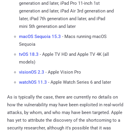
generation and later, iPad Pro 11-inch 1st
generation and later, iPad Air 3rd generation and
later, iPad 7th generation and later, and iPad
mini 5th generation and later
macOS Sequoia 15.3
- Macs running macOS
Sequoia
tvOS 18.3
- Apple TV HD and Apple TV 4K (all
models)
visionOS 2.3
- Apple Vision Pro
watchOS 11.3
- Apple Watch Series 6 and later
As is typically the case, there are currently no details on
how the vulnerability may have been exploited in real-world
attacks, by whom, and who may have been targeted. Apple
has yet to attribute the discovery of the shortcoming to a
security researcher, although it's possible that it was