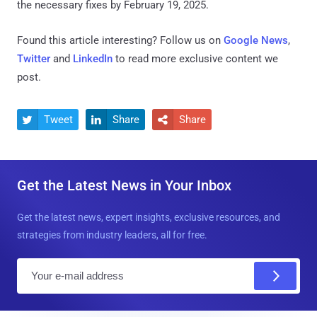
the necessary fixes by February 19, 2025.
Found this article interesting? Follow us on
Google News
,
Twitter
and
LinkedIn
to read more exclusive content we
post.
Tweet
Share
Share



Get the Latest News in Your Inbox
Get the latest news, expert insights, exclusive resources, and
strategies from industry leaders, all for free.
E
m
a