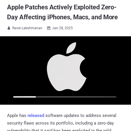
Apple Patches Actively Exploited Zero-
Day Affecting iPhones, Macs, and More
Ravie Lakshmanan
Jan 28, 2025


Apple has
released
software updates to address several
security flaws across its portfolio, including a zero-day
vulnerability that it said has been exploited in the wild.