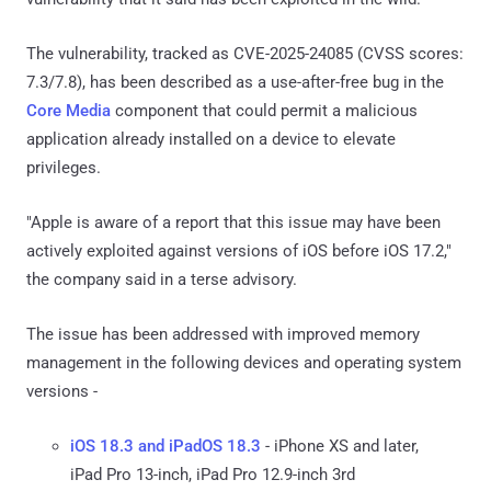
The vulnerability, tracked as CVE-2025-24085 (CVSS scores:
7.3/7.8), has been described as a use-after-free bug in the
Core Media
component that could permit a malicious
application already installed on a device to elevate
privileges.
"Apple is aware of a report that this issue may have been
actively exploited against versions of iOS before iOS 17.2,"
the company said in a terse advisory.
The issue has been addressed with improved memory
management in the following devices and operating system
versions -
iOS 18.3 and iPadOS 18.3
- iPhone XS and later,
iPad Pro 13-inch, iPad Pro 12.9-inch 3rd