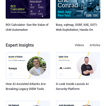
ROI Calculator: See the Value of
Burp, sqlmap, SSRF, XXE, SSTI:
IAM Automation
Web Exploitation, Hands-On
Expert Insights
Videos
Articles
How AI-Assisted Attacks Are
A Look Inside Lasso's AI
Breaking Legacy SIEM Tools
Security Platform