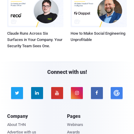
Claude Runs Across Six
How to Make Social Engineering
Surfaces in Your Company. Your
Unprofitable
Security Team Sees One.
Connect with us!





Company
Pages
About THN
Webinars
Advertise with us
Awards