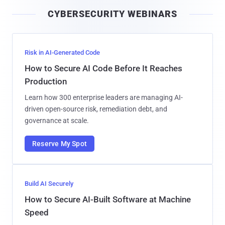
i
CYBERSECURITY WEBINARS
l
Risk in AI-Generated Code
How to Secure AI Code Before It Reaches
Production
Learn how 300 enterprise leaders are managing AI-
driven open-source risk, remediation debt, and
governance at scale.
Reserve My Spot
Build AI Securely
How to Secure AI-Built Software at Machine
Speed