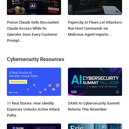
Poison Claude Sells Discounted
Paperclip AI Flaws Let Attackers
Claude Access While Its
Run Host Commands via
Operator Sees Every Customer
Malicious Agent Imports...
Prompt...
Cybersecurity Resources
11 Real Stories: How Identity
SANS AI Cybersecurity Summit
Exposure Unlocks Active Attack
Returns This November
Paths