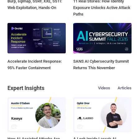
Burp, sqlmap, SSRF, XXE, SSTI:
11 Real Stories: How Identity
Web Exploitation, Hands-On
Exposure Unlocks Active Attack
Paths
Accelerate Incident Response:
SANS AI Cybersecurity Summit
95% Faster Containment
Returns This November
Expert Insights
Videos
Articles
How AI-Assisted Attacks Are
A Look Inside Lasso's AI