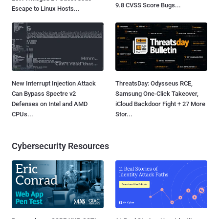
9.8 CVSS Score Bugs...
Escape to Linux Hosts...
New Interrupt Injection Attack
ThreatsDay: Odysseus RCE,
Can Bypass Spectre v2
Samsung One-Click Takeover,
Defenses on Intel and AMD
iCloud Backdoor Fight + 27 More
CPUs...
Stor...
Cybersecurity Resources