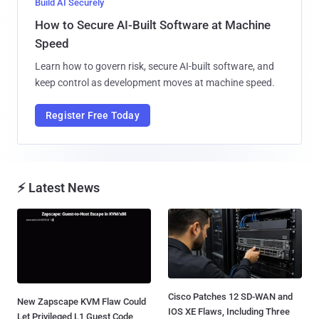
Build AI Securely
How to Secure AI-Built Software at Machine
Speed
Learn how to govern risk, secure AI-built software, and
keep control as development moves at machine speed.
Register Free Today
⚡ Latest News
Cisco Patches 12 SD-WAN and
New Zapscape KVM Flaw Could
IOS XE Flaws, Including Three
Let Privileged L1 Guest Code