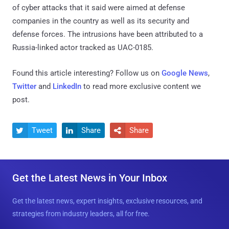
of cyber attacks that it said were aimed at defense
companies in the country as well as its security and
defense forces. The intrusions have been attributed to a
Russia-linked actor tracked as UAC-0185.
Found this article interesting? Follow us on
Google News
,
Twitter
and
LinkedIn
to read more exclusive content we
post.
Tweet
Share
Share



Get the Latest News in Your Inbox
Get the latest news, expert insights, exclusive resources, and
strategies from industry leaders, all for free.