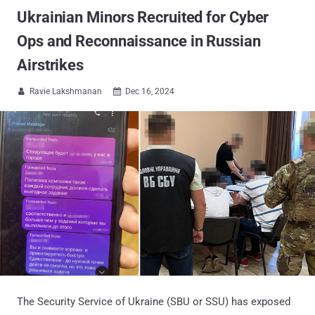
Ukrainian Minors Recruited for Cyber
Ops and Reconnaissance in Russian
Airstrikes
Ravie Lakshmanan
Dec 16, 2024


The Security Service of Ukraine (SBU or SSU) has exposed