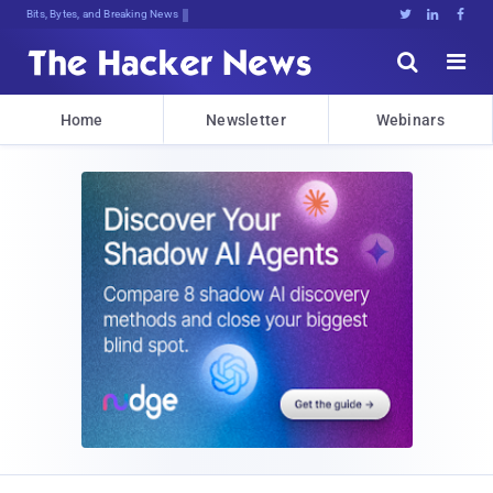
Bits, Bytes, and Breaking News





Home
Newsletter
Webinars