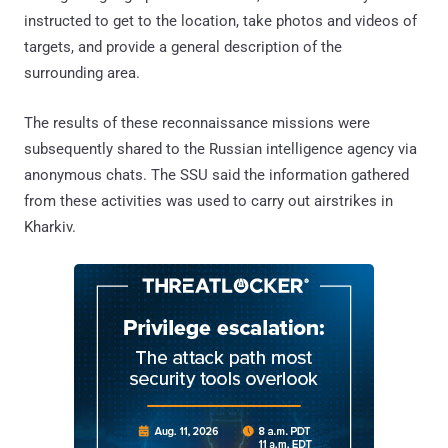
instructed to get to the location, take photos and videos of
targets, and provide a general description of the
surrounding area.
The results of these reconnaissance missions were
subsequently shared to the Russian intelligence agency via
anonymous chats. The SSU said the information gathered
from these activities was used to carry out airstrikes in
Kharkiv.