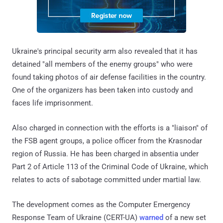
Ukraine's principal security arm also revealed that it has
detained "all members of the enemy groups" who were
found taking photos of air defense facilities in the country.
One of the organizers has been taken into custody and
faces life imprisonment.
Also charged in connection with the efforts is a "liaison" of
the FSB agent groups, a police officer from the Krasnodar
region of Russia. He has been charged in absentia under
Part 2 of Article 113 of the Criminal Code of Ukraine, which
relates to acts of sabotage committed under martial law.
The development comes as the Computer Emergency
Response Team of Ukraine (CERT-UA)
warned
of a new set