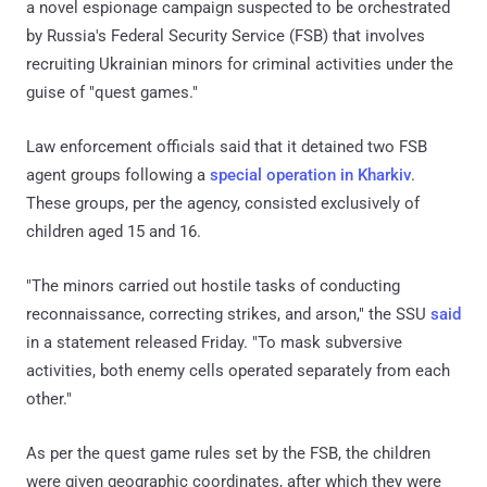
a novel espionage campaign suspected to be orchestrated
by Russia's Federal Security Service (FSB) that involves
recruiting Ukrainian minors for criminal activities under the
guise of "quest games."
Law enforcement officials said that it detained two FSB
agent groups following a
special operation in Kharkiv
.
These groups, per the agency, consisted exclusively of
children aged 15 and 16.
"The minors carried out hostile tasks of conducting
reconnaissance, correcting strikes, and arson," the SSU
said
in a statement released Friday. "To mask subversive
activities, both enemy cells operated separately from each
other."
As per the quest game rules set by the FSB, the children
were given geographic coordinates, after which they were