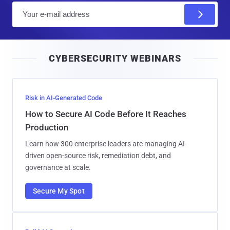
E
m
a
i
CYBERSECURITY WEBINARS
l
Risk in AI-Generated Code
How to Secure AI Code Before It Reaches
Production
Learn how 300 enterprise leaders are managing AI-
driven open-source risk, remediation debt, and
governance at scale.
Secure My Spot