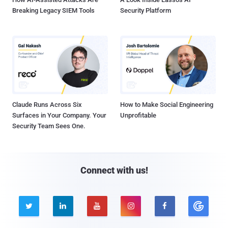
Breaking Legacy SIEM Tools
Security Platform
Claude Runs Across Six
How to Make Social Engineering
Surfaces in Your Company. Your
Unprofitable
Security Team Sees One.
Connect with us!




