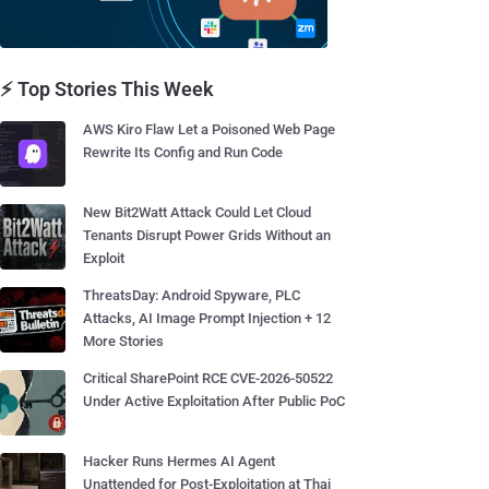
⚡ Top Stories This Week
AWS Kiro Flaw Let a Poisoned Web Page
Rewrite Its Config and Run Code
New Bit2Watt Attack Could Let Cloud
Tenants Disrupt Power Grids Without an
Exploit
ThreatsDay: Android Spyware, PLC
Attacks, AI Image Prompt Injection + 12
More Stories
Critical SharePoint RCE CVE-2026-50522
Under Active Exploitation After Public PoC
Hacker Runs Hermes AI Agent
Unattended for Post-Exploitation at Thai