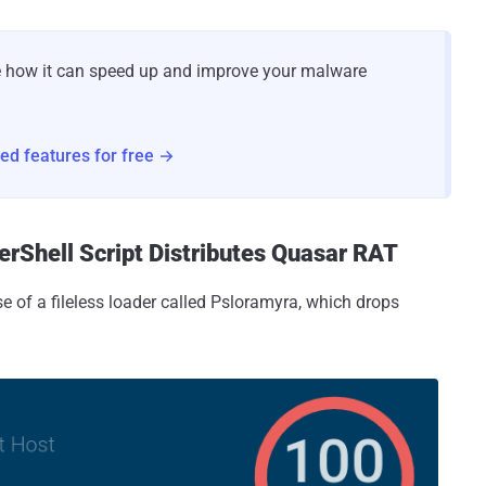
e how it can speed up and improve your malware
nced features for free →
erShell Script Distributes Quasar RAT
e of a fileless loader called Psloramyra, which drops