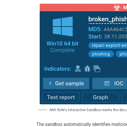
ANY.RUN’s Interactive Sandbox marks the docu
The sandbox automatically identifies maliciou