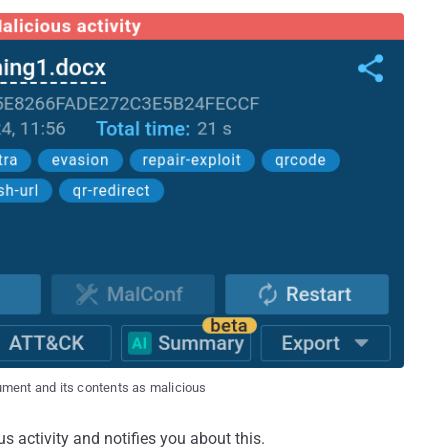
ment and its contents as malicious
s activity and notifies you about this.