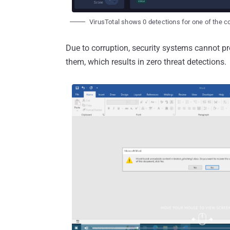
VirusTotal shows 0 detections for one of the co
Due to corruption, security systems cannot pro
them, which results in zero threat detections.