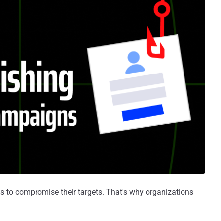
s to compromise their targets. That's why organizations