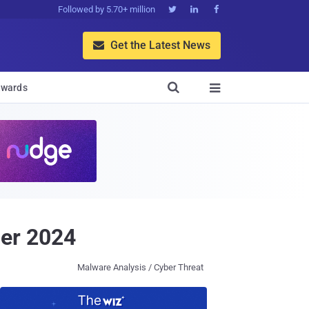
Followed by 5.70+ million



Get the Latest News


wards

er 2024
Malware Analysis / Cyber Threat