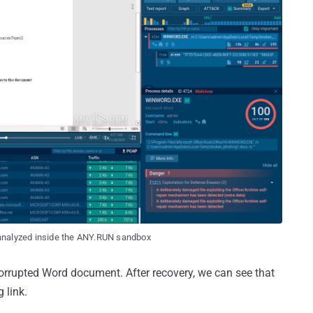
analyzed inside the ANY.RUN sandbox
orrupted Word document. After recovery, we can see that
 link.