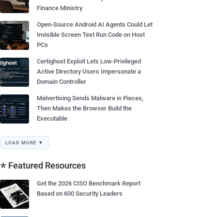
Finance Ministry
Open-Source Android AI Agents Could Let
Invisible Screen Text Run Code on Host
PCs
Certighost Exploit Lets Low-Privileged
Active Directory Users Impersonate a
Domain Controller
Malvertising Sends Malware in Pieces,
Then Makes the Browser Build the
Executable
LOAD MORE ▼
⭐ Featured Resources
Get the 2026 CISO Benchmark Report
Based on 600 Security Leaders