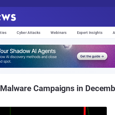
ties
Cyber Attacks
Webinars
Expert Insights
A
 Malware Campaigns in Decemb