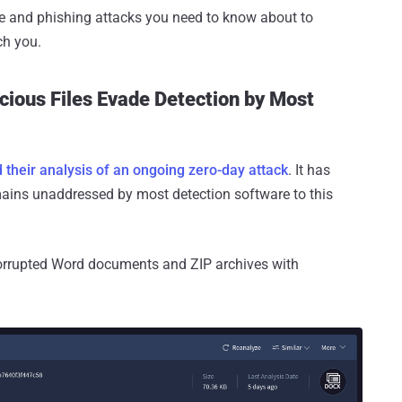
e and phishing attacks you need to know about to
ch you.
cious Files Evade Detection by Most
 their analysis of an ongoing zero-day attack
. It has
emains unaddressed by most detection software to this
 corrupted Word documents and ZIP archives with