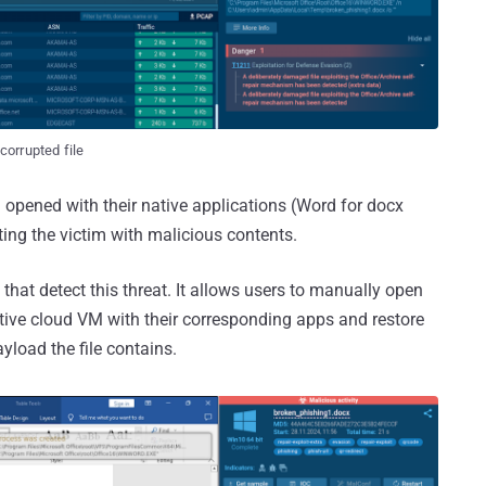
corrupted file
d opened with their native applications (Word for docx
ting the victim with malicious contents.
hat detect this threat. It allows users to manually open
active cloud VM with their corresponding apps and restore
yload the file contains.