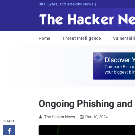
Bits, Bytes, and Breaking News
Home
Threat Intelligence
Vulnerabili
Ongoing Phishing and
The Hacker News
Dec 10, 2024


SHARE
