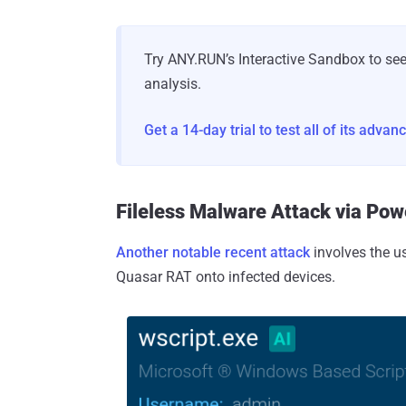
Try ANY.RUN’s Interactive Sandbox to se
analysis.
Get a 14-day trial to test all of its adva
Fileless Malware Attack via Pow
Another notable recent attack
involves the us
Quasar RAT onto infected devices.