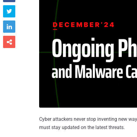



Cyber attackers never stop inventing new way
must stay updated on the latest threats.