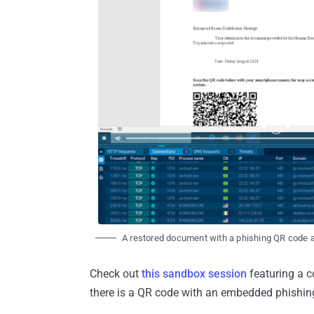
A restored document with a phishing QR code 
Check out
this sandbox session
featuring a c
there is a QR code with an embedded phishing