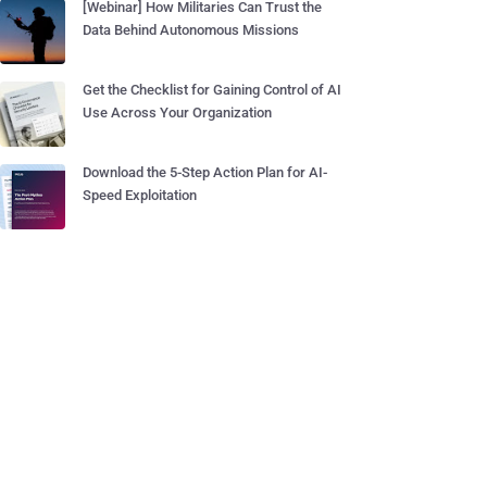
[Webinar] How Militaries Can Trust the
Data Behind Autonomous Missions
Get the Checklist for Gaining Control of AI
Use Across Your Organization
Download the 5-Step Action Plan for AI-
Speed Exploitation