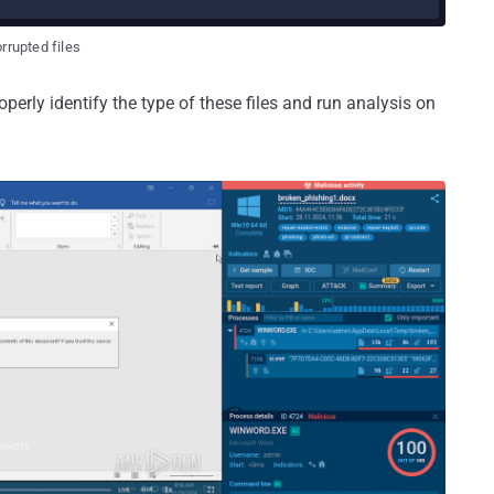
rrupted files
perly identify the type of these files and run analysis on