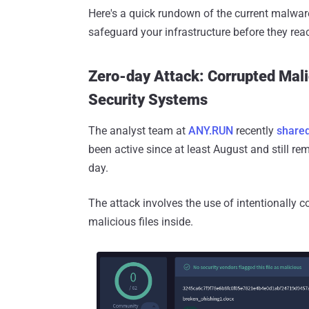
Here's a quick rundown of the current malwar
safeguard your infrastructure before they rea
Zero-day Attack: Corrupted Mali
Security Systems
The analyst team at
ANY.RUN
recently
shared
been active since at least August and still r
day.
The attack involves the use of intentionally
malicious files inside.