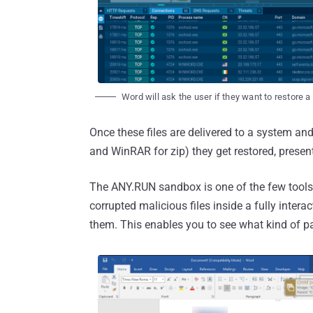
Word will ask the user if they want to restore a 
Once these files are delivered to a system an
and WinRAR for zip) they get restored, presen
The ANY.RUN sandbox is one of the few tools t
corrupted malicious files inside a fully inter
them. This enables you to see what kind of pa