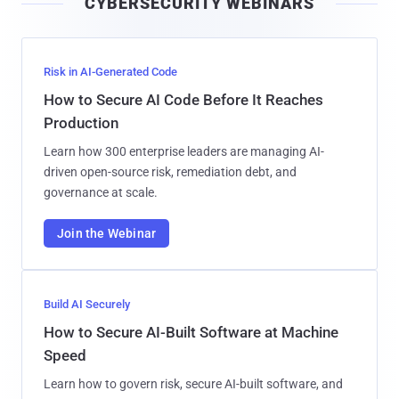
CYBERSECURITY WEBINARS
l
Risk in AI-Generated Code
How to Secure AI Code Before It Reaches
Production
Learn how 300 enterprise leaders are managing AI-
driven open-source risk, remediation debt, and
governance at scale.
Join the Webinar
Build AI Securely
How to Secure AI-Built Software at Machine
Speed
Learn how to govern risk, secure AI-built software, and