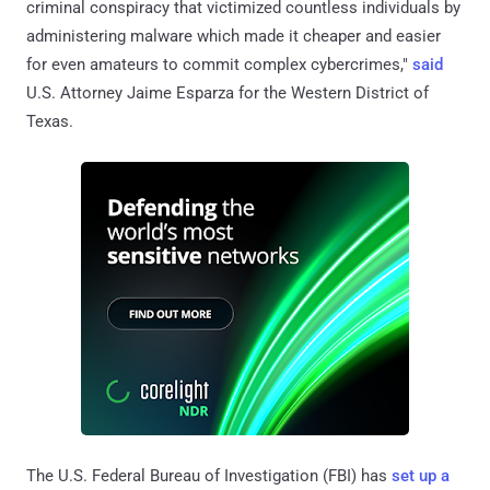
criminal conspiracy that victimized countless individuals by
administering malware which made it cheaper and easier
for even amateurs to commit complex cybercrimes,"
said
U.S. Attorney Jaime Esparza for the Western District of
Texas.
The U.S. Federal Bureau of Investigation (FBI) has
set up a