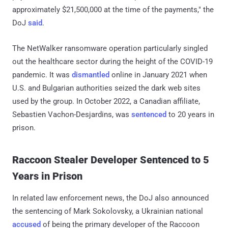
approximately $21,500,000 at the time of the payments," the
DoJ
said
.
The NetWalker ransomware operation particularly singled
out the healthcare sector during the height of the COVID-19
pandemic. It was
dismantled
online in January 2021 when
U.S. and Bulgarian authorities seized the dark web sites
used by the group. In October 2022, a Canadian affiliate,
Sebastien Vachon-Desjardins, was
sentenced
to 20 years in
prison.
Raccoon Stealer Developer Sentenced to 5
Years in Prison
In related law enforcement news, the DoJ also announced
the sentencing of Mark Sokolovsky, a Ukrainian national
accused
of being the primary developer of the Raccoon