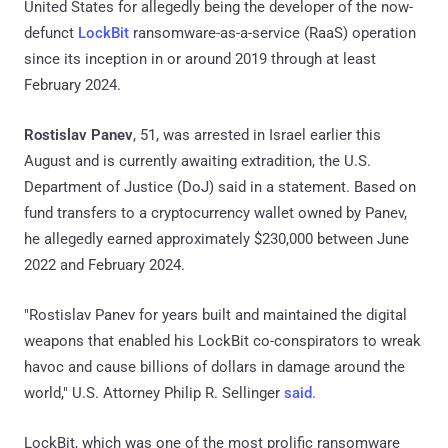
United States for allegedly being the developer of the now-
defunct
LockBit
ransomware-as-a-service (RaaS) operation
since its inception in or around 2019 through at least
February 2024.
Rostislav Panev
, 51, was arrested in Israel earlier this
August and is currently awaiting extradition, the U.S.
Department of Justice (DoJ) said in a statement. Based on
fund transfers to a cryptocurrency wallet owned by Panev,
he allegedly earned approximately $230,000 between June
2022 and February 2024.
"Rostislav Panev for years built and maintained the digital
weapons that enabled his LockBit co-conspirators to wreak
havoc and cause billions of dollars in damage around the
world," U.S. Attorney Philip R. Sellinger
said
.
LockBit, which was one of the most prolific ransomware