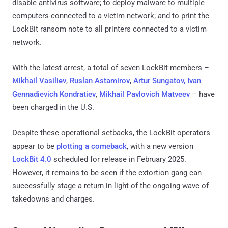
disable antivirus software; to deploy malware to multiple
computers connected to a victim network; and to print the
LockBit ransom note to all printers connected to a victim
network."
With the latest arrest, a total of seven LockBit members –
Mikhail Vasiliev
,
Ruslan Astamirov
,
Artur Sungatov, Ivan
Gennadievich Kondratiev
,
Mikhail Pavlovich Matveev
– have
been charged in the U.S.
Despite these operational setbacks, the LockBit operators
appear to be
plotting a comeback
, with a new version
LockBit 4.0
scheduled for release in February 2025.
However, it remains to be seen if the extortion gang can
successfully stage a return in light of the ongoing wave of
takedowns and charges.