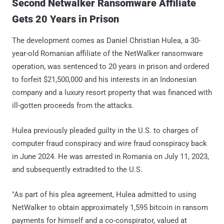
Second Netwalker Ransomware Affiliate
Gets 20 Years in Prison
The development comes as Daniel Christian Hulea, a 30-
year-old Romanian affiliate of the NetWalker ransomware
operation, was sentenced to 20 years in prison and ordered
to forfeit $21,500,000 and his interests in an Indonesian
company and a luxury resort property that was financed with
ill-gotten proceeds from the attacks.
Hulea previously pleaded guilty in the U.S. to charges of
computer fraud conspiracy and wire fraud conspiracy back
in June 2024. He was arrested in Romania on July 11, 2023,
and subsequently extradited to the U.S.
"As part of his plea agreement, Hulea admitted to using
NetWalker to obtain approximately 1,595 bitcoin in ransom
payments for himself and a co-conspirator, valued at