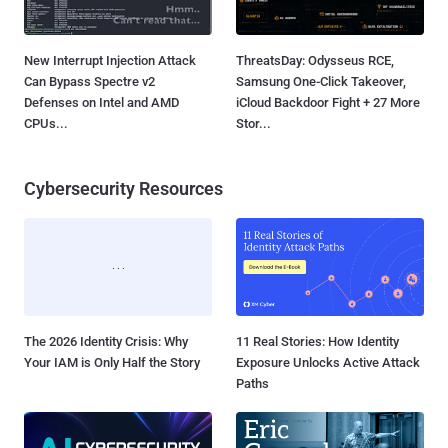
New Interrupt Injection Attack
ThreatsDay: Odysseus RCE,
Can Bypass Spectre v2
Samsung One-Click Takeover,
Defenses on Intel and AMD
iCloud Backdoor Fight + 27 More
CPUs...
Stor...
Cybersecurity Resources
The 2026 Identity Crisis: Why
11 Real Stories: How Identity
Your IAM is Only Half the Story
Exposure Unlocks Active Attack
Paths