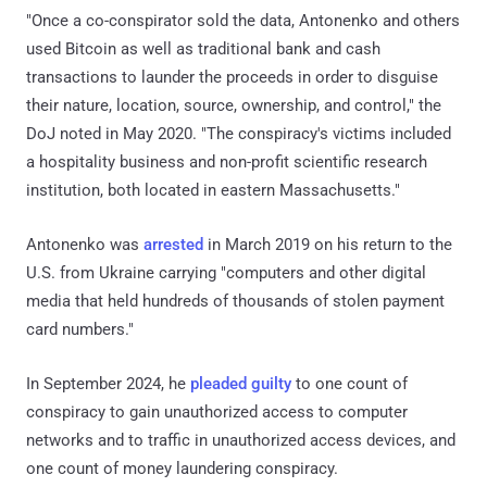
"Once a co-conspirator sold the data, Antonenko and others
used Bitcoin as well as traditional bank and cash
transactions to launder the proceeds in order to disguise
their nature, location, source, ownership, and control," the
DoJ noted in May 2020. "The conspiracy's victims included
a hospitality business and non-profit scientific research
institution, both located in eastern Massachusetts."
Antonenko was
arrested
in March 2019 on his return to the
U.S. from Ukraine carrying "computers and other digital
media that held hundreds of thousands of stolen payment
card numbers."
In September 2024, he
pleaded guilty
to one count of
conspiracy to gain unauthorized access to computer
networks and to traffic in unauthorized access devices, and
one count of money laundering conspiracy.