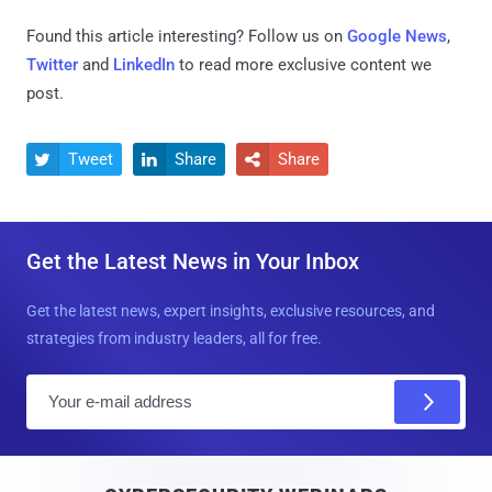
Found this article interesting? Follow us on
Google News
,
Twitter
and
LinkedIn
to read more exclusive content we
post.
Tweet
Share
Share



Get the Latest News in Your Inbox
Get the latest news, expert insights, exclusive resources, and
strategies from industry leaders, all for free.
E
m
a
i