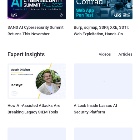
SANS AI Cybersecurity Summit
Burp, sqlmap, SSRF, XXE, SSTI:
Returns This November
Web Exploitation, Hands-On
Expert Insights
Videos
Articles
How AI-Assisted Attacks Are
A Look Inside Lasso's AI
Breaking Legacy SIEM Tools
Security Platform