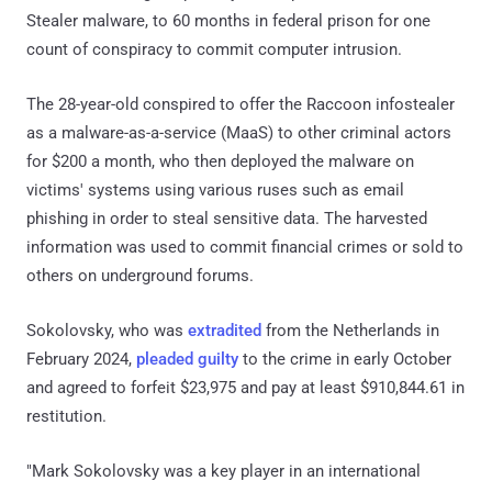
Stealer malware, to 60 months in federal prison for one
count of conspiracy to commit computer intrusion.
The 28-year-old conspired to offer the Raccoon infostealer
as a malware-as-a-service (MaaS) to other criminal actors
for $200 a month, who then deployed the malware on
victims' systems using various ruses such as email
phishing in order to steal sensitive data. The harvested
information was used to commit financial crimes or sold to
others on underground forums.
Sokolovsky, who was
extradited
from the Netherlands in
February 2024,
pleaded guilty
to the crime in early October
and agreed to forfeit $23,975 and pay at least $910,844.61 in
restitution.
"Mark Sokolovsky was a key player in an international