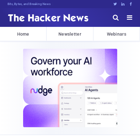
Bits, Bytes, and Breaking News





Home
Newsletter
Webinars