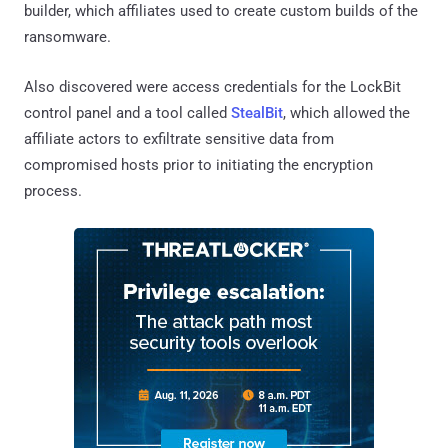
builder, which affiliates used to create custom builds of the
ransomware.
Also discovered were access credentials for the LockBit
control panel and a tool called
StealBit
, which allowed the
affiliate actors to exfiltrate sensitive data from
compromised hosts prior to initiating the encryption
process.