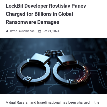
LockBit Developer Rostislav Panev
Charged for Billions in Global
Ransomware Damages
Ravie Lakshmanan
Dec 21, 2024


A dual Russian and Israeli national has been charged in the