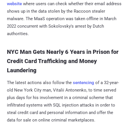
website
where users can check whether their email address
shows up in the data stolen by the Raccoon stealer
malware. The MaaS operation was taken offline in March
2022 concurrent with Sokolovsky's arrest by Dutch
authorities.
NYC Man Gets Nearly 6 Years in Prison for
Credit Card Trafficking and Money
Laundering
The latest actions also follow the
sentencing
of a 32-year-
old New York City man, Vitalii Antonenko, to time served
plus days for his involvement in a criminal scheme that
infiltrated systems with SQL injection attacks in order to
steal credit card and personal information and offer the
data for sale on online criminal marketplaces.