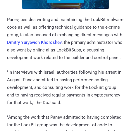
Panev, besides writing and maintaining the LockBit malware
code as well as offering technical guidance to the e-crime
group, is also accused of exchanging direct messages with
Dmitry Yuryevich Khoroshev
, the primary administrator who
also went by online alias LockBitSupp, discussing
development work related to the builder and control panel.
"In interviews with Israeli authorities following his arrest in
August, Panev admitted to having performed coding,
development, and consulting work for the LockBit group
and to having received regular payments in cryptocurrency
for that work," the DoJ said.
"Among the work that Panev admitted to having completed
for the LockBit group was the development of code to