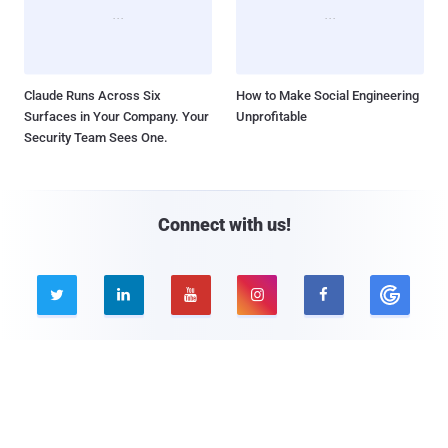
Claude Runs Across Six
How to Make Social Engineering
Surfaces in Your Company. Your
Unprofitable
Security Team Sees One.
Connect with us!





Company
Pages
About THN
Webinars
Advertise with us
Awards