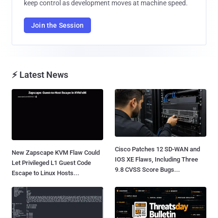
keep control as development moves at machine speed.
Join the Session
⚡ Latest News
Cisco Patches 12 SD-WAN and
New Zapscape KVM Flaw Could
IOS XE Flaws, Including Three
Let Privileged L1 Guest Code
9.8 CVSS Score Bugs...
Escape to Linux Hosts...