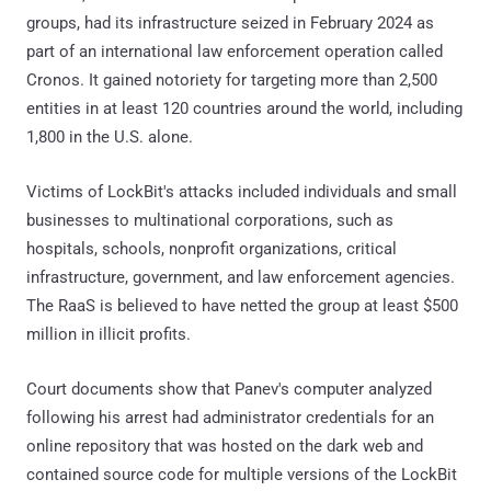
groups, had its infrastructure seized in February 2024 as
part of an international law enforcement operation called
Cronos. It gained notoriety for targeting more than 2,500
entities in at least 120 countries around the world, including
1,800 in the U.S. alone.
Victims of LockBit's attacks included individuals and small
businesses to multinational corporations, such as
hospitals, schools, nonprofit organizations, critical
infrastructure, government, and law enforcement agencies.
The RaaS is believed to have netted the group at least $500
million in illicit profits.
Court documents show that Panev's computer analyzed
following his arrest had administrator credentials for an
online repository that was hosted on the dark web and
contained source code for multiple versions of the LockBit