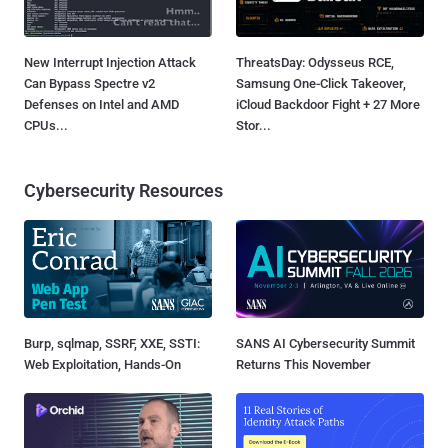
New Interrupt Injection Attack
ThreatsDay: Odysseus RCE,
Can Bypass Spectre v2
Samsung One-Click Takeover,
Defenses on Intel and AMD
iCloud Backdoor Fight + 27 More
CPUs...
Stor...
Cybersecurity Resources
Burp, sqlmap, SSRF, XXE, SSTI:
SANS AI Cybersecurity Summit
Web Exploitation, Hands-On
Returns This November