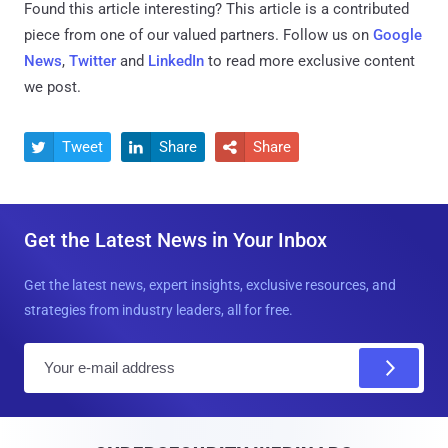
Found this article interesting?
This article is a contributed
piece from one of our valued partners.
Follow us on
Google
News
,
Twitter
and
LinkedIn
to read more exclusive content
we post.
Tweet
Share
Share



Get the Latest News in Your Inbox
Get the latest news, expert insights, exclusive resources, and
strategies from industry leaders, all for free.
E
m
a
i