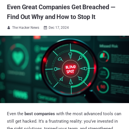
Even Great Companies Get Breached —
Find Out Why and How to Stop It
The Hacker News
Dec 17, 2024


Even the
best companies
with the most advanced tools can
still get hacked. It’s a frustrating reality: you’ve invested in
the right solutions, trained your team, and strengthened