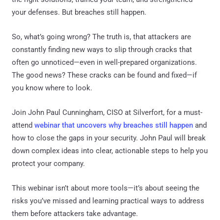
your defenses. But breaches still happen.
So, what’s going wrong? The truth is, that attackers are
constantly finding new ways to slip through cracks that
often go unnoticed—even in well-prepared organizations.
The good news? These cracks can be found and fixed—if
you know where to look.
Join John Paul Cunningham, CISO at Silverfort, for a must-
attend
webinar that uncovers why breaches still happen
and
how to close the gaps in your security. John Paul will break
down complex ideas into clear, actionable steps to help you
protect your company.
This webinar isn’t about more tools—it’s about seeing the
risks you’ve missed and learning practical ways to address
them before attackers take advantage.