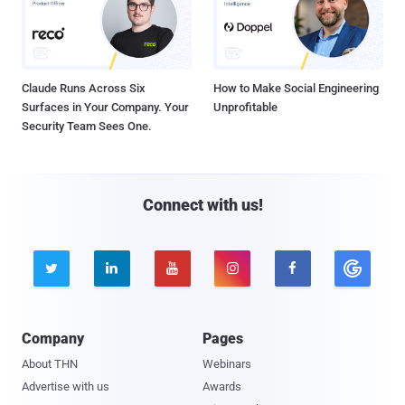
Claude Runs Across Six
How to Make Social Engineering
Surfaces in Your Company. Your
Unprofitable
Security Team Sees One.
Connect with us!





Company
Pages
About THN
Webinars
Advertise with us
Awards