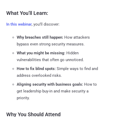
What You’ll Learn:
In this webinar
, you’ll discover:
Why breaches still happen:
How attackers
bypass even strong security measures.
What you might be missing:
Hidden
vulnerabilities that often go unnoticed.
How to fix blind spots:
Simple ways to find and
address overlooked risks.
Aligning security with business goals:
How to
get leadership buy-in and make security a
priority.
Why You Should Attend