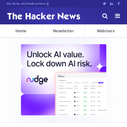
Bits, Bytes, and Breaking News





Home
Newsletter
Webinars