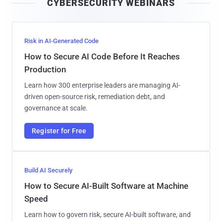
CYBERSECURITY WEBINARS
l
Risk in AI-Generated Code
How to Secure AI Code Before It Reaches
Production
Learn how 300 enterprise leaders are managing AI-
driven open-source risk, remediation debt, and
governance at scale.
Register for Free
Build AI Securely
How to Secure AI-Built Software at Machine
Speed
Learn how to govern risk, secure AI-built software, and