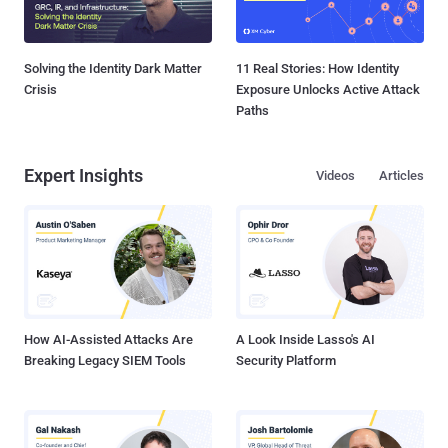
Solving the Identity Dark Matter
11 Real Stories: How Identity
Crisis
Exposure Unlocks Active Attack
Paths
Expert Insights
Videos
Articles
How AI-Assisted Attacks Are
A Look Inside Lasso's AI
Breaking Legacy SIEM Tools
Security Platform