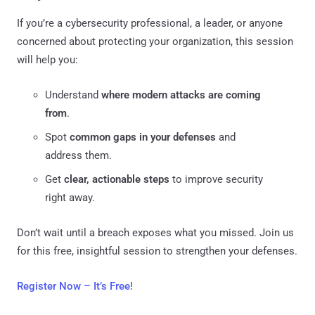
If you’re a cybersecurity professional, a leader, or anyone
concerned about protecting your organization, this session
will help you:
Understand
where modern attacks are coming
from
.
Spot
common gaps in your defenses
and
address them.
Get
clear, actionable steps
to improve security
right away.
Don’t wait until a breach exposes what you missed. Join us
for this free, insightful session to strengthen your defenses.
Register Now – It’s Free
!