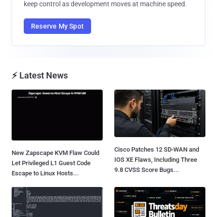
keep control as development moves at machine speed.
Reserve My Spot
⚡ Latest News
Cisco Patches 12 SD-WAN and
New Zapscape KVM Flaw Could
IOS XE Flaws, Including Three
Let Privileged L1 Guest Code
9.8 CVSS Score Bugs...
Escape to Linux Hosts...