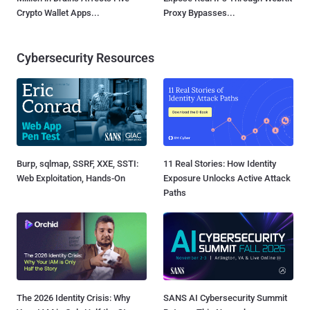
Crypto Wallet Apps...
Proxy Bypasses...
Cybersecurity Resources
Burp, sqlmap, SSRF, XXE, SSTI:
11 Real Stories: How Identity
Web Exploitation, Hands-On
Exposure Unlocks Active Attack
Paths
The 2026 Identity Crisis: Why
SANS AI Cybersecurity Summit