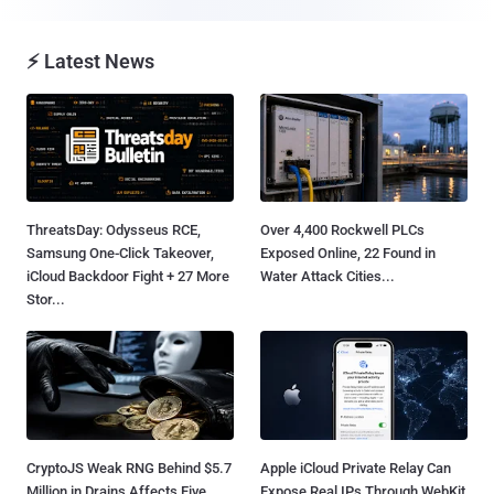
⚡ Latest News
ThreatsDay: Odysseus RCE,
Over 4,400 Rockwell PLCs
Samsung One-Click Takeover,
Exposed Online, 22 Found in
iCloud Backdoor Fight + 27 More
Water Attack Cities...
Stor...
CryptoJS Weak RNG Behind $5.7
Apple iCloud Private Relay Can
Million in Drains Affects Five
Expose Real IPs Through WebKit