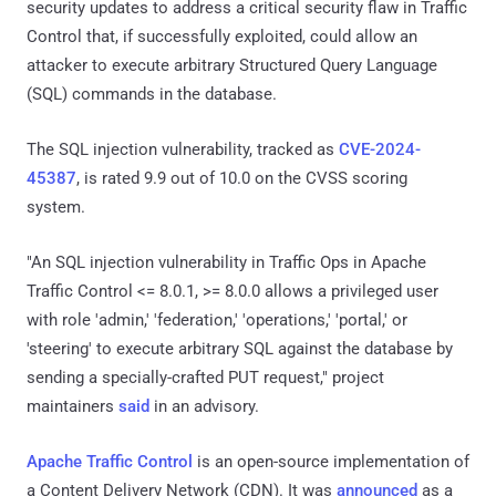
security updates to address a critical security flaw in Traffic
Control that, if successfully exploited, could allow an
attacker to execute arbitrary Structured Query Language
(SQL) commands in the database.
The SQL injection vulnerability, tracked as
CVE-2024-
45387
, is rated 9.9 out of 10.0 on the CVSS scoring
system.
"An SQL injection vulnerability in Traffic Ops in Apache
Traffic Control <= 8.0.1, >= 8.0.0 allows a privileged user
with role 'admin,' 'federation,' 'operations,' 'portal,' or
'steering' to execute arbitrary SQL against the database by
sending a specially-crafted PUT request," project
maintainers
said
in an advisory.
Apache Traffic Control
is an open-source implementation of
a Content Delivery Network (CDN). It was
announced
as a