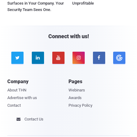
Surfaces in Your Company. Your
Unprofitable
Security Team Sees One.
Connect with us!





Company
Pages
About THN
Webinars
Advertise with us
Awards
Contact
Privacy Policy
Contact Us
