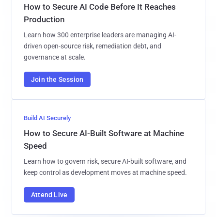
How to Secure AI Code Before It Reaches
Production
Learn how 300 enterprise leaders are managing AI-
driven open-source risk, remediation debt, and
governance at scale.
Join the Session
Build AI Securely
How to Secure AI-Built Software at Machine
Speed
Learn how to govern risk, secure AI-built software, and
keep control as development moves at machine speed.
Attend Live