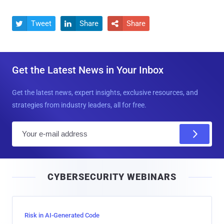
Tweet
Share
Share



Get the Latest News in Your Inbox
Get the latest news, expert insights, exclusive resources, and
strategies from industry leaders, all for free.
E
m
a
i
CYBERSECURITY WEBINARS
l
Risk in AI-Generated Code