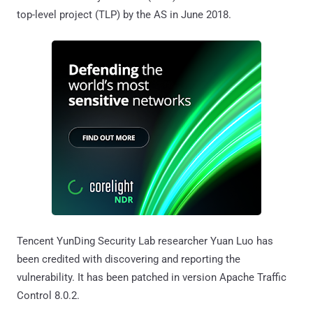
top-level project (TLP) by the AS in June 2018.
Tencent YunDing Security Lab researcher Yuan Luo has
been credited with discovering and reporting the
vulnerability. It has been patched in version Apache Traffic
Control 8.0.2.