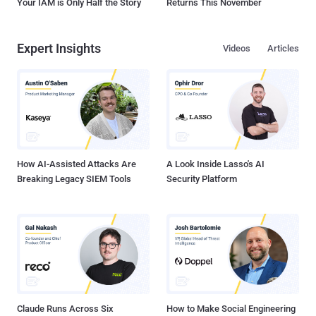
Your IAM is Only Half the Story
Returns This November
Expert Insights
Videos
Articles
How AI-Assisted Attacks Are
A Look Inside Lasso's AI
Breaking Legacy SIEM Tools
Security Platform
Claude Runs Across Six
How to Make Social Engineering