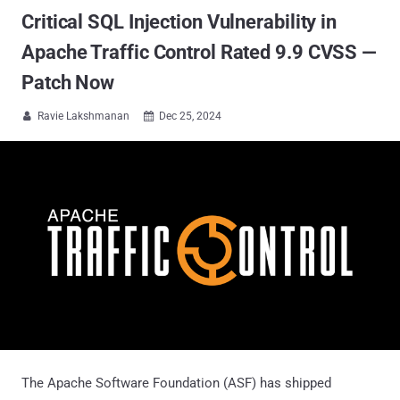
Critical SQL Injection Vulnerability in
Apache Traffic Control Rated 9.9 CVSS —
Patch Now
Ravie Lakshmanan
Dec 25, 2024


The Apache Software Foundation (ASF) has shipped