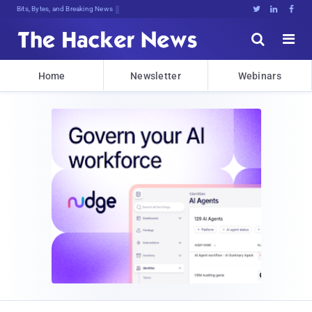
Bits, Bytes, and Breaking News





Home
Newsletter
Webinars