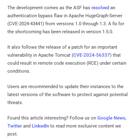
The development comes as the ASF has
resolved
an
authentication bypass flaw in Apache HugeGraph-Server
(CVE-2024-43441) from versions 1.0 through 1.3. A fix for
the shortcoming has been released in version 1.5.0.
It also follows the release of a patch for an important
vulnerability in Apache Tomcat (
CVE-2024-56337
) that
could result in remote code execution (RCE) under certain
conditions.
Users are recommended to update their instances to the
latest versions of the software to protect against potential
threats.
Found this article interesting? Follow us on
Google News
,
Twitter
and
LinkedIn
to read more exclusive content we
post.