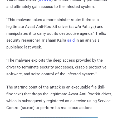
and ultimately gain access to the infected system.
"This malware takes a more sinister route: it drops a
legitimate Avast Anti-Rootkit driver (aswArPot.sys) and
manipulates it to carry out its destructive agenda," Trellix
security researcher Trishaan Kalra
said
in an analysis
published last week.
"The malware exploits the deep access provided by the
driver to terminate security processes, disable protective
software, and seize control of the infected system."
The starting point of the attack is an executable file (kill-
floor.exe) that drops the legitimate Avast Anti-Rootkit driver,
which is subsequently registered as a service using Service
Control (sc.exe) to perform its malicious actions.