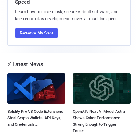
Speed
Learn how to govern risk, secure AI-built software, and
keep control as development moves at machine speed.
Reserve My Spot
⚡ Latest News
Solidity Pro VS Code Extensions
OpenAI's Next AI Model Astra
Steal Crypto Wallets, API Keys,
Shows Cyber Performance
and Credentials...
Strong Enough to Trigger
Pause...