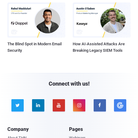
The Blind Spot in Modern Email
How AI-Assisted Attacks Are
Security
Breaking Legacy SIEM Tools
Connect with us!





Company
Pages
About THN
Webinars