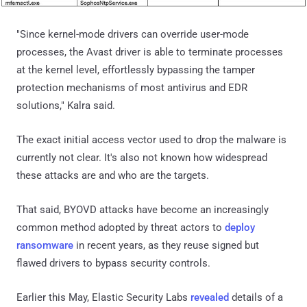
"Since kernel-mode drivers can override user-mode
processes, the Avast driver is able to terminate processes
at the kernel level, effortlessly bypassing the tamper
protection mechanisms of most antivirus and EDR
solutions," Kalra said.
The exact initial access vector used to drop the malware is
currently not clear. It's also not known how widespread
these attacks are and who are the targets.
That said, BYOVD attacks have become an increasingly
common method adopted by threat actors to
deploy
ransomware
in recent years, as they reuse signed but
flawed drivers to bypass security controls.
Earlier this May, Elastic Security Labs
revealed
details of a