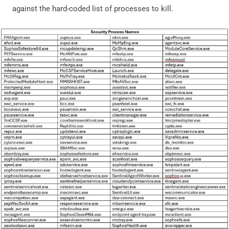
against the hard-coded list of processes to kill.