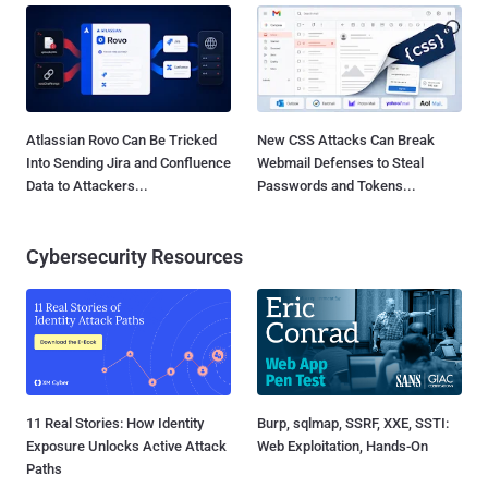
Atlassian Rovo Can Be Tricked
New CSS Attacks Can Break
Into Sending Jira and Confluence
Webmail Defenses to Steal
Data to Attackers...
Passwords and Tokens...
Cybersecurity Resources
11 Real Stories: How Identity
Burp, sqlmap, SSRF, XXE, SSTI:
Exposure Unlocks Active Attack
Web Exploitation, Hands-On
Paths