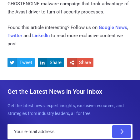
GHOSTENGINE malware campaign that took advantage of
the Avast driver to turn off security processes.
Found this article interesting? Follow us on
Google News
,
Twitter
and
LinkedIn
to read more exclusive content we
post.
Tweet
Share
Share



Get the Latest News in Your Inbox
Get the latest news, expert insights, exclusive resources, and
strategies from industry leaders, all for free.
E
m