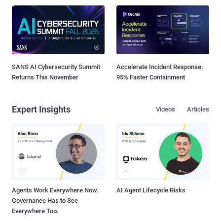
SANS AI Cybersecurity Summit
Accelerate Incident Response:
Returns This November
95% Faster Containment
Expert Insights
Videos
Articles
Agents Work Everywhere Now.
AI Agent Lifecycle Risks
Governance Has to See
Everywhere Too.