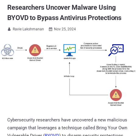
Researchers Uncover Malware Using
BYOVD to Bypass Antivirus Protections
Ravie Lakshmanan
Nov 25, 2024


Cybersecurity researchers have uncovered a new malicious
campaign that leverages a technique called Bring Your Own
Vulnerable Driver (
BYOVD
) to disarm security protections