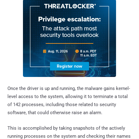
Once the driver is up and running, the malware gains kernel-
level access to the system, allowing it to terminate a total
of 142 processes, including those related to security
software, that could otherwise raise an alarm.
This is accomplished by taking snapshots of the actively
running processes on the system and checking their names