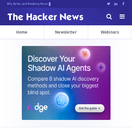
Bits, Bytes, and Breaking News





Home
Newsletter
Webinars