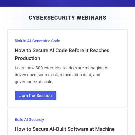
a
i
CYBERSECURITY WEBINARS
l
Risk in AI-Generated Code
How to Secure AI Code Before It Reaches
Production
Learn how 300 enterprise leaders are managing AI-
driven open-source risk, remediation debt, and
governance at scale.
Join the Session
Build AI Securely
How to Secure AI-Built Software at Machine