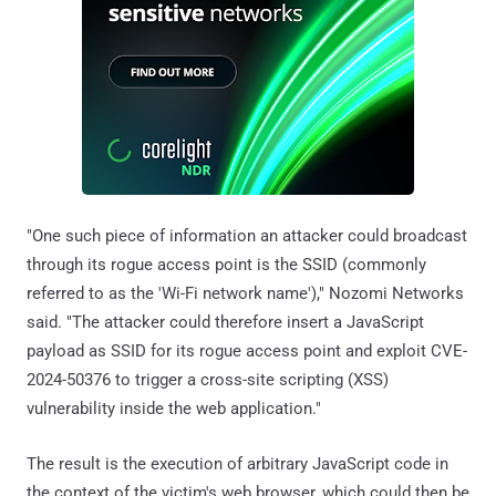
"One such piece of information an attacker could broadcast
through its rogue access point is the SSID (commonly
referred to as the 'Wi-Fi network name')," Nozomi Networks
said. "The attacker could therefore insert a JavaScript
payload as SSID for its rogue access point and exploit CVE-
2024-50376 to trigger a cross-site scripting (XSS)
vulnerability inside the web application."
The result is the execution of arbitrary JavaScript code in
the context of the victim's web browser, which could then be