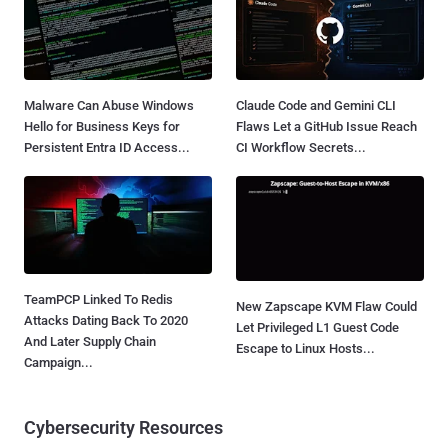
Malware Can Abuse Windows
Claude Code and Gemini CLI
Hello for Business Keys for
Flaws Let a GitHub Issue Reach
Persistent Entra ID Access...
CI Workflow Secrets...
TeamPCP Linked To Redis
New Zapscape KVM Flaw Could
Attacks Dating Back To 2020
Let Privileged L1 Guest Code
And Later Supply Chain
Escape to Linux Hosts...
Campaign...
Cybersecurity Resources