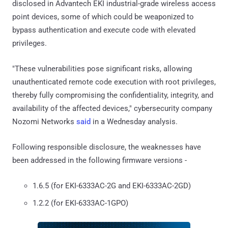
disclosed in Advantech EKI industrial-grade wireless access
point devices, some of which could be weaponized to
bypass authentication and execute code with elevated
privileges.
"These vulnerabilities pose significant risks, allowing
unauthenticated remote code execution with root privileges,
thereby fully compromising the confidentiality, integrity, and
availability of the affected devices," cybersecurity company
Nozomi Networks
said
in a Wednesday analysis.
Following responsible disclosure, the weaknesses have
been addressed in the following firmware versions -
1.6.5 (for EKI-6333AC-2G and EKI-6333AC-2GD)
1.2.2 (for EKI-6333AC-1GPO)