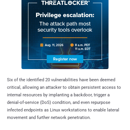
Six of the identified 20 vulnerabilities have been deemed
critical, allowing an attacker to obtain persistent access to
internal resources by implanting a backdoor, trigger a
denial-of-service (DoS) condition, and even repurpose
infected endpoints as Linux workstations to enable lateral
movement and further network penetration.