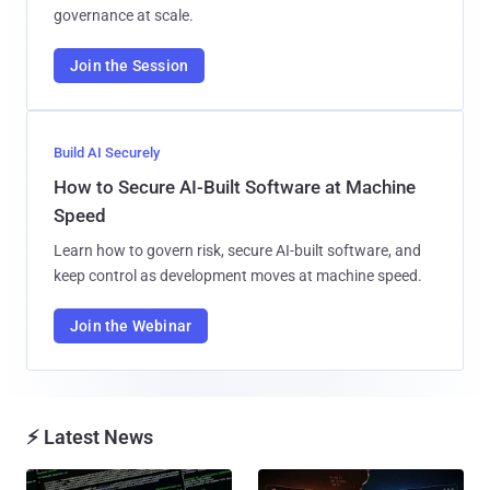
governance at scale.
Join the Session
Build AI Securely
How to Secure AI-Built Software at Machine
Speed
Learn how to govern risk, secure AI-built software, and
keep control as development moves at machine speed.
Join the Webinar
⚡ Latest News