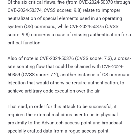
Of the six critical flaws, five (from CVE-2024-50370 through
CVE-2024-50374, CVSS scores: 9.8) relate to improper
neutralization of special elements used in an operating
system (OS) command, while CVE-2024-50375 (CVSS
score: 9.8) concerns a case of missing authentication for a
critical function.
Also of note is CVE-2024-50376 (CVSS score: 7.3), a cross-
site scripting flaw that could be chained with CVE-2024-
50359 (CVSS score: 7.2), another instance of OS command
injection that would otherwise require authentication, to
achieve arbitrary code execution over-the-air.
That said, in order for this attack to be successful, it
requires the external malicious user to be in physical
proximity to the Advantech access point and broadcast
specially crafted data from a rogue access point.