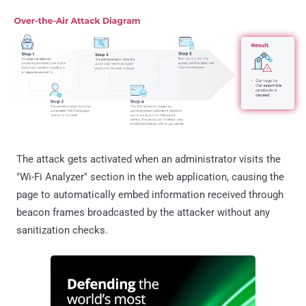
The attack gets activated when an administrator visits the
"Wi-Fi Analyzer" section in the web application, causing the
page to automatically embed information received through
beacon frames broadcasted by the attacker without any
sanitization checks.