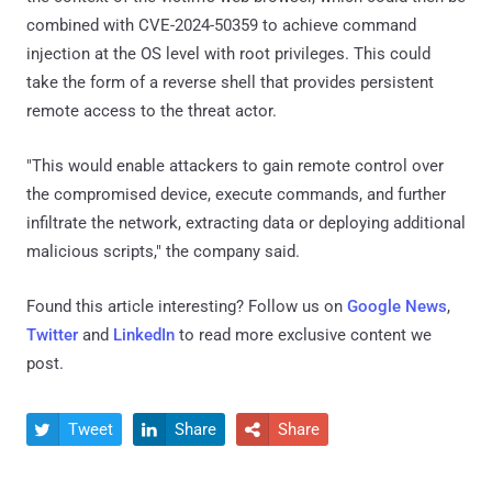
combined with CVE-2024-50359 to achieve command
injection at the OS level with root privileges. This could
take the form of a reverse shell that provides persistent
remote access to the threat actor.
"This would enable attackers to gain remote control over
the compromised device, execute commands, and further
infiltrate the network, extracting data or deploying additional
malicious scripts," the company said.
Found this article interesting? Follow us on
Google News
,
Twitter
and
LinkedIn
to read more exclusive content we
post.
Tweet
Share
Share


