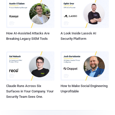
How AI-Assisted Attacks Are
A Look Inside Lasso's AI
Breaking Legacy SIEM Tools
Security Platform
Claude Runs Across Six
How to Make Social Engineering
Surfaces in Your Company. Your
Unprofitable
Security Team Sees One.