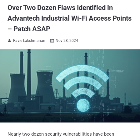
Over Two Dozen Flaws Identified in
Advantech Industrial Wi-Fi Access Points
– Patch ASAP
Ravie Lakshmanan
Nov 28, 2024


Nearly two dozen security vulnerabilities have been