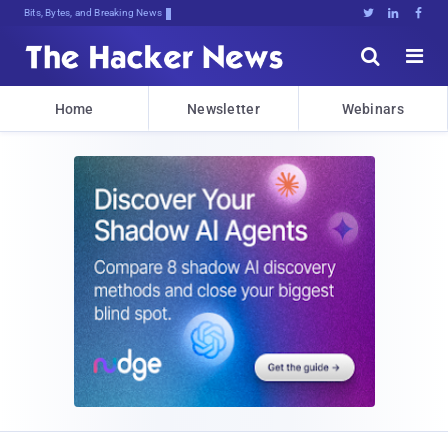
Bits, Bytes, and Breaking News





Home
Newsletter
Webinars