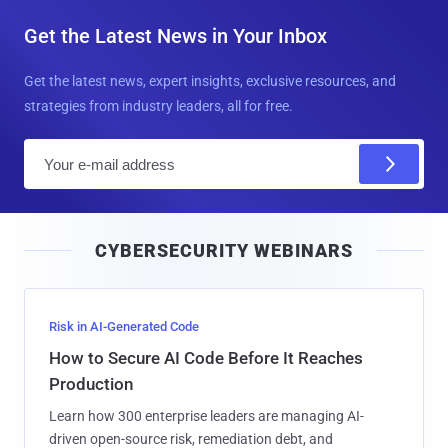
Get the Latest News in Your Inbox
Get the latest news, expert insights, exclusive resources, and
strategies from industry leaders, all for free.
E
m
a
i
CYBERSECURITY WEBINARS
l
Risk in AI-Generated Code
How to Secure AI Code Before It Reaches
Production
Learn how 300 enterprise leaders are managing AI-
driven open-source risk, remediation debt, and