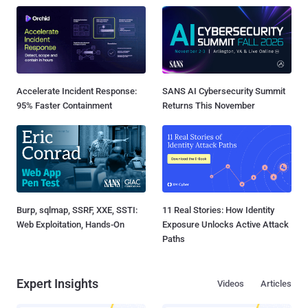
Accelerate Incident Response:
SANS AI Cybersecurity Summit
95% Faster Containment
Returns This November
Burp, sqlmap, SSRF, XXE, SSTI:
11 Real Stories: How Identity
Web Exploitation, Hands-On
Exposure Unlocks Active Attack
Paths
Expert Insights
Videos
Articles