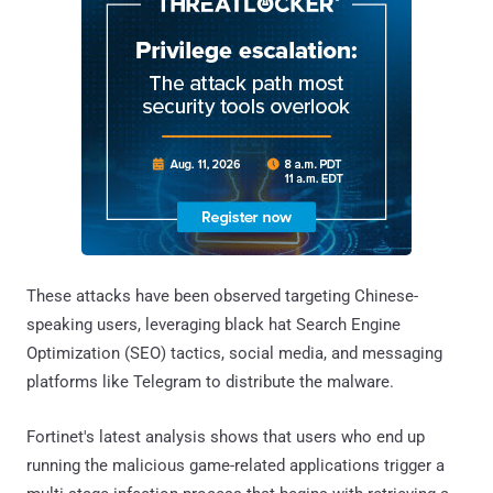
These attacks have been observed targeting Chinese-
speaking users, leveraging black hat Search Engine
Optimization (SEO) tactics, social media, and messaging
platforms like Telegram to distribute the malware.
Fortinet's latest analysis shows that users who end up
running the malicious game-related applications trigger a