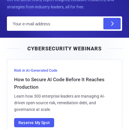
strategies from industry leaders, all for free.
E
m
a
i
CYBERSECURITY WEBINARS
l
Risk in AI-Generated Code
How to Secure AI Code Before It Reaches
Production
Learn how 300 enterprise leaders are managing AI-
driven open-source risk, remediation debt, and
governance at scale.
Reserve My Spot