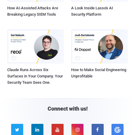
How AI-Assisted Attacks Are
A Look Inside Lasso's AI
Breaking Legacy SIEM Tools
Security Platform
Claude Runs Across Six
How to Make Social Engineering
Surfaces in Your Company. Your
Unprofitable
Security Team Sees One.
Connect with us!




