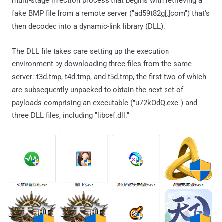
multi-stage infection process that begins with retrieving a
fake BMP file from a remote server ("ad59t82g[.]com") that's
then decoded into a dynamic-link library (DLL).
The DLL file takes care setting up the execution
environment by downloading three files from the same
server: t3d.tmp, t4d.tmp, and t5d.tmp, the first two of which
are subsequently unpacked to obtain the next set of
payloads comprising an executable ("u72kOdQ.exe") and
three DLL files, including "libcef.dll."