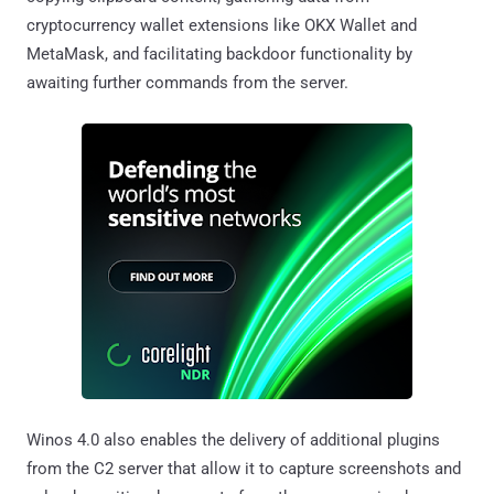
cryptocurrency wallet extensions like OKX Wallet and
MetaMask, and facilitating backdoor functionality by
awaiting further commands from the server.
Winos 4.0 also enables the delivery of additional plugins
from the C2 server that allow it to capture screenshots and