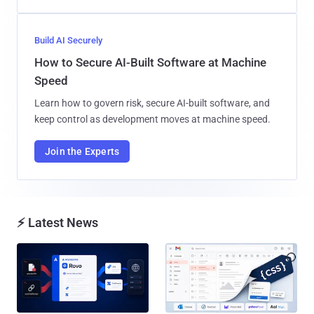
Build AI Securely
How to Secure AI-Built Software at Machine
Speed
Learn how to govern risk, secure AI-built software, and
keep control as development moves at machine speed.
Join the Experts
⚡ Latest News