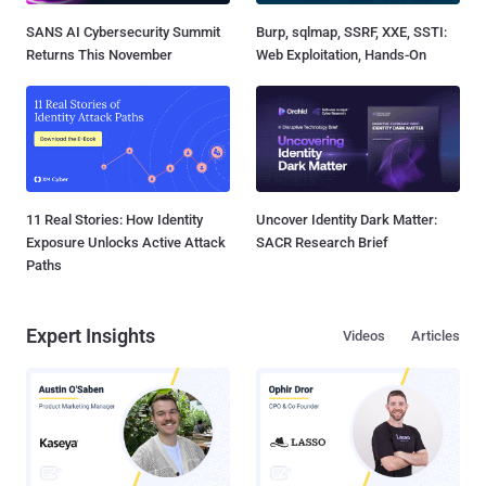
SANS AI Cybersecurity Summit
Burp, sqlmap, SSRF, XXE, SSTI:
Returns This November
Web Exploitation, Hands-On
11 Real Stories: How Identity
Uncover Identity Dark Matter:
Exposure Unlocks Active Attack
SACR Research Brief
Paths
Expert Insights
Videos
Articles