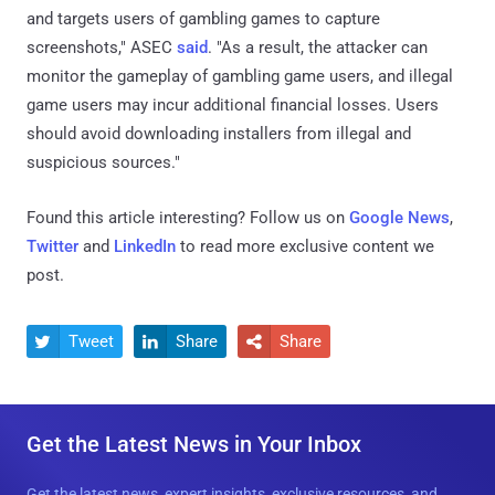
and targets users of gambling games to capture
screenshots," ASEC
said
. "As a result, the attacker can
monitor the gameplay of gambling game users, and illegal
game users may incur additional financial losses. Users
should avoid downloading installers from illegal and
suspicious sources."
Found this article interesting? Follow us on
Google News
,
Twitter
and
LinkedIn
to read more exclusive content we
post.
Tweet
Share
Share



Get the Latest News in Your Inbox
Get the latest news, expert insights, exclusive resources, and