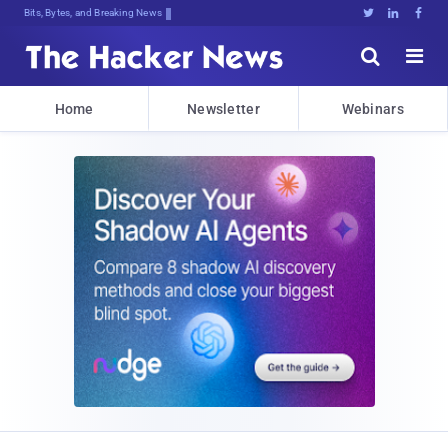
Bits, Bytes, and Breaking News





Home
Newsletter
Webinars