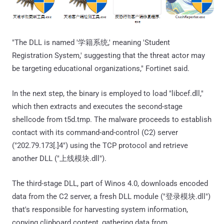
"The DLL is named '学籍系统,' meaning 'Student
Registration System,' suggesting that the threat actor may
be targeting educational organizations," Fortinet said.
In the next step, the binary is employed to load "libcef.dll,"
which then extracts and executes the second-stage
shellcode from t5d.tmp. The malware proceeds to establish
contact with its command-and-control (C2) server
("202.79.173[.]4") using the TCP protocol and retrieve
another DLL ("上线模块.dll").
The third-stage DLL, part of Winos 4.0, downloads encoded
data from the C2 server, a fresh DLL module ("登录模块.dll")
that's responsible for harvesting system information,
copying clipboard content, gathering data from