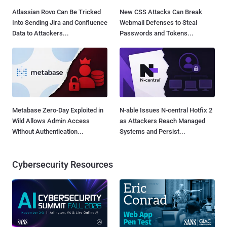
Atlassian Rovo Can Be Tricked
New CSS Attacks Can Break
Into Sending Jira and Confluence
Webmail Defenses to Steal
Data to Attackers...
Passwords and Tokens...
Metabase Zero-Day Exploited in
N-able Issues N-central Hotfix 2
Wild Allows Admin Access
as Attackers Reach Managed
Without Authentication...
Systems and Persist...
Cybersecurity Resources