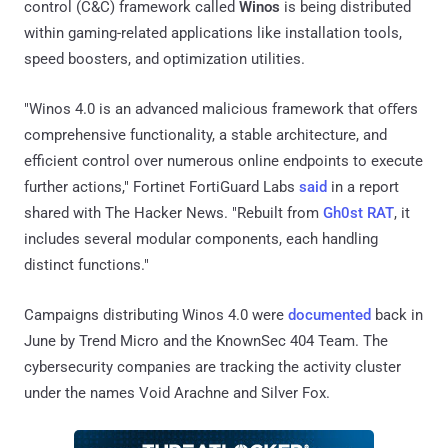
control (C&C) framework called
Winos
is being distributed
within gaming-related applications like installation tools,
speed boosters, and optimization utilities.
"Winos 4.0 is an advanced malicious framework that oﬀers
comprehensive functionality, a stable architecture, and
efficient control over numerous online endpoints to execute
further actions," Fortinet FortiGuard Labs
said
in a report
shared with The Hacker News. "Rebuilt from
Gh0st RAT
, it
includes several modular components, each handling
distinct functions."
Campaigns distributing Winos 4.0 were
documented
back in
June by Trend Micro and the KnownSec 404 Team. The
cybersecurity companies are tracking the activity cluster
under the names Void Arachne and Silver Fox.