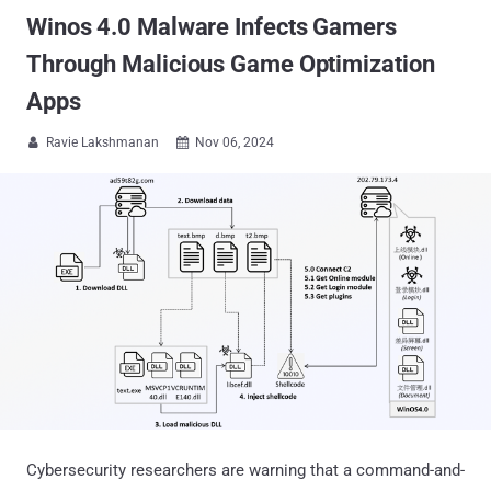
Winos 4.0 Malware Infects Gamers
Through Malicious Game Optimization
Apps
Ravie Lakshmanan
Nov 06, 2024


Cybersecurity researchers are warning that a command-and-