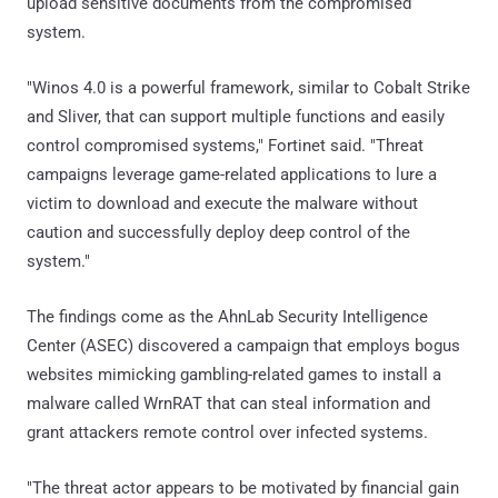
upload sensitive documents from the compromised
system.
"Winos 4.0 is a powerful framework, similar to Cobalt Strike
and Sliver, that can support multiple functions and easily
control compromised systems," Fortinet said. "Threat
campaigns leverage game-related applications to lure a
victim to download and execute the malware without
caution and successfully deploy deep control of the
system."
The findings come as the AhnLab Security Intelligence
Center (ASEC) discovered a campaign that employs bogus
websites mimicking gambling-related games to install a
malware called WrnRAT that can steal information and
grant attackers remote control over infected systems.
"The threat actor appears to be motivated by financial gain