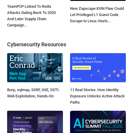
TeamPCP Linked To Redis
New Zapscape KVM Flaw Could
Attacks Dating Back To 2020
Let Privileged L1 Guest Code
And Later Supply Chain
Escape to Linux Hosts...
Campaign...
Cybersecurity Resources
Burp, sqlmap, SSRF, XXE, SSTI:
11 Real Stories: How Identity
Web Exploitation, Hands-On
Exposure Unlocks Active Attack
Paths