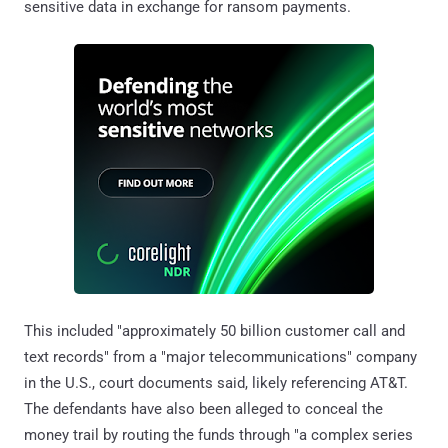
sensitive data in exchange for ransom payments.
This included "approximately 50 billion customer call and
text records" from a "major telecommunications" company
in the U.S., court documents said, likely referencing AT&T.
The defendants have also been alleged to conceal the
money trail by routing the funds through "a complex series