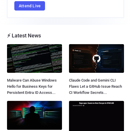
Attend Live
⚡ Latest News
Malware Can Abuse Windows
Claude Code and Gemini CLI
Hello for Business Keys for
Flaws Let a GitHub Issue Reach
Persistent Entra ID Access...
CI Workflow Secrets...