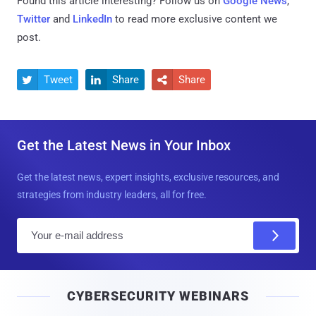
Found this article interesting? Follow us on
Google News
,
Twitter
and
LinkedIn
to read more exclusive content we
post.
Tweet
Share
Share



Get the Latest News in Your Inbox
Get the latest news, expert insights, exclusive resources, and
strategies from industry leaders, all for free.
E
m
a
i
CYBERSECURITY WEBINARS
l