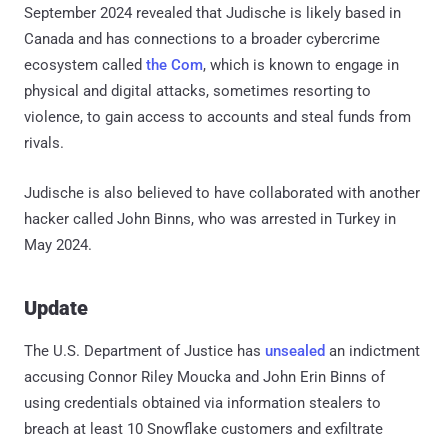
September 2024 revealed that Judische is likely based in
Canada and has connections to a broader cybercrime
ecosystem called
the Com
, which is known to engage in
physical and digital attacks, sometimes resorting to
violence, to gain access to accounts and steal funds from
rivals.
Judische is also believed to have collaborated with another
hacker called John Binns, who was arrested in Turkey in
May 2024.
Update
The U.S. Department of Justice has
unsealed
an indictment
accusing Connor Riley Moucka and John Erin Binns of
using credentials obtained via information stealers to
breach at least 10 Snowflake customers and exfiltrate