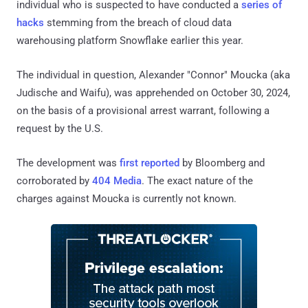
individual who is suspected to have conducted a
series of
hacks
stemming from the breach of cloud data
warehousing platform Snowflake earlier this year.
The individual in question, Alexander "Connor" Moucka (aka
Judische and Waifu), was apprehended on October 30, 2024,
on the basis of a provisional arrest warrant, following a
request by the U.S.
The development was
first reported
by Bloomberg and
corroborated by
404 Media
. The exact nature of the
charges against Moucka is currently not known.