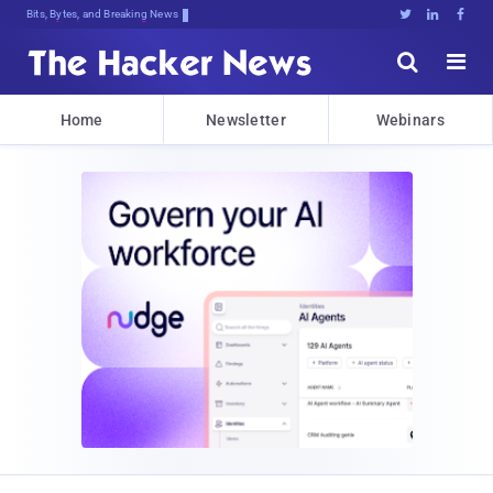
Bits, Bytes, and Breaking News





Home
Newsletter
Webinars