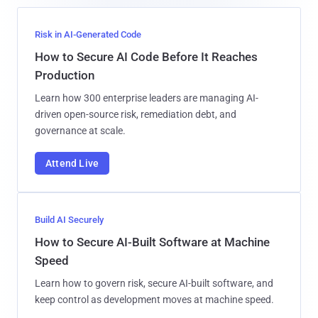
Risk in AI-Generated Code
How to Secure AI Code Before It Reaches
Production
Learn how 300 enterprise leaders are managing AI-
driven open-source risk, remediation debt, and
governance at scale.
Attend Live
Build AI Securely
How to Secure AI-Built Software at Machine
Speed
Learn how to govern risk, secure AI-built software, and
keep control as development moves at machine speed.