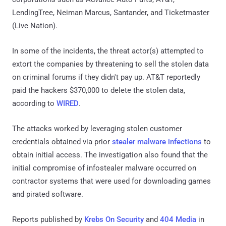
LendingTree, Neiman Marcus, Santander, and Ticketmaster
(Live Nation).
In some of the incidents, the threat actor(s) attempted to
extort the companies by threatening to sell the stolen data
on criminal forums if they didn't pay up. AT&T reportedly
paid the hackers $370,000 to delete the stolen data,
according to
WIRED
.
The attacks worked by leveraging stolen customer
credentials obtained via prior
stealer malware infections
to
obtain initial access. The investigation also found that the
initial compromise of infostealer malware occurred on
contractor systems that were used for downloading games
and pirated software.
Reports published by
Krebs On Security
and
404 Media
in