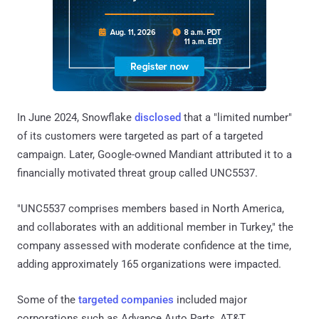
In June 2024, Snowflake
disclosed
that a "limited number"
of its customers were targeted as part of a targeted
campaign. Later, Google-owned Mandiant attributed it to a
financially motivated threat group called UNC5537.
"UNC5537 comprises members based in North America,
and collaborates with an additional member in Turkey," the
company assessed with moderate confidence at the time,
adding approximately 165 organizations were impacted.
Some of the
targeted companies
included major
corporations such as Advance Auto Parts, AT&T,