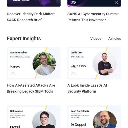
Uncover Identity Dark Matter:
SANS AI Cybersecurity Summit
SACR Research Brief
Returns This November
Expert Insights
Videos
Articles
How AI-Assisted Attacks Are
A Look Inside Lasso's AI
Breaking Legacy SIEM Tools
Security Platform