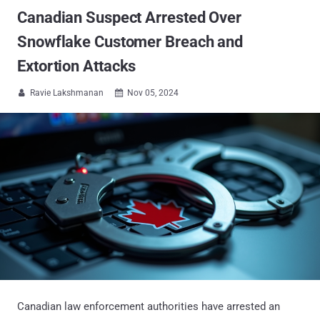
Canadian Suspect Arrested Over
Snowflake Customer Breach and
Extortion Attacks
Ravie Lakshmanan
Nov 05, 2024


Canadian law enforcement authorities have arrested an