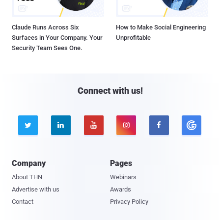
Claude Runs Across Six
How to Make Social Engineering
Surfaces in Your Company. Your
Unprofitable
Security Team Sees One.
Connect with us!





Company
Pages
About THN
Webinars
Advertise with us
Awards
Contact
Privacy Policy