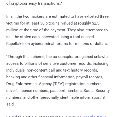
of cryptocurrency transactions."
In all, the two hackers are estimated to have extorted three
victims for at least 36 bitcoins, valued at roughly $2.5
million at the time of the payment. They also attempted to
sell the stolen data, harvested using a tool dubbed
Rapeflake, on cybercriminal forums for millions of dollars.
"Through this scheme, the co-conspirators gained unlawful
access to billions of sensitive customer records, including
individuals' non-content call and text history records,
banking and other financial information, payroll records,
Drug Enforcement Agency ('DEA') registration numbers,
driver's license numbers, passport numbers, Social Security
numbers, and other personally identifiable information," it
said.