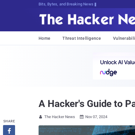
Bits, Bytes, and Breaking News
Home
Threat Intelligence
Vulnerabili
A Hacker's Guide to P
The Hacker News
Nov 07, 2024


SHARE
