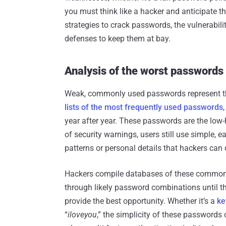
you must think like a hacker and anticipate t
strategies to crack passwords, the vulnerabili
defenses to keep them at bay.
Analysis of the worst passwords
Weak, commonly used passwords represent the 
lists of the most frequently used passwords
year after year. These passwords are the low-h
of security warnings, users still use simple
patterns or personal details that hackers can 
Hackers compile databases of these common p
through likely password combinations until th
provide the best opportunity. Whether it’s a
ke
“
iloveyou
,” the simplicity of these passwords 