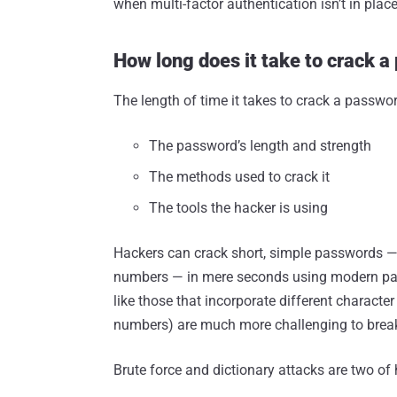
when multi-factor authentication isn’t in place
How long does it take to crack 
The length of time it takes to crack a passwo
The password’s length and strength
The methods used to crack it
The tools the hacker is using
Hackers can crack short, simple passwords — e
numbers — in mere seconds using modern pa
like those that incorporate different character
numbers) are much more challenging to break 
Brute force and dictionary attacks are two o