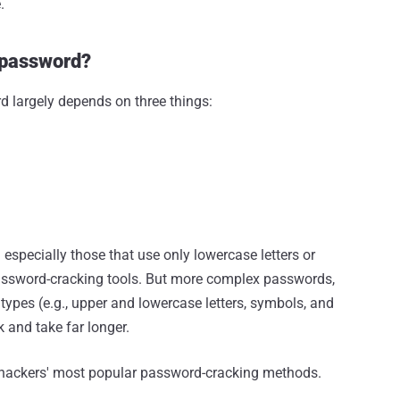
.
a password?
rd largely depends on three things:
specially those that use only lowercase letters or
ssword-cracking tools. But more complex passwords,
 types (e.g., upper and lowercase letters, symbols, and
and take far longer.
f hackers' most popular password-cracking methods.