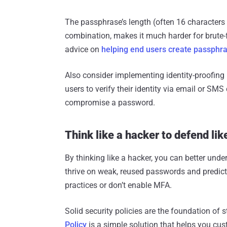
The passphrase’s length (often 16 characters 
combination, makes it much harder for brute-f
advice on
helping end users create passphr
Also consider implementing identity-proofing 
users to verify their identity via email or SM
compromise a password.
Think like a hacker to defend lik
By thinking like a hacker, you can better und
thrive on weak, reused passwords and predict
practices or don’t enable MFA.
Solid security policies are the foundation o
Policy
is a simple solution that helps you cu