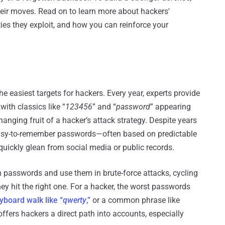
heir moves. Read on to learn more about hackers'
ties they exploit, and how you can reinforce your
easiest targets for hackers. Every year, experts provide
, with classics like “
123456
” and “
password
” appearing
anging fruit of a hacker’s attack strategy. Despite years
, easy-to-remember passwords—often based on predictable
quickly glean from social media or public records.
asswords and use them in brute-force attacks, cycling
ey hit the right one. For a hacker, the worst passwords
yboard walk like “
qwerty
,”
or a common phrase like
offers hackers a direct path into accounts, especially