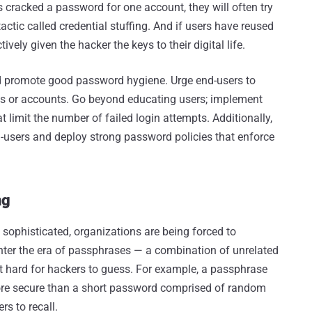
cracked a password for one account, they will often try
tic called credential stuffing. And if users have reused
vely given the hacker the keys to their digital life.
ld promote good password hygiene. Urge end-users to
es or accounts. Go beyond educating users; implement
 limit the number of failed login attempts. Additionally,
d-users and deploy strong password policies that enforce
ng
sophisticated, organizations are being forced to
ter the era of passphrases — a combination of unrelated
t hard for hackers to guess. For example, a passphrase
ore secure than a short password comprised of random
rs to recall.