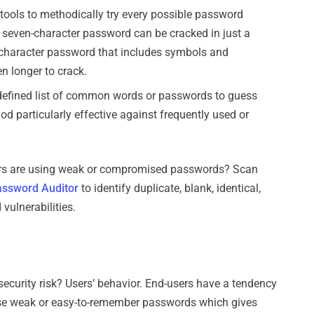
tools to methodically try every possible password
seven-character password can be cracked in just a
-character password that includes symbols and
n longer to crack.
edefined list of common words or passwords to guess
d particularly effective against frequently used or
sers are using weak or compromised passwords? Scan
ssword Auditor
to identify duplicate, blank, identical,
ulnerabilities.
ecurity risk? Users’ behavior. End-users have a tendency
 use weak or easy-to-remember passwords which gives