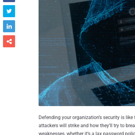



Defending your organization’s security is lik
attackers will strike and how they’ll try to b
weaknesses, whether it’s a lax password polic