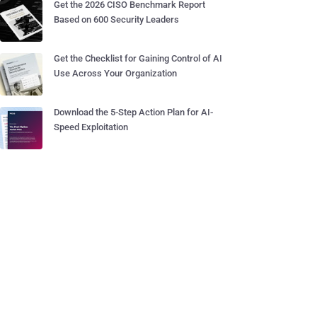
Get the 2026 CISO Benchmark Report
Based on 600 Security Leaders
Get the Checklist for Gaining Control of AI
Use Across Your Organization
Download the 5-Step Action Plan for AI-
Speed Exploitation