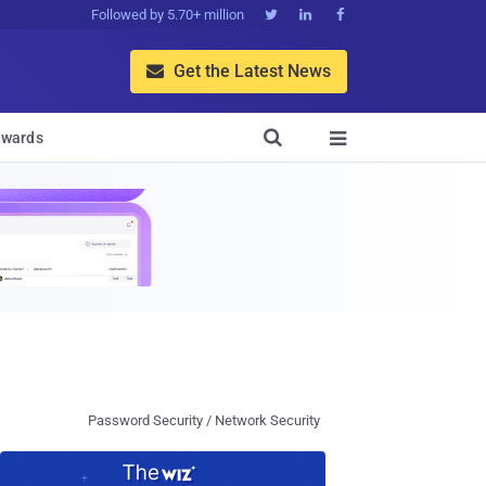
Followed by 5.70+ million



Get the Latest News


wards

Password Security / Network Security