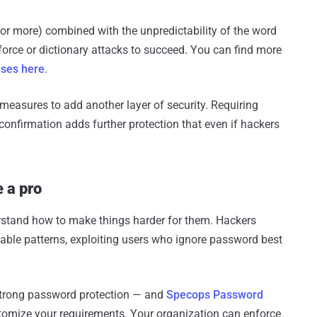
or more) combined with the unpredictability of the word
orce or dictionary attacks to succeed. You can find more
ases here
.
measures to add another layer of security. Requiring
S confirmation adds further protection that even if hackers
e a pro
erstand how to make things harder for them. Hackers
able patterns, exploiting users who ignore password best
f strong password protection — and
Specops Password
stomize your requirements. Your organization can enforce