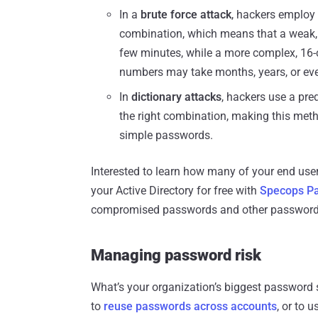
In a
brute force attack
, hackers employ 
combination, which means that a weak, 
few minutes, while a more complex, 16
numbers may take months, years, or eve
In
dictionary attacks
, hackers use a pr
the right combination, making this metho
simple passwords.
Interested to learn how many of your end u
your Active Directory for free with
Specops Pa
compromised passwords and other password v
Managing password risk
What’s your organization’s biggest password s
to
reuse passwords across accounts
, or to