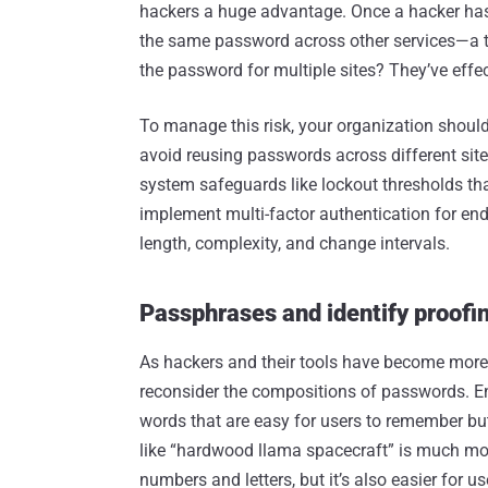
hackers a huge advantage. Once a hacker has 
the same password across other services—a tac
the password for multiple sites? They’ve effecti
To manage this risk, your organization shou
avoid reusing passwords across different sit
system safeguards like lockout thresholds that
implement multi-factor authentication for en
length, complexity, and change intervals.
Passphrases and identify proofi
As hackers and their tools have become more 
reconsider the compositions of passwords. En
words that are easy for users to remember bu
like “hardwood llama spacecraft” is much m
numbers and letters, but it’s also easier for use