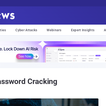
ties
Cyber Attacks
Webinars
Expert Insights
A
assword Cracking