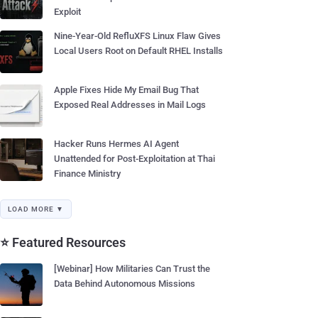
Exploit
Nine-Year-Old RefluXFS Linux Flaw Gives
Local Users Root on Default RHEL Installs
Apple Fixes Hide My Email Bug That
Exposed Real Addresses in Mail Logs
Hacker Runs Hermes AI Agent
Unattended for Post-Exploitation at Thai
Finance Ministry
LOAD MORE ▼
⭐ Featured Resources
[Webinar] How Militaries Can Trust the
Data Behind Autonomous Missions