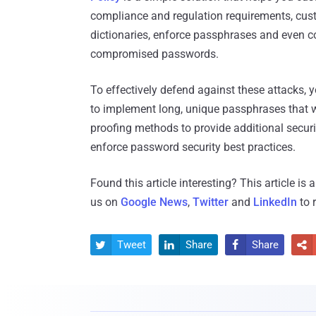
compliance and regulation requirements, cus
dictionaries, enforce passphrases and even co
compromised passwords.
To effectively defend against these attacks,
to implement long, unique passphrases that wil
proofing methods to provide additional securi
enforce password security best practices.
Found this article interesting?
This article is
us on
Google News
,
Twitter
and
LinkedIn
to 
Tweet
Share
Share



