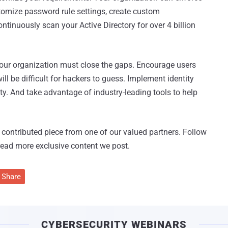
tomize password rule settings, create custom
ntinuously scan your Active Directory for over 4 billion
 your organization must close the gaps. Encourage users
l be difficult for hackers to guess. Implement identity
ty. And take advantage of industry-leading tools to help
 a contributed piece from one of our valued partners.
Follow
read more exclusive content we post.
Share
CYBERSECURITY WEBINARS