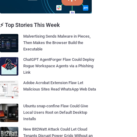
⚡ Top Stories This Week
Malvertising Sends Malware in Pieces,
Then Makes the Browser Build the
Executable
ChatGPT AgentForger Flaw Could Deploy
Rogue Workspace Agents via a Phishing
Link
Adobe Acrobat Extension Flaw Let
Malicious Sites Read WhatsApp Web Data
Ubuntu snap-confine Flaw Could Give
Local Users Root on Default Desktop
Installs
New Bit2Watt Attack Could Let Cloud
Tenants Disrupt Power Grids Without an