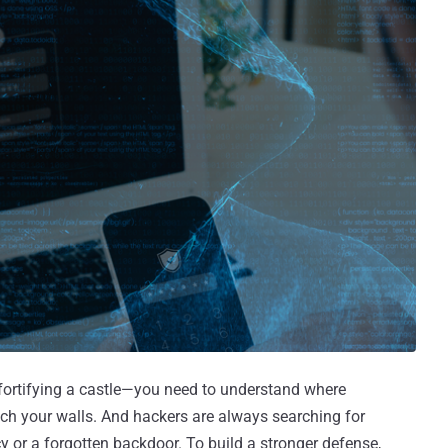
e fortifying a castle—you need to understand where
reach your walls. And hackers are always searching for
y or a forgotten backdoor. To build a stronger defense,