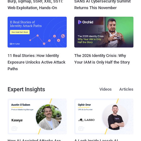
Burp, sqlmap, SSRF, XXE, SSTI:
SANS AI Cybersecurity Summit
Web Exploitation, Hands-On
Returns This November
11 Real Stories: How Identity
The 2026 Identity Crisis: Why
Exposure Unlocks Active Attack
Your IAM is Only Half the Story
Paths
Expert Insights
Videos
Articles
How AI-Assisted Attacks Are
A Look Inside Lasso's AI