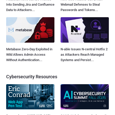
Into Sending Jira and Confluence
Webmail Defenses to Steal
Data to Attackers...
Passwords and Tokens...
Metabase Zero-Day Exploited in
N-able Issues N-central Hotfix 2
Wild Allows Admin Access
as Attackers Reach Managed
Without Authentication...
Systems and Persist...
Cybersecurity Resources