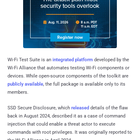
Wi-Fi Test Suite is an
integrated platform
developed by the
Wi-Fi Alliance that automates testing Wi-Fi components or
devices. While open-source components of the toolkit are
publicly available
, the full package is available only to its
members.
SSD Secure Disclosure, which
released
details of the flaw
back in August 2024, described it as a case of command
injection that could enable a threat actor to execute
commands with root privileges. It was originally reported to