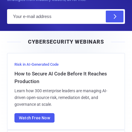
E
m
a
i
CYBERSECURITY WEBINARS
l
Risk in AI-Generated Code
How to Secure AI Code Before It Reaches
Production
Learn how 300 enterprise leaders are managing AI-
driven open-source risk, remediation debt, and
governance at scale.
Watch Free Now