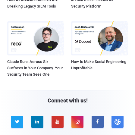
Breaking Legacy SIEM Tools
Security Platform
Claude Runs Across Six
How to Make Social Engineering
Surfaces in Your Company. Your
Unprofitable
Security Team Sees One.
Connect with us!




