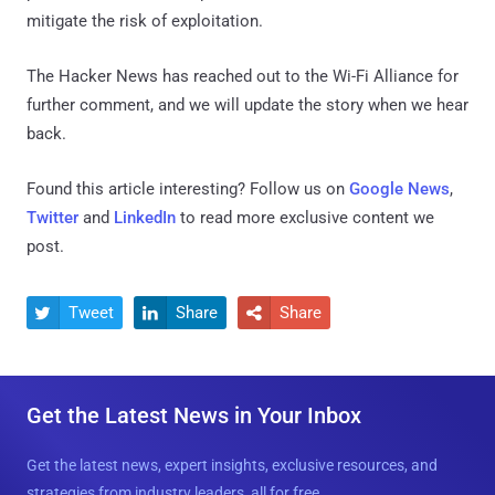
mitigate the risk of exploitation.
The Hacker News has reached out to the Wi-Fi Alliance for
further comment, and we will update the story when we hear
back.
Found this article interesting? Follow us on
Google News
,
Twitter
and
LinkedIn
to read more exclusive content we
post.
Tweet
Share
Share



Get the Latest News in Your Inbox
Get the latest news, expert insights, exclusive resources, and
strategies from industry leaders, all for free.