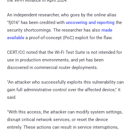
the Wi-Fi Alliance in April 2024.
An independent researcher, who goes by the online alias
"fj016" has been credited with
uncovering and reporting
the
security shortcomings. The researcher has also
made
available
a proof-of-concept (PoC) exploit for the flaw.
CERT/CC noted that the Wi-Fi Test Suite is not intended for
use in production environments, and yet has been
discovered in commercial router deployments.
"An attacker who successfully exploits this vulnerability can
gain full administrative control over the affected device," it
said.
"With this access, the attacker can modify system settings,
disrupt critical network services, or reset the device
entirely. These actions can result in service interruptions,