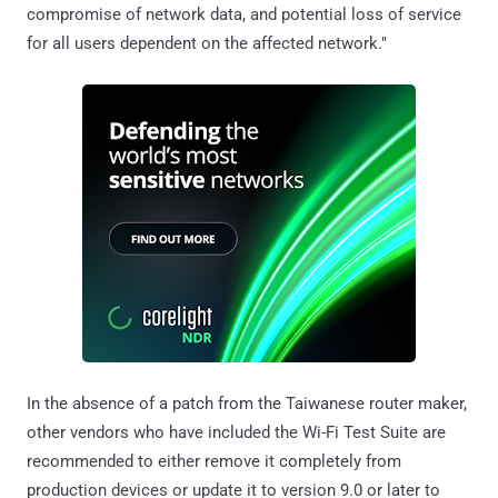
compromise of network data, and potential loss of service
for all users dependent on the affected network."
In the absence of a patch from the Taiwanese router maker,
other vendors who have included the Wi-Fi Test Suite are
recommended to either remove it completely from
production devices or update it to version 9.0 or later to