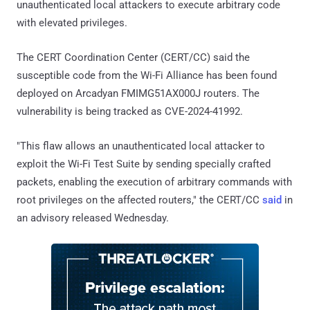
unauthenticated local attackers to execute arbitrary code
with elevated privileges.
The CERT Coordination Center (CERT/CC) said the
susceptible code from the Wi-Fi Alliance has been found
deployed on Arcadyan FMIMG51AX000J routers. The
vulnerability is being tracked as CVE-2024-41992.
"This flaw allows an unauthenticated local attacker to
exploit the Wi-Fi Test Suite by sending specially crafted
packets, enabling the execution of arbitrary commands with
root privileges on the affected routers," the CERT/CC
said
in
an advisory released Wednesday.