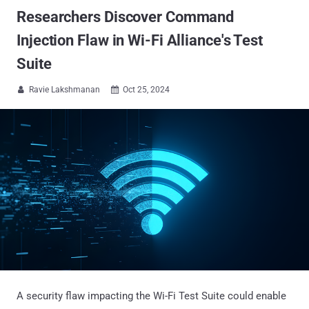
Researchers Discover Command
Injection Flaw in Wi-Fi Alliance's Test
Suite
Ravie Lakshmanan
Oct 25, 2024


A security flaw impacting the Wi-Fi Test Suite could enable