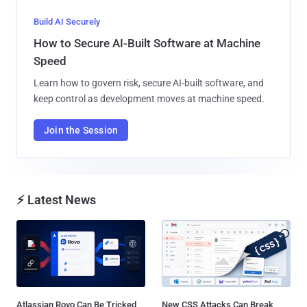
Build AI Securely
How to Secure AI-Built Software at Machine
Speed
Learn how to govern risk, secure AI-built software, and
keep control as development moves at machine speed.
Join the Session
⚡ Latest News
Atlassian Rovo Can Be Tricked
New CSS Attacks Can Break