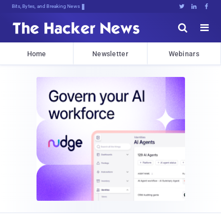
Bits, Bytes, and Breaking News





Home
Newsletter
Webinars