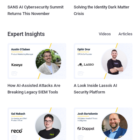
SANS AI Cybersecurity Summit
Solving the Identity Dark Matter
Returns This November
Crisis
Expert Insights
Videos
Articles
How AI-Assisted Attacks Are
A Look Inside Lasso's AI
Breaking Legacy SIEM Tools
Security Platform