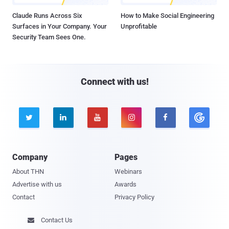
Claude Runs Across Six
How to Make Social Engineering
Surfaces in Your Company. Your
Unprofitable
Security Team Sees One.
Connect with us!





Company
Pages
About THN
Webinars
Advertise with us
Awards
Contact
Privacy Policy
Contact Us
