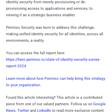
identity security from merely provisioning or de-
provisioning access to applications and services, to
viewing it as a strategic business enabler.
Permiso Security was born to address this challenge,
making unified identity security for all identities, across all
environments, a reality.
You can access the full report here:
https://hero.permiso.io/state-of-identity-security-survey-
report-2024
Learn more about how Permiso can help bring this strategy
to your organization.
Found this article interesting?
This article is a contributed
piece from one of our valued partners.
Follow us on
Google
News
,
Twitter
and
LinkedIn
to read more exclusive content