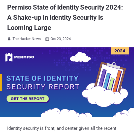
Permiso State of Identity Security 2024:
A Shake-up in Identity Security Is
Looming Large
The Hacker News
Oct 23, 2024


Identity security is front, and center given all the recent