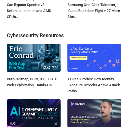
Can Bypass Spectre v2
Samsung One-Click Takeover,
Defenses on Intel and AMD
iCloud Backdoor Fight + 27 More
CPUs...
Stor...
Cybersecurity Resources
Burp, sqlmap, SSRF, XXE, SSTI:
11 Real Stories: How Identity
Web Exploitation, Hands-On
Exposure Unlocks Active Attack
Paths