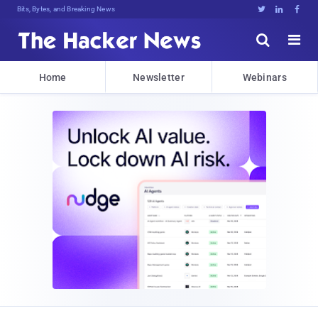
Bits, Bytes, and Breaking News





Home
Newsletter
Webinars