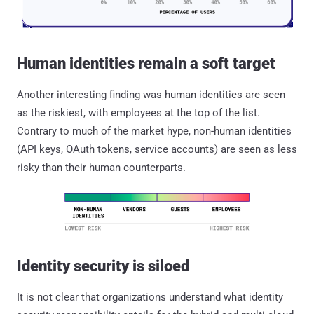
Human identities remain a soft target
Another interesting finding was human identities are seen
as the riskiest, with employees at the top of the list.
Contrary to much of the market hype, non-human identities
(API keys, OAuth tokens, service accounts) are seen as less
risky than their human counterparts.
Identity security is siloed
It is not clear that organizations understand what identity