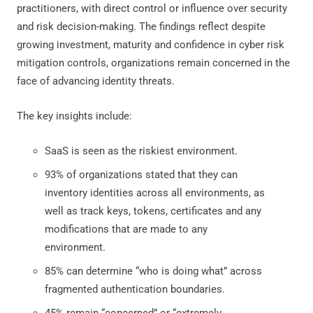
practitioners, with direct control or influence over security
and risk decision-making. The findings reflect despite
growing investment, maturity and confidence in cyber risk
mitigation controls, organizations remain concerned in the
face of advancing identity threats.
The key insights include:
SaaS is seen as the riskiest environment.
93% of organizations stated that they can
inventory identities across all environments, as
well as track keys, tokens, certificates and any
modifications that are made to any
environment.
85% can determine “who is doing what” across
fragmented authentication boundaries.
45% remain “concerned” or “extremely