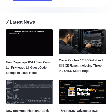
⚡ Latest News
Cisco Patches 12 SD-WAN and
New Zapscape KVM Flaw Could
IOS XE Flaws, Including Three
Let Privileged L1 Guest Code
9.9 CVSS Score Bugs...
Escape to Linux Hosts...
New Interrupt Injection Attack
ThreatsDay: Odysseus RCE,