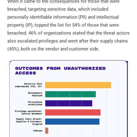
When it came to the consequences for those that were
breached, targeting sensitive data, which included
personally identifiable information (PII) and intellectual
property (IP), topped the list for 54% of those that were
breached. 46% of organizations stated that the threat actors
also escalated privileges and went after their supply chains
(45%), both on the vendor and customer side.