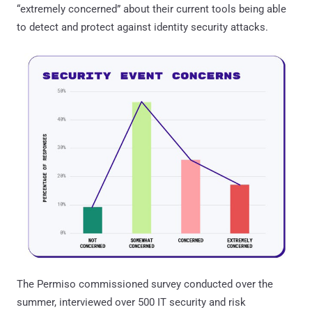
“extremely concerned” about their current tools being able
to detect and protect against identity security attacks.
The Permiso commissioned survey conducted over the
summer, interviewed over 500 IT security and risk