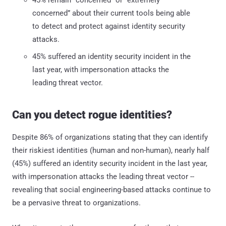
concerned” about their current tools being able
to detect and protect against identity security
attacks.
45% suffered an identity security incident in the
last year, with impersonation attacks the
leading threat vector.
Can you detect rogue identities?
Despite 86% of organizations stating that they can identify
their riskiest identities (human and non-human), nearly half
(45%) suffered an identity security incident in the last year,
with impersonation attacks the leading threat vector --
revealing that social engineering-based attacks continue to
be a pervasive threat to organizations.