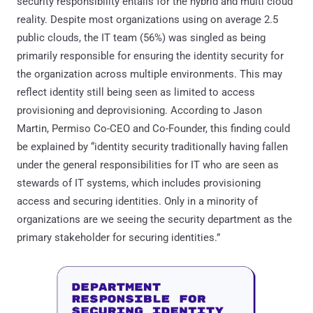
security responsibility entails for the hybrid and multi cloud
reality. Despite most organizations using on average 2.5
public clouds, the IT team (56%) was singled as being
primarily responsible for ensuring the identity security for
the organization across multiple environments. This may
reflect identity still being seen as limited to access
provisioning and deprovisioning. According to Jason
Martin, Permiso Co-CEO and Co-Founder, this finding could
be explained by “identity security traditionally having fallen
under the general responsibilities for IT who are seen as
stewards of IT systems, which includes provisioning
access and securing identities. Only in a minority of
organizations are we seeing the security department as the
primary stakeholder for securing identities.”