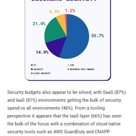
Security budgets also appear to be siloed, with SaaS (87%)
and IaaS (81%) environments getting the bulk of security
spend vs all environments (46%). From a tooling
perspective it appears that the IaaS layer (66%) has seen
the bulk of the focus with a combination of cloud native
security tools such as AWS GuardDuty and CNAPP