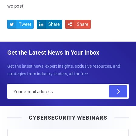
we post.
Tweet
Share
Share



Get the Latest News in Your Inbox
Get the latest news, expert insights, exclusive resources, and
strategies from industry leaders, all for free.
E
m
a
i
CYBERSECURITY WEBINARS
l