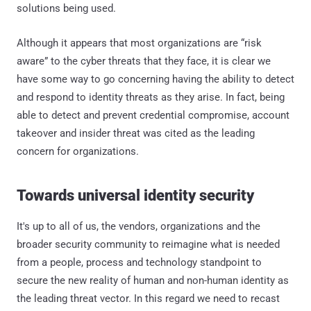
solutions being used.
Although it appears that most organizations are “risk
aware” to the cyber threats that they face, it is clear we
have some way to go concerning having the ability to detect
and respond to identity threats as they arise. In fact, being
able to detect and prevent credential compromise, account
takeover and insider threat was cited as the leading
concern for organizations.
Towards universal identity security
It's up to all of us, the vendors, organizations and the
broader security community to reimagine what is needed
from a people, process and technology standpoint to
secure the new reality of human and non-human identity as
the leading threat vector. In this regard we need to recast