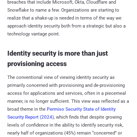
breaches that include Microsoft, Okta, Cloudflare and
Snowflake to name a few. Organizations are starting to
realize that a shake-up is needed in terms of the way we
approach identity security both from a strategic but also a
technology vantage point.
Identity security is more than just
provisioning access
The conventional view of viewing identity security as
primarily concerned with provisioning and de-provisioning
access for applications and services, often in a piecemeal
manner, is no longer sufficient. This view was reflected as a
broad theme in the
Permiso Security State of Identity
Security Report (2024)
, which finds that despite growing
levels of confidence in the ability to identify security risk,
nearly half of organizations (45%) remain “concerned” or