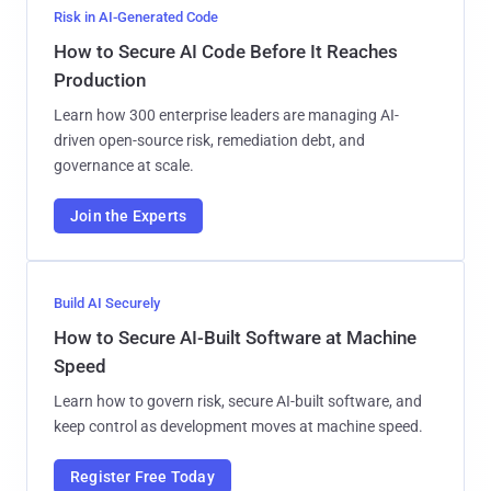
Risk in AI-Generated Code
How to Secure AI Code Before It Reaches
Production
Learn how 300 enterprise leaders are managing AI-
driven open-source risk, remediation debt, and
governance at scale.
Join the Experts
Build AI Securely
How to Secure AI-Built Software at Machine
Speed
Learn how to govern risk, secure AI-built software, and
keep control as development moves at machine speed.
Register Free Today