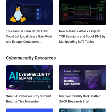
18-Year-Old Linux SCTP Flaw
New NatJack Attacks Hijack
Could Let Local Users Gain Root
TCP Sessions and Spoof DNS by
and Escape Containers...
Manipulating NAT Tables...
Cybersecurity Resources
SANS AI Cybersecurity Summit
Uncover Identity Dark Matter:
Returns This November
SACR Research Brief