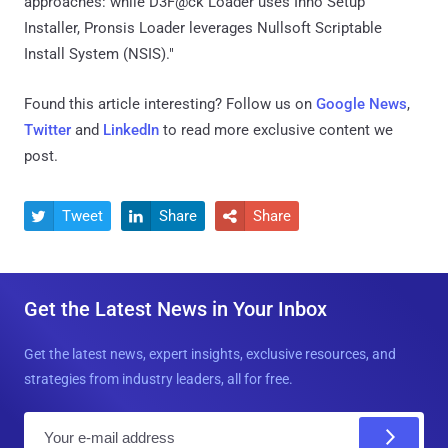
approaches: while D3F@ck Loader uses Inno Setup
Installer, Pronsis Loader leverages Nullsoft Scriptable
Install System (NSIS)."
Found this article interesting? Follow us on
Google News
,
Twitter
and
LinkedIn
to read more exclusive content we
post.
Tweet
Share
Share



Get the Latest News in Your Inbox
Get the latest news, expert insights, exclusive resources, and
strategies from industry leaders, all for free.
E