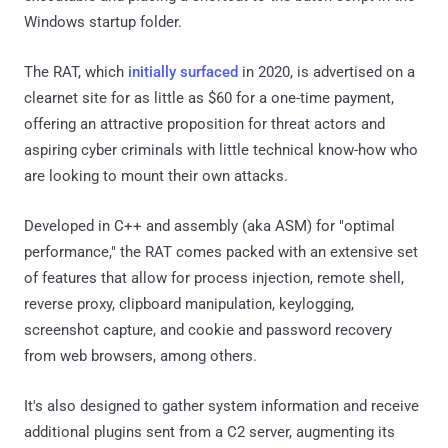
Windows startup folder.
The RAT, which
initially surfaced
in 2020, is advertised on a
clearnet site for as little as $60 for a one-time payment,
offering an attractive proposition for threat actors and
aspiring cyber criminals with little technical know-how who
are looking to mount their own attacks.
Developed in C++ and assembly (aka ASM) for "optimal
performance," the RAT comes packed with an extensive set
of features that allow for process injection, remote shell,
reverse proxy, clipboard manipulation, keylogging,
screenshot capture, and cookie and password recovery
from web browsers, among others.
It's also designed to gather system information and receive
additional plugins sent from a C2 server, augmenting its