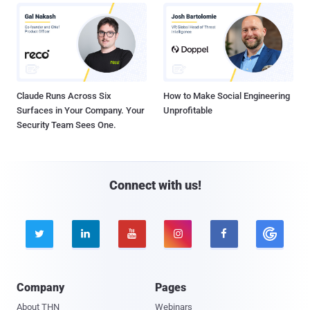
Claude Runs Across Six
How to Make Social Engineering
Surfaces in Your Company. Your
Unprofitable
Security Team Sees One.
Connect with us!





Company
Pages
About THN
Webinars