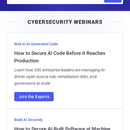
m
a
i
CYBERSECURITY WEBINARS
l
Risk in AI-Generated Code
How to Secure AI Code Before It Reaches
Production
Learn how 300 enterprise leaders are managing AI-
driven open-source risk, remediation debt, and
governance at scale.
Join the Experts
Build AI Securely
How to Secure AI-Built Software at Machine