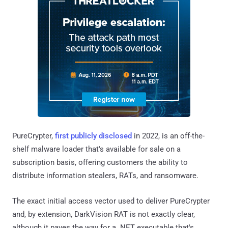
PureCrypter,
first publicly disclosed
in 2022, is an off-the-
shelf malware loader that's available for sale on a
subscription basis, offering customers the ability to
distribute information stealers, RATs, and ransomware.
The exact initial access vector used to deliver PureCrypter
and, by extension, DarkVision RAT is not exactly clear,
although it paves the way for a .NET executable that's