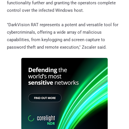
functionality further and granting the operators complete
control over the infected Windows host.
"DarkVision RAT represents a potent and versatile tool for
cybercriminals, offering a wide array of malicious
capabilities, from keylogging and screen capture to
password theft and remote execution," Zscaler said.