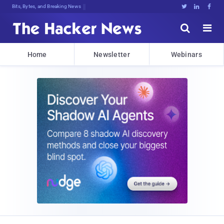
Bits, Bytes, and Breaking News





Home
Newsletter
Webinars