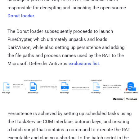
responsible for decrypting and launching the open-source
Donut loader
.
The Donut loader subsequently proceeds to launch
PureCrypter, which ultimately unpacks and loads
DarkVision, while also setting up persistence and adding
the file paths and process names used by the RAT to the
Microsoft Defender Antivirus
exclusions list
.
Persistence is achieved by setting up scheduled tasks using
the ITaskService COM interface, autorun keys, and creating
a batch script that contains a command to execute the RAT
executable and placing a shortcut to the batch script in the