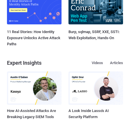
11 Real Stories: How Identity
Burp, sqlmap, SSRF, XXE, SSTI:
Exposure Unlocks Active Attack
Web Exploitation, Hands-On
Paths
Expert Insights
Videos
Articles
How AI-Assisted Attacks Are
A Look Inside Lasso's AI
Breaking Legacy SIEM Tools
Security Platform