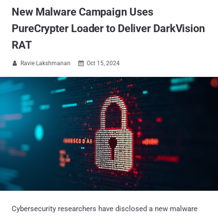
New Malware Campaign Uses
PureCrypter Loader to Deliver DarkVision
RAT
Ravie Lakshmanan
Oct 15, 2024


Cybersecurity researchers have disclosed a new malware