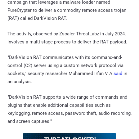
campaign that leverages a malware loader named
PureCrypter to deliver a commodity remote access trojan
(RAT) called DarkVision RAT.
The activity, observed by Zscaler ThreatLabz in July 2024,
involves a multi-stage process to deliver the RAT payload.
"DarkVision RAT communicates with its command-and-
control (C2) server using a custom network protocol via
sockets," security researcher Muhammed Irfan V A
said
in
an analysis.
"DarkVision RAT supports a wide range of commands and
plugins that enable additional capabilities such as
keylogging, remote access, password theft, audio recording,
and screen captures."