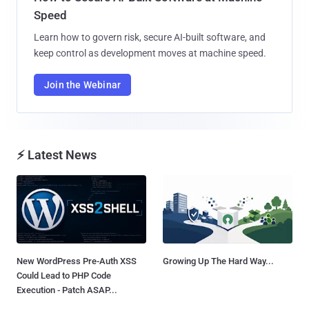
Speed
Learn how to govern risk, secure AI-built software, and
keep control as development moves at machine speed.
Join the Webinar
⚡ Latest News
New WordPress Pre-Auth XSS
Growing Up The Hard Way...
Could Lead to PHP Code
Execution - Patch ASAP...