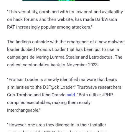
"This versatility, combined with its low cost and availability
on hack forums and their website, has made DarkVision
RAT increasingly popular among attackers."
The findings coincide with the emergence of a new malware
loader dubbed Pronsis Loader that has been put to use in
campaigns delivering Lumma Stealer and Latrodectus. The
earliest version dates back to November 2023.
"Pronsis Loader is a newly identified malware that bears
similarities to the D3F@ck Loader," Trustwave researchers
Cris Tomboc and King Orande
said
. "Both utilize JPHP-
compiled executables, making them easily
interchangeable."
"However, one area they diverge in is their installer