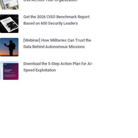
Get the 2026 CISO Benchmark Report
Based on 600 Security Leaders
[Webinar] How Militaries Can Trust the
Data Behind Autonomous Missions
Download the 5-Step Action Plan for AI-
Speed Exploitation