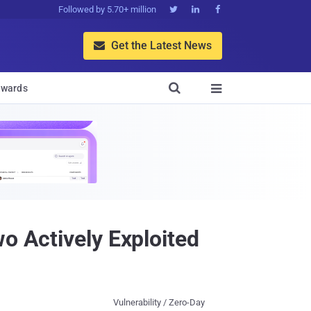
Followed by 5.70+ million



Get the Latest News


wards

o Actively Exploited
Vulnerability / Zero-Day