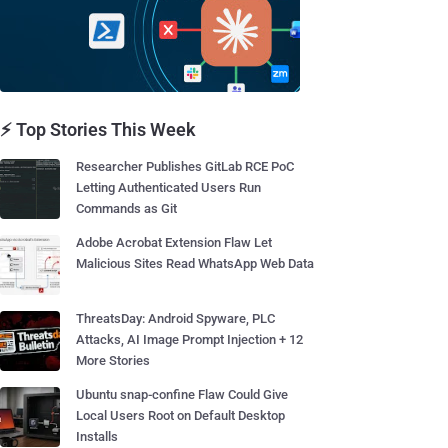
⚡ Top Stories This Week
Researcher Publishes GitLab RCE PoC
Letting Authenticated Users Run
Commands as Git
Adobe Acrobat Extension Flaw Let
Malicious Sites Read WhatsApp Web Data
ThreatsDay: Android Spyware, PLC
Attacks, AI Image Prompt Injection + 12
More Stories
Ubuntu snap-confine Flaw Could Give
Local Users Root on Default Desktop
Installs