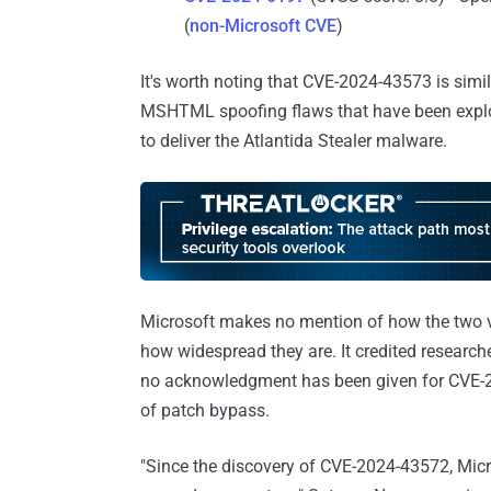
(
non-Microsoft CVE
)
It's worth noting that CVE-2024-43573 is simi
MSHTML spoofing flaws that have been exploi
to deliver the Atlantida Stealer malware.
Microsoft makes no mention of how the two vul
how widespread they are. It credited researc
no acknowledgment has been given for CVE-202
of patch bypass.
"Since the discovery of CVE-2024-43572, Mic