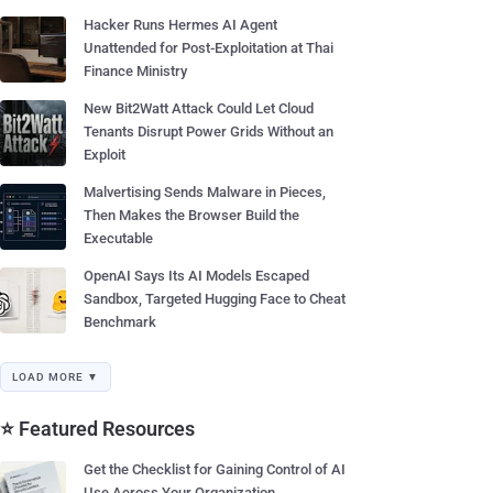
Hacker Runs Hermes AI Agent
Unattended for Post-Exploitation at Thai
Finance Ministry
New Bit2Watt Attack Could Let Cloud
Tenants Disrupt Power Grids Without an
Exploit
Malvertising Sends Malware in Pieces,
Then Makes the Browser Build the
Executable
OpenAI Says Its AI Models Escaped
Sandbox, Targeted Hugging Face to Cheat
Benchmark
LOAD MORE ▼
⭐ Featured Resources
Get the Checklist for Gaining Control of AI
Use Across Your Organization