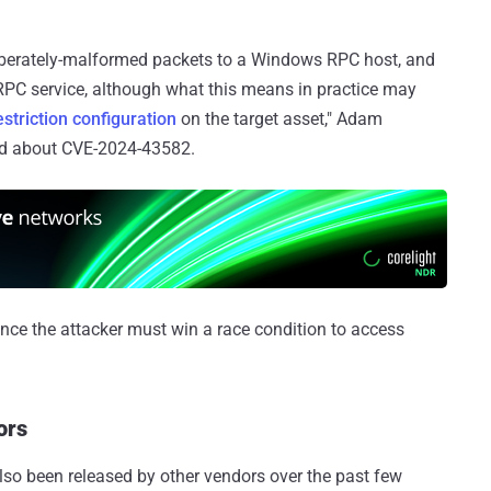
eliberately-malformed packets to a Windows RPC host, and
 RPC service, although what this means in practice may
striction configuration
on the target asset," Adam
aid about CVE-2024-43582.
 since the attacker must win a race condition to access
ors
lso been released by other vendors over the past few