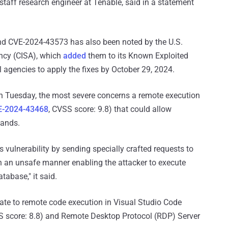
taff research engineer at Tenable, said in a statement
nd CVE-2024-43573 has also been noted by the U.S.
ency (CISA), which
added
them to its Known Exploited
al agencies to apply the fixes by October 29, 2024.
 Tuesday, the most severe concerns a remote execution
E-2024-43468
, CVSS score: 9.8) that could allow
mands.
s vulnerability by sending specially crafted requests to
n an unsafe manner enabling the attacker to execute
abase," it said.
elate to remote code execution in Visual Studio Code
S score: 8.8) and Remote Desktop Protocol (RDP) Server