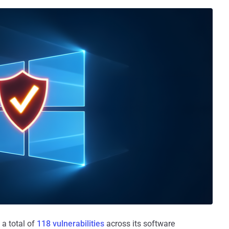
 a total of
118 vulnerabilities
across its software