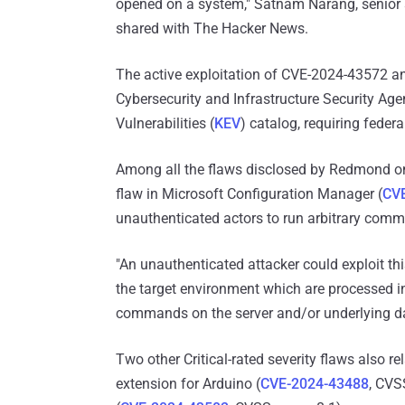
opened on a system," Satnam Narang, senior s
shared with The Hacker News.
The active exploitation of CVE-2024-43572 a
Cybersecurity and Infrastructure Security Ag
Vulnerabilities (
KEV
) catalog, requiring feder
Among all the flaws disclosed by Redmond on
flaw in Microsoft Configuration Manager (
CV
unauthenticated actors to run arbitrary com
"An unauthenticated attacker could exploit thi
the target environment which are processed i
commands on the server and/or underlying dat
Two other Critical-rated severity flaws also r
extension for Arduino (
CVE-2024-43488
, CVS