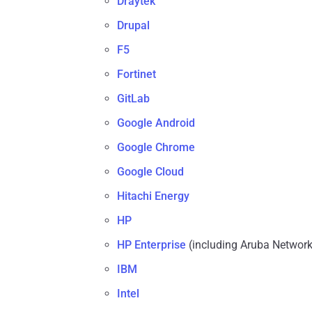
Draytek
Drupal
F5
Fortinet
GitLab
Google Android
Google Chrome
Google Cloud
Hitachi Energy
HP
HP Enterprise
(including Aruba Network
IBM
Intel