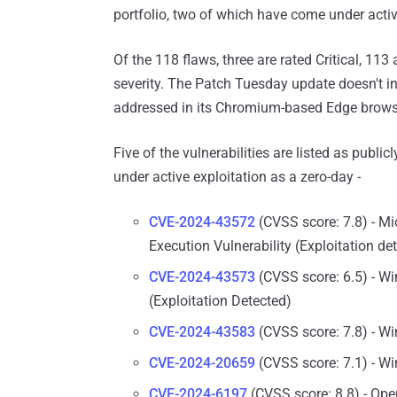
portfolio, two of which have come under active
Of the 118 flaws, three are rated Critical, 11
severity. The Patch Tuesday update doesn't i
addressed in its Chromium-based Edge brows
Five of the vulnerabilities are listed as publ
under active exploitation as a zero-day -
CVE-2024-43572
(CVSS score: 7.8) - 
Execution Vulnerability (Exploitation de
CVE-2024-43573
(CVSS score: 6.5) - W
(Exploitation Detected)
CVE-2024-43583
(CVSS score: 7.8) - Win
CVE-2024-20659
(CVSS score: 7.1) - Wi
CVE-2024-6197
(CVSS score: 8.8) - Ope