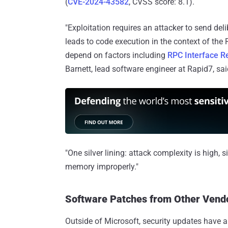
(
CVE-2024-43582
, CVSS score: 8.1).
"Exploitation requires an attacker to send d
leads to code execution in the context of the
depend on factors including
RPC Interface Re
Barnett, lead software engineer at Rapid7, s
"One silver lining: attack complexity is high,
memory improperly."
Software Patches from Other Vend
Outside of Microsoft, security updates have a