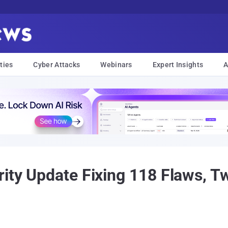
ties
Cyber Attacks
Webinars
Expert Insights
A
ity Update Fixing 118 Flaws, Tw