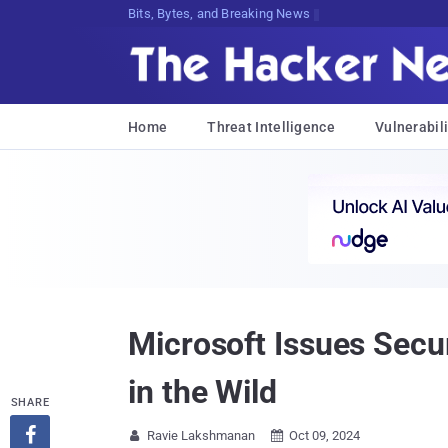
De2]d5#wA}CqC^@Gy@e[le>;($BCohbYbb>
Home
Threat Intelligence
Vulnerabili
Microsoft Issues Secur
in the Wild
SHARE

Ravie Lakshmanan
Oct 09, 2024

