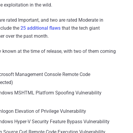
 exploitation in the wild.
3 are rated Important, and two are rated Moderate in
nclude the
25 additional flaws
that the tech giant
er over the past month.
icly known at the time of release, with two of them coming
Microsoft Management Console Remote Code
tected)
indows MSHTML Platform Spoofing Vulnerability
logon Elevation of Privilege Vulnerability
ndows Hyper-V Security Feature Bypass Vulnerability
n Source Curl Remote Code Execution Vulnerability