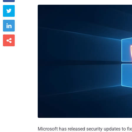



Microsoft has released security updates to fix