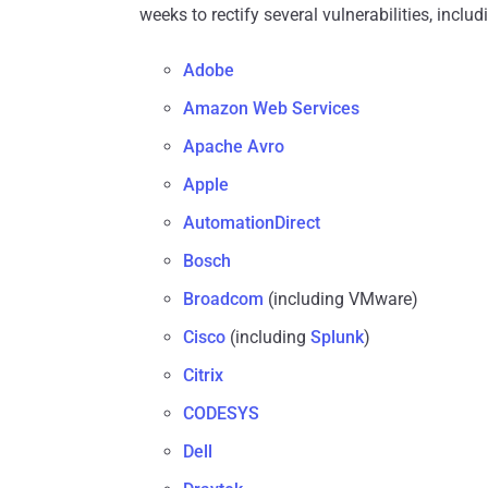
weeks to rectify several vulnerabilities, inclu
Adobe
Amazon Web Services
Apache Avro
Apple
AutomationDirect
Bosch
Broadcom
(including VMware)
Cisco
(including
Splunk
)
Citrix
CODESYS
Dell