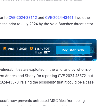
lar to
CVE-2024-38112
and
CVE-2024-43461
, two other
ted prior to July 2024 by the Void Banshee threat actor
nerabilities are exploited in the wild, and by whom, or
hers Andres and Shady for reporting CVE-2024-43572, but
4-43573, raising the possibility that it could be a case
rosoft now prevents untrusted MSC files from being