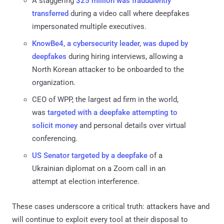
A staggering
$25 million was fraudulently
transferred
during a video call where deepfakes
impersonated multiple executives.
KnowBe4, a cybersecurity leader, was duped by
deepfakes
during hiring interviews, allowing a
North Korean attacker to be onboarded to the
organization.
CEO of WPP, the largest ad firm in the world,
was
targeted with a deepfake attempting to
solicit money
and personal details over virtual
conferencing.
US Senator targeted by a deepfake
of a
Ukrainian diplomat on a Zoom call in an
attempt at election interference.
These cases underscore a critical truth: attackers have and
will continue to exploit every tool at their disposal to