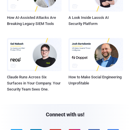
How AI-Assisted Attacks Are
A Look Inside Lasso's AI
Breaking Legacy SIEM Tools
Security Platform
Claude Runs Across Six
How to Make Social Engineering
Surfaces in Your Company. Your
Unprofitable
Security Team Sees One.
Connect with us!