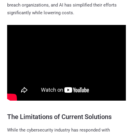
breach organizations, and AI has simplified their efforts
significantly while lowering costs.
The Limitations of Current Solutions
While the cybersecurity industry has responded with