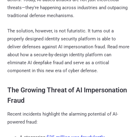
threats—they're happening across industries and outpacing
traditional defense mechanisms.
The solution, however, is not futuristic. It turns out a
properly designed identity security platform is able to
deliver defenses against AI impersonation fraud. Read more
about how a secure-by-design identity platform can
eliminate AI deepfake fraud and serve as a critical
component in this new era of cyber defense.
The Growing Threat of AI Impersonation
Fraud
Recent incidents highlight the alarming potential of AI-
powered fraud: