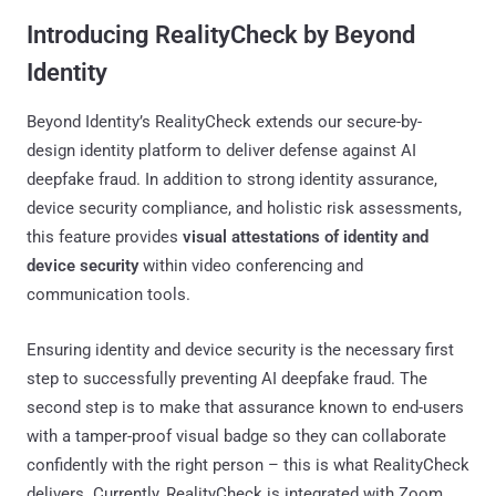
Introducing RealityCheck by Beyond
Identity
Beyond Identity’s RealityCheck extends our secure-by-
design identity platform to deliver defense against AI
deepfake fraud. In addition to strong identity assurance,
device security compliance, and holistic risk assessments,
this feature provides
visual attestations of identity and
device security
within video conferencing and
communication tools.
Ensuring identity and device security is the necessary first
step to successfully preventing AI deepfake fraud. The
second step is to make that assurance known to end-users
with a tamper-proof visual badge so they can collaborate
confidently with the right person – this is what RealityCheck
delivers. Currently, RealityCheck is integrated with Zoom