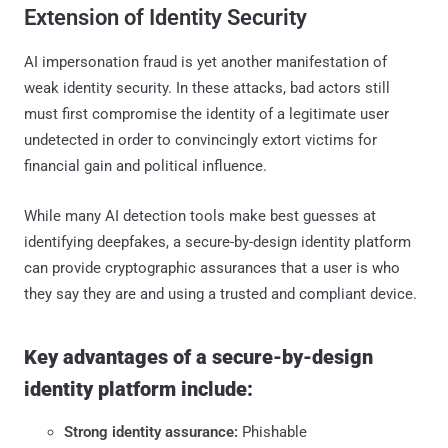
Extension of Identity Security
AI impersonation fraud is yet another manifestation of
weak identity security. In these attacks, bad actors still
must first compromise the identity of a legitimate user
undetected in order to convincingly extort victims for
financial gain and political influence.
While many AI detection tools make best guesses at
identifying deepfakes, a secure-by-design identity platform
can provide cryptographic assurances that a user is who
they say they are and using a trusted and compliant device.
Key advantages of a secure-by-design
identity platform include:
Strong identity assurance:
Phishable