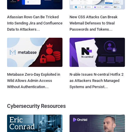
Atlassian Rovo Can Be Tricked
New CSS Attacks Can Break
Into Sending Jira and Confluence
Webmail Defenses to Steal
Data to Attackers...
Passwords and Tokens...
Metabase Zero-Day Exploited in
N-able Issues N-central Hotfix 2
Wild Allows Admin Access
as Attackers Reach Managed
Without Authentication...
Systems and Persist...
Cybersecurity Resources