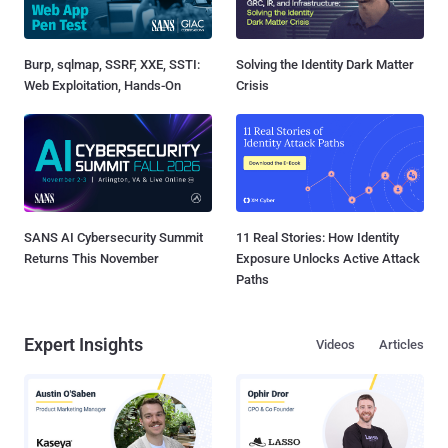
Burp, sqlmap, SSRF, XXE, SSTI:
Solving the Identity Dark Matter
Web Exploitation, Hands-On
Crisis
SANS AI Cybersecurity Summit
11 Real Stories: How Identity
Returns This November
Exposure Unlocks Active Attack
Paths
Expert Insights
Videos
Articles