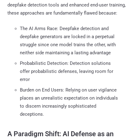
deepfake detection tools and enhanced end-user training,
these approaches are fundamentally flawed because:
The AI Arms Race: Deepfake detection and
deepfake generators are locked in a perpetual
struggle since one model trains the other, with
neither side maintaining a lasting advantage
Probabilistic Detection: Detection solutions
offer probabilistic defenses, leaving room for
error
Burden on End Users: Relying on user vigilance
places an unrealistic expectation on individuals
to discern increasingly sophisticated
deceptions.
A Paradigm Shift: AI Defense as an