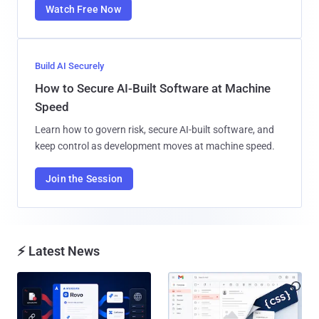
Watch Free Now
Build AI Securely
How to Secure AI-Built Software at Machine
Speed
Learn how to govern risk, secure AI-built software, and
keep control as development moves at machine speed.
Join the Session
⚡ Latest News