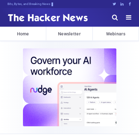
Bits, Bytes, and Breaking News





Home
Newsletter
Webinars