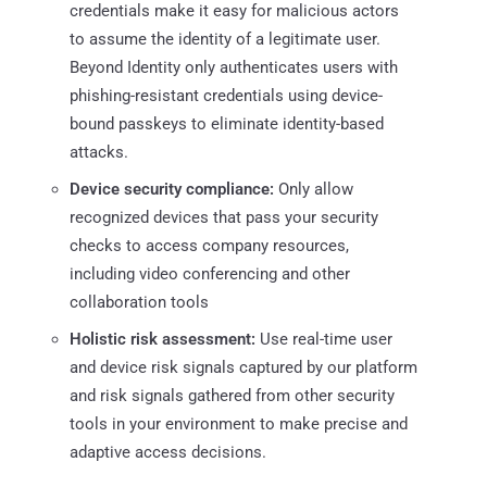
credentials make it easy for malicious actors
to assume the identity of a legitimate user.
Beyond Identity only authenticates users with
phishing-resistant credentials using device-
bound passkeys to eliminate identity-based
attacks.
Device security compliance:
Only allow
recognized devices that pass your security
checks to access company resources,
including video conferencing and other
collaboration tools
Holistic risk assessment:
Use real-time user
and device risk signals captured by our platform
and risk signals gathered from other security
tools in your environment to make precise and
adaptive access decisions.