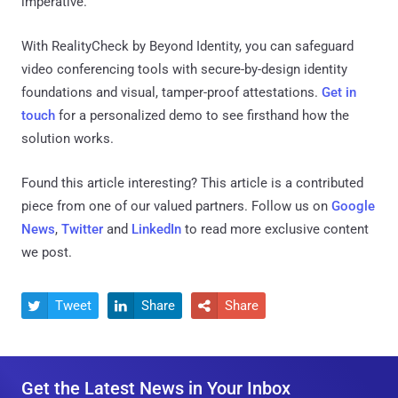
imperative.
With RealityCheck by Beyond Identity, you can safeguard
video conferencing tools with secure-by-design identity
foundations and visual, tamper-proof attestations.
Get in
touch
for a personalized demo to see firsthand how the
solution works.
Found this article interesting?
This article is a contributed
piece from one of our valued partners.
Follow us on
Google
News
,
Twitter
and
LinkedIn
to read more exclusive content
we post.
Tweet
Share
Share



Get the Latest News in Your Inbox