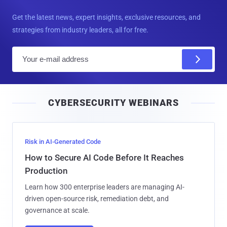
Get the latest news, expert insights, exclusive resources, and
strategies from industry leaders, all for free.
E
m
a
i
CYBERSECURITY WEBINARS
l
Risk in AI-Generated Code
How to Secure AI Code Before It Reaches
Production
Learn how 300 enterprise leaders are managing AI-
driven open-source risk, remediation debt, and
governance at scale.