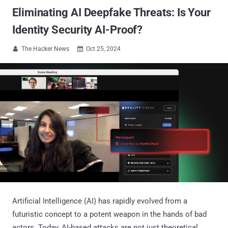
Eliminating AI Deepfake Threats: Is Your
Identity Security AI-Proof?
The Hacker News
Oct 25, 2024


Artificial Intelligence (AI) has rapidly evolved from a
futuristic concept to a potent weapon in the hands of bad
actors. Today, AI-based attacks are not just theoretical