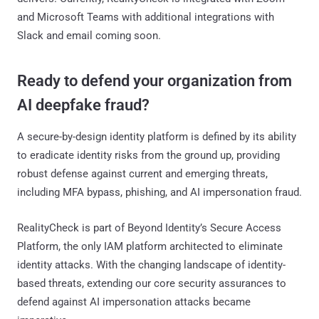
and Microsoft Teams with additional integrations with
Slack and email coming soon.
Ready to defend your organization from
AI deepfake fraud?
A secure-by-design identity platform is defined by its ability
to eradicate identity risks from the ground up, providing
robust defense against current and emerging threats,
including MFA bypass, phishing, and AI impersonation fraud.
RealityCheck is part of Beyond Identity’s Secure Access
Platform, the only IAM platform architected to eliminate
identity attacks. With the changing landscape of identity-
based threats, extending our core security assurances to
defend against AI impersonation attacks became