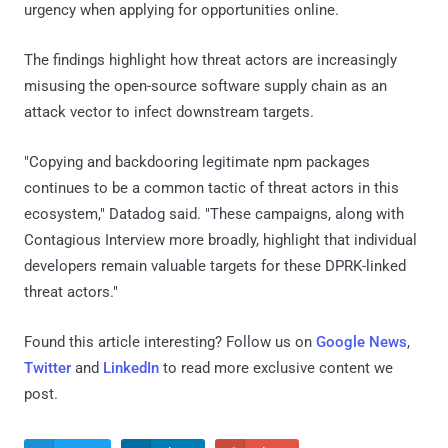
urgency when applying for opportunities online.
The findings highlight how threat actors are increasingly
misusing the open-source software supply chain as an
attack vector to infect downstream targets.
"Copying and backdooring legitimate npm packages
continues to be a common tactic of threat actors in this
ecosystem," Datadog said. "These campaigns, along with
Contagious Interview more broadly, highlight that individual
developers remain valuable targets for these DPRK-linked
threat actors."
Found this article interesting? Follow us on
Google News
,
Twitter
and
LinkedIn
to read more exclusive content we
post.