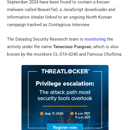
September 2024 have been found to contain a known
malware called BeaverTail, a JavaScript downloader and
information stealer linked to an ongoing North Korean
campaign tracked as Contagious Interview.
The Datadog Security Research team is
monitoring
the
activity under the name
Tenacious Pungsan
, which is also
known by the monikers CL-STA-0240 and Famous Chollima.