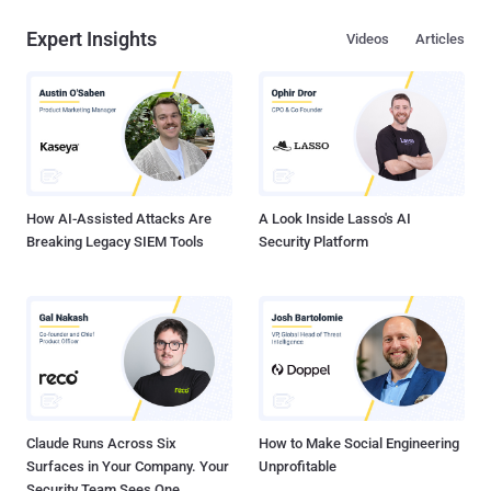
Expert Insights
Videos
Articles
How AI-Assisted Attacks Are
A Look Inside Lasso's AI
Breaking Legacy SIEM Tools
Security Platform
Claude Runs Across Six
How to Make Social Engineering
Surfaces in Your Company. Your
Unprofitable
Security Team Sees One.