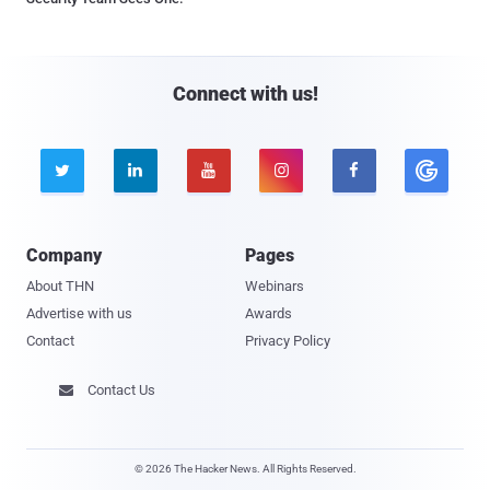
Connect with us!





Company
Pages
About THN
Webinars
Advertise with us
Awards
Contact
Privacy Policy
Contact Us

© 2026 The Hacker News. All Rights Reserved.