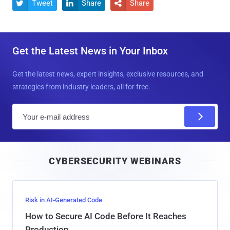
Tweet
Share
Share



Get the Latest News in Your Inbox
Get the latest news, expert insights, exclusive resources, and
strategies from industry leaders, all for free.
E
m
a
i
CYBERSECURITY WEBINARS
l
Risk in AI-Generated Code
How to Secure AI Code Before It Reaches
Production