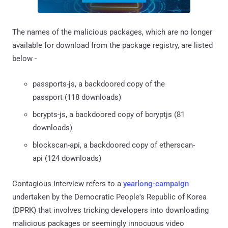
The names of the malicious packages, which are no longer
available for download from the package registry, are listed
below -
passports-js, a backdoored copy of the
passport (118 downloads)
bcrypts-js, a backdoored copy of bcryptjs (81
downloads)
blockscan-api, a backdoored copy of etherscan-
api (124 downloads)
Contagious Interview refers to a
yearlong-campaign
undertaken by the Democratic People's Republic of Korea
(DPRK) that involves tricking developers into downloading
malicious packages or seemingly innocuous video