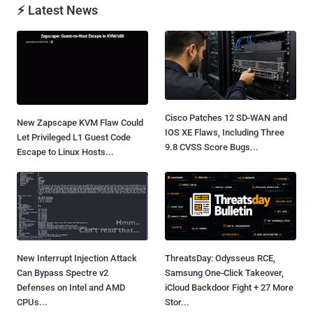
⚡ Latest News
Cisco Patches 12 SD-WAN and
New Zapscape KVM Flaw Could
IOS XE Flaws, Including Three
Let Privileged L1 Guest Code
9.8 CVSS Score Bugs...
Escape to Linux Hosts...
New Interrupt Injection Attack
ThreatsDay: Odysseus RCE,
Can Bypass Spectre v2
Samsung One-Click Takeover,
Defenses on Intel and AMD
iCloud Backdoor Fight + 27 More
CPUs...
Stor...