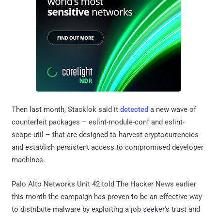
Then last month, Stacklok said it
detected
a new wave of
counterfeit packages – eslint-module-conf and eslint-
scope-util – that are designed to harvest cryptocurrencies
and establish persistent access to compromised developer
machines.
Palo Alto Networks Unit 42 told The Hacker News earlier
this month the campaign has proven to be an effective way
to distribute malware by exploiting a job seeker's trust and