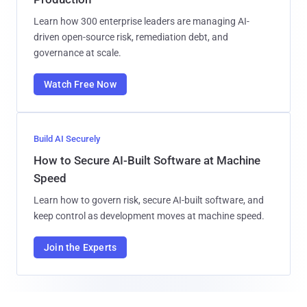
Learn how 300 enterprise leaders are managing AI-
driven open-source risk, remediation debt, and
governance at scale.
Watch Free Now
Build AI Securely
How to Secure AI-Built Software at Machine
Speed
Learn how to govern risk, secure AI-built software, and
keep control as development moves at machine speed.
Join the Experts