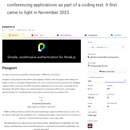
conferencing applications as part of a coding test. It first
came to light in November 2023.