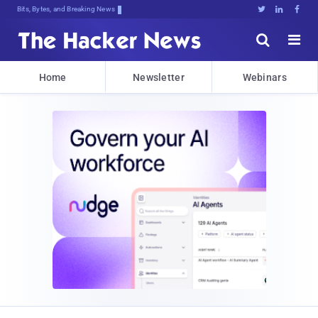
Bits, Bytes, and Breaking News





Home
Newsletter
Webinars