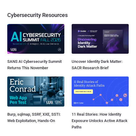
Cybersecurity Resources
SANS AI Cybersecurity Summit
Uncover Identity Dark Matter:
Returns This November
SACR Research Brief
Burp, sqlmap, SSRF, XXE, SSTI:
11 Real Stories: How Identity
Web Exploitation, Hands-On
Exposure Unlocks Active Attack
Paths