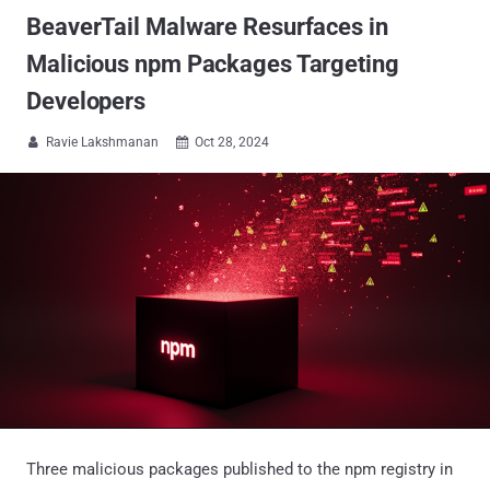
BeaverTail Malware Resurfaces in
Malicious npm Packages Targeting
Developers
Ravie Lakshmanan
Oct 28, 2024


Three malicious packages published to the npm registry in