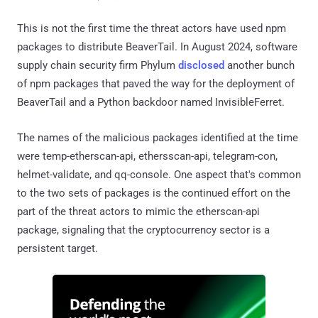
This is not the first time the threat actors have used npm
packages to distribute BeaverTail. In August 2024, software
supply chain security firm Phylum
disclosed
another bunch
of npm packages that paved the way for the deployment of
BeaverTail and a Python backdoor named InvisibleFerret.
The names of the malicious packages identified at the time
were temp-etherscan-api, ethersscan-api, telegram-con,
helmet-validate, and qq-console. One aspect that's common
to the two sets of packages is the continued effort on the
part of the threat actors to mimic the etherscan-api
package, signaling that the cryptocurrency sector is a
persistent target.