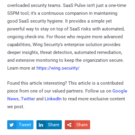
overloaded security teams. SaaS Pulse isn’t just a one-time
SSPM tool; it’s a continuous companion in maintaining
good SaaS security hygiene. It provides a simple yet
powerful way to stay on top of SaaS risks with automated,
ongoing check-ins. For those who require more advanced
capabilities, Wing Security’s enterprise solution provides
deeper insights, threat detection, automated remediation,
and extensive monitoring to keep the organization secure.
Learn more at
https://wing.security/
Found this article interesting?
This article is a contributed
piece from one of our valued partners.
Follow us on
Google
News
,
Twitter
and
LinkedIn
to read more exclusive content
we post.
Tweet
Share
Share


