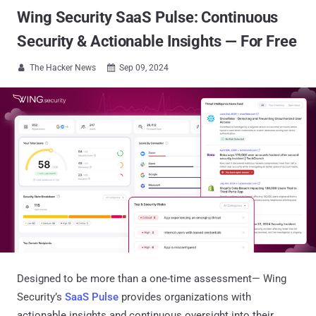
Wing Security SaaS Pulse: Continuous
Security & Actionable Insights — For Free
The Hacker News
Sep 09, 2024


Designed to be more than a one-time assessment— Wing
Security’s
SaaS Pulse
provides organizations with
actionable insights and continuous oversight into their