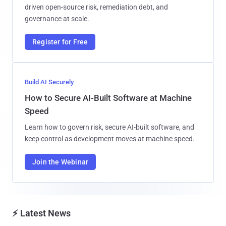
driven open-source risk, remediation debt, and
governance at scale.
Register for Free
Build AI Securely
How to Secure AI-Built Software at Machine
Speed
Learn how to govern risk, secure AI-built software, and
keep control as development moves at machine speed.
Join the Webinar
⚡ Latest News