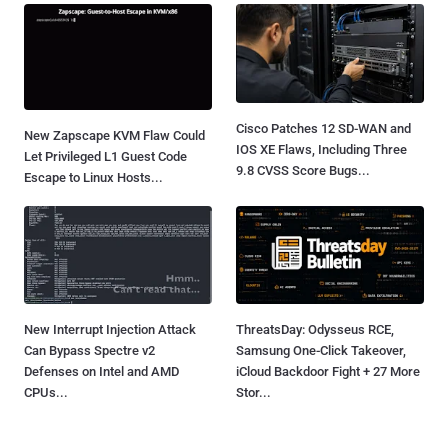
Cisco Patches 12 SD-WAN and
New Zapscape KVM Flaw Could
IOS XE Flaws, Including Three
Let Privileged L1 Guest Code
9.8 CVSS Score Bugs...
Escape to Linux Hosts...
New Interrupt Injection Attack
ThreatsDay: Odysseus RCE,
Can Bypass Spectre v2
Samsung One-Click Takeover,
Defenses on Intel and AMD
iCloud Backdoor Fight + 27 More
CPUs...
Stor...