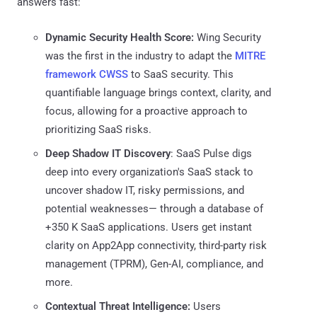
answers fast:
Dynamic Security Health Score:
Wing Security
was the first in the industry to adapt the
MITRE
framework CWSS
to SaaS security. This
quantifiable language brings context, clarity, and
focus, allowing for a proactive approach to
prioritizing SaaS risks.
Deep Shadow IT Discovery
: SaaS Pulse digs
deep into every organization's SaaS stack to
uncover shadow IT, risky permissions, and
potential weaknesses— through a database of
+350 K SaaS applications. Users get instant
clarity on App2App connectivity, third-party risk
management (TPRM), Gen-AI, compliance, and
more.
Contextual Threat Intelligence:
Users