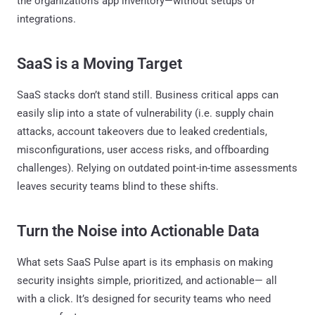
the organization’s app inventory—without setups or
integrations.
SaaS is a Moving Target
SaaS stacks don’t stand still. Business critical apps can
easily slip into a state of vulnerability (i.e. supply chain
attacks, account takeovers due to leaked credentials,
misconfigurations, user access risks, and offboarding
challenges). Relying on outdated point-in-time assessments
leaves security teams blind to these shifts.
Turn the Noise into Actionable Data
What sets SaaS Pulse apart is its emphasis on making
security insights simple, prioritized, and actionable— all
with a click. It’s designed for security teams who need