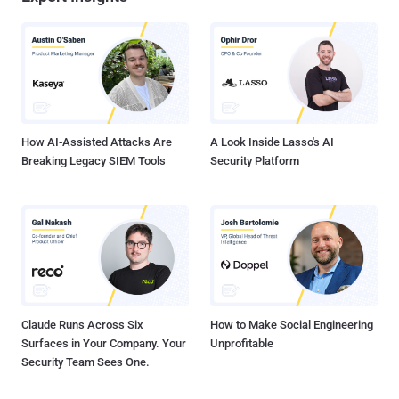
How AI-Assisted Attacks Are
A Look Inside Lasso's AI
Breaking Legacy SIEM Tools
Security Platform
Claude Runs Across Six
How to Make Social Engineering
Surfaces in Your Company. Your
Unprofitable
Security Team Sees One.