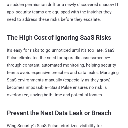
a sudden permission drift or a newly discovered shadow IT
app, security teams are equipped with the insights they
need to address these risks before they escalate.
The High Cost of Ignoring SaaS Risks
It's easy for risks to go unnoticed until it’s too late. SaaS
Pulse eliminates the need for sporadic assessments—
through constant, automated monitoring, helping security
teams avoid expensive breaches and data leaks. Managing
SaaS environments manually (especially as they grow)
becomes impossible—SaaS Pulse ensures no risk is
overlooked, saving both time and potential losses.
Prevent the Next Data Leak or Breach
Wing Security’s SaaS Pulse prioritizes visibility for