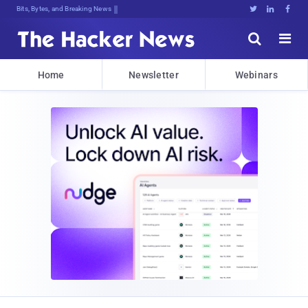
Bits, Bytes, and Breaking News





Home
Newsletter
Webinars