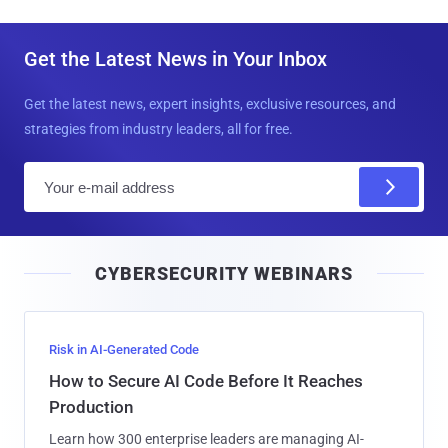
Get the Latest News in Your Inbox
Get the latest news, expert insights, exclusive resources, and
strategies from industry leaders, all for free.
E
m
a
i
CYBERSECURITY WEBINARS
l
Risk in AI-Generated Code
How to Secure AI Code Before It Reaches
Production
Learn how 300 enterprise leaders are managing AI-