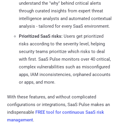
understand the "why" behind critical alerts
through curated insights from expert threat
intelligence analysts and automated contextual
analysis - tailored for every SaaS environment.
Prioritized SaaS risks:
Users get prioritized
risks according to the severity level, helping
security teams prioritize which risks to deal
with first. SaaS Pulse monitors over 40 critical,
complex vulnerabilities such as misconfigured
apps, IAM inconsistencies, orphaned accounts
or apps, and more.
With these features, and without complicated
configurations or integrations, SaaS Pulse makes an
indispensable
FREE tool for continuous SaaS risk
management
.