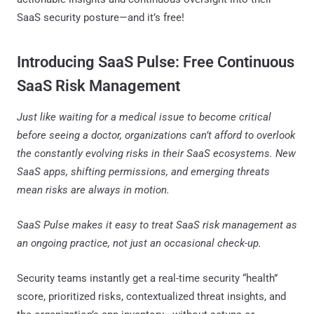
SaaS security posture—and it’s free!
Introducing SaaS Pulse: Free Continuous
SaaS Risk Management
Just like waiting for a medical issue to become critical
before seeing a doctor, organizations can’t afford to overlook
the constantly evolving risks in their SaaS ecosystems. New
SaaS apps, shifting permissions, and emerging threats
mean risks are always in motion.
SaaS Pulse makes it easy to treat SaaS risk management as
an ongoing practice, not just an occasional check-up.
Security teams instantly get a real-time security “health”
score, prioritized risks, contextualized threat insights, and