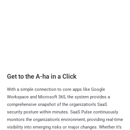
Get to the A-ha in a Click
With a simple connection to core apps like Google
Workspace and Microsoft 365, the system provides a
comprehensive snapshot of the organization’s SaaS
security posture within minutes. SaaS Pulse continuously
monitors the organization’s environment, providing real-time
visibility into emerging risks or major changes. Whether it’s