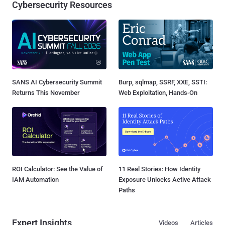
Cybersecurity Resources
SANS AI Cybersecurity Summit
Burp, sqlmap, SSRF, XXE, SSTI:
Returns This November
Web Exploitation, Hands-On
ROI Calculator: See the Value of
11 Real Stories: How Identity
IAM Automation
Exposure Unlocks Active Attack
Paths
Expert Insights
Videos
Articles