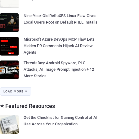
Nine-Year-Old RefluXFS Linux Flaw Gives
Local Users Root on Default RHEL Installs
Microsoft Azure DevOps MCP Flaw Lets
Hidden PR Comments Hijack AI Review
Agents
ThreatsDay: Android Spyware, PLC
Attacks, AI Image Prompt Injection + 12
More Stories
LOAD MORE ▼
⭐ Featured Resources
Get the Checklist for Gaining Control of AI
Use Across Your Organization