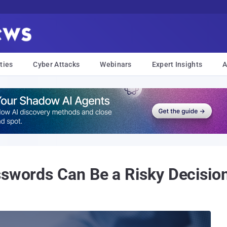
ties
Cyber Attacks
Webinars
Expert Insights
A
sswords Can Be a Risky Decisio