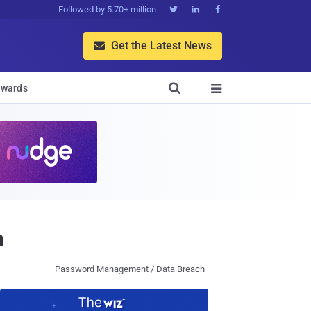
Followed by 5.70+ million



Get the Latest News


wards

n
Password Management / Data Breach