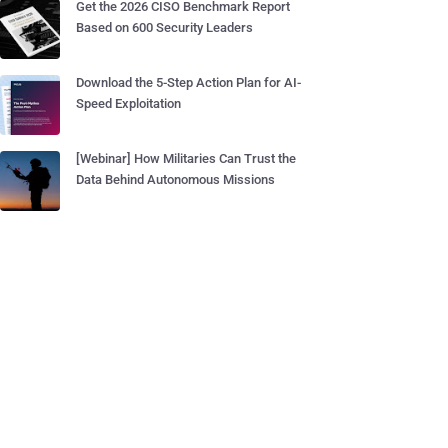
Get the 2026 CISO Benchmark Report
Based on 600 Security Leaders
Download the 5-Step Action Plan for AI-
Speed Exploitation
[Webinar] How Militaries Can Trust the
Data Behind Autonomous Missions