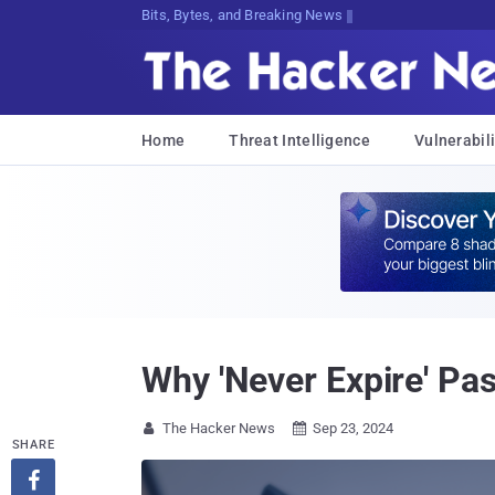
Bits, Bytes, and Breaking News
Home
Threat Intelligence
Vulnerabili
Why 'Never Expire' Pa
The Hacker News
Sep 23, 2024


SHARE
