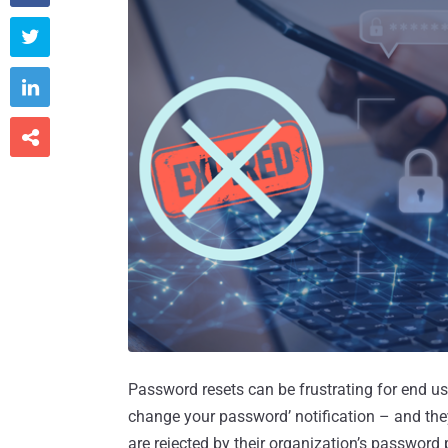



Password resets can be frustrating for end use
change your password’ notification – and the
are rejected by their organization’s password 