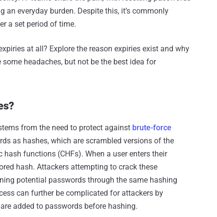
ing an everyday burden. Despite this, it’s commonly
r a set period of time.
piries at all? Explore the reason expiries exist and why
e some headaches, but not be the best idea for
es?
 stems from the need to protect against
brute-force
ords as hashes, which are scrambled versions of the
 hash functions (CHFs). When a user enters their
ored hash. Attackers attempting to crack these
nning potential passwords through the same hashing
cess can further be complicated for attackers by
s are added to passwords before hashing.