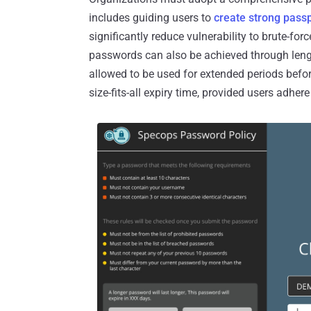
includes guiding users to
create strong pass
significantly reduce vulnerability to brute-fo
passwords can also be achieved through leng
allowed to be used for extended periods befor
size-fits-all expiry time, provided users adher