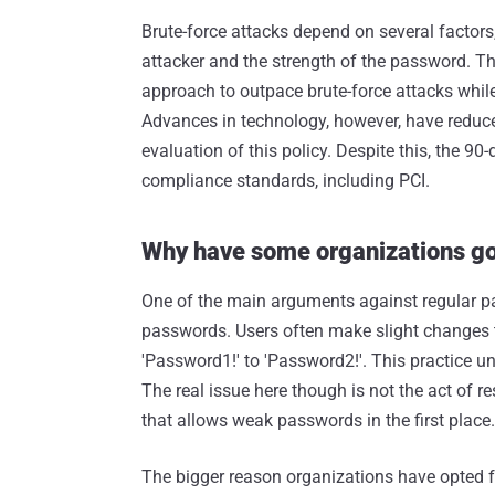
Brute-force attacks depend on several factors
attacker and the strength of the password. T
approach to outpace brute-force attacks whil
Advances in technology, however, have reduce
evaluation of this policy. Despite this, the 
compliance standards, including PCI.
Why have some organizations got
One of the main arguments against regular pas
passwords. Users often make slight changes t
'Password1!' to 'Password2!'. This practice 
The real issue here though is not the act of r
that allows weak passwords in the first place.
The bigger reason organizations have opted fo