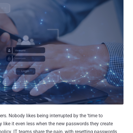
rs. Nobody likes being interrupted by the ‘time to
y like it even less when the new passwords they create
policy. IT teams share the pain, with resetting passwords