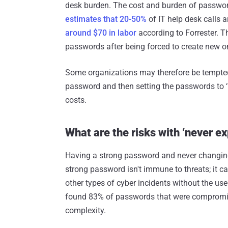
desk burden. The cost and burden of password
estimates that 20-50%
of IT help desk calls a
around $70 in labor
according to Forrester. Th
passwords after being forced to create new o
Some organizations may therefore be tempted 
password and then setting the passwords to ‘n
costs.
What are the risks with ‘never e
Having a strong password and never changing 
strong password isn't immune to threats; it c
other types of cyber incidents without the user
found 83% of passwords that were compromis
complexity.