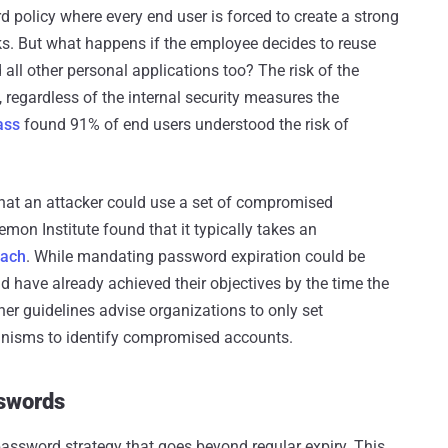
 policy where every end user is forced to create a strong
cks. But what happens if the employee decides to reuse
 all other personal applications too? The risk of the
regardless of the internal security measures the
ass
found 91% of end users understood the risk of
 that an attacker could use a set of compromised
emon Institute found that it typically takes an
each
. While mandating password expiration could be
ould have already achieved their objectives by the time the
er guidelines advise organizations to only set
anisms to identify compromised accounts.
swords
ssword strategy that goes beyond regular expiry. This