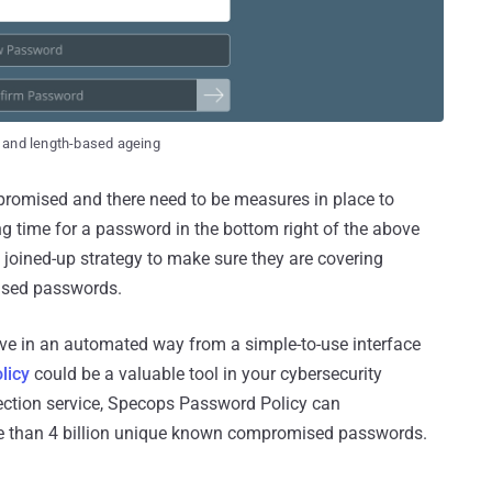
 and length-based ageing
romised and there need to be measures in place to
g time for a password in the bottom right of the above
 a joined-up strategy to make sure they are covering
ised passwords.
bove in an automated way from a simple-to-use interface
licy
could be a valuable tool in your cybersecurity
ction service, Specops Password Policy can
e than 4 billion unique known compromised passwords.