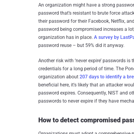
An organization might have a strong password
password that’s resistant to brute force atta
their password for their Facebook, Netflix, and
password being compromised increases a lot, 
organization has in place.
A survey by LastP
password reuse – but 59% did it anyway.
Another risk with ‘never expire’ passwords is
credentials for a long period of time. The Pon
organization about
207 days to identify a br
beneficial here, it's likely that an attacker w
password expires. Consequently, NIST and oth
passwords to never expire if they have mech
How to detect compromised pas
Organizations must adopt a comprehensive pa