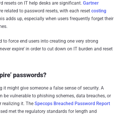
 resets on IT help desks are significant.
Gartner
re related to password resets, with each reset
costing
is adds up, especially when users frequently forget their
nes.
to force end users into creating one very strong
ever expire’ in order to cut down on IT burden and reset
xpire’ passwords?
it might give someone a false sense of security. A
an be vulnerable to phishing schemes, data breaches, or
 realizing it. The
Specops Breached Password Report
ed met the regulatory standards for length and