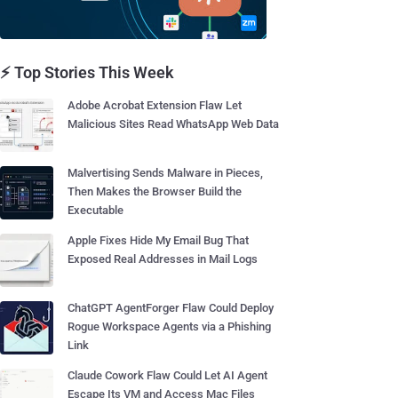
⚡ Top Stories This Week
Adobe Acrobat Extension Flaw Let
Malicious Sites Read WhatsApp Web Data
Malvertising Sends Malware in Pieces,
Then Makes the Browser Build the
Executable
Apple Fixes Hide My Email Bug That
Exposed Real Addresses in Mail Logs
ChatGPT AgentForger Flaw Could Deploy
Rogue Workspace Agents via a Phishing
Link
Claude Cowork Flaw Could Let AI Agent
Escape Its VM and Access Mac Files