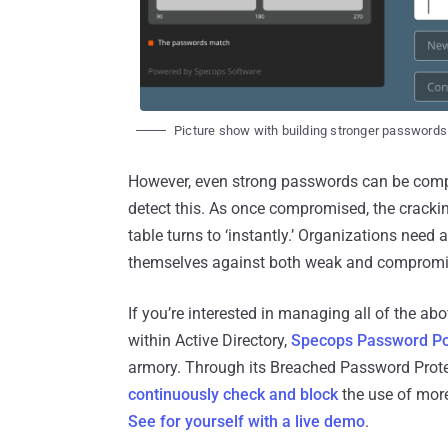
Picture show with building stronger passwords
However, even strong passwords can be comp
detect this. As once compromised, the crackin
table turns to ‘instantly.’ Organizations need
themselves against both weak and comprom
If you’re interested in managing all of the a
within Active Directory,
Specops Password Po
armory. Through its Breached Password Prote
continuously check and block
the use of mor
See for yourself with a live demo
.