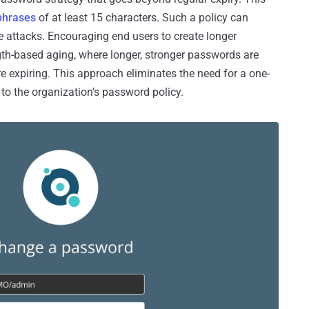
phrases
of at least 15 characters. Such a policy can
rce attacks. Encouraging end users to create longer
th-based aging, where longer, stronger passwords are
e expiring. This approach eliminates the need for a one-
e to the organization's password policy.