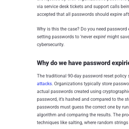
via service desk tickets and support calls be
accepted that all passwords should expire afte
Why is this the case? Do you need password ex
setting passwords to ‘never expire’ might sav
cybersecurity.
Why do we have password expiri
The traditional 90-day password reset policy
attacks
. Organizations typically store passw
actual passwords created using cryptographic
password, it’s hashed and compared to the st
passwords must guess the correct one by ru
algorithm and comparing the results. The pro
techniques like salting, where random string