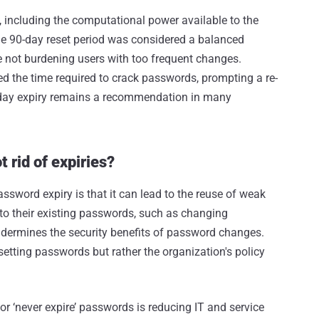
, including the computational power available to the
he 90-day reset period was considered a balanced
e not burdening users with too frequent changes.
d the time required to crack passwords, prompting a re-
90-day expiry remains a recommendation in many
 rid of expiries?
sword expiry is that it can lead to the reuse of weak
o their existing passwords, such as changing
undermines the security benefits of password changes.
esetting passwords but rather the organization's policy
r ‘never expire’ passwords is reducing IT and service