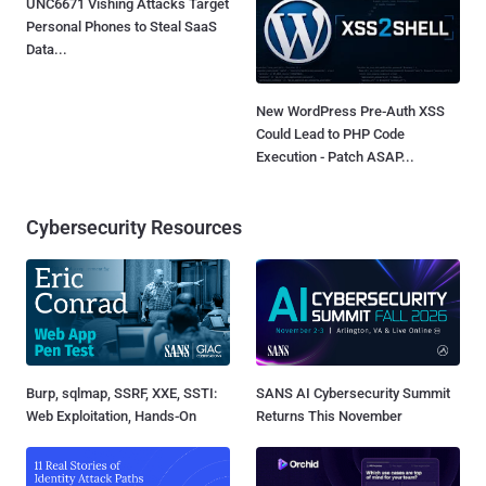
UNC6671 Vishing Attacks Target
Personal Phones to Steal SaaS
Data...
New WordPress Pre-Auth XSS
Could Lead to PHP Code
Execution - Patch ASAP...
Cybersecurity Resources
Burp, sqlmap, SSRF, XXE, SSTI:
SANS AI Cybersecurity Summit
Web Exploitation, Hands-On
Returns This November