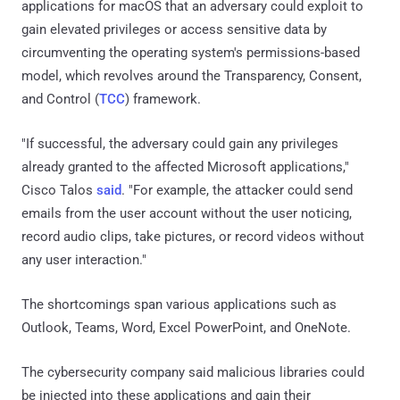
applications for macOS that an adversary could exploit to
gain elevated privileges or access sensitive data by
circumventing the operating system's permissions-based
model, which revolves around the Transparency, Consent,
and Control (
TCC
) framework.
"If successful, the adversary could gain any privileges
already granted to the affected Microsoft applications,"
Cisco Talos
said
. "For example, the attacker could send
emails from the user account without the user noticing,
record audio clips, take pictures, or record videos without
any user interaction."
The shortcomings span various applications such as
Outlook, Teams, Word, Excel PowerPoint, and OneNote.
The cybersecurity company said malicious libraries could
be injected into these applications and gain their