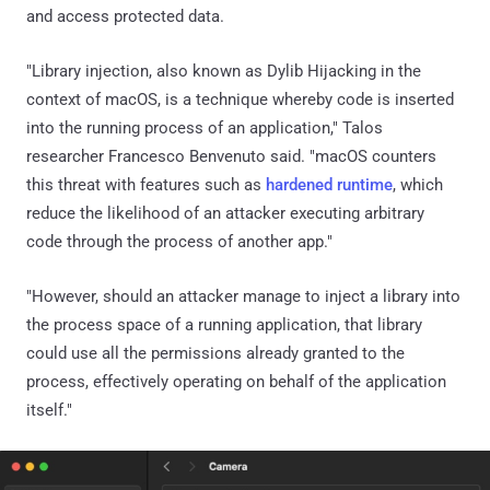
and access protected data.
"Library injection, also known as Dylib Hijacking in the
context of macOS, is a technique whereby code is inserted
into the running process of an application," Talos
researcher Francesco Benvenuto said. "macOS counters
this threat with features such as
hardened runtime
, which
reduce the likelihood of an attacker executing arbitrary
code through the process of another app."
"However, should an attacker manage to inject a library into
the process space of a running application, that library
could use all the permissions already granted to the
process, effectively operating on behalf of the application
itself."