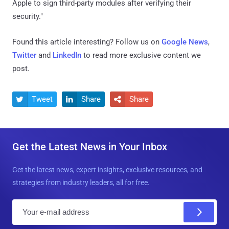
Apple to sign third-party modules after verifying their
security."
Found this article interesting? Follow us on
Google News
,
Twitter
and
LinkedIn
to read more exclusive content we
post.
Tweet
Share
Share



Get the Latest News in Your Inbox
Get the latest news, expert insights, exclusive resources, and
strategies from industry leaders, all for free.
E
m