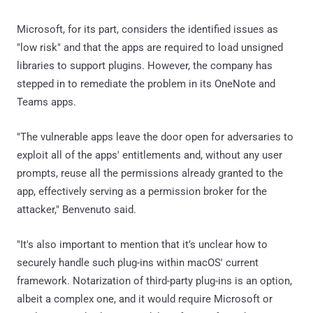
Microsoft, for its part, considers the identified issues as
"low risk" and that the apps are required to load unsigned
libraries to support plugins. However, the company has
stepped in to remediate the problem in its OneNote and
Teams apps.
"The vulnerable apps leave the door open for adversaries to
exploit all of the apps' entitlements and, without any user
prompts, reuse all the permissions already granted to the
app, effectively serving as a permission broker for the
attacker," Benvenuto said.
"It's also important to mention that it’s unclear how to
securely handle such plug-ins within macOS' current
framework. Notarization of third-party plug-ins is an option,
albeit a complex one, and it would require Microsoft or