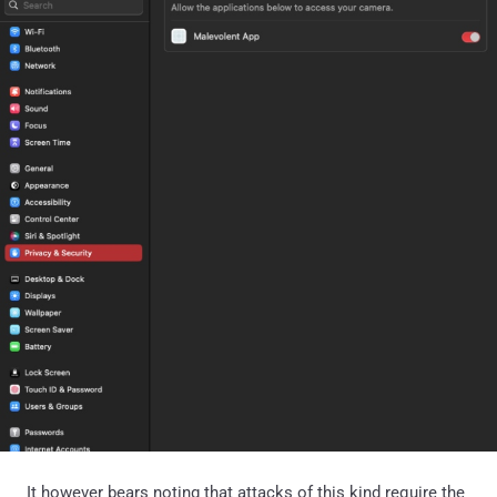
It however bears noting that attacks of this kind require the