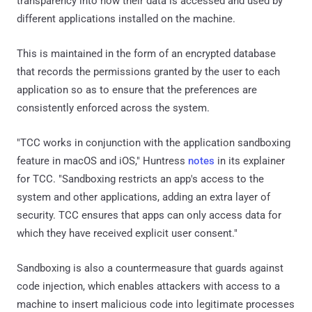
transparency into how their data is accessed and used by
different applications installed on the machine.
This is maintained in the form of an encrypted database
that records the permissions granted by the user to each
application so as to ensure that the preferences are
consistently enforced across the system.
"TCC works in conjunction with the application sandboxing
feature in macOS and iOS," Huntress
notes
in its explainer
for TCC. "Sandboxing restricts an app's access to the
system and other applications, adding an extra layer of
security. TCC ensures that apps can only access data for
which they have received explicit user consent."
Sandboxing is also a countermeasure that guards against
code injection, which enables attackers with access to a
machine to insert malicious code into legitimate processes