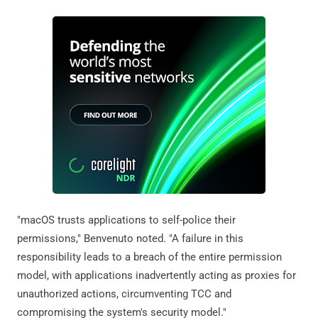
"macOS trusts applications to self-police their
permissions," Benvenuto noted. "A failure in this
responsibility leads to a breach of the entire permission
model, with applications inadvertently acting as proxies for
unauthorized actions, circumventing TCC and
compromising the system's security model."