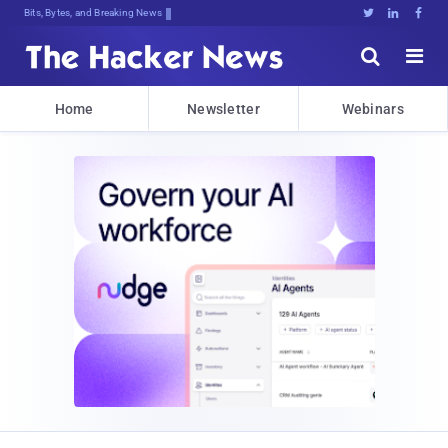
Bits, Bytes, and Breaking News





Home
Newsletter
Webinars