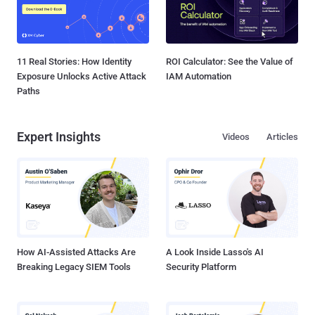
11 Real Stories: How Identity
ROI Calculator: See the Value of
Exposure Unlocks Active Attack
IAM Automation
Paths
Expert Insights
Videos
Articles
How AI-Assisted Attacks Are
A Look Inside Lasso's AI
Breaking Legacy SIEM Tools
Security Platform