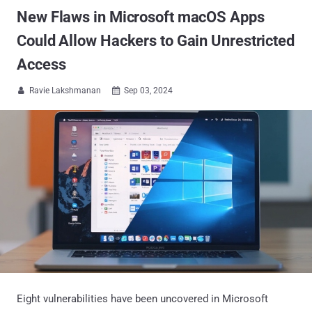
New Flaws in Microsoft macOS Apps
Could Allow Hackers to Gain Unrestricted
Access
Ravie Lakshmanan
Sep 03, 2024


Eight vulnerabilities have been uncovered in Microsoft