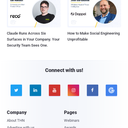
Claude Runs Across Six
How to Make Social Engineering
Surfaces in Your Company. Your
Unprofitable
Security Team Sees One.
Connect with us!





Company
Pages
About THN
Webinars
Advertise with us
Awards