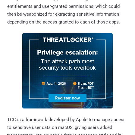
entitlements and user-granted permissions, which could
then be weaponized for extracting sensitive information
depending on the access granted to each of those apps.
TCC is a framework developed by Apple to manage access
to sensitive user data on macOS, giving users added