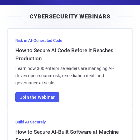
a
i
CYBERSECURITY WEBINARS
l
Risk in AI-Generated Code
How to Secure AI Code Before It Reaches
Production
Learn how 300 enterprise leaders are managing AI-
driven open-source risk, remediation debt, and
governance at scale.
Join the Webinar
Build AI Securely
How to Secure AI-Built Software at Machine
Speed