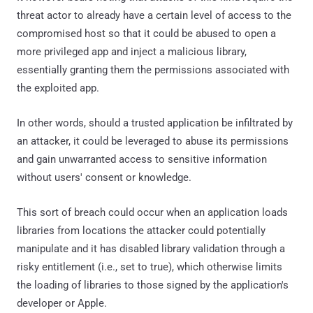
threat actor to already have a certain level of access to the
compromised host so that it could be abused to open a
more privileged app and inject a malicious library,
essentially granting them the permissions associated with
the exploited app.
In other words, should a trusted application be infiltrated by
an attacker, it could be leveraged to abuse its permissions
and gain unwarranted access to sensitive information
without users' consent or knowledge.
This sort of breach could occur when an application loads
libraries from locations the attacker could potentially
manipulate and it has disabled library validation through a
risky entitlement (i.e., set to true), which otherwise limits
the loading of libraries to those signed by the application's
developer or Apple.