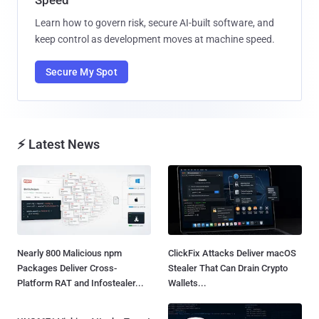
Learn how to govern risk, secure AI-built software, and
keep control as development moves at machine speed.
Secure My Spot
⚡ Latest News
Nearly 800 Malicious npm
ClickFix Attacks Deliver macOS
Packages Deliver Cross-
Stealer That Can Drain Crypto
Platform RAT and Infostealer...
Wallets...