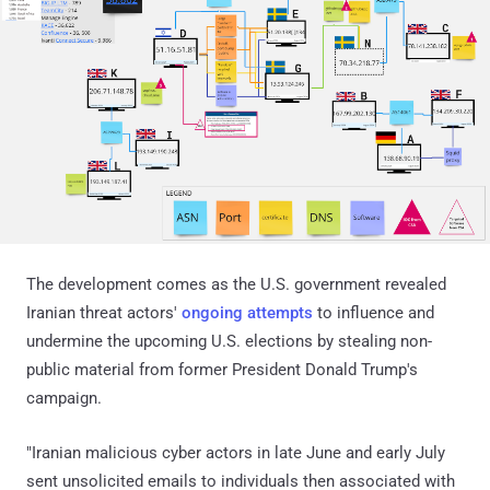
The development comes as the U.S. government revealed
Iranian threat actors'
ongoing attempts
to influence and
undermine the upcoming U.S. elections by stealing non-
public material from former President Donald Trump's
campaign.
"Iranian malicious cyber actors in late June and early July
sent unsolicited emails to individuals then associated with