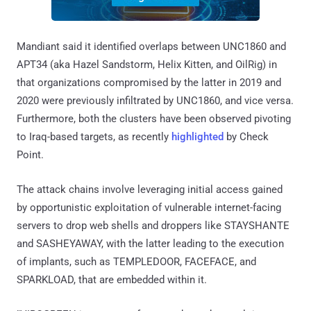
Mandiant said it identified overlaps between UNC1860 and
APT34 (aka Hazel Sandstorm, Helix Kitten, and OilRig) in
that organizations compromised by the latter in 2019 and
2020 were previously infiltrated by UNC1860, and vice versa.
Furthermore, both the clusters have been observed pivoting
to Iraq-based targets, as recently
highlighted
by Check
Point.
The attack chains involve leveraging initial access gained
by opportunistic exploitation of vulnerable internet-facing
servers to drop web shells and droppers like STAYSHANTE
and SASHEYAWAY, with the latter leading to the execution
of implants, such as TEMPLEDOOR, FACEFACE, and
SPARKLOAD, that are embedded within it.