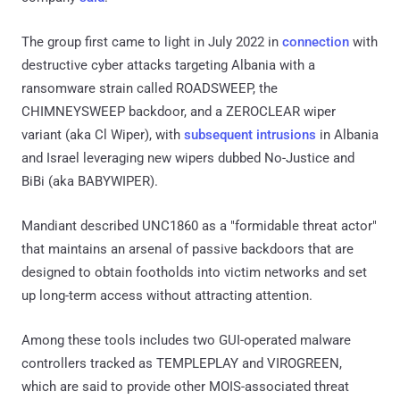
The group first came to light in July 2022 in
connection
with
destructive cyber attacks targeting Albania with a
ransomware strain called ROADSWEEP, the
CHIMNEYSWEEP backdoor, and a ZEROCLEAR wiper
variant (aka Cl Wiper), with
subsequent intrusions
in Albania
and Israel leveraging new wipers dubbed No-Justice and
BiBi (aka BABYWIPER).
Mandiant described UNC1860 as a "formidable threat actor"
that maintains an arsenal of passive backdoors that are
designed to obtain footholds into victim networks and set
up long-term access without attracting attention.
Among these tools includes two GUI-operated malware
controllers tracked as TEMPLEPLAY and VIROGREEN,
which are said to provide other MOIS-associated threat