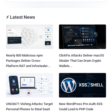
⚡ Latest News
Nearly 800 Malicious npm
ClickFix Attacks Deliver macOS
Packages Deliver Cross-
Stealer That Can Drain Crypto
Platform RAT and Infostealer...
Wallets...
UNC6671 Vishing Attacks Target
New WordPress Pre-Auth XSS
Personal Phones to Steal SaaS
Could Lead to PHP Code