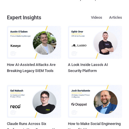
Expert Insights
Videos
Articles
How AI-Assisted Attacks Are
A Look Inside Lasso's AI
Breaking Legacy SIEM Tools
Security Platform
Claude Runs Across Six
How to Make Social Engineering