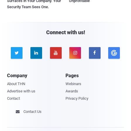
Surfaces in Your Company. Your
Unprofitable
Security Team Sees One.
Connect with us!





Company
Pages
About THN
Webinars
Advertise with us
Awards
Contact
Privacy Policy
Contact Us
