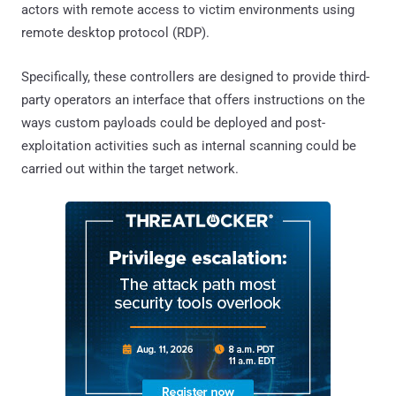
actors with remote access to victim environments using
remote desktop protocol (RDP).
Specifically, these controllers are designed to provide third-
party operators an interface that offers instructions on the
ways custom payloads could be deployed and post-
exploitation activities such as internal scanning could be
carried out within the target network.