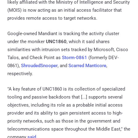
likely affiliated with the Ministry of Intelligence and Security
(MOIS) is now acting as an initial access facilitator that
provides remote access to target networks.
Google-owned Mandiant is tracking the activity cluster
under the moniker
UNC1860
, which it said shares
similarities with intrusion sets tracked by Microsoft, Cisco
Talos, and Check Point as
Storm-0861
(formerly DEV-
0861),
ShroudedSnooper
, and
Scarred Manticore
,
respectively.
"A key feature of UNC1860 is its collection of specialized
tooling and passive backdoors that [...] supports several
objectives, including its role as a probable initial access
provider and its ability to gain persistent access to high-
priority networks, such as those in the government and
telecommunications space throughout the Middle East," the
company
said
.