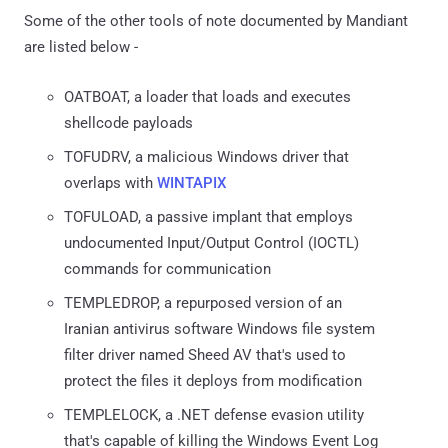
Some of the other tools of note documented by Mandiant
are listed below -
OATBOAT, a loader that loads and executes
shellcode payloads
TOFUDRV, a malicious Windows driver that
overlaps with
WINTAPIX
TOFULOAD, a passive implant that employs
undocumented Input/Output Control (IOCTL)
commands for communication
TEMPLEDROP, a repurposed version of an
Iranian antivirus software Windows file system
filter driver named Sheed AV that's used to
protect the files it deploys from modification
TEMPLELOCK, a .NET defense evasion utility
that's capable of killing the Windows Event Log