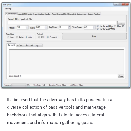
It's believed that the adversary has in its possession a
diverse collection of passive tools and main-stage
backdoors that align with its initial access, lateral
movement, and information gathering goals.