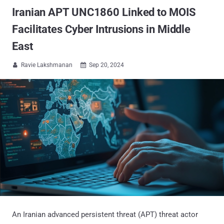
Iranian APT UNC1860 Linked to MOIS
Facilitates Cyber Intrusions in Middle
East
Ravie Lakshmanan
Sep 20, 2024


An Iranian advanced persistent threat (APT) threat actor