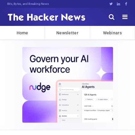
Bits, Bytes, and Breaking News





Home
Newsletter
Webinars