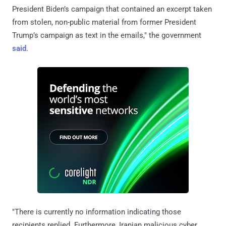
President Biden’s campaign that contained an excerpt taken
from stolen, non-public material from former President
Trump’s campaign as text in the emails," the government
said
.
"There is currently no information indicating those
recipients replied. Furthermore, Iranian malicious cyber