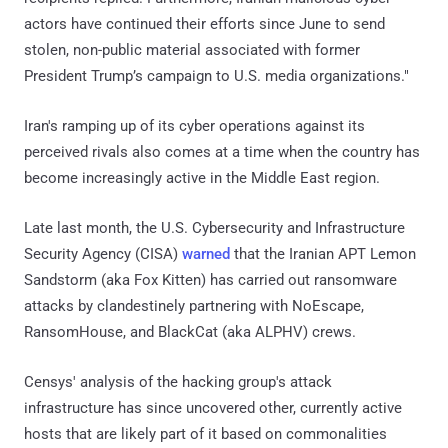
actors have continued their efforts since June to send
stolen, non-public material associated with former
President Trump’s campaign to U.S. media organizations."
Iran's ramping up of its cyber operations against its
perceived rivals also comes at a time when the country has
become increasingly active in the Middle East region.
Late last month, the U.S. Cybersecurity and Infrastructure
Security Agency (CISA)
warned
that the Iranian APT Lemon
Sandstorm (aka Fox Kitten) has carried out ransomware
attacks by clandestinely partnering with NoEscape,
RansomHouse, and BlackCat (aka ALPHV) crews.
Censys' analysis of the hacking group's attack
infrastructure has since uncovered other, currently active
hosts that are likely part of it based on commonalities