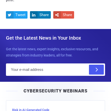
Tweet
Share
Share



Get the Latest News in Your Inbox
Get the latest news, expert insights, exclusive resources, and
strategies from industry leaders, all for free.
E
m
a
i
CYBERSECURITY WEBINARS
l
Risk in AI-Generated Code