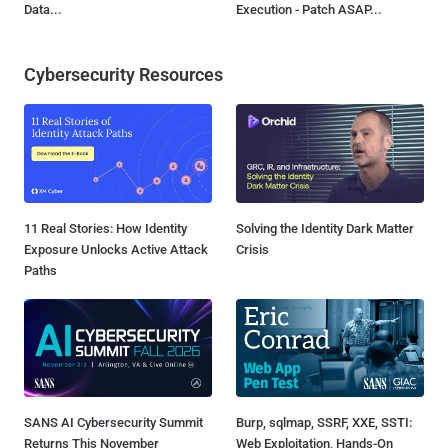
Data...
Execution - Patch ASAP...
Cybersecurity Resources
11 Real Stories: How Identity
Solving the Identity Dark Matter
Exposure Unlocks Active Attack
Crisis
Paths
SANS AI Cybersecurity Summit
Burp, sqlmap, SSRF, XXE, SSTI:
Returns This November
Web Exploitation, Hands-On