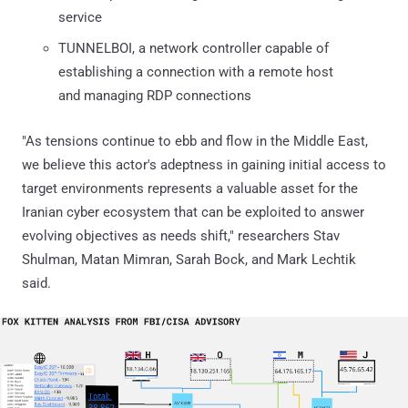
service
TUNNELBOI, a network controller capable of
establishing a connection with a remote host
and managing RDP connections
"As tensions continue to ebb and flow in the Middle East,
we believe this actor's adeptness in gaining initial access to
target environments represents a valuable asset for the
Iranian cyber ecosystem that can be exploited to answer
evolving objectives as needs shift," researchers Stav
Shulman, Matan Mimran, Sarah Bock, and Mark Lechtik
said.