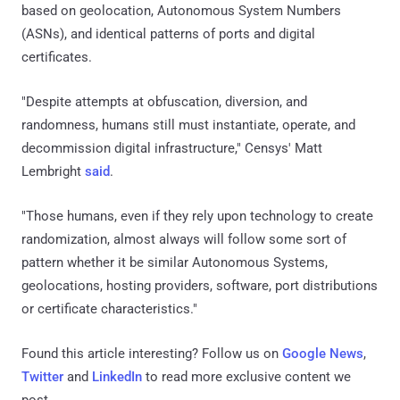
based on geolocation, Autonomous System Numbers
(ASNs), and identical patterns of ports and digital
certificates.
"Despite attempts at obfuscation, diversion, and
randomness, humans still must instantiate, operate, and
decommission digital infrastructure," Censys' Matt
Lembright
said
.
"Those humans, even if they rely upon technology to create
randomization, almost always will follow some sort of
pattern whether it be similar Autonomous Systems,
geolocations, hosting providers, software, port distributions
or certificate characteristics."
Found this article interesting? Follow us on
Google News
,
Twitter
and
LinkedIn
to read more exclusive content we
post.