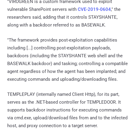
"VIROGREEN is a custom framework used to exploit
vulnerable SharePoint servers with
CVE-2019-0604
," the
researchers said, adding that it controls STAYSHANTE,
along with a backdoor referred to as BASEWALK.
"The framework provides post-exploitation capabilities
including [...] controlling post-exploitation payloads,
backdoors (including the STAYSHANTE web shell and the
BASEWALK backdoor) and tasking; controlling a compatible
agent regardless of how the agent has been implanted; and
executing commands and uploading/downloading files.
TEMPLEPLAY (internally named Client Http), for its part,
serves as the .NET-based controller for TEMPLEDOOR. It
supports backdoor instructions for executing commands
via cmd.exe, upload/download files from and to the infected
host, and proxy connection to a target server.