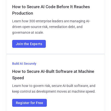
How to Secure AI Code Before It Reaches
Production
Learn how 300 enterprise leaders are managing AI-
driven open-source risk, remediation debt, and
governance at scale.
Join the Experts
Build AI Securely
How to Secure AI-Built Software at Machine
Speed
Learn how to govern risk, secure AI-built software, and
keep control as development moves at machine speed.
Register for Free