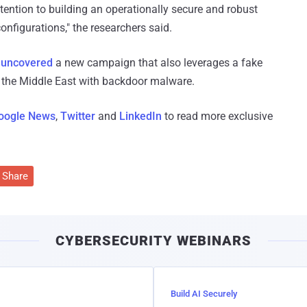
ention to building an operationally secure and robust
onfigurations," the researchers said.
o
uncovered
a new campaign that also leverages a fake
n the Middle East with backdoor malware.
oogle News
,
Twitter
and
LinkedIn
to read more exclusive
Share
CYBERSECURITY WEBINARS
Build AI Securely