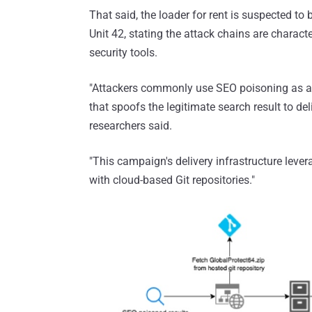
That said, the loader for rent is suspected to 
Unit 42, stating the attack chains are characte
security tools.
"Attackers commonly use SEO poisoning as an i
that spoofs the legitimate search result to de
researchers said.
"This campaign's delivery infrastructure leve
with cloud-based Git repositories."