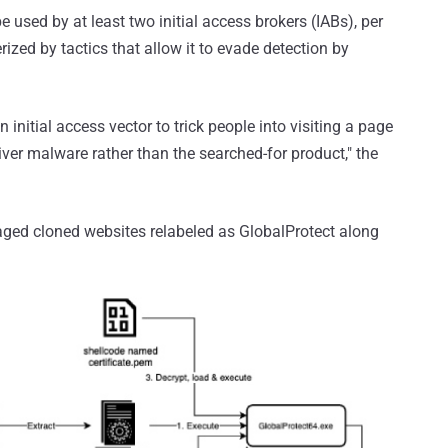
be used by at least two initial access brokers (IABs), per
rized by tactics that allow it to evade detection by
nitial access vector to trick people into visiting a page
liver malware rather than the searched-for product," the
raged cloned websites relabeled as GlobalProtect along