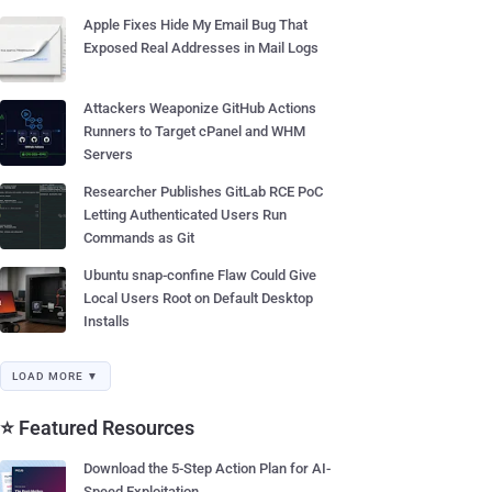
Apple Fixes Hide My Email Bug That
Exposed Real Addresses in Mail Logs
Attackers Weaponize GitHub Actions
Runners to Target cPanel and WHM
Servers
Researcher Publishes GitLab RCE PoC
Letting Authenticated Users Run
Commands as Git
Ubuntu snap-confine Flaw Could Give
Local Users Root on Default Desktop
Installs
LOAD MORE ▼
⭐ Featured Resources
Download the 5-Step Action Plan for AI-
Speed Exploitation