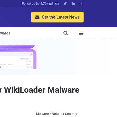
Followed by 5.70+ million



Get the Latest News


wards

w WikiLoader Malware
Malware / Network Security