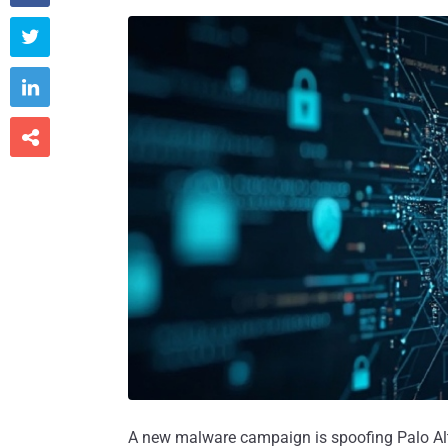



A new malware campaign is spoofing Palo Alt