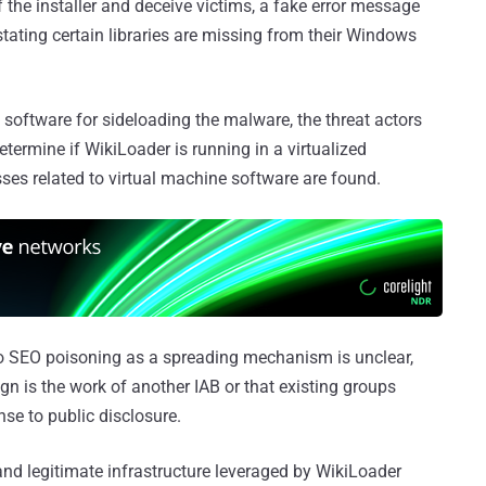
 the installer and deceive victims, a fake error message
stating certain libraries are missing from their Windows
software for sideloading the malware, the threat actors
termine if WikiLoader is running in a virtualized
ses related to virtual machine software are found.
 to SEO poisoning as a spreading mechanism is unclear,
ign is the work of another IAB or that existing groups
se to public disclosure.
d legitimate infrastructure leveraged by WikiLoader