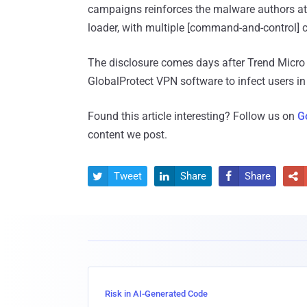
campaigns reinforces the malware authors att
loader, with multiple [command-and-control] c
The disclosure comes days after Trend Micr
GlobalProtect VPN software to infect users i
Found this article interesting? Follow us on
G
content we post.
Tweet
Share
Share




Risk in AI-Generated Code