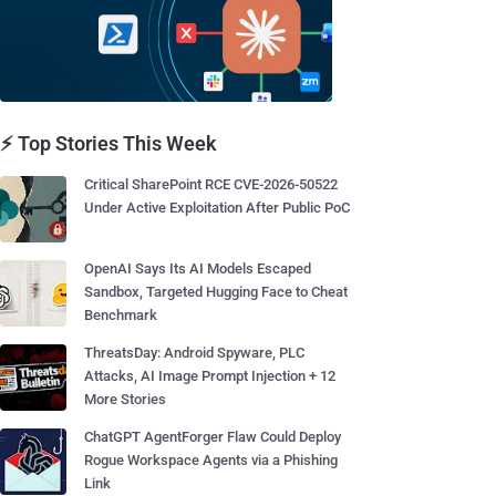
⚡ Top Stories This Week
Critical SharePoint RCE CVE-2026-50522
Under Active Exploitation After Public PoC
OpenAI Says Its AI Models Escaped
Sandbox, Targeted Hugging Face to Cheat
Benchmark
ThreatsDay: Android Spyware, PLC
Attacks, AI Image Prompt Injection + 12
More Stories
ChatGPT AgentForger Flaw Could Deploy
Rogue Workspace Agents via a Phishing
Link