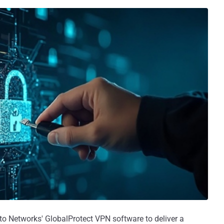
o Networks' GlobalProtect VPN software to deliver a