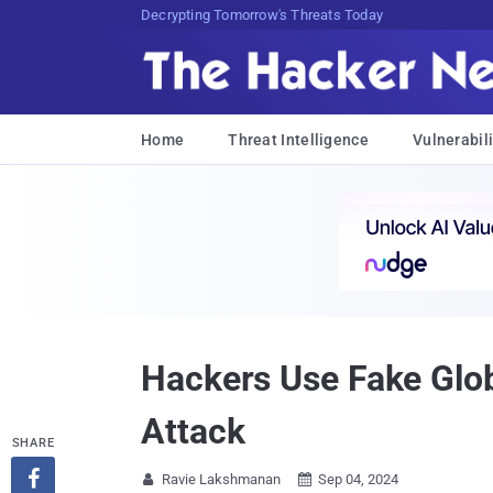
Decrypting Tomorrow's Threats Today
Home
Threat Intelligence
Vulnerabili
Hackers Use Fake Glo
Attack
SHARE

Ravie Lakshmanan
Sep 04, 2024

