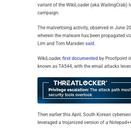
variant of the WikiLoader (aka WailingCrab) 
campaign.
The malvertising activity, observed in June 2
wherein the malware has been propagated via 
Lim and Tom Marsden
said
.
WikiLoader,
first documented
by Proofpoint in
known as TA544, with the email attacks leve
Then earlier this April, South Korean cyber
leveraged a trojanized version of a Notepad++ 