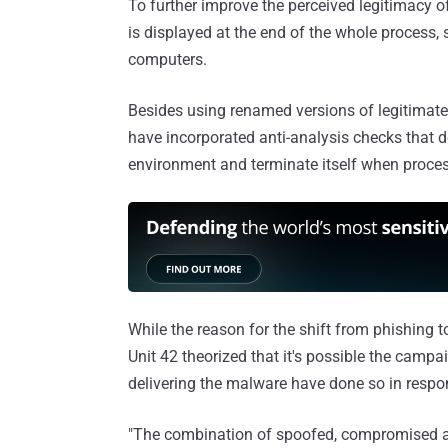
To further improve the perceived legitimacy of
is displayed at the end of the whole process, 
computers.
Besides using renamed versions of legitimate 
have incorporated anti-analysis checks that de
environment and terminate itself when proces
While the reason for the shift from phishing
Unit 42 theorized that it's possible the campa
delivering the malware have done so in respon
"The combination of spoofed, compromised an