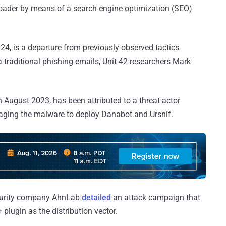
loader by means of a search engine optimization (SEO)
024, is a departure from previously observed tactics
traditional phishing emails, Unit 42 researchers Mark
 August 2023, has been attributed to a threat actor
raging the malware to deploy Danabot and Ursnif.
security company AhnLab
detailed
an attack campaign that
plugin as the distribution vector.