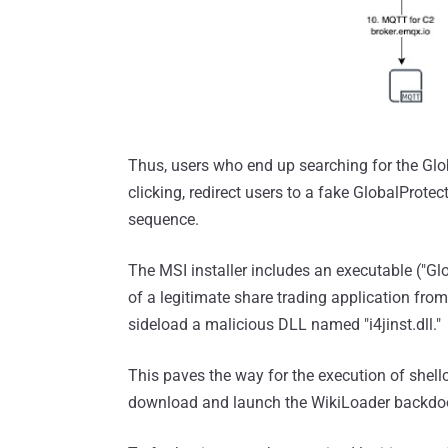
Thus, users who end up searching for the Glo
clicking, redirect users to a fake GlobalProtec
sequence.
The MSI installer includes an executable ("Glo
of a legitimate share trading application fr
sideload a malicious DLL named "i4jinst.dll."
This paves the way for the execution of shell
download and launch the WikiLoader backdoo