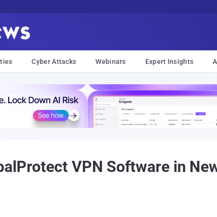
ties
Cyber Attacks
Webinars
Expert Insights
A
balProtect VPN Software in Ne