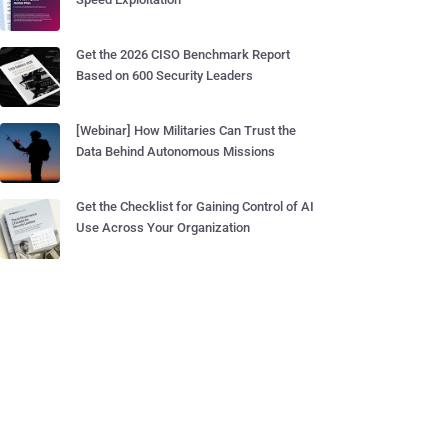
Get the 2026 CISO Benchmark Report
Based on 600 Security Leaders
[Webinar] How Militaries Can Trust the
Data Behind Autonomous Missions
Get the Checklist for Gaining Control of AI
Use Across Your Organization