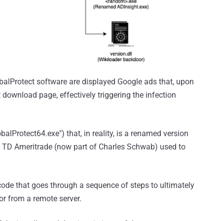
balProtect software are displayed Google ads that, upon
t download page, effectively triggering the infection
balProtect64.exe") that, in reality, is a renamed version
om TD Ameritrade (now part of Charles Schwab) used to
code that goes through a sequence of steps to ultimately
r from a remote server.