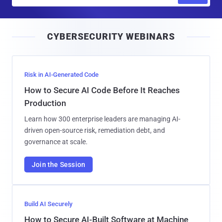
m
a
i
CYBERSECURITY WEBINARS
l
Risk in AI-Generated Code
How to Secure AI Code Before It Reaches
Production
Learn how 300 enterprise leaders are managing AI-
driven open-source risk, remediation debt, and
governance at scale.
Join the Session
Build AI Securely
How to Secure AI-Built Software at Machine