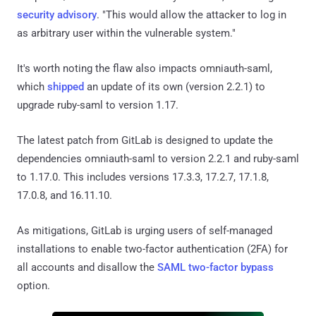
security advisory
. "This would allow the attacker to log in
as arbitrary user within the vulnerable system."
It's worth noting the flaw also impacts omniauth-saml,
which
shipped
an update of its own (version 2.2.1) to
upgrade ruby-saml to version 1.17.
The latest patch from GitLab is designed to update the
dependencies omniauth-saml to version 2.2.1 and ruby-saml
to 1.17.0. This includes versions 17.3.3, 17.2.7, 17.1.8,
17.0.8, and 16.11.10.
As mitigations, GitLab is urging users of self-managed
installations to enable two-factor authentication (2FA) for
all accounts and disallow the
SAML two-factor bypass
option.