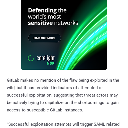
GitLab makes no mention of the flaw being exploited in the
wild, but it has provided indicators of attempted or
successful exploitation, suggesting that threat actors may
be actively trying to capitalize on the shortcomings to gain
access to susceptible GitLab instances.
"Successful exploitation attempts will trigger SAML related