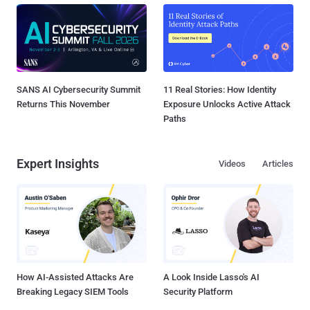
SANS AI Cybersecurity Summit
11 Real Stories: How Identity
Returns This November
Exposure Unlocks Active Attack
Paths
Expert Insights
Videos
Articles
How AI-Assisted Attacks Are
A Look Inside Lasso's AI
Breaking Legacy SIEM Tools
Security Platform