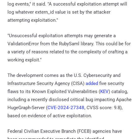
log events," it said. "A successful exploitation attempt will
log whatever extern_id value is set by the attacker
attempting exploitation."
"Unsuccessful exploitation attempts may generate a
ValidationError from the RubySaml library. This could be for
a variety of reasons related to the complexity of crafting a
working exploit."
The development comes as the U.S. Cybersecurity and
Infrastructure Security Agency (CISA)
added
five security
flaws to its Known Exploited Vulnerabilities (
KEV
) catalog,
including a recently disclosed critical bug impacting Apache
HugeGraph-Server (
CVE-2024-27348
, CVSS score: 9.8),
based on evidence of active exploitation.
Federal Civilian Executive Branch (FCEB) agencies have