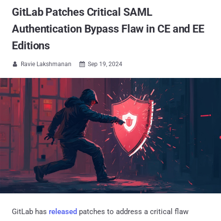
GitLab Patches Critical SAML
Authentication Bypass Flaw in CE and EE
Editions
Ravie Lakshmanan
Sep 19, 2024


GitLab has
released
patches to address a critical flaw