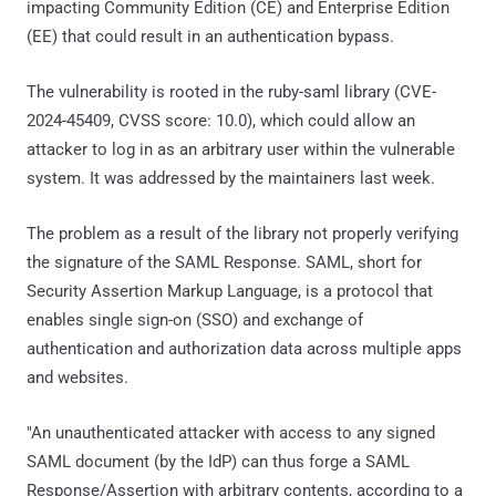
impacting Community Edition (CE) and Enterprise Edition
(EE) that could result in an authentication bypass.
The vulnerability is rooted in the ruby-saml library (CVE-
2024-45409, CVSS score: 10.0), which could allow an
attacker to log in as an arbitrary user within the vulnerable
system. It was addressed by the maintainers last week.
The problem as a result of the library not properly verifying
the signature of the SAML Response. SAML, short for
Security Assertion Markup Language, is a protocol that
enables single sign-on (SSO) and exchange of
authentication and authorization data across multiple apps
and websites.
"An unauthenticated attacker with access to any signed
SAML document (by the IdP) can thus forge a SAML
Response/Assertion with arbitrary contents, according to a