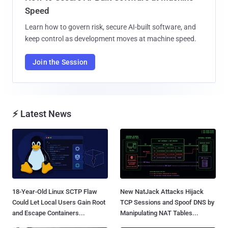
Speed
Learn how to govern risk, secure AI-built software, and
keep control as development moves at machine speed.
Join the Session
⚡ Latest News
18-Year-Old Linux SCTP Flaw
New NatJack Attacks Hijack
Could Let Local Users Gain Root
TCP Sessions and Spoof DNS by
and Escape Containers...
Manipulating NAT Tables...