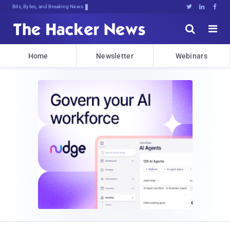
Bits, Bytes, and Breaking News





Home
Newsletter
Webinars