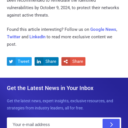
been recommended to remediate the identified
vulnerabilities by October 9, 2024, to protect their networks
against active threats.
Found this article interesting? Follow us on
Google News
,
Twitter
and
LinkedIn
to read more exclusive content we
post.
Tweet
Share
Share



Get the Latest News in Your Inbox
Get the latest news, expert insights, exclusive resources, and
strategies from industry leaders, all for free.
E