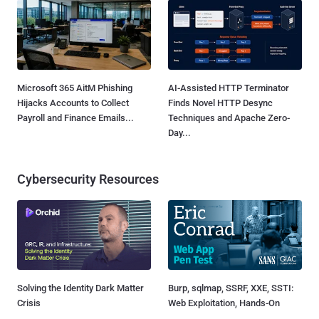
Microsoft 365 AitM Phishing
AI-Assisted HTTP Terminator
Hijacks Accounts to Collect
Finds Novel HTTP Desync
Payroll and Finance Emails...
Techniques and Apache Zero-
Day...
Cybersecurity Resources
Solving the Identity Dark Matter
Burp, sqlmap, SSRF, XXE, SSTI:
Crisis
Web Exploitation, Hands-On