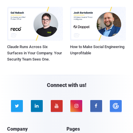
Claude Runs Across Six
How to Make Social Engineering
Surfaces in Your Company. Your
Unprofitable
Security Team Sees One.
Connect with us!





Company
Pages