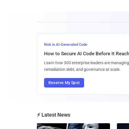
Risk in AI-Generated Code
How to Secure AI Code Before It Reac
Learn how 300 enterprise leaders are managing 
remediation debt, and governance at scale.
Reserve My Spot
⚡ Latest News