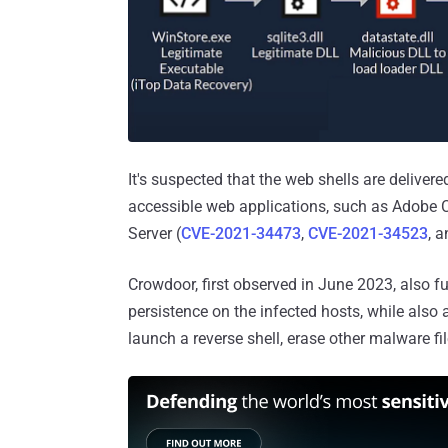
It's suspected that the web shells are delivere
accessible web applications, such as Adobe 
Server (
CVE-2021-34473
,
CVE-2021-34523
, 
Crowdoor, first observed in June 2023, also f
persistence on the infected hosts, while also 
launch a reverse shell, erase other malware fil