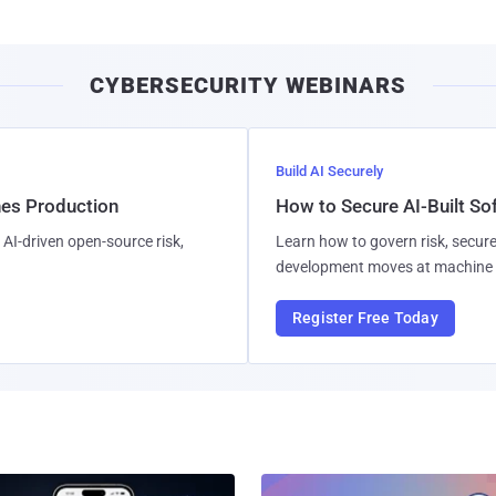
CYBERSECURITY WEBINARS
Build AI Securely
hes Production
How to Secure AI-Built S
AI-driven open-source risk,
Learn how to govern risk, secure
development moves at machine 
Register Free Today