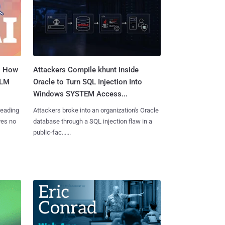
: How
Attackers Compile khunt Inside
LLM
Oracle to Turn SQL Injection Into
Windows SYSTEM Access...
reading
Attackers broke into an organization's Oracle
res no
database through a SQL injection flaw in a
public-fac......