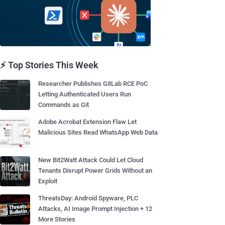
⚡ Top Stories This Week
Researcher Publishes GitLab RCE PoC
Letting Authenticated Users Run
Commands as Git
Adobe Acrobat Extension Flaw Let
Malicious Sites Read WhatsApp Web Data
New Bit2Watt Attack Could Let Cloud
Tenants Disrupt Power Grids Without an
Exploit
ThreatsDay: Android Spyware, PLC
Attacks, AI Image Prompt Injection + 12
More Stories