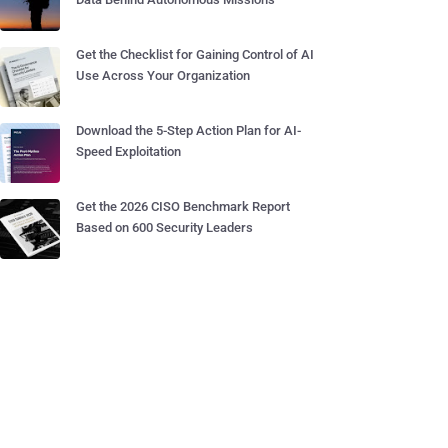
Get the Checklist for Gaining Control of AI
Use Across Your Organization
Download the 5-Step Action Plan for AI-
Speed Exploitation
Get the 2026 CISO Benchmark Report
Based on 600 Security Leaders