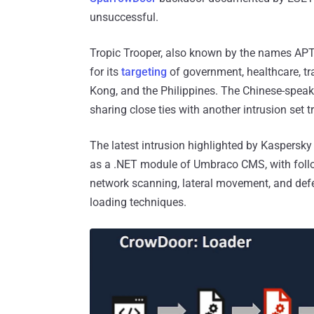
unsuccessful.
Tropic Trooper, also known by the names APT2
for its
targeting
of government, healthcare, tr
Kong, and the Philippines. The Chinese-speak
sharing close ties with another intrusion se
The latest intrusion highlighted by Kaspersky
as a .NET module of Umbraco CMS, with follow
network scanning, lateral movement, and def
loading techniques.