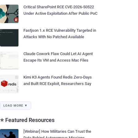
Critical SharePoint RCE CVE-2026-50522
Under Active Exploitation After Public PoC
Fastjson 1.x RCE Vulnerability Targeted in
Attacks With No Patched Available
Claude Cowork Flaw Could Let AI Agent
Escape Its VM and Access Mac Files
Kimi K3 Agents Found Redis Zero-Days
and Built RCE Exploit, Researchers Say
LOAD MORE ▼
⭐ Featured Resources
[Webinar] How Militaries Can Trust the
Data Behind Autonomous Missions