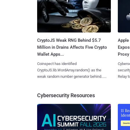
CryptoJS Weak RNG Behind $5.7
Apple 
Million in Drains Affects Five Crypto
Expos
Wallet Apps...
Proxy 
Coinspect has identified
Cyberse
CryptoJS.lib.WordArray.random() as the
securit
weak random number generator behind......
Relay too
Cybersecurity Resources