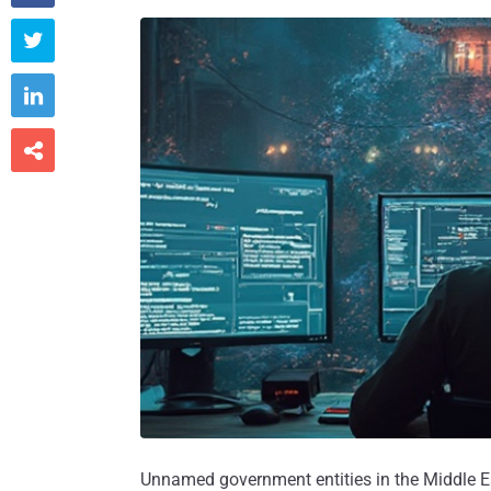



Unnamed government entities in the Middle Ea