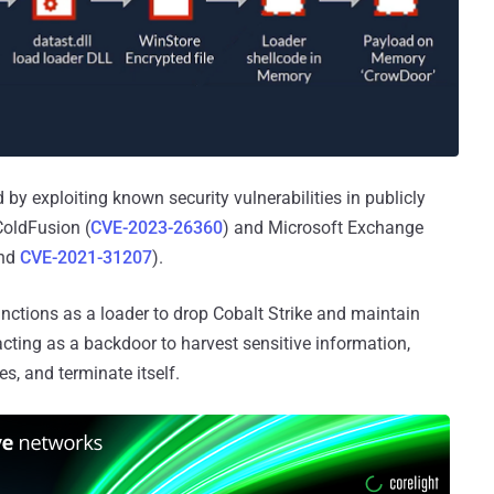
d by exploiting known security vulnerabilities in publicly
ColdFusion (
CVE-2023-26360
) and Microsoft Exchange
and
CVE-2021-31207
).
unctions as a loader to drop Cobalt Strike and maintain
acting as a backdoor to harvest sensitive information,
es, and terminate itself.