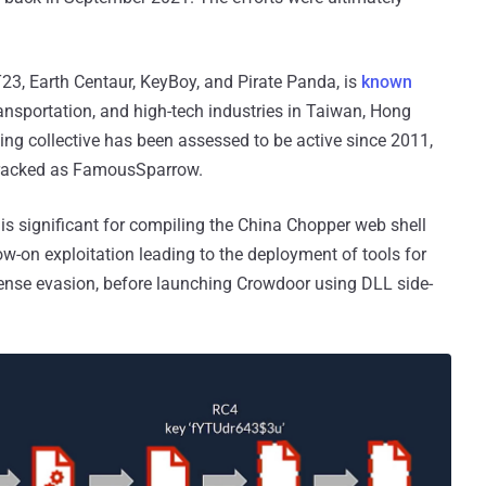
3, Earth Centaur, KeyBoy, and Pirate Panda, is
known
ansportation, and high-tech industries in Taiwan, Hong
ing collective has been assessed to be active since 2011,
t tracked as FamousSparrow.
 is significant for compiling the China Chopper web shell
-on exploitation leading to the deployment of tools for
ense evasion, before launching Crowdoor using DLL side-