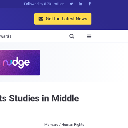
Followed by 5.70+ million



Get the Latest News


wards

 Studies in Middle
Malware / Human Rights