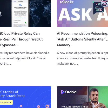
iCloud Private Relay Can
AI Recommendation Poisoning
e Real IPs Through WebKit
"Ask AI" Buttons Silently Alter 
Bypasses...
Memory...
curity researchers have disclosed a
A new class of prompt injection is sp
y issue with Apple's iCloud Private
across commercial websites. It requi
l th......
malware, no......