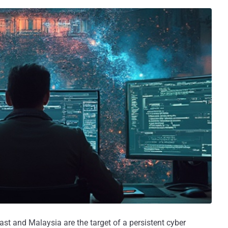
st and Malaysia are the target of a persistent cyber