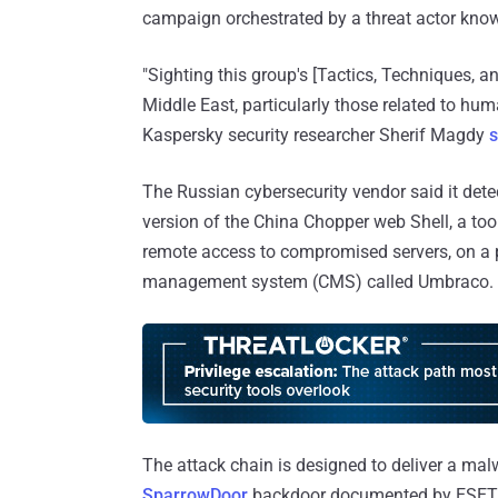
campaign orchestrated by a threat actor kno
"Sighting this group's [Tactics, Techniques, an
Middle East, particularly those related to hu
Kaspersky security researcher Sherif Magdy
s
The Russian cybersecurity vendor said it dete
version of the China Chopper web Shell, a to
remote access to compromised servers, on a 
management system (CMS) called Umbraco.
The attack chain is designed to deliver a m
SparrowDoor
backdoor documented by ESET b