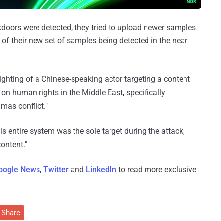
doors were detected, they tried to upload newer samples
k of their new set of samples being detected in the near
 sighting of a Chinese-speaking actor targeting a content
n human rights in the Middle East, specifically
mas conflict."
his entire system was the sole target during the attack,
content."
oogle News
,
Twitter
and
LinkedIn
to read more exclusive
Share