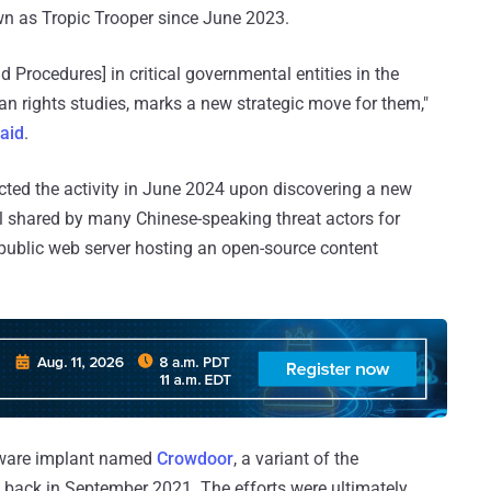
wn as Tropic Trooper since June 2023.
d Procedures] in critical governmental entities in the
man rights studies, marks a new strategic move for them,"
aid
.
cted the activity in June 2024 upon discovering a new
ol shared by many Chinese-speaking threat actors for
public web server hosting an open-source content
alware implant named
Crowdoor
, a variant of the
ack in September 2021. The efforts were ultimately