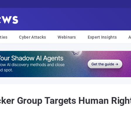
ties
Cyber Attacks
Webinars
Expert Insights
A
ker Group Targets Human Rights