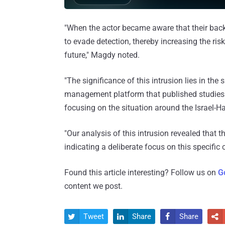
"When the actor became aware that their back
to evade detection, thereby increasing the ris
future," Magdy noted.
"The significance of this intrusion lies in the
management platform that published studies o
focusing on the situation around the Israel-Ha
"Our analysis of this intrusion revealed that t
indicating a deliberate focus on this specific 
Found this article interesting? Follow us on
G
content we post.
Tweet
Share
Share



