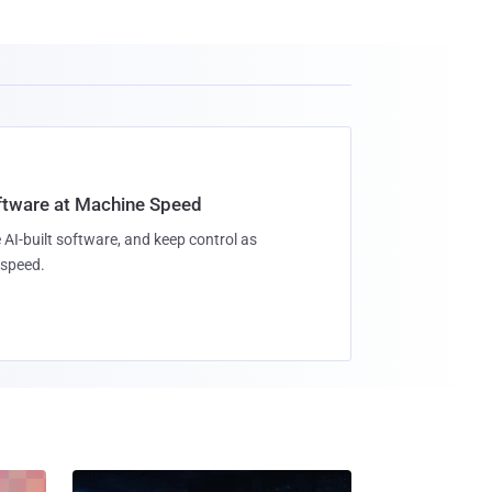
oftware at Machine Speed
 AI-built software, and keep control as
speed.