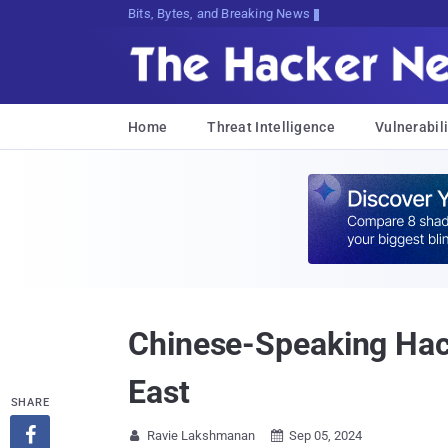
Bits, Bytes, and Breaking News
Home
Threat Intelligence
Vulnerabili
Chinese-Speaking Hac
East
SHARE

Ravie Lakshmanan
Sep 05, 2024

