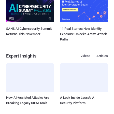
SANS AI Cybersecurity Summit
11 Real Stories: How Identity
Returns This November
Exposure Unlocks Active Attack
Paths
Expert Insights
Videos
Articles
How AI-Assisted Attacks Are
A Look Inside Lasso's AI
Breaking Legacy SIEM Tools
Security Platform