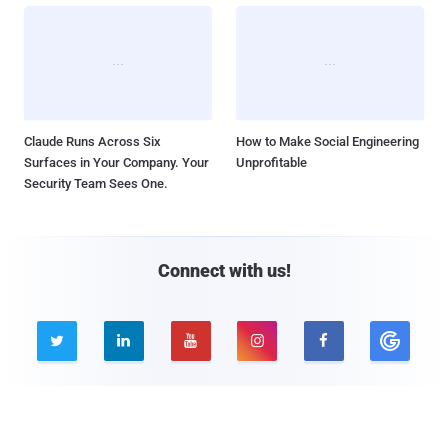
Claude Runs Across Six
How to Make Social Engineering
Surfaces in Your Company. Your
Unprofitable
Security Team Sees One.
Connect with us!





Company
Pages
About THN
Webinars