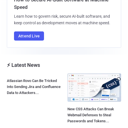
Speed
Learn how to govern risk, secure AI-built software, and
keep control as development moves at machine speed.
Attend Live
⚡ Latest News
Atlassian Rovo Can Be Tricked
Into Sending Jira and Confluence
Data to Attackers...
New CSS Attacks Can Break
Webmail Defenses to Steal
Passwords and Tokens...