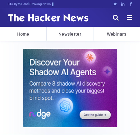
Bits, Bytes, and Breaking News





Home
Newsletter
Webinars