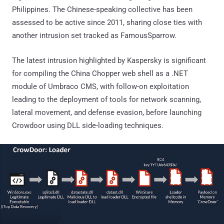
Philippines. The Chinese-speaking collective has been
assessed to be active since 2011, sharing close ties with
another intrusion set tracked as FamousSparrow.
The latest intrusion highlighted by Kaspersky is significant
for compiling the China Chopper web shell as a .NET
module of Umbraco CMS, with follow-on exploitation
leading to the deployment of tools for network scanning,
lateral movement, and defense evasion, before launching
Crowdoor using DLL side-loading techniques.