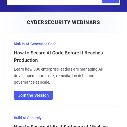
m
a
i
CYBERSECURITY WEBINARS
l
Risk in AI-Generated Code
How to Secure AI Code Before It Reaches
Production
Learn how 300 enterprise leaders are managing AI-
driven open-source risk, remediation debt, and
governance at scale.
Join the Session
Build AI Securely
How to Secure AI-Built Software at Machine