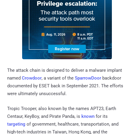
The attack chain is designed to deliver a malware implant
named
Crowdoor
, a variant of the
SparrowDoor
backdoor
documented by ESET back in September 2021. The efforts
were ultimately unsuccessful.
Tropic Trooper, also known by the names APT23, Earth
Centaur, KeyBoy, and Pirate Panda, is
known
for its
targeting
of government, healthcare, transportation, and
high-tech industries in Taiwan, Hong Kong, and the