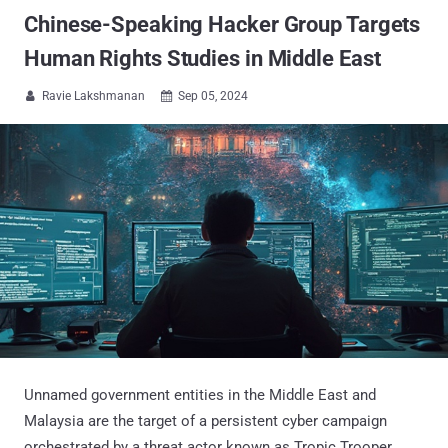
Chinese-Speaking Hacker Group Targets
Human Rights Studies in Middle East
Ravie Lakshmanan
Sep 05, 2024


Unnamed government entities in the Middle East and
Malaysia are the target of a persistent cyber campaign
orchestrated by a threat actor known as Tropic Trooper