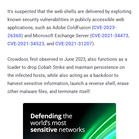
It's suspected that the web shells are delivered by exploiting
known security vulnerabilities in publicly accessible web
applications, such as Adobe ColdFusion (
CVE-2023-
26360
) and Microsoft Exchange Server (
CVE-2021-34473
,
CVE-2021-34523
, and
CVE-2021-31207
).
Crowdoor, first observed in June 2023, also functions as a
loader to drop Cobalt Strike and maintain persistence on
the infected hosts, while also acting as a backdoor to
harvest sensitive information, launch a reverse shell, erase
other malware files, and terminate itself.