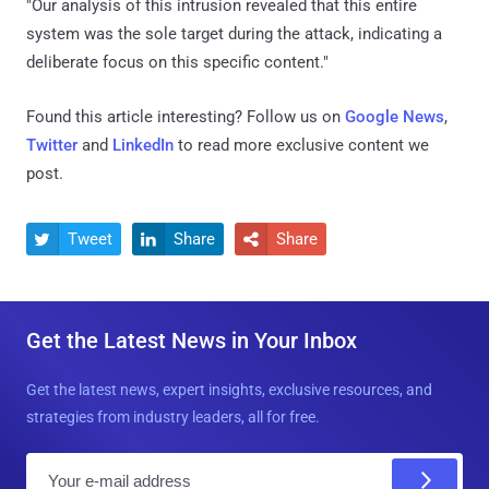
"Our analysis of this intrusion revealed that this entire
system was the sole target during the attack, indicating a
deliberate focus on this specific content."
Found this article interesting? Follow us on
Google News
,
Twitter
and
LinkedIn
to read more exclusive content we
post.
Tweet
Share
Share



Get the Latest News in Your Inbox
Get the latest news, expert insights, exclusive resources, and
strategies from industry leaders, all for free.
E