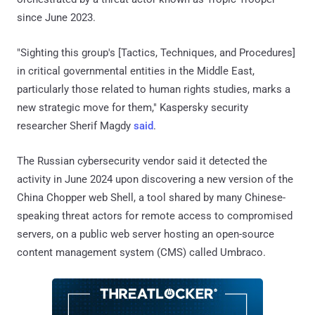
since June 2023.
"Sighting this group's [Tactics, Techniques, and Procedures]
in critical governmental entities in the Middle East,
particularly those related to human rights studies, marks a
new strategic move for them," Kaspersky security
researcher Sherif Magdy
said
.
The Russian cybersecurity vendor said it detected the
activity in June 2024 upon discovering a new version of the
China Chopper web Shell, a tool shared by many Chinese-
speaking threat actors for remote access to compromised
servers, on a public web server hosting an open-source
content management system (CMS) called Umbraco.