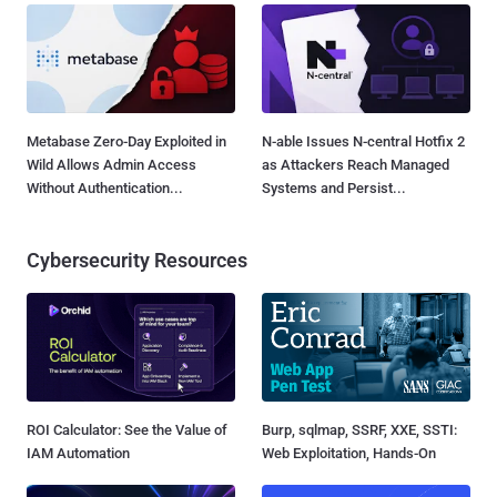
Metabase Zero-Day Exploited in
N-able Issues N-central Hotfix 2
Wild Allows Admin Access
as Attackers Reach Managed
Without Authentication...
Systems and Persist...
Cybersecurity Resources
ROI Calculator: See the Value of
Burp, sqlmap, SSRF, XXE, SSTI:
IAM Automation
Web Exploitation, Hands-On