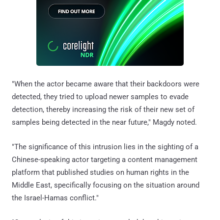
"When the actor became aware that their backdoors were
detected, they tried to upload newer samples to evade
detection, thereby increasing the risk of their new set of
samples being detected in the near future," Magdy noted.
"The significance of this intrusion lies in the sighting of a
Chinese-speaking actor targeting a content management
platform that published studies on human rights in the
Middle East, specifically focusing on the situation around
the Israel-Hamas conflict."