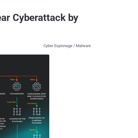
ar Cyberattack by
Cyber Espionage / Malware