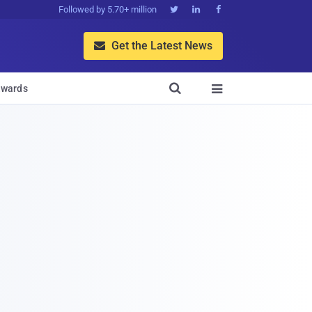
Followed by 5.70+ million



Get the Latest News


wards
