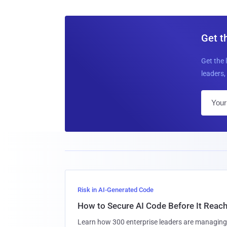
Get t
Get the 
leaders, 
Risk in AI-Generated Code
How to Secure AI Code Before It Reac
Learn how 300 enterprise leaders are managing 