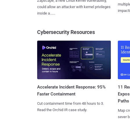
Zapscape, a new Linux kernel vulnerability,
multiple
could allow an attacker with kernel privileges
impactin
inside a......
Cybersecurity Resources
11 Rea
Accelerate Incident Response: 95%
Expos
Faster Containment
Paths
Cut containment time from 48 hours to 3.
Read the Orchid IR case study.
Map cro
sever b