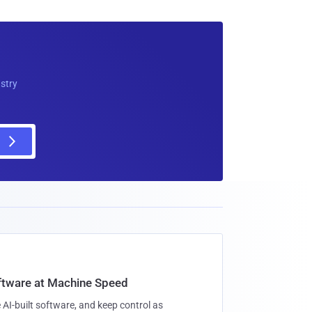
ustry
oftware at Machine Speed
 AI-built software, and keep control as