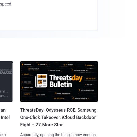
speed.
Can
ThreatsDay: Odysseus RCE, Samsung
Intel
One-Click Takeover, iCloud Backdoor
Fight + 27 More Stor...
me a
Apparently, opening the thing is now enough.