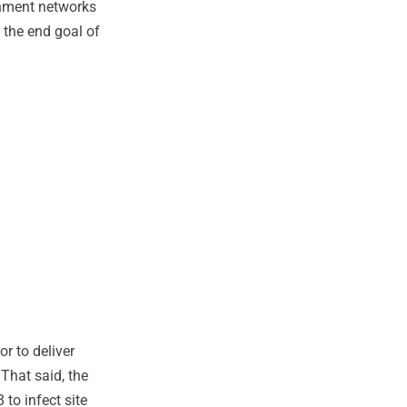
nment networks
 the end goal of
or to deliver
That said, the
to infect site