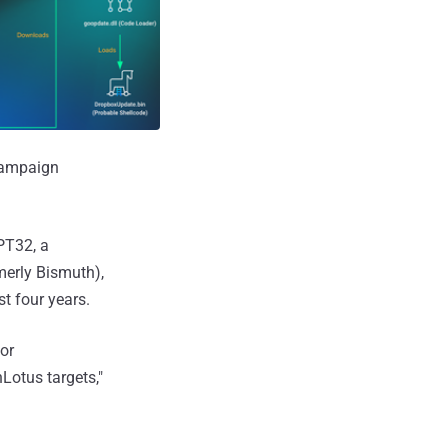
 campaign
APT32, a
merly Bismuth),
st four years.
or
otus targets,"