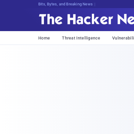
Bits, Bytes, and Breaking News
Home
Threat Intelligence
Vulnerabili