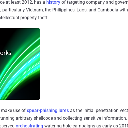
ince at least 2012, has a
history
of targeting company and gover
s, particularly Vietnam, the Philippines, Laos, and Cambodia with
ellectual property theft.
make use of
spear-phishing lures
as the initial penetration vect
unning arbitrary shellcode and collecting sensitive information. 
observed
orchestrating
watering hole campaigns as early as 2018 