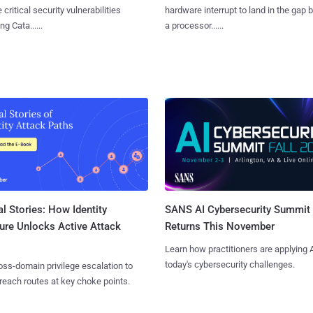
 critical security vulnerabilities
hardware interrupt to land in the gap
g Cata......
a processor......
l Stories: How Identity
SANS AI Cybersecurity Summit
ure Unlocks Active Attack
Returns This November
Learn how practitioners are applying A
today's cybersecurity challenges.
ss-domain privilege escalation to
reach routes at key choke points.