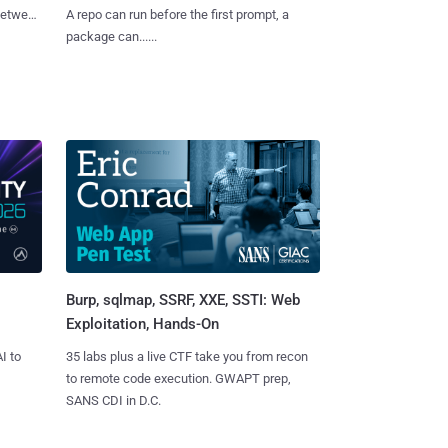
 between
A repo can run before the first prompt, a
package can......
Burp, sqlmap, SSRF, XXE, SSTI: Web
Exploitation, Hands-On
I to
35 labs plus a live CTF take you from recon
to remote code execution. GWAPT prep,
SANS CDI in D.C.