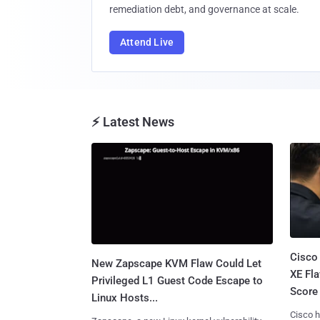
remediation debt, and governance at scale.
Attend Live
⚡ Latest News
Cisco
New Zapscape KVM Flaw Could Let
XE Fla
Privileged L1 Guest Code Escape to
Score 
Linux Hosts...
Cisco h