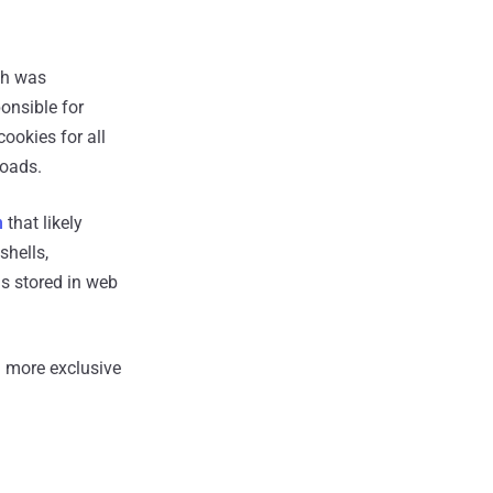
ch was
onsible for
ookies for all
loads.
n
that likely
shells,
s stored in web
 more exclusive