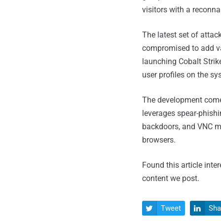
visitors with a reconna
The latest set of atta
compromised to add va
launching Cobalt Strik
user profiles on the s
The development comes
leverages spear-phishi
backdoors, and VNC mal
browsers.
Found this article inte
content we post.
Tweet
Sha

