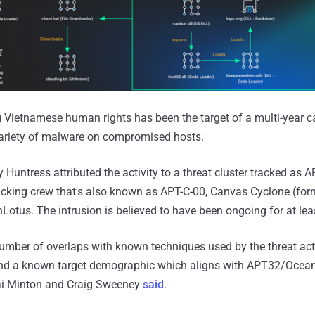
g Vietnamese human rights has been the target of a multi-year
variety of malware on compromised hosts.
Huntress attributed the activity to a threat cluster tracked as 
cking crew that's also known as APT-C-00, Canvas Cyclone (for
Lotus. The intrusion is believed to have been ongoing for at lea
number of overlaps with known techniques used by the threat act
d a known target demographic which aligns with APT32/OceanL
Jai Minton and Craig Sweeney
said
.