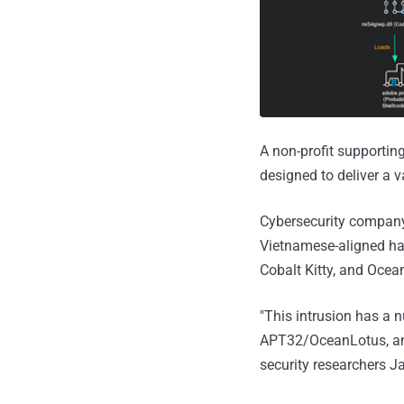
A non-profit supportin
designed to deliver a 
Cybersecurity company 
Vietnamese-aligned ha
Cobalt Kitty, and Ocean
"This intrusion has a 
APT32/OceanLotus, an
security researchers 