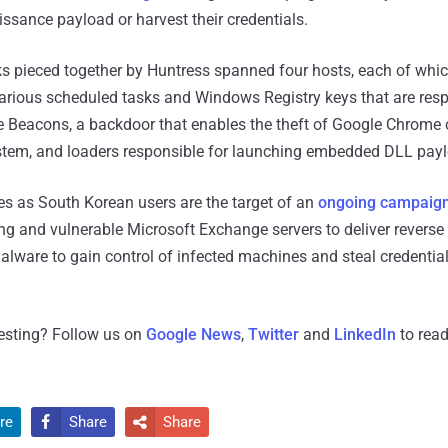
issance payload or harvest their credentials.
cks pieced together by Huntress spanned four hosts, each of whi
rious scheduled tasks and Windows Registry keys that are resp
e Beacons, a backdoor that enables the theft of Google Chrome c
ystem, and loaders responsible for launching embedded DLL pay
 as South Korean users are the target of an
ongoing campaig
ng and vulnerable Microsoft Exchange servers to deliver reverse 
ware to gain control of infected machines and steal credential
resting? Follow us on
Google News
,
Twitter
and
LinkedIn
to read
re
Share
Share

