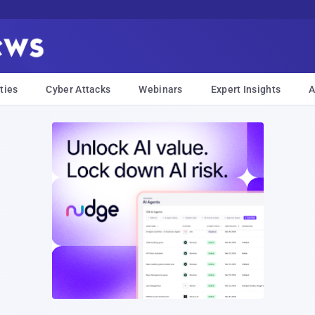
ties
Cyber Attacks
Webinars
Expert Insights
A