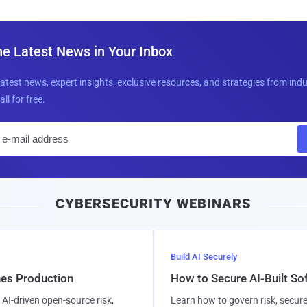
he Latest News in Your Inbox
latest news, expert insights, exclusive resources, and strategies from ind
all for free.
E
m
a
i
CYBERSECURITY WEBINARS
l
Build AI Securely
hes Production
How to Secure AI-Built S
AI-driven open-source risk,
Learn how to govern risk, secure