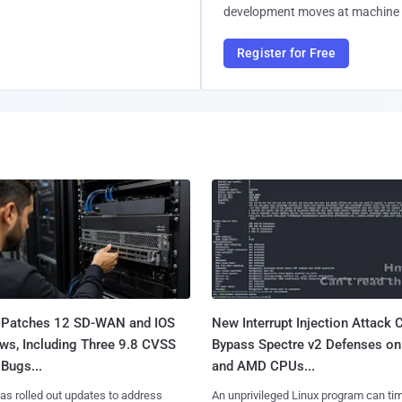
development moves at machine 
Register for Free
 Patches 12 SD-WAN and IOS
New Interrupt Injection Attack 
ws, Including Three 9.8 CVSS
Bypass Spectre v2 Defenses on 
Bugs...
and AMD CPUs...
as rolled out updates to address
An unprivileged Linux program can ti