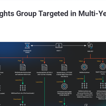
hts Group Targeted in Multi-Ye