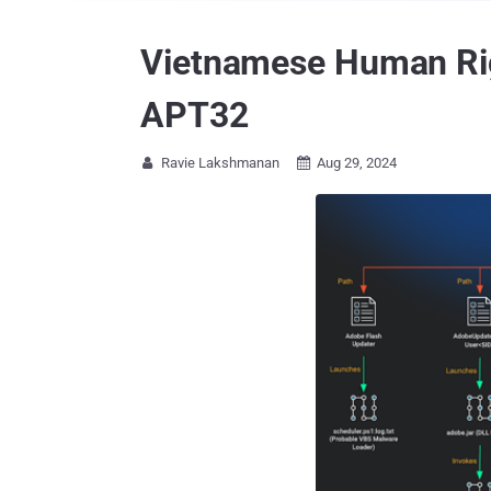
Vietnamese Human Rig
APT32
Ravie Lakshmanan
Aug 29, 2024

