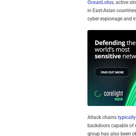
OceanLotus
, active s
in East-Asian countrie
cyber espionage and int
Attack chains
typically
backdoors capable of r
group has also been 