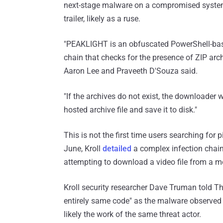
next-stage malware on a compromised system
trailer, likely as a ruse.
"PEAKLIGHT is an obfuscated PowerShell-base
chain that checks for the presence of ZIP arc
Aaron Lee and Praveeth D'Souza said.
"If the archives do not exist, the downloader
hosted archive file and save it to disk."
This is not the first time users searching for
June, Kroll
detailed
a complex infection chain
attempting to download a video file from a m
Kroll security researcher Dave Truman told T
entirely same code" as the malware observed 
likely the work of the same threat actor.