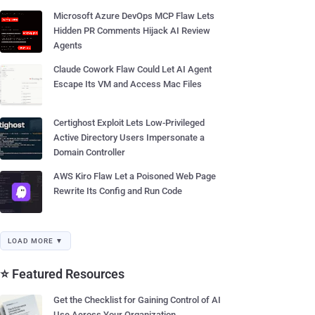
Microsoft Azure DevOps MCP Flaw Lets
Hidden PR Comments Hijack AI Review
Agents
Claude Cowork Flaw Could Let AI Agent
Escape Its VM and Access Mac Files
Certighost Exploit Lets Low-Privileged
Active Directory Users Impersonate a
Domain Controller
AWS Kiro Flaw Let a Poisoned Web Page
Rewrite Its Config and Run Code
LOAD MORE ▼
⭐ Featured Resources
Get the Checklist for Gaining Control of AI
Use Across Your Organization