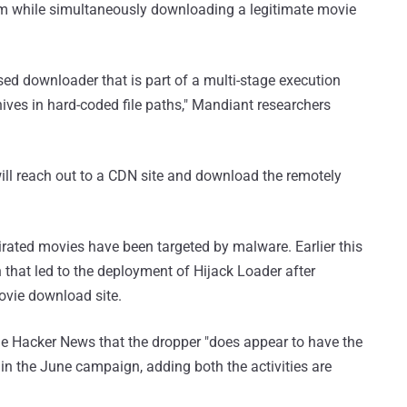
 while simultaneously downloading a legitimate movie
d downloader that is part of a multi-stage execution
hives in hard-coded file paths," Mandiant researchers
 will reach out to a CDN site and download the remotely
 pirated movies have been targeted by malware. Earlier this
 that led to the deployment of Hijack Loader after
ovie download site.
he Hacker News that the dropper "does appear to have the
in the June campaign, adding both the activities are