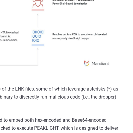
s of the LNK files, some of which leverage asterisks (*) as
inary to discreetly run malicious code (i.e., the dropper)
ound to embed both hex-encoded and Base64-encoded
cked to execute PEAKLIGHT, which is designed to deliver