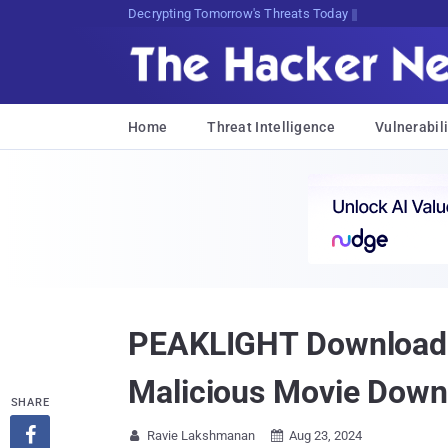
Decrypting Tomorrow's Threats Today
Home
Threat Intelligence
Vulnerabili
PEAKLIGHT Downloader
Malicious Movie Down
SHARE

Ravie Lakshmanan
Aug 23, 2024

