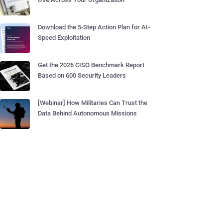
Download the 5-Step Action Plan for AI-
Speed Exploitation
Get the 2026 CISO Benchmark Report
Based on 600 Security Leaders
[Webinar] How Militaries Can Trust the
Data Behind Autonomous Missions