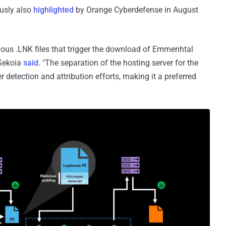
ously also
highlighted
by Orange Cyberdefense in August
ous .LNK files that trigger the download of Emmenhtal
 Sekoia
said
. "The separation of the hosting server for the
er detection and attribution efforts, making it a preferred