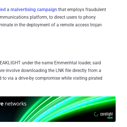
led
a
malvertising campaign
that employs fraudulent
ommunications platform, to direct users to phony
lminate in the deployment of a remote access trojan
g PEAKLIGHT under the name Emmenhtal loader, said
are involve downloading the LNK file directly from a
 to via a drive-by compromise while visiting pirated