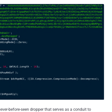
ever-before-seen dropper that serves as a conduit to