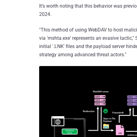
It's worth noting that this behavior was previ
2024.
"This method of using WebDAV to host malici
via 'mshta.exe' represents an evasive tactic,"
initial '.LNK' files and the payload server hind
strategy among advanced threat actors."