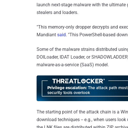
launch next-stage malware with the ultimate
stealers and loaders.
"This memory-only dropper decrypts and exe
Mandiant
said
. "This PowerShell-based down
Some of the malware strains distributed usin
DOILoader, IDAT Loader, or SHADOWLADDER
malware-as-a-service (SaaS) model.
The starting point of the attack chain is a Wi
download techniques -- e.g., when users look 
the LNK files are distributed within ZIP archi