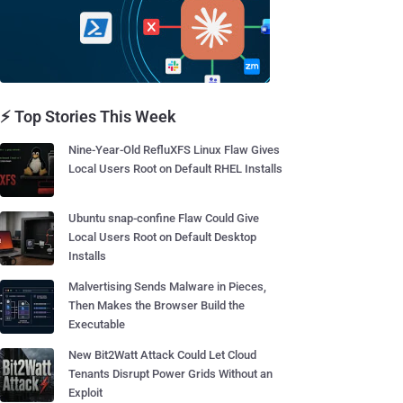
⚡ Top Stories This Week
Nine-Year-Old RefluXFS Linux Flaw Gives
Local Users Root on Default RHEL Installs
Ubuntu snap-confine Flaw Could Give
Local Users Root on Default Desktop
Installs
Malvertising Sends Malware in Pieces,
Then Makes the Browser Build the
Executable
New Bit2Watt Attack Could Let Cloud
Tenants Disrupt Power Grids Without an
Exploit