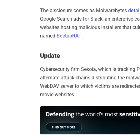
The disclosure comes as Malwarebytes
detai
Google Search ads for Slack, an enterprise c
websites hosting malicious installers that cu
named
SectopRAT
.
Update
Cybersecurity firm Sekoia, which is trackin
alternate attack chains distributing the malw
WebDAV server to which victims are redirected
movie websites.