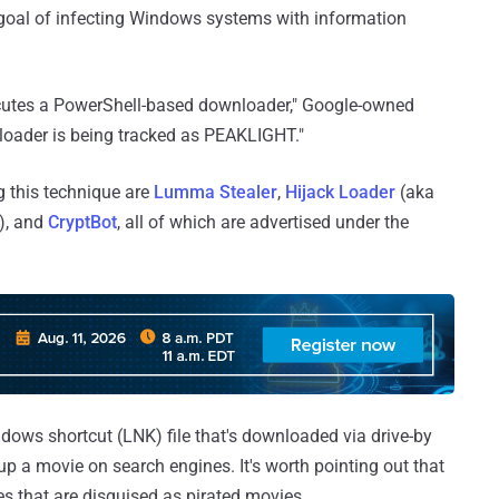
 goal of infecting Windows systems with information
cutes a PowerShell-based downloader," Google-owned
loader is being tracked as PEAKLIGHT."
g this technique are
Lumma Stealer
,
Hijack Loader
(aka
), and
CryptBot
, all of which are advertised under the
ndows shortcut (LNK) file that's downloaded via drive-by
up a movie on search engines. It's worth pointing out that
ves that are disguised as pirated movies.