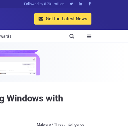
Followed by 5.70+ million



Get the Latest News


wards

ng Windows with
Malware / Threat Intelligence