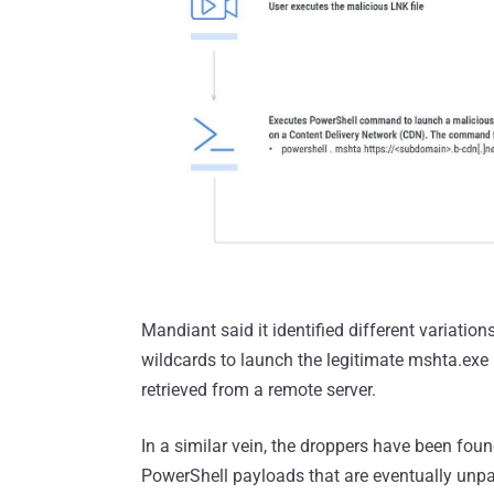
Mandiant said it identified different variation
wildcards to launch the legitimate mshta.exe b
retrieved from a remote server.
In a similar vein, the droppers have been f
PowerShell payloads that are eventually unpa