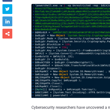



Cybersecurity researchers have uncovered a n