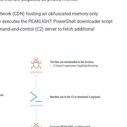
 network (CDN) hosting an obfuscated memory-only
ly executes the PEAKLIGHT PowerShell downloader script
and-and-control (C2) server to fetch additional