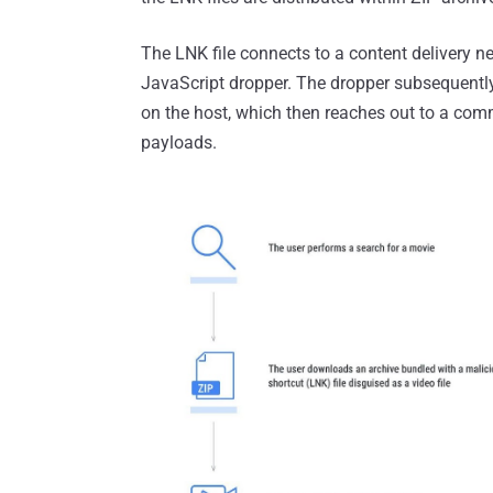
The LNK file connects to a content delivery
JavaScript dropper. The dropper subsequent
on the host, which then reaches out to a comm
payloads.