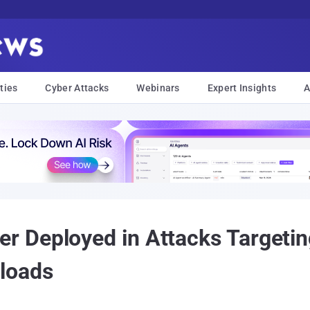
ties
Cyber Attacks
Webinars
Expert Insights
A
 Deployed in Attacks Targeti
loads