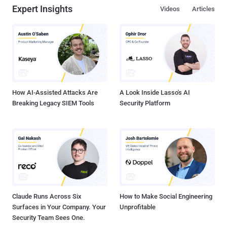
Expert Insights
Videos
Articles
How AI-Assisted Attacks Are
A Look Inside Lasso's AI
Breaking Legacy SIEM Tools
Security Platform
Claude Runs Across Six
How to Make Social Engineering
Surfaces in Your Company. Your
Unprofitable
Security Team Sees One.