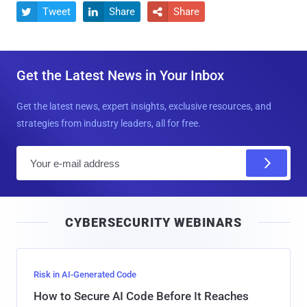
Tweet
Share
Share



Get the Latest News in Your Inbox
Get the latest news, expert insights, exclusive resources, and
strategies from industry leaders, all for free.
E
m
a
i
CYBERSECURITY WEBINARS
l
Risk in AI-Generated Code
How to Secure AI Code Before It Reaches