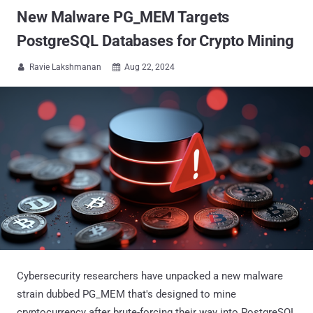
New Malware PG_MEM Targets
PostgreSQL Databases for Crypto Mining
Ravie Lakshmanan
Aug 22, 2024


Cybersecurity researchers have unpacked a new malware
strain dubbed PG_MEM that's designed to mine
cryptocurrency after brute-forcing their way into PostgreSQL