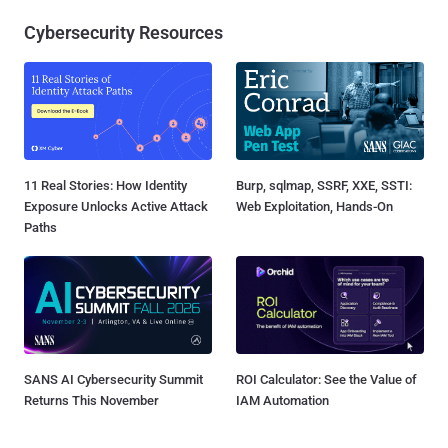
Cybersecurity Resources
11 Real Stories: How Identity
Burp, sqlmap, SSRF, XXE, SSTI:
Exposure Unlocks Active Attack
Web Exploitation, Hands-On
Paths
SANS AI Cybersecurity Summit
ROI Calculator: See the Value of
Returns This November
IAM Automation