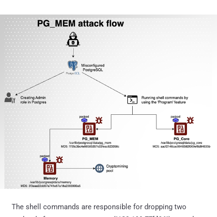
The shell commands are responsible for dropping two