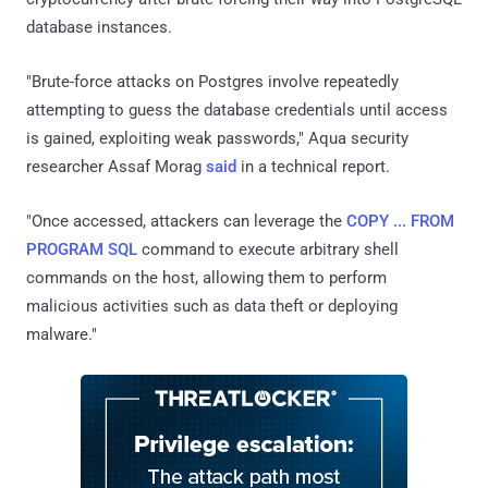
database instances.
"Brute-force attacks on Postgres involve repeatedly
attempting to guess the database credentials until access
is gained, exploiting weak passwords," Aqua security
researcher Assaf Morag
said
in a technical report.
"Once accessed, attackers can leverage the
COPY ... FROM
PROGRAM SQL
command to execute arbitrary shell
commands on the host, allowing them to perform
malicious activities such as data theft or deploying
malware."