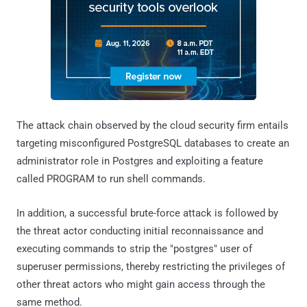
The attack chain observed by the cloud security firm entails
targeting misconfigured PostgreSQL databases to create an
administrator role in Postgres and exploiting a feature
called PROGRAM to run shell commands.
In addition, a successful brute-force attack is followed by
the threat actor conducting initial reconnaissance and
executing commands to strip the "postgres" user of
superuser permissions, thereby restricting the privileges of
other threat actors who might gain access through the
same method.