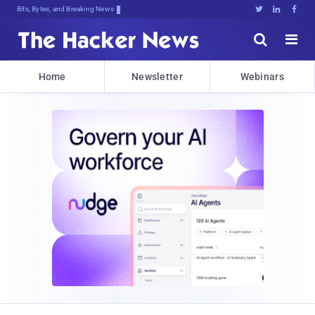
Bits, Bytes, and Breaking News





Home
Newsletter
Webinars