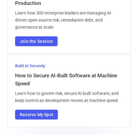
Production
Learn how 300 enterprise leaders are managing AI-
driven open-source risk, remediation debt, and
governance at scale.
Join the Session
Build AI Securely
How to Secure AI-Built Software at Machine
Speed
Learn how to govern risk, secure AI-built software, and
keep control as development moves at machine speed.
Reserve My Spot