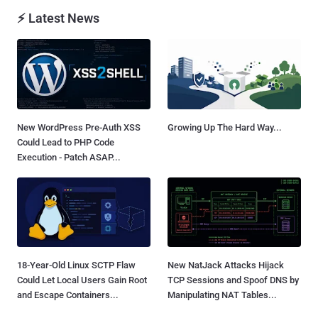
⚡ Latest News
New WordPress Pre-Auth XSS
Growing Up The Hard Way...
Could Lead to PHP Code
Execution - Patch ASAP...
18-Year-Old Linux SCTP Flaw
New NatJack Attacks Hijack
Could Let Local Users Gain Root
TCP Sessions and Spoof DNS by
and Escape Containers...
Manipulating NAT Tables...