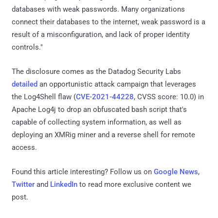
databases with weak passwords. Many organizations
connect their databases to the internet, weak password is a
result of a misconfiguration, and lack of proper identity
controls."
The disclosure comes as the Datadog Security Labs
detailed
an opportunistic attack campaign that leverages
the Log4Shell flaw (
CVE-2021-44228
, CVSS score: 10.0) in
Apache Log4j to drop an obfuscated bash script that's
capable of collecting system information, as well as
deploying an XMRig miner and a reverse shell for remote
access.
Found this article interesting? Follow us on
Google News
,
Twitter
and
LinkedIn
to read more exclusive content we
post.