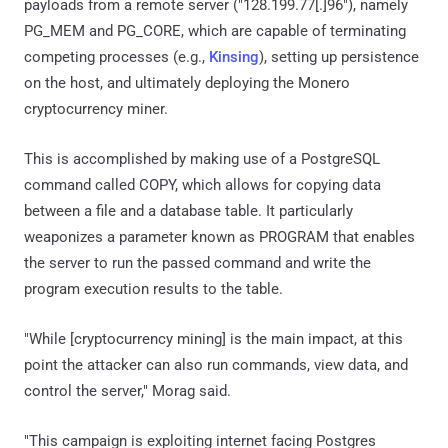
payloads from a remote server ("128.199.77[.]96"), namely
PG_MEM and PG_CORE, which are capable of terminating
competing processes (e.g.,
Kinsing
), setting up persistence
on the host, and ultimately deploying the Monero
cryptocurrency miner.
This is accomplished by making use of a PostgreSQL
command called COPY, which allows for copying data
between a file and a database table. It particularly
weaponizes a parameter known as PROGRAM that enables
the server to run the passed command and write the
program execution results to the table.
"While [cryptocurrency mining] is the main impact, at this
point the attacker can also run commands, view data, and
control the server," Morag said.
"This campaign is exploiting internet facing Postgres