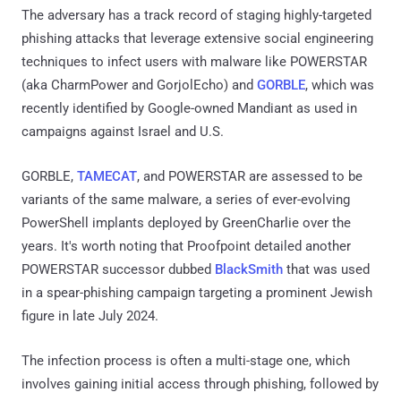
The adversary has a track record of staging highly-targeted
phishing attacks that leverage extensive social engineering
techniques to infect users with malware like POWERSTAR
(aka CharmPower and GorjolEcho) and
GORBLE
, which was
recently identified by Google-owned Mandiant as used in
campaigns against Israel and U.S.
GORBLE,
TAMECAT
, and POWERSTAR are assessed to be
variants of the same malware, a series of ever-evolving
PowerShell implants deployed by GreenCharlie over the
years. It's worth noting that Proofpoint detailed another
POWERSTAR successor dubbed
BlackSmith
that was used
in a spear-phishing campaign targeting a prominent Jewish
figure in late July 2024.
The infection process is often a multi-stage one, which
involves gaining initial access through phishing, followed by