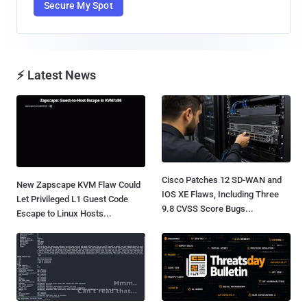
Secure My Spot
⚡ Latest News
Cisco Patches 12 SD-WAN and
New Zapscape KVM Flaw Could
IOS XE Flaws, Including Three
Let Privileged L1 Guest Code
9.8 CVSS Score Bugs...
Escape to Linux Hosts...