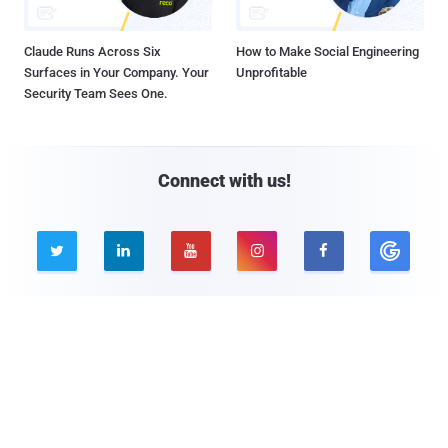
Claude Runs Across Six
How to Make Social Engineering
Surfaces in Your Company. Your
Unprofitable
Security Team Sees One.
Connect with us!





Company
Pages
About THN
Webinars
Advertise with us
Awards
Contact
Privacy Policy