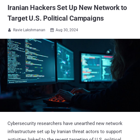
Iranian Hackers Set Up New Network to
Target U.S. Political Campaigns
Ravie Lakshmanan
Aug 30, 2024


Cybersecurity researchers have unearthed new network
infrastructure set up by Iranian threat actors to support
activities linked to the recent targeting of U.S. political