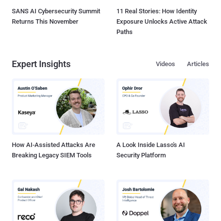
SANS AI Cybersecurity Summit
11 Real Stories: How Identity
Returns This November
Exposure Unlocks Active Attack
Paths
Expert Insights
Videos
Articles
How AI-Assisted Attacks Are
A Look Inside Lasso's AI
Breaking Legacy SIEM Tools
Security Platform