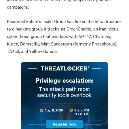
campaigns.
Recorded Future's Insikt Group has linked the infrastructure
to a hacking group it tracks as GreenCharlie, an Iran-nexus
cyber threat group that
overlaps
with APT42, Charming
Kitten, Damselfly, Mint Sandstorm (formerly Phosphorus),
TA453, and Yellow Garuda.