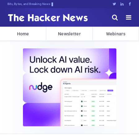
Bits, Bytes, and Breaking News





Home
Newsletter
Webinars