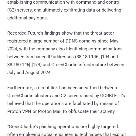
establishing communication with command-and-control
(C2) servers, and ultimately exfiltrating data or delivering
additional payloads.
Recorded Future's findings show that the threat actor
registered a large number of DDNS domains since May
2024, with the company also identifying communications
between Iran-based IP addresses (38.180.146[.]194 and
38.180.146[.]174) and GreenCharlie infrastructure between
July and August 2024.
Furthermore, a direct link has been unearthed between
GreenCharlie clusters and C2 servers used by GORBLE. It's
believed that the operations are facilitated by means of
Proton VPN or Proton Mail to obfuscate their activity.
"GreenCharlie's phishing operations are highly targeted,
often employing social engineering techniques that exploit