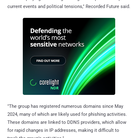
current events and political tensions," Recorded Future said.
"The group has registered numerous domains since May
2024, many of which are likely used for phishing activities.
These domains are linked to DDNS providers, which allow
for rapid changes in IP addresses, making it difficult to