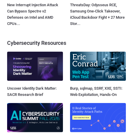
New Interrupt Injection Attack
ThreatsDay: Odysseus RCE,
Can Bypass Spectre v2
Samsung One-Click Takeover,
Defenses on Intel and AMD
iCloud Backdoor Fight + 27 More
CPUs...
Stor...
Cybersecurity Resources
Uncover Identity Dark Matter:
Burp, sqlmap, SSRF, XXE, SSTI:
SACR Research Brief
Web Exploitation, Hands-On