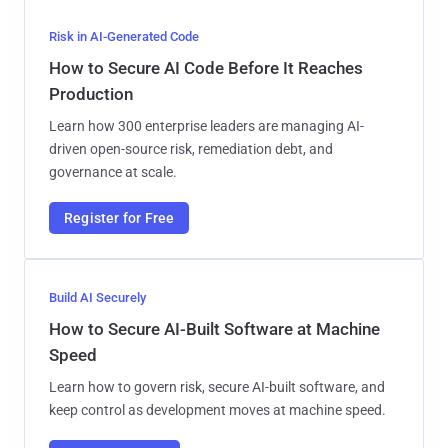
Risk in AI-Generated Code
How to Secure AI Code Before It Reaches
Production
Learn how 300 enterprise leaders are managing AI-
driven open-source risk, remediation debt, and
governance at scale.
Register for Free
Build AI Securely
How to Secure AI-Built Software at Machine
Speed
Learn how to govern risk, secure AI-built software, and
keep control as development moves at machine speed.