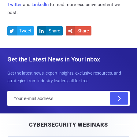
Twitter
and
LinkedIn
to read more exclusive content we
post.
Tweet
Share
Share



Get the Latest News in Your Inbox
Get the latest news, expert insights, exclusive resources, and
strategies from industry leaders, all for free.
E
m
a
i
CYBERSECURITY WEBINARS
l