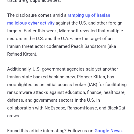
track the group's activities."
The disclosure comes amid a
ramping up of Iranian
malicious cyber activity
against the U.S. and other foreign
targets. Earlier this week, Microsoft revealed that multiple
sectors in the U.S. and the U.A.E. are the target of an
Iranian threat actor codenamed Peach Sandstorm (aka
Refined Kitten).
Additionally, U.S. government agencies said yet another
Iranian state-backed hacking crew, Pioneer Kitten, has
moonlighted as an initial access broker (IAB) for facilitating
ransomware attacks against education, finance, healthcare,
defense, and government sectors in the U.S. in
collaboration with NoEscape, RansomHouse, and BlackCat
crews.
Found this article interesting? Follow us on
Google News
,