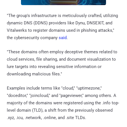
"The group's infrastructure is meticulously crafted, utilizing
dynamic DNS (DDNS) providers like Dynu, DNSEXIT, and
Vitalwerks to register domains used in phishing attacks,"
the cybersecurity company
said
.
"These domains often employ deceptive themes related to
cloud services, file sharing, and document visualization to
lure targets into revealing sensitive information or
downloading malicious files."
Examples include terms like "cloud," "uptimezone,"
"doceditor," "joincloud," and "pageviewer," among others. A
majority of the domains were registered using the .info top-
level domain (TLD), a shift from the previously observed
.xyz, .icu, .network, .online, and .site TLDs.