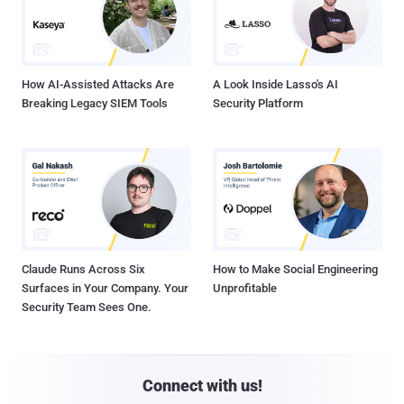
How AI-Assisted Attacks Are
A Look Inside Lasso's AI
Breaking Legacy SIEM Tools
Security Platform
Claude Runs Across Six
How to Make Social Engineering
Surfaces in Your Company. Your
Unprofitable
Security Team Sees One.
Connect with us!