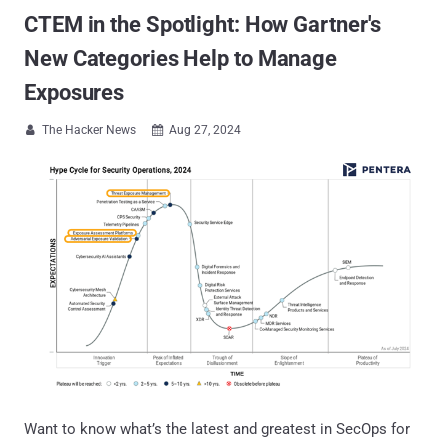
CTEM in the Spotlight: How Gartner's
New Categories Help to Manage
Exposures
The Hacker News
Aug 27, 2024


Want to know what’s the latest and greatest in SecOps for