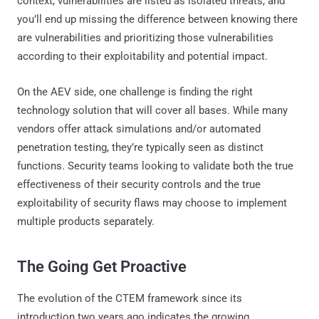
context, vulnerabilities are listed as isolated threats, and
you’ll end up missing the difference between knowing there
are vulnerabilities and prioritizing those vulnerabilities
according to their exploitability and potential impact.
On the AEV side, one challenge is finding the right
technology solution that will cover all bases. While many
vendors offer attack simulations and/or automated
penetration testing, they’re typically seen as distinct
functions. Security teams looking to validate both the true
effectiveness of their security controls and the true
exploitability of security flaws may choose to implement
multiple products separately.
The Going Get Proactive
The evolution of the CTEM framework since its
introduction two years ago indicates the growing