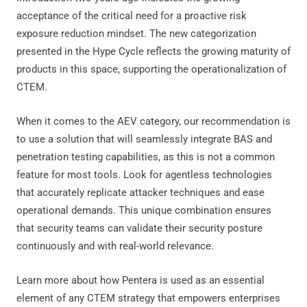
acceptance of the critical need for a proactive risk
exposure reduction mindset. The new categorization
presented in the Hype Cycle reflects the growing maturity of
products in this space, supporting the operationalization of
CTEM.
When it comes to the AEV category, our recommendation is
to use a solution that will seamlessly integrate BAS and
penetration testing capabilities, as this is not a common
feature for most tools. Look for agentless technologies
that accurately replicate attacker techniques and ease
operational demands. This unique combination ensures
that security teams can validate their security posture
continuously and with real-world relevance.
Learn more about how Pentera is used as an essential
element of any CTEM strategy that empowers enterprises