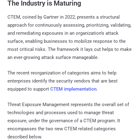
The Industry is Maturing
CTEM, coined by Gartner in 2022, presents a structural
approach for continuously assessing, prioritizing, validating,
and remediating exposures in an organization’s attack
surface, enabling businesses to mobilize response to the
most critical risks. The framework it lays out helps to make
an ever-growing attack surface manageable.
The recent reorganization of categories aims to help
enterprises identify the security vendors that are best
equipped to support
CTEM implementation
.
Threat Exposure Management represents the overall set of
technologies and processes used to manage threat
exposure, under the governance of a CTEM program. It
encompasses the two new CTEM related categories
described below.