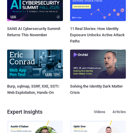
SANS AI Cybersecurity Summit
11 Real Stories: How Identity
Returns This November
Exposure Unlocks Active Attack
Paths
Burp, sqlmap, SSRF, XXE, SSTI:
Solving the Identity Dark Matter
Web Exploitation, Hands-On
Crisis
Expert Insights
Videos
Articles