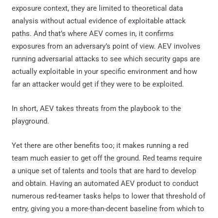
exposure context, they are limited to theoretical data
analysis without actual evidence of exploitable attack
paths. And that’s where AEV comes in, it confirms
exposures from an adversary’s point of view. AEV involves
running adversarial attacks to see which security gaps are
actually exploitable in your specific environment and how
far an attacker would get if they were to be exploited.
In short, AEV takes threats from the playbook to the
playground.
Yet there are other benefits too; it makes running a red
team much easier to get off the ground. Red teams require
a unique set of talents and tools that are hard to develop
and obtain. Having an automated AEV product to conduct
numerous red-teamer tasks helps to lower that threshold of
entry, giving you a more-than-decent baseline from which to