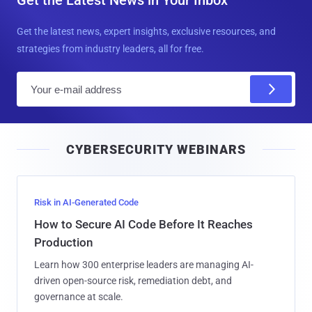
Get the Latest News in Your Inbox
Get the latest news, expert insights, exclusive resources, and
strategies from industry leaders, all for free.
E
m
a
i
CYBERSECURITY WEBINARS
l
Risk in AI-Generated Code
How to Secure AI Code Before It Reaches
Production
Learn how 300 enterprise leaders are managing AI-
driven open-source risk, remediation debt, and
governance at scale.