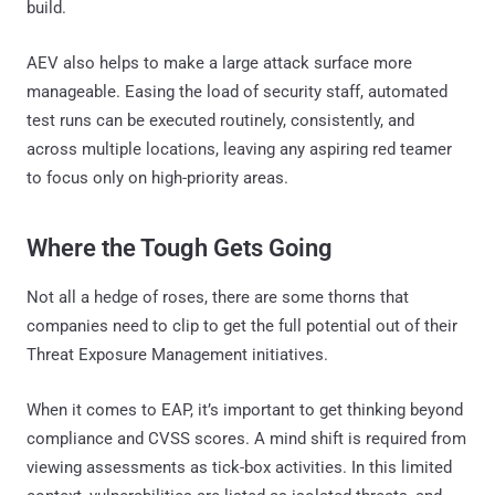
build.
AEV also helps to make a large attack surface more
manageable. Easing the load of security staff, automated
test runs can be executed routinely, consistently, and
across multiple locations, leaving any aspiring red teamer
to focus only on high-priority areas.
Where the Tough Gets Going
Not all a hedge of roses, there are some thorns that
companies need to clip to get the full potential out of their
Threat Exposure Management initiatives.
When it comes to EAP, it’s important to get thinking beyond
compliance and CVSS scores. A mind shift is required from
viewing assessments as tick-box activities. In this limited