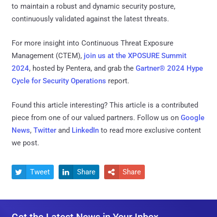
to maintain a robust and dynamic security posture,
continuously validated against the latest threats.
For more insight into Continuous Threat Exposure
Management (CTEM),
join us at the XPOSURE Summit
2024
, hosted by Pentera, and grab the
Gartner® 2024 Hype
Cycle for Security Operations
report.
Found this article interesting?
This article is a contributed
piece from one of our valued partners.
Follow us on
Google
News
,
Twitter
and
LinkedIn
to read more exclusive content
we post.
Tweet
Share
Share


