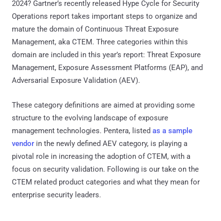
2024? Gartner’s recently released Hype Cycle for Security
Operations report takes important steps to organize and
mature the domain of Continuous Threat Exposure
Management, aka CTEM. Three categories within this
domain are included in this year’s report: Threat Exposure
Management, Exposure Assessment Platforms (EAP), and
Adversarial Exposure Validation (AEV).
These category definitions are aimed at providing some
structure to the evolving landscape of exposure
management technologies. Pentera, listed
as a sample
vendor
in the newly defined AEV category, is playing a
pivotal role in increasing the adoption of CTEM, with a
focus on security validation. Following is our take on the
CTEM related product categories and what they mean for
enterprise security leaders.