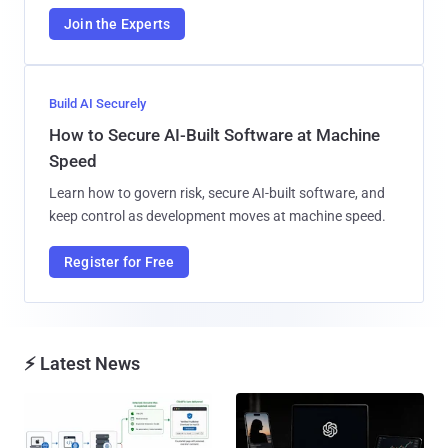
Join the Experts
Build AI Securely
How to Secure AI-Built Software at Machine
Speed
Learn how to govern risk, secure AI-built software, and
keep control as development moves at machine speed.
Register for Free
⚡ Latest News