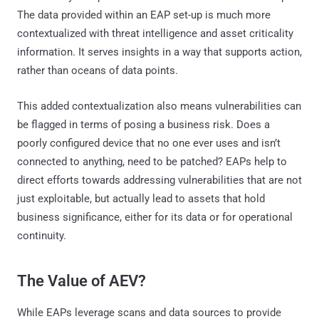
The data provided within an EAP set-up is much more
contextualized with threat intelligence and asset criticality
information. It serves insights in a way that supports action,
rather than oceans of data points.
This added contextualization also means vulnerabilities can
be flagged in terms of posing a business risk. Does a
poorly configured device that no one ever uses and isn’t
connected to anything, need to be patched? EAPs help to
direct efforts towards addressing vulnerabilities that are not
just exploitable, but actually lead to assets that hold
business significance, either for its data or for operational
continuity.
The Value of AEV?
While EAPs leverage scans and data sources to provide