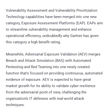
Vulnerability Assessment and Vulnerability Prioritization
Technology capabilities have been merged into one new
category, Exposure Assessment Platforms (EAP). EAPs aim
to streamline vulnerability management and enhance
operational efficiency, undoubtedly why Gartner has given
this category a high benefit rating.
Meanwhile, Adversarial Exposure Validation (AEV) merges
Breach and Attack Simulation (BAS) with Automated
Pentesting and Red Teaming into one newly created
function that’s focused on providing continuous, automated
evidence of exposure. AEV is expected to have great
market growth for its ability to validate cyber resilience
from the adversarial point of view, challenging the
organization’s IT defenses with real-world attack
techniques.