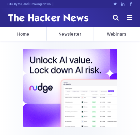
Bits, Bytes, and Breaking News





Home
Newsletter
Webinars