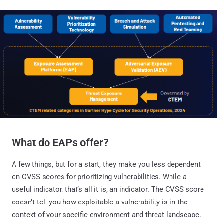
What do EAPs offer?
A few things, but for a start, they make you less dependent
on CVSS scores for prioritizing vulnerabilities. While a
useful indicator, that’s all it is, an indicator. The CVSS score
doesn’t tell you how exploitable a vulnerability is in the
context of your specific environment and threat landscape.