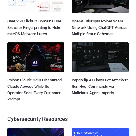
Over 250 ClickFix Domains Use
OpenAI Disrupts Poipet Scam
Browser Fingerprinting to Hide
Network Using ChatGPT Across
macOS Malware Lures...
Multiple Fraud Schemes...
Poison Claude Sells Discounted
Paperclip AI Flaws Let Attackers
Claude Access While Its
Run Host Commands via
Operator Sees Every Customer
Malicious Agent Imports...
Prompt...
Cybersecurity Resources