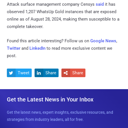
Attack surface management company Censys
said
it has
observed 1,207 WhatsUp Gold instances that are exposed
online as of August 28, 2024, making them susceptible to a
complete takeover.
Found this article interesting? Follow us on
Google News
,
Twitter
and
LinkedIn
to read more exclusive content we
post.
Tweet
Share
Share



Get the Latest News in Your Inbox
Get the latest news, expert insights, exclusive resources, and
strategies from industry leaders, all for free.