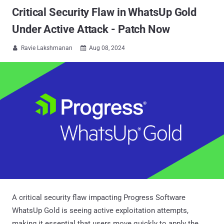
Critical Security Flaw in WhatsUp Gold
Under Active Attack - Patch Now
Ravie Lakshmanan
Aug 08, 2024


A critical security flaw impacting Progress Software
WhatsUp Gold is seeing active exploitation attempts,
making it essential that users move quickly to apply the