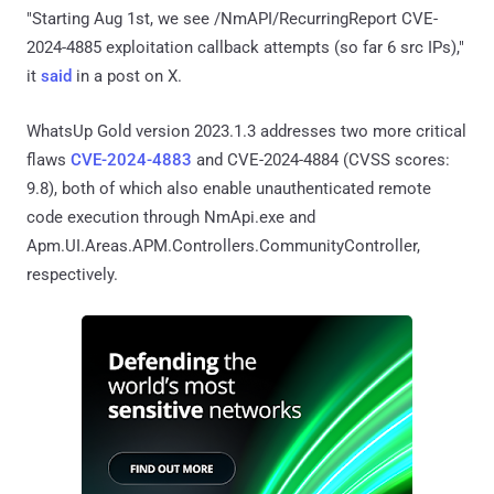
"Starting Aug 1st, we see /NmAPI/RecurringReport CVE-
2024-4885 exploitation callback attempts (so far 6 src IPs),"
it
said
in a post on X.
WhatsUp Gold version 2023.1.3 addresses two more critical
flaws
CVE-2024-4883
and CVE-2024-4884 (CVSS scores:
9.8), both of which also enable unauthenticated remote
code execution through NmApi.exe and
Apm.UI.Areas.APM.Controllers.CommunityController,
respectively.