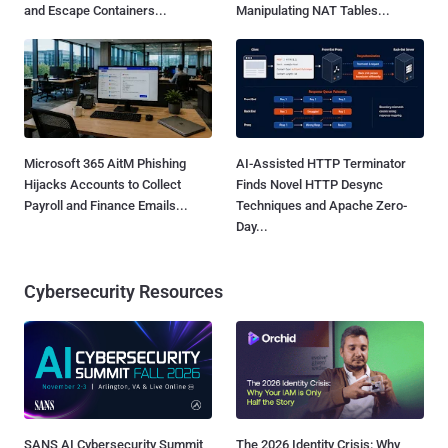
and Escape Containers...
Manipulating NAT Tables...
Microsoft 365 AitM Phishing
AI-Assisted HTTP Terminator
Hijacks Accounts to Collect
Finds Novel HTTP Desync
Payroll and Finance Emails...
Techniques and Apache Zero-
Day...
Cybersecurity Resources
SANS AI Cybersecurity Summit
The 2026 Identity Crisis: Why