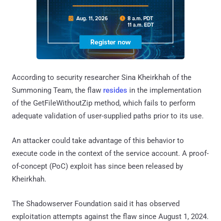
According to security researcher Sina Kheirkhah of the
Summoning Team, the flaw
resides
in the implementation
of the GetFileWithoutZip method, which fails to perform
adequate validation of user-supplied paths prior to its use.
An attacker could take advantage of this behavior to
execute code in the context of the service account. A proof-
of-concept (PoC) exploit has since been released by
Kheirkhah.
The Shadowserver Foundation said it has observed
exploitation attempts against the flaw since August 1, 2024.