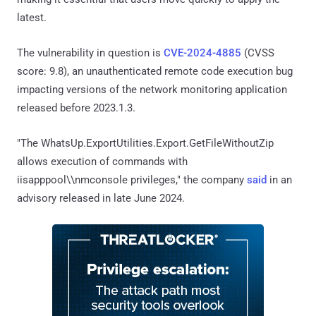
latest.
The vulnerability in question is
CVE-2024-4885
(CVSS
score: 9.8), an unauthenticated remote code execution bug
impacting versions of the network monitoring application
released before 2023.1.3.
"The WhatsUp.ExportUtilities.Export.GetFileWithoutZip
allows execution of commands with
iisapppool\\nmconsole privileges," the company
said
in an
advisory released in late June 2024.