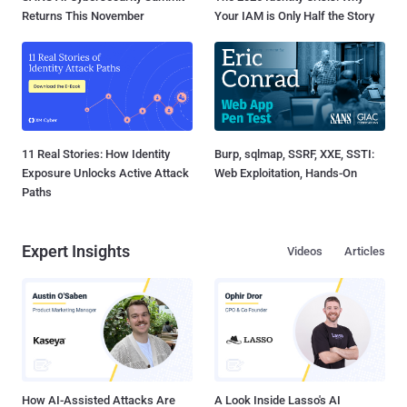
Returns This November
Your IAM is Only Half the Story
11 Real Stories: How Identity
Burp, sqlmap, SSRF, XXE, SSTI:
Exposure Unlocks Active Attack
Web Exploitation, Hands-On
Paths
Expert Insights
Videos
Articles
How AI-Assisted Attacks Are
A Look Inside Lasso's AI