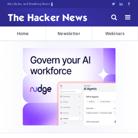
Bits, Bytes, and Breaking News





Home
Newsletter
Webinars