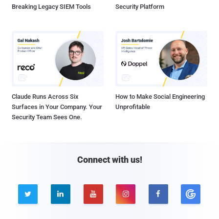
Breaking Legacy SIEM Tools
Security Platform
Claude Runs Across Six
How to Make Social Engineering
Surfaces in Your Company. Your
Unprofitable
Security Team Sees One.
Connect with us!




