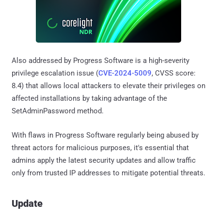
Also addressed by Progress Software is a high-severity
privilege escalation issue (
CVE-2024-5009
, CVSS score:
8.4) that allows local attackers to elevate their privileges on
affected installations by taking advantage of the
SetAdminPassword method.
With flaws in Progress Software regularly being abused by
threat actors for malicious purposes, it's essential that
admins apply the latest security updates and allow traffic
only from trusted IP addresses to mitigate potential threats.
Update