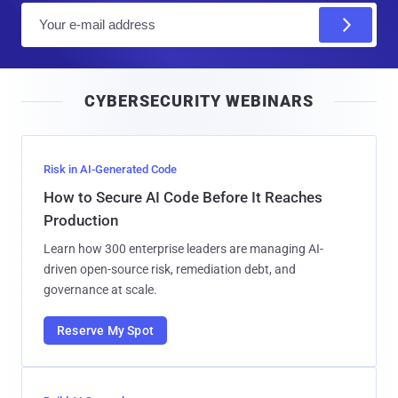
E
m
a
i
CYBERSECURITY WEBINARS
l
Risk in AI-Generated Code
How to Secure AI Code Before It Reaches
Production
Learn how 300 enterprise leaders are managing AI-
driven open-source risk, remediation debt, and
governance at scale.
Reserve My Spot