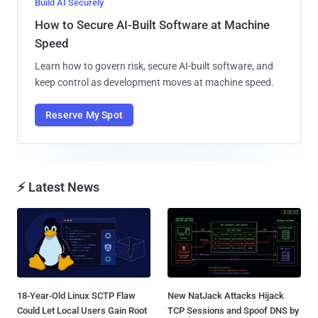
Build AI Securely
How to Secure AI-Built Software at Machine
Speed
Learn how to govern risk, secure AI-built software, and
keep control as development moves at machine speed.
Reserve My Spot
⚡ Latest News
18-Year-Old Linux SCTP Flaw
New NatJack Attacks Hijack
Could Let Local Users Gain Root
TCP Sessions and Spoof DNS by