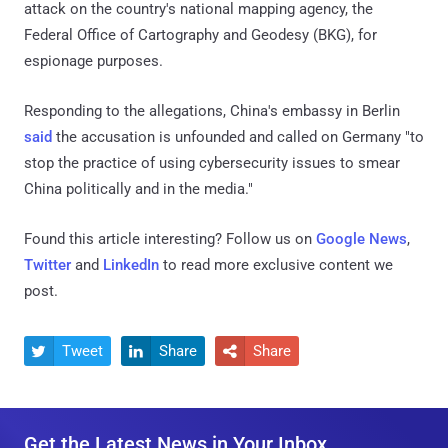
attack on the country's national mapping agency, the
Federal Office of Cartography and Geodesy (BKG), for
espionage purposes.
Responding to the allegations, China's embassy in Berlin
said
the accusation is unfounded and called on Germany "to
stop the practice of using cybersecurity issues to smear
China politically and in the media."
Found this article interesting? Follow us on
Google News
,
Twitter
and
LinkedIn
to read more exclusive content we
post.
Tweet
Share
Share



Get the Latest News in Your Inbox