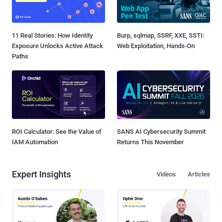
11 Real Stories: How Identity
Burp, sqlmap, SSRF, XXE, SSTI:
Exposure Unlocks Active Attack
Web Exploitation, Hands-On
Paths
ROI Calculator: See the Value of
SANS AI Cybersecurity Summit
IAM Automation
Returns This November
Expert Insights
Videos
Articles