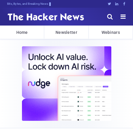
Bits, Bytes, and Breaking News





Home
Newsletter
Webinars