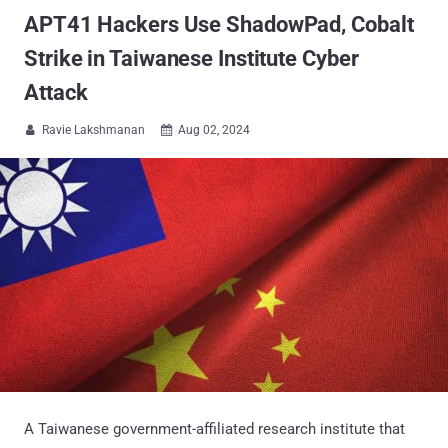
APT41 Hackers Use ShadowPad, Cobalt
Strike in Taiwanese Institute Cyber
Attack
Ravie Lakshmanan
Aug 02, 2024


A Taiwanese government-affiliated research institute that