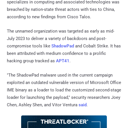
specializes in computing and associated technologies was
breached by nation-state threat actors with ties to China,
according to new findings from Cisco Talos.
The unnamed organization was targeted as early as mid-
July 2023 to deliver a variety of backdoors and post-
compromise tools like
ShadowPad
and Cobalt Strike. It has
been attributed with medium confidence to a prolific
hacking group tracked as
APT41
.
"The ShadowPad malware used in the current campaign
exploited an outdated vulnerable version of Microsoft Office
IME binary as a loader to load the customized second-stage
loader for launching the payload," security researchers Joey
Chen, Ashley Shen, and Vitor Ventura
said
.