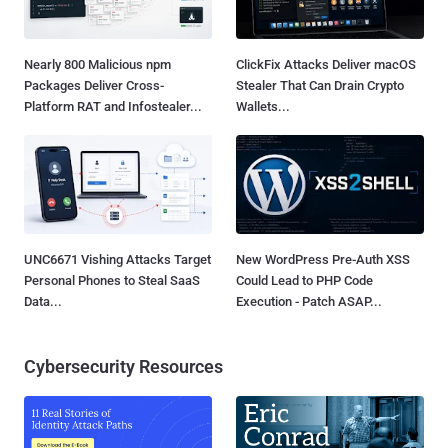
Nearly 800 Malicious npm
ClickFix Attacks Deliver macOS
Packages Deliver Cross-
Stealer That Can Drain Crypto
Platform RAT and Infostealer...
Wallets...
UNC6671 Vishing Attacks Target
New WordPress Pre-Auth XSS
Personal Phones to Steal SaaS
Could Lead to PHP Code
Data...
Execution - Patch ASAP...
Cybersecurity Resources