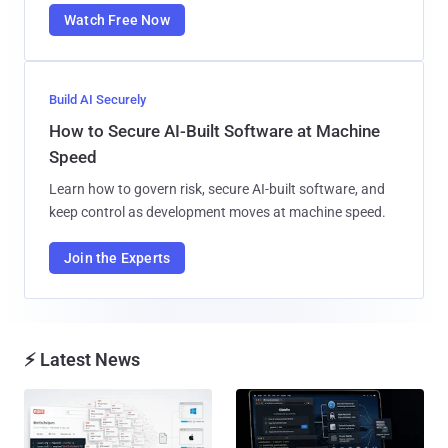
Watch Free Now
Build AI Securely
How to Secure AI-Built Software at Machine
Speed
Learn how to govern risk, secure AI-built software, and
keep control as development moves at machine speed.
Join the Experts
⚡ Latest News