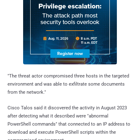
"The threat actor compromised three hosts in the targeted
environment and was able to exfiltrate some documents
from the network."
Cisco Talos said it discovered the activity in August 2023
after detecting what it described were "abnormal
PowerShell commands" that connected to an IP address to
download and execute PowerShell scripts within the