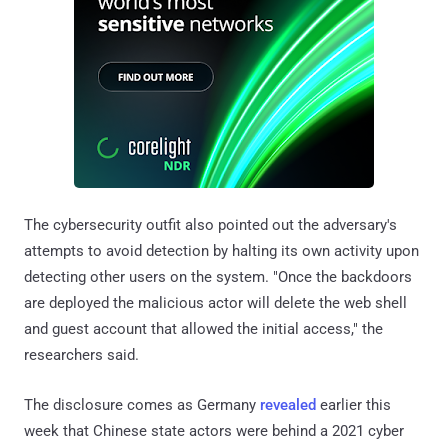
The cybersecurity outfit also pointed out the adversary's
attempts to avoid detection by halting its own activity upon
detecting other users on the system. "Once the backdoors
are deployed the malicious actor will delete the web shell
and guest account that allowed the initial access," the
researchers said.
The disclosure comes as Germany
revealed
earlier this
week that Chinese state actors were behind a 2021 cyber