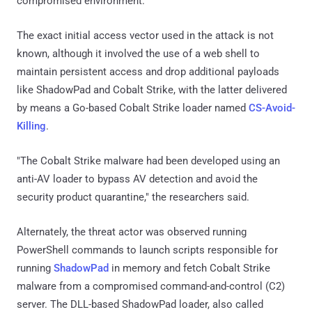
compromised environment.
The exact initial access vector used in the attack is not
known, although it involved the use of a web shell to
maintain persistent access and drop additional payloads
like ShadowPad and Cobalt Strike, with the latter delivered
by means a Go-based Cobalt Strike loader named
CS-Avoid-
Killing
.
"The Cobalt Strike malware had been developed using an
anti-AV loader to bypass AV detection and avoid the
security product quarantine," the researchers said.
Alternately, the threat actor was observed running
PowerShell commands to launch scripts responsible for
running
ShadowPad
in memory and fetch Cobalt Strike
malware from a compromised command-and-control (C2)
server. The DLL-based ShadowPad loader, also called