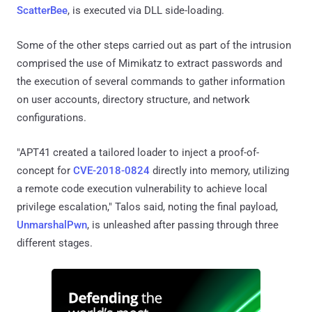
ScatterBee
, is executed via DLL side-loading.
Some of the other steps carried out as part of the intrusion
comprised the use of Mimikatz to extract passwords and
the execution of several commands to gather information
on user accounts, directory structure, and network
configurations.
"APT41 created a tailored loader to inject a proof-of-
concept for
CVE-2018-0824
directly into memory, utilizing
a remote code execution vulnerability to achieve local
privilege escalation," Talos said, noting the final payload,
UnmarshalPwn
, is unleashed after passing through three
different stages.