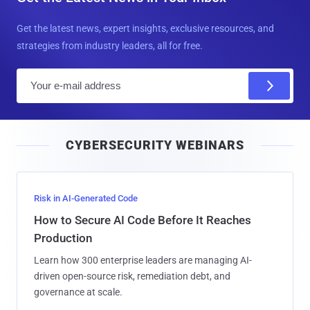
Get the latest news, expert insights, exclusive resources, and
strategies from industry leaders, all for free.
E
m
a
i
CYBERSECURITY WEBINARS
l
Risk in AI-Generated Code
How to Secure AI Code Before It Reaches
Production
Learn how 300 enterprise leaders are managing AI-
driven open-source risk, remediation debt, and
governance at scale.