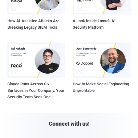
How AI-Assisted Attacks Are
A Look Inside Lasso's AI
Breaking Legacy SIEM Tools
Security Platform
Claude Runs Across Six
How to Make Social Engineering
Surfaces in Your Company. Your
Unprofitable
Security Team Sees One.
Connect with us!