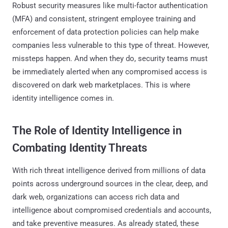
Robust security measures like multi-factor authentication
(MFA) and consistent, stringent employee training and
enforcement of data protection policies can help make
companies less vulnerable to this type of threat. However,
missteps happen. And when they do, security teams must
be immediately alerted when any compromised access is
discovered on dark web marketplaces. This is where
identity intelligence comes in.
The Role of Identity Intelligence in
Combating Identity Threats
With rich threat intelligence derived from millions of data
points across underground sources in the clear, deep, and
dark web, organizations can access rich data and
intelligence about compromised credentials and accounts,
and take preventive measures. As already stated, these