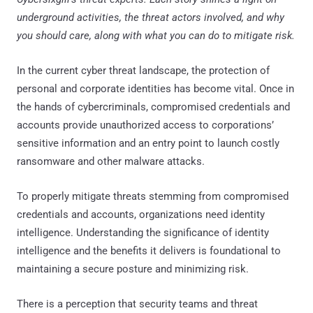
underground activities, the threat actors involved, and why
you should care, along with what you can do to mitigate risk.
In the current cyber threat landscape, the protection of
personal and corporate identities has become vital. Once in
the hands of cybercriminals, compromised credentials and
accounts provide unauthorized access to corporations’
sensitive information and an entry point to launch costly
ransomware and other malware attacks.
To properly mitigate threats stemming from compromised
credentials and accounts, organizations need identity
intelligence. Understanding the significance of identity
intelligence and the benefits it delivers is foundational to
maintaining a secure posture and minimizing risk.
There is a perception that security teams and threat