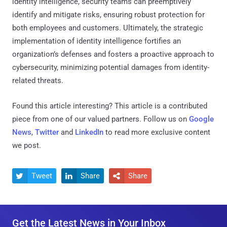
identity intelligence, security teams can preemptively
identify and mitigate risks, ensuring robust protection for
both employees and customers. Ultimately, the strategic
implementation of identity intelligence fortifies an
organization’s defenses and fosters a proactive approach to
cybersecurity, minimizing potential damages from identity-
related threats.
Found this article interesting?
This article is a contributed
piece from one of our valued partners.
Follow us on
Google
News
,
Twitter
and
LinkedIn
to read more exclusive content
we post.
Tweet
Share
Share



Get the Latest News in Your Inbox