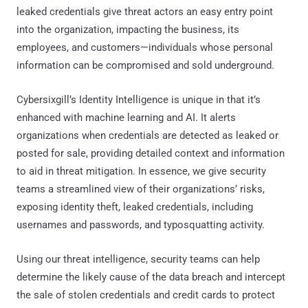
leaked credentials give threat actors an easy entry point
into the organization, impacting the business, its
employees, and customers—individuals whose personal
information can be compromised and sold underground.
Cybersixgill’s Identity Intelligence is unique in that it’s
enhanced with machine learning and AI. It alerts
organizations when credentials are detected as leaked or
posted for sale, providing detailed context and information
to aid in threat mitigation. In essence, we give security
teams a streamlined view of their organizations’ risks,
exposing identity theft, leaked credentials, including
usernames and passwords, and typosquatting activity.
Using our threat intelligence, security teams can help
determine the likely cause of the data breach and intercept
the sale of stolen credentials and credit cards to protect