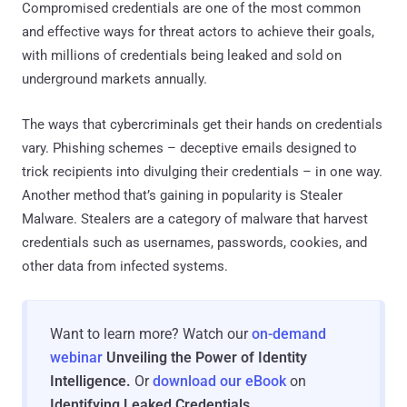
Compromised credentials are one of the most common
and effective ways for threat actors to achieve their goals,
with millions of credentials being leaked and sold on
underground markets annually.
The ways that cybercriminals get their hands on credentials
vary. Phishing schemes – deceptive emails designed to
trick recipients into divulging their credentials – in one way.
Another method that’s gaining in popularity is Stealer
Malware. Stealers are a category of malware that harvest
credentials such as usernames, passwords, cookies, and
other data from infected systems.
Want to learn more? Watch our
on-demand
webinar
Unveiling the Power of Identity
Intelligence.
Or
download our eBook
on
Identifying Leaked Credentials
.