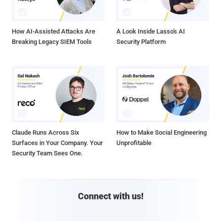
How AI-Assisted Attacks Are
A Look Inside Lasso's AI
Breaking Legacy SIEM Tools
Security Platform
Claude Runs Across Six
How to Make Social Engineering
Surfaces in Your Company. Your
Unprofitable
Security Team Sees One.
Connect with us!