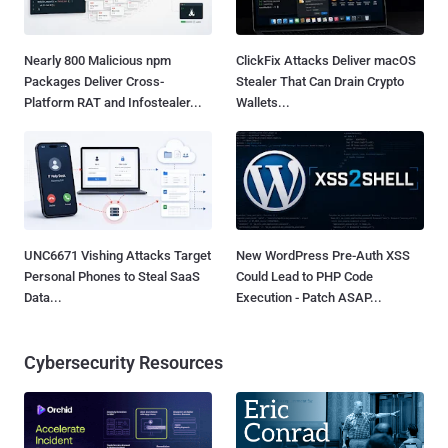
Nearly 800 Malicious npm
ClickFix Attacks Deliver macOS
Packages Deliver Cross-
Stealer That Can Drain Crypto
Platform RAT and Infostealer...
Wallets...
UNC6671 Vishing Attacks Target
New WordPress Pre-Auth XSS
Personal Phones to Steal SaaS
Could Lead to PHP Code
Data...
Execution - Patch ASAP...
Cybersecurity Resources