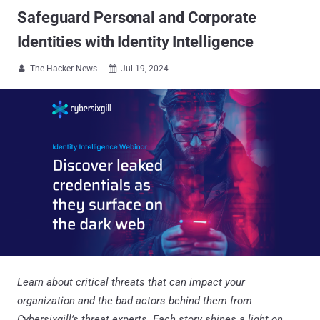
Safeguard Personal and Corporate
Identities with Identity Intelligence
The Hacker News
Jul 19, 2024


Learn about critical threats that can impact your
organization and the bad actors behind them from
Cybersixgill’s threat experts. Each story shines a light on