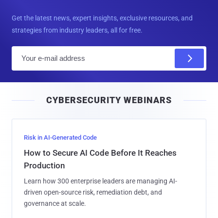
Get the latest news, expert insights, exclusive resources, and
strategies from industry leaders, all for free.
E
m
a
i
CYBERSECURITY WEBINARS
l
Risk in AI-Generated Code
How to Secure AI Code Before It Reaches
Production
Learn how 300 enterprise leaders are managing AI-
driven open-source risk, remediation debt, and
governance at scale.