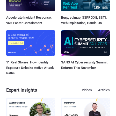
Accelerate Incident Response:
Burp, sqlmap, SSRF, XXE, SSTI:
95% Faster Containment
Web Exploitation, Hands-On
11 Real Stories: How Identity
SANS AI Cybersecurity Summit
Exposure Unlocks Active Attack
Returns This November
Paths
Expert Insights
Videos
Articles