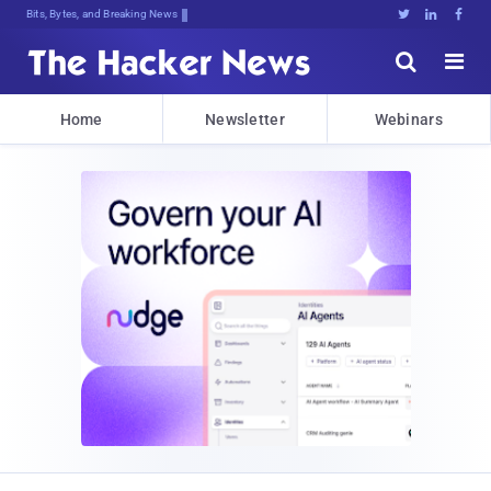
Bits, Bytes, and Breaking News





Home
Newsletter
Webinars