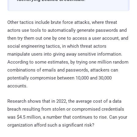
Other tactics include brute force attacks, where threat
actors use tools to automatically generate passwords and
then try them out one by one to access a user account, and
social engineering tactics, in which threat actors
manipulate users into giving away sensitive information.
According to some estimates, by trying one million random
combinations of emails and passwords, attackers can
potentially compromise between 10,000 and 30,000
accounts.
Research shows that in 2022, the average cost of a data
breach resulting from stolen or compromised credentials
was $4.5 million, a number that continues to rise. Can your
organization afford such a significant risk?