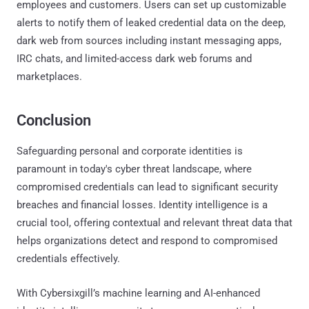
employees and customers. Users can set up customizable
alerts to notify them of leaked credential data on the deep,
dark web from sources including instant messaging apps,
IRC chats, and limited-access dark web forums and
marketplaces.
Conclusion
Safeguarding personal and corporate identities is
paramount in today's cyber threat landscape, where
compromised credentials can lead to significant security
breaches and financial losses. Identity intelligence is a
crucial tool, offering contextual and relevant threat data that
helps organizations detect and respond to compromised
credentials effectively.
With Cybersixgill’s machine learning and AI-enhanced