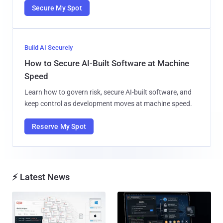
Secure My Spot
Build AI Securely
How to Secure AI-Built Software at Machine
Speed
Learn how to govern risk, secure AI-built software, and
keep control as development moves at machine speed.
Reserve My Spot
⚡ Latest News