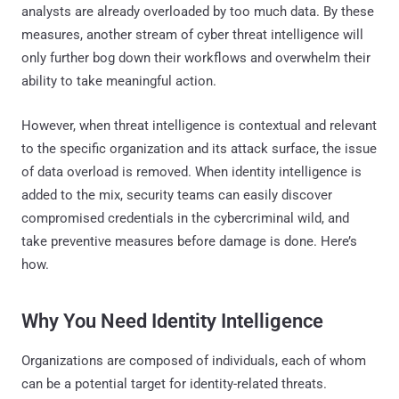
analysts are already overloaded by too much data. By these
measures, another stream of cyber threat intelligence will
only further bog down their workflows and overwhelm their
ability to take meaningful action.
However, when threat intelligence is contextual and relevant
to the specific organization and its attack surface, the issue
of data overload is removed. When identity intelligence is
added to the mix, security teams can easily discover
compromised credentials in the cybercriminal wild, and
take preventive measures before damage is done. Here’s
how.
Why You Need Identity Intelligence
Organizations are composed of individuals, each of whom
can be a potential target for identity-related threats.